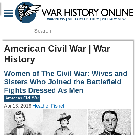
WAR NEWS | MILITARY HISTORY | MILITARY NEWS
American Civil War | War
History
Women of The Civil War: Wives and
Sisters Who Joined the Battlefield
Fights Dressed As Men
American Civil War
Apr 13, 2018
Heather Fishel