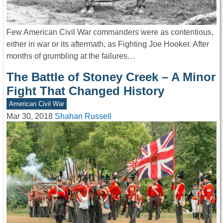
Few American Civil War commanders were as contentious,
either in war or its aftermath, as Fighting Joe Hooker. After
months of grumbling at the failures…
The Battle of Stoney Creek – A Minor
Fight That Changed History
American Civil War
Mar 30, 2018
Shahan Russell