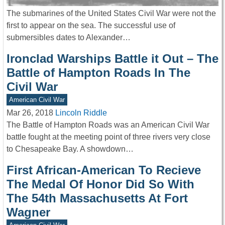
The submarines of the United States Civil War were not the
first to appear on the sea. The successful use of
submersibles dates to Alexander…
Ironclad Warships Battle it Out – The
Battle of Hampton Roads In The
Civil War
American Civil War
Mar 26, 2018
Lincoln Riddle
The Battle of Hampton Roads was an American Civil War
battle fought at the meeting point of three rivers very close
to Chesapeake Bay. A showdown…
First African-American To Recieve
The Medal Of Honor Did So With
The 54th Massachusetts At Fort
Wagner