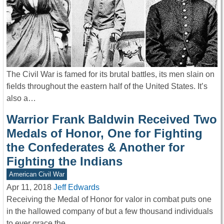
The Civil War is famed for its brutal battles, its men slain on
fields throughout the eastern half of the United States. It’s
also a…
Warrior Frank Baldwin Received Two
Medals of Honor, One for Fighting
the Confederates & Another for
Fighting the Indians
American Civil War
Apr 11, 2018
Jeff Edwards
Receiving the Medal of Honor for valor in combat puts one
in the hallowed company of but a few thousand individuals
to ever grace the…