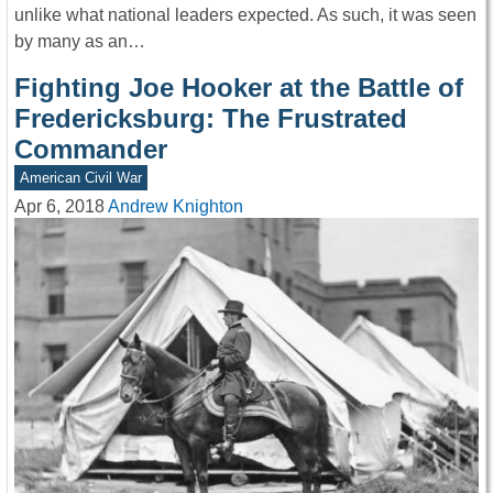
unlike what national leaders expected. As such, it was seen
by many as an…
Fighting Joe Hooker at the Battle of
Fredericksburg: The Frustrated
Commander
American Civil War
Apr 6, 2018
Andrew Knighton