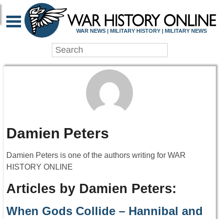
WAR NEWS | MILITARY HISTORY | MILITARY NEWS
Damien Peters
Damien Peters is one of the authors writing for WAR
HISTORY ONLINE
Articles by Damien Peters:
When Gods Collide – Hannibal and