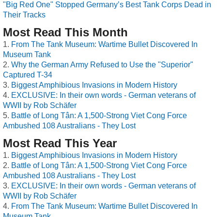
"Big Red One" Stopped Germany’s Best Tank Corps Dead in
Their Tracks
Most Read This Month
From The Tank Museum: Wartime Bullet Discovered In
Museum Tank
Why the German Army Refused to Use the "Superior"
Captured T-34
Biggest Amphibious Invasions in Modern History
EXCLUSIVE: In their own words - German veterans of
WWII by Rob Schäfer
Battle of Long Tân: A 1,500-Strong Viet Cong Force
Ambushed 108 Australians - They Lost
Most Read This Year
Biggest Amphibious Invasions in Modern History
Battle of Long Tân: A 1,500-Strong Viet Cong Force
Ambushed 108 Australians - They Lost
EXCLUSIVE: In their own words - German veterans of
WWII by Rob Schäfer
From The Tank Museum: Wartime Bullet Discovered In
Museum Tank