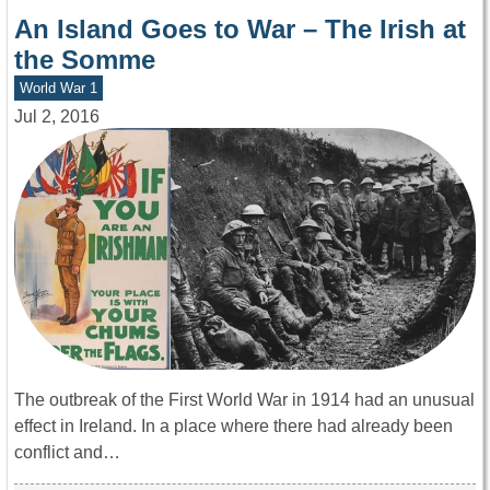
An Island Goes to War – The Irish at
the Somme
World War 1
Jul 2, 2016
The outbreak of the First World War in 1914 had an unusual
effect in Ireland. In a place where there had already been
conflict and…