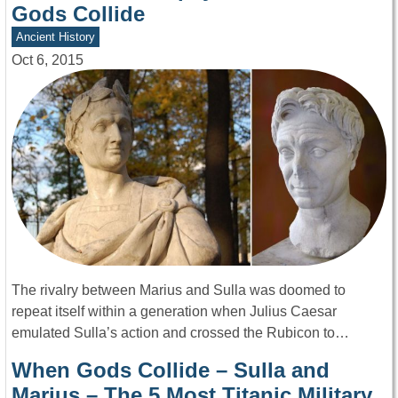
Gods Collide
Ancient History
Oct 6, 2015
The rivalry between Marius and Sulla was doomed to
repeat itself within a generation when Julius Caesar
emulated Sulla’s action and crossed the Rubicon to…
When Gods Collide – Sulla and
Marius – The 5 Most Titanic Military