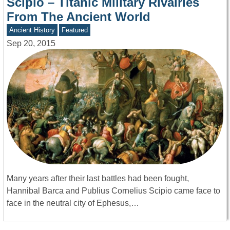
Scipio – Titanic Military Rivalries
From The Ancient World
Ancient History
Featured
Sep 20, 2015
Many years after their last battles had been fought,
Hannibal Barca and Publius Cornelius Scipio came face to
face in the neutral city of Ephesus,…