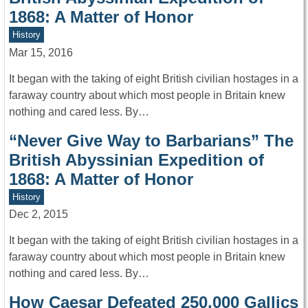
1868: A Matter of Honor
History
Mar 15, 2016
It began with the taking of eight British civilian hostages in a
faraway country about which most people in Britain knew
nothing and cared less. By…
“Never Give Way to Barbarians” The
British Abyssinian Expedition of
1868: A Matter of Honor
History
Dec 2, 2015
It began with the taking of eight British civilian hostages in a
faraway country about which most people in Britain knew
nothing and cared less. By…
How Caesar Defeated 250,000 Gallics