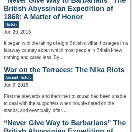
“Never Give Way to Barbarians” The
British Abyssinian Expedition of
1868: A Matter of Honor
History
Jun 20, 2016
It began with the taking of eight British civilian hostages in a
faraway country about which most people in Britain knew
nothing and cared less. By…
War on the Terraces: The Nika Riots
Ancient History
Jun 9, 2016
First the stewards and then the riot squad had been unable
to deal with the supporters when trouble flared on the
stands, and eventually, after…
“Never Give Way to Barbarians” The
British Abyssinian Expedition of