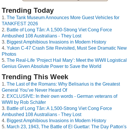
Trending Today
The Tank Museum Announces More Guest Vehicles for
TANKFEST 2026
Battle of Long Tân: A 1,500-Strong Viet Cong Force
Ambushed 108 Australians - They Lost
Biggest Amphibious Invasions in Modern History
Yukon C-47 Crash Site Revisited, Must See Dramatic New
Photos
The Real-Life ‘Project Hail Mary’: Meet the WWII Logistical
Genius Given Absolute Power to Save the World
Trending This Week
The Last of the Romans: Why Belisarius is the Greatest
General You’ve Never Heard Of
EXCLUSIVE: In their own words - German veterans of
WWII by Rob Schäfer
Battle of Long Tân: A 1,500-Strong Viet Cong Force
Ambushed 108 Australians - They Lost
Biggest Amphibious Invasions in Modern History
March 23, 1943, The Battle of El Guettar: The Day Patton's