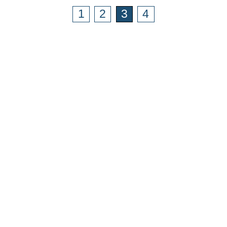
1
2
3
4