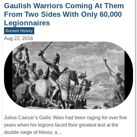
Gaulish Warriors Coming At Them
From Two Sides With Only 60,000
Legionnaires
Ancient History
Aug 22, 2016
Julius Caesar’s Gallic Wars had been raging for over five
years when his legions faced their greatest test at the
double siege of Alesia, a…