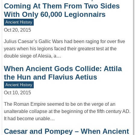
Coming At Them From Two Sides
With Only 60,000 Legionnairs
Ancient History
Oct 20, 2015
Julius Caesar’s Gallic Wars had been raging for over five
years when his legions faced their greatest test at the
double siege of Alesia, a…
When Ancient Gods Collide: Attila
the Hun and Flavius Aetius
Ancient History
Oct 10, 2015
The Roman Empire seemed to be on the verge of an
unalterable collapse at the beginning of the fifth century AD.
It had become unable…
Caesar and Pompey – When Ancient