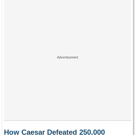
How Caesar Defeated 250,000