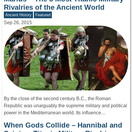
Rivalries of the Ancient World
Ancient History
Featured
Sep 26, 2015
By the close of the second century B.C., the Roman
Republic was unarguably the supreme military and political
power in the Mediterranean world. Its influence…
When Gods Collide – Hannibal and