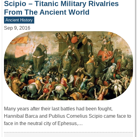
Scipio – Titanic Military Rivalries
From The Ancient World
Ancient History
Sep 9, 2016
Many years after their last battles had been fought,
Hannibal Barca and Publius Cornelius Scipio came face to
face in the neutral city of Ephesus,…