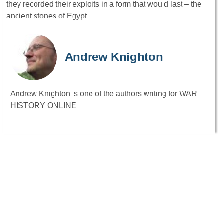
they recorded their exploits in a form that would last – the
ancient stones of Egypt.
Andrew Knighton
Andrew Knighton is one of the authors writing for WAR
HISTORY ONLINE