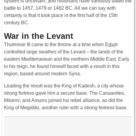
system is uncertain, and historians have variously dated the
battle to 1457, 1479 or 1482 BC. All we can say with
certainty is that it took place in the first half of the 15th
century BC.
War in the Levant
Thutmose III came to the throne at a time when Egypt
controlled large swathes of the Levant – the lands of the
eastern Mediterranean and the northern Middle East. Early
in his reign, he found himself faced with a revolt in this
region, based around modern Syria.
Leading the revolt was the King of Kadesh, a city whose
strong fortress gave him a secure base. The Canaanites,
Mitanni, and Amurru joined his rebel alliance, as did the
King of Megiddo, another ruler with a strong fortress base.