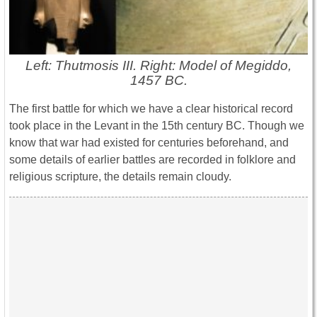
Left: Thutmosis III. Right: Model of Megiddo,
1457 BC.
The first battle for which we have a clear historical record
took place in the Levant in the 15th century BC. Though we
know that war had existed for centuries beforehand, and
some details of earlier battles are recorded in folklore and
religious scripture, the details remain cloudy.