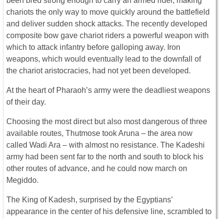
been bred strong enough to carry an armed rider, making
chariots the only way to move quickly around the battlefield
and deliver sudden shock attacks. The recently developed
composite bow gave chariot riders a powerful weapon with
which to attack infantry before galloping away. Iron
weapons, which would eventually lead to the downfall of
the chariot aristocracies, had not yet been developed.
At the heart of Pharaoh’s army were the deadliest weapons
of their day.
Choosing the most direct but also most dangerous of three
available routes, Thutmose took Aruna – the area now
called Wadi Ara – with almost no resistance. The Kadeshi
army had been sent far to the north and south to block his
other routes of advance, and he could now march on
Megiddo.
The King of Kadesh, surprised by the Egyptians’
appearance in the center of his defensive line, scrambled to