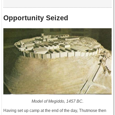
Opportunity Seized
Model of Megiddo, 1457 BC.
Having set up camp at the end of the day, Thutmose then