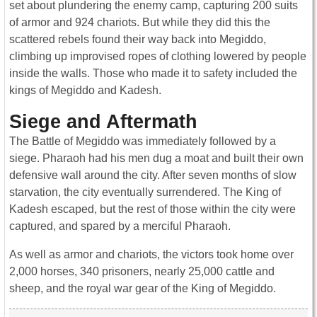
set about plundering the enemy camp, capturing 200 suits
of armor and 924 chariots. But while they did this the
scattered rebels found their way back into Megiddo,
climbing up improvised ropes of clothing lowered by people
inside the walls. Those who made it to safety included the
kings of Megiddo and Kadesh.
Siege and Aftermath
The Battle of Megiddo was immediately followed by a
siege. Pharaoh had his men dug a moat and built their own
defensive wall around the city. After seven months of slow
starvation, the city eventually surrendered. The King of
Kadesh escaped, but the rest of those within the city were
captured, and spared by a merciful Pharaoh.
As well as armor and chariots, the victors took home over
2,000 horses, 340 prisoners, nearly 25,000 cattle and
sheep, and the royal war gear of the King of Megiddo.