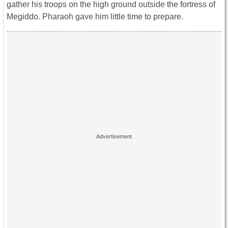
gather his troops on the high ground outside the fortress of
Megiddo. Pharaoh gave him little time to prepare.