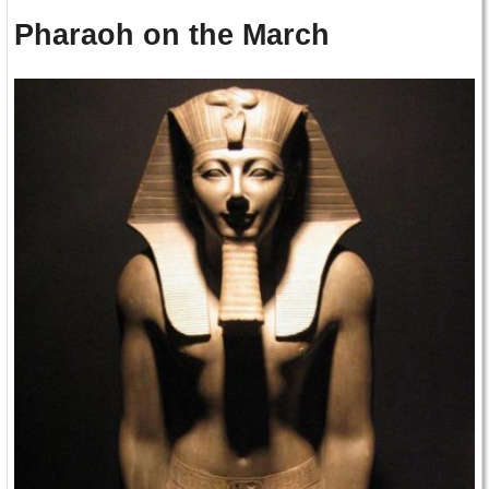
Pharaoh on the March