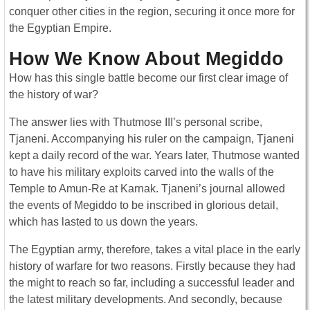
conquer other cities in the region, securing it once more for
the Egyptian Empire.
How We Know About Megiddo
How has this single battle become our first clear image of
the history of war?
The answer lies with Thutmose III’s personal scribe,
Tjaneni. Accompanying his ruler on the campaign, Tjaneni
kept a daily record of the war. Years later, Thutmose wanted
to have his military exploits carved into the walls of the
Temple to Amun-Re at Karnak. Tjaneni’s journal allowed
the events of Megiddo to be inscribed in glorious detail,
which has lasted to us down the years.
The Egyptian army, therefore, takes a vital place in the early
history of warfare for two reasons. Firstly because they had
the might to reach so far, including a successful leader and
the latest military developments. And secondly, because