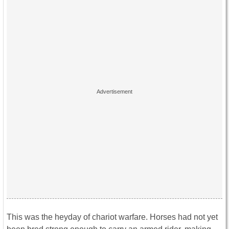
This was the heyday of chariot warfare. Horses had not yet