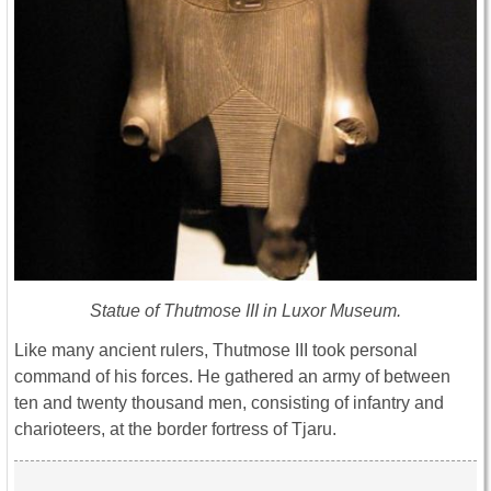
Statue of Thutmose III in Luxor Museum.
Like many ancient rulers, Thutmose III took personal
command of his forces. He gathered an army of between
ten and twenty thousand men, consisting of infantry and
charioteers, at the border fortress of Tjaru.