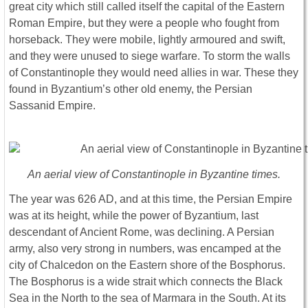
great city which still called itself the capital of the Eastern
Roman Empire, but they were a people who fought from
horseback. They were mobile, lightly armoured and swift,
and they were unused to siege warfare. To storm the walls
of Constantinople they would need allies in war. These they
found in Byzantium’s other old enemy, the Persian
Sassanid Empire.
An aerial view of Constantinople in Byzantine times.
The year was 626 AD, and at this time, the Persian Empire
was at its height, while the power of Byzantium, last
descendant of Ancient Rome, was declining. A Persian
army, also very strong in numbers, was encamped at the
city of Chalcedon on the Eastern shore of the Bosphorus.
The Bosphorus is a wide strait which connects the Black
Sea in the North to the sea of Marmara in the South. At its