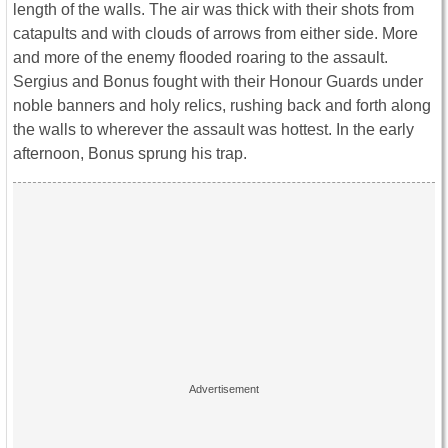
length of the walls. The air was thick with their shots from
catapults and with clouds of arrows from either side. More
and more of the enemy flooded roaring to the assault.
Sergius and Bonus fought with their Honour Guards under
noble banners and holy relics, rushing back and forth along
the walls to wherever the assault was hottest. In the early
afternoon, Bonus sprung his trap.