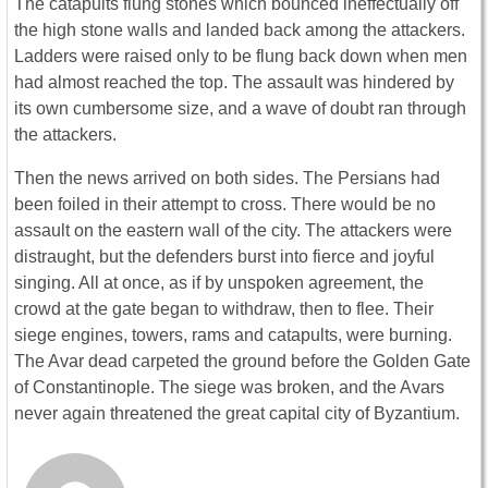
The catapults flung stones which bounced ineffectually off
the high stone walls and landed back among the attackers.
Ladders were raised only to be flung back down when men
had almost reached the top. The assault was hindered by
its own cumbersome size, and a wave of doubt ran through
the attackers.
Then the news arrived on both sides. The Persians had
been foiled in their attempt to cross. There would be no
assault on the eastern wall of the city. The attackers were
distraught, but the defenders burst into fierce and joyful
singing. All at once, as if by unspoken agreement, the
crowd at the gate began to withdraw, then to flee. Their
siege engines, towers, rams and catapults, were burning.
The Avar dead carpeted the ground before the Golden Gate
of Constantinople. The siege was broken, and the Avars
never again threatened the great capital city of Byzantium.