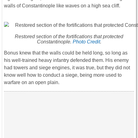
walls of Constantinople like waves on a high sea cliff.
Restored section of the fortifications that protected
Constantinople.
Photo Credit
.
Bonus knew that the walls could be held long, so long as
his well-trained heavy infantry defended them. His enemy
had towers and siege engines, it was true, but they did not
know well how to conduct a siege, being more used to
warfare on an open plain.