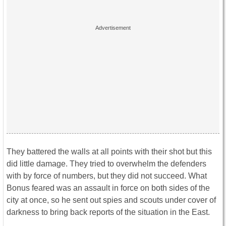
They battered the walls at all points with their shot but this
did little damage. They tried to overwhelm the defenders
with by force of numbers, but they did not succeed. What
Bonus feared was an assault in force on both sides of the
city at once, so he sent out spies and scouts under cover of
darkness to bring back reports of the situation in the East.