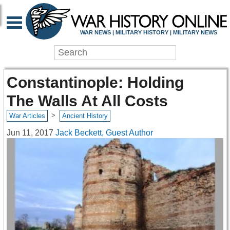
WAR NEWS | MILITARY HISTORY | MILITARY NEWS
Constantinople: Holding
The Walls At All Costs
>
War Articles
Ancient History
Jun 11, 2017
Jack Beckett, Guest Author