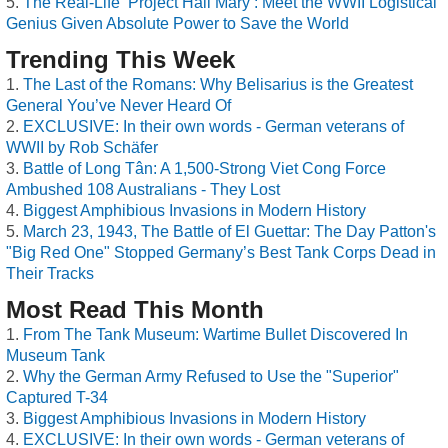
The Real-Life ‘Project Hail Mary’: Meet the WWII Logistical
Genius Given Absolute Power to Save the World
Trending This Week
The Last of the Romans: Why Belisarius is the Greatest
General You’ve Never Heard Of
EXCLUSIVE: In their own words - German veterans of
WWII by Rob Schäfer
Battle of Long Tân: A 1,500-Strong Viet Cong Force
Ambushed 108 Australians - They Lost
Biggest Amphibious Invasions in Modern History
March 23, 1943, The Battle of El Guettar: The Day Patton's
"Big Red One" Stopped Germany’s Best Tank Corps Dead in
Their Tracks
Most Read This Month
From The Tank Museum: Wartime Bullet Discovered In
Museum Tank
Why the German Army Refused to Use the "Superior"
Captured T-34
Biggest Amphibious Invasions in Modern History
EXCLUSIVE: In their own words - German veterans of