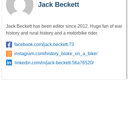
Jack Beckett
Jack Beckett has been editor since 2012. Huge fan of war
history and rural history and a motorbike rider.
facebook.com/jack.beckett.73
instagram.com/history_bloke_on_a_bike/
linkedin.com/in/jack-beckett-56a76520/