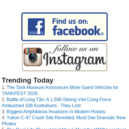
Trending Today
The Tank Museum Announces More Guest Vehicles for
TANKFEST 2026
Battle of Long Tân: A 1,500-Strong Viet Cong Force
Ambushed 108 Australians - They Lost
Biggest Amphibious Invasions in Modern History
Yukon C-47 Crash Site Revisited, Must See Dramatic New
Photos