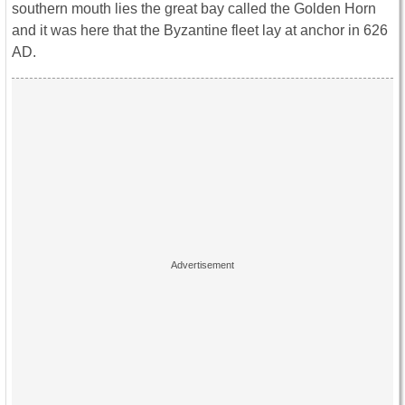
southern mouth lies the great bay called the Golden Horn
and it was here that the Byzantine fleet lay at anchor in 626
AD.