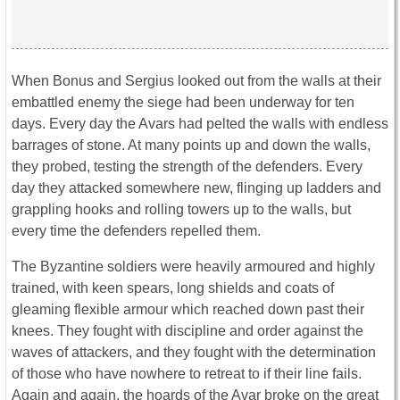
When Bonus and Sergius looked out from the walls at their
embattled enemy the siege had been underway for ten
days. Every day the Avars had pelted the walls with endless
barrages of stone. At many points up and down the walls,
they probed, testing the strength of the defenders. Every
day they attacked somewhere new, flinging up ladders and
grappling hooks and rolling towers up to the walls, but
every time the defenders repelled them.
The Byzantine soldiers were heavily armoured and highly
trained, with keen spears, long shields and coats of
gleaming flexible armour which reached down past their
knees. They fought with discipline and order against the
waves of attackers, and they fought with the determination
of those who have nowhere to retreat to if their line fails.
Again and again, the hoards of the Avar broke on the great