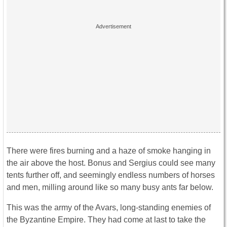
There were fires burning and a haze of smoke hanging in
the air above the host. Bonus and Sergius could see many
tents further off, and seemingly endless numbers of horses
and men, milling around like so many busy ants far below.
This was the army of the Avars, long-standing enemies of
the Byzantine Empire. They had come at last to take the