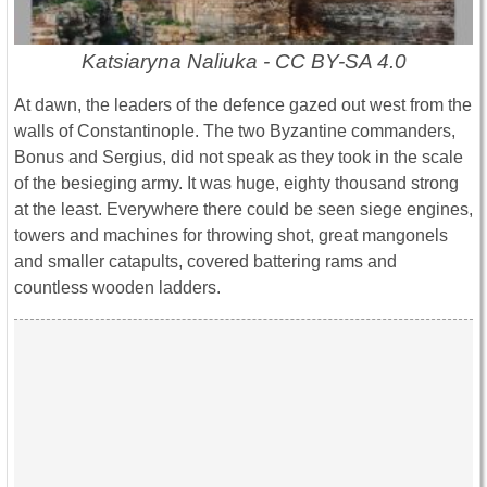
Katsiaryna Naliuka - CC BY-SA 4.0
At dawn, the leaders of the defence gazed out west from the
walls of Constantinople. The two Byzantine commanders,
Bonus and Sergius, did not speak as they took in the scale
of the besieging army. It was huge, eighty thousand strong
at the least. Everywhere there could be seen siege engines,
towers and machines for throwing shot, great mangonels
and smaller catapults, covered battering rams and
countless wooden ladders.