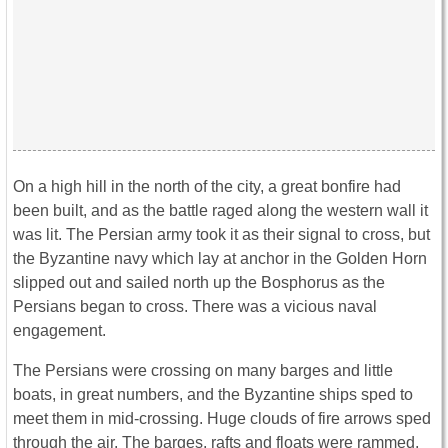
On a high hill in the north of the city, a great bonfire had
been built, and as the battle raged along the western wall it
was lit. The Persian army took it as their signal to cross, but
the Byzantine navy which lay at anchor in the Golden Horn
slipped out and sailed north up the Bosphorus as the
Persians began to cross. There was a vicious naval
engagement.
The Persians were crossing on many barges and little
boats, in great numbers, and the Byzantine ships sped to
meet them in mid-crossing. Huge clouds of fire arrows sped
through the air. The barges, rafts and floats were rammed,