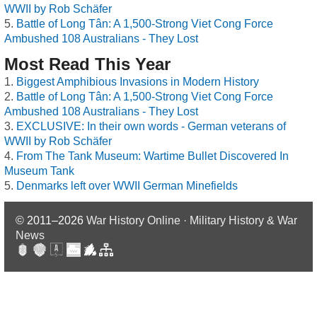
WWII by Rob Schäfer
Battle of Long Tân: A 1,500-Strong Viet Cong Force
Ambushed 108 Australians - They Lost
Most Read This Year
Biggest Amphibious Invasions in Modern History
Battle of Long Tân: A 1,500-Strong Viet Cong Force
Ambushed 108 Australians - They Lost
EXCLUSIVE: In their own words - German veterans of
WWII by Rob Schäfer
From The Tank Museum: Wartime Bullet Discovered In
Museum Tank
Denmarks left over WWII German Minefields
© 2011–2026
War History Online · Military History & War
News