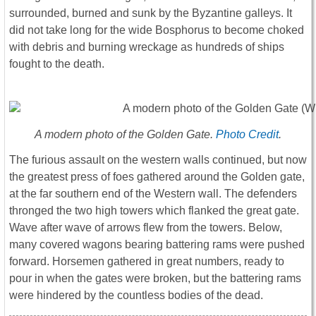
surrounded, burned and sunk by the Byzantine galleys. It
did not take long for the wide Bosphorus to become choked
with debris and burning wreckage as hundreds of ships
fought to the death.
A modern photo of the Golden Gate.
Photo Credit
.
The furious assault on the western walls continued, but now
the greatest press of foes gathered around the Golden gate,
at the far southern end of the Western wall. The defenders
thronged the two high towers which flanked the great gate.
Wave after wave of arrows flew from the towers. Below,
many covered wagons bearing battering rams were pushed
forward. Horsemen gathered in great numbers, ready to
pour in when the gates were broken, but the battering rams
were hindered by the countless bodies of the dead.