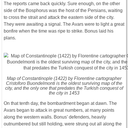
The reports came back quickly. Sure enough, on the other
side of the Bosphorus was the host of the Persians, waiting
to cross the strait and attack the eastern side of the city.
They were awaiting a signal. The Avars were to light a great
bonfire when the time was ripe to strike. Bonus laid his
plans.
Map of Constantinople (1422) by Florentine cartographer
Cristoforo Buondelmonti is the oldest surviving map of the
city, and the only one that predates the Turkish conquest of
the city in 1453
On that tenth day, the bombardment began at dawn. The
Avars began to attack in great numbers, at many points
along the western walls. Bonus’ defenders, heavily
outnumbered but still holding, were strung out all along the