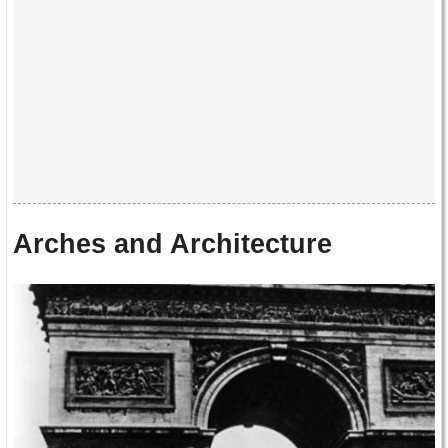
Arches and Architecture