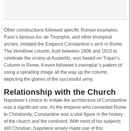
Other constructions followed specific Roman examples.
Paris’s famous Arc de Triomphe, and other triumphal
arches, imitated the Emperor Constantine’s arch in Rome.
The Vendôme column, built between 1806 and 1810 to
celebrate the victory at Austerlitz, was based on Trajan’s
Column in Rome. It even followed it exemplar’s pattern of
using a spiralling image all the way up the column,
depicting the glories of the successful army.
Relationship with the Church
Napoleon’s choice to imitate the architecture of Constantine
was a significant one. As the emperor who converted Rome
to Christianity, Constantine was a vital figure in the history
of the church and the continent. With most of his subjects
still Christian, Napoleon wisely made use of this