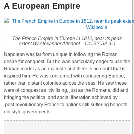
A European Empire
The French Empire in Europe in 1812, near its peak
extent.By Alexander Altenhof – CC BY-SA 3.0
Napoleon was far from unique in following the Roman
desire for conquest. But he was particularly eager to use the
Roman model as an example and there is no doubt that it
inspired him. He was concerned with conquering Europe,
rather than distant colonies across the seas. He saw these
wars of conquest as civilising, just as the Romans, did and
bringing the political and social liberation achieved by
post-revolutionary France to nations still suffering beneath
old style governments.