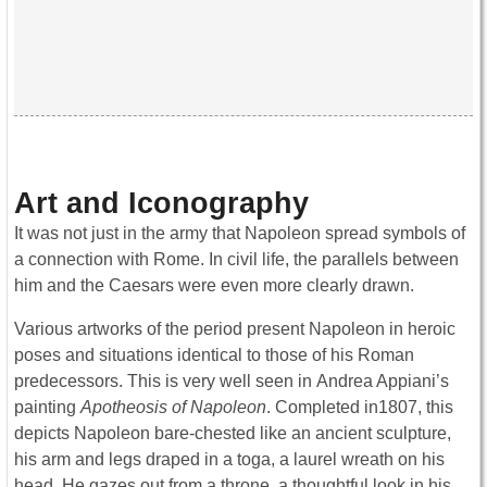
Art and Iconography
It was not just in the army that Napoleon spread symbols of
a connection with Rome. In civil life, the parallels between
him and the Caesars were even more clearly drawn.
Various artworks of the period present Napoleon in heroic
poses and situations identical to those of his Roman
predecessors. This is very well seen in Andrea Appiani’s
painting
Apotheosis of Napoleon
. Completed in1807, this
depicts Napoleon bare-chested like an ancient sculpture,
his arm and legs draped in a toga, a laurel wreath on his
head. He gazes out from a throne, a thoughtful look in his