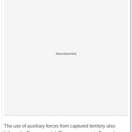
The use of auxiliary forces from captured territory also