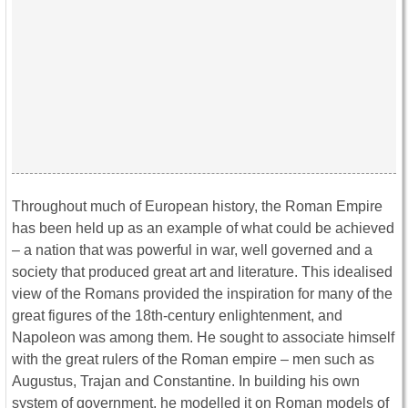
Throughout much of European history, the Roman Empire
has been held up as an example of what could be achieved
– a nation that was powerful in war, well governed and a
society that produced great art and literature. This idealised
view of the Romans provided the inspiration for many of the
great figures of the 18th-century enlightenment, and
Napoleon was among them. He sought to associate himself
with the great rulers of the Roman empire – men such as
Augustus, Trajan and Constantine. In building his own
system of government, he modelled it on Roman models of