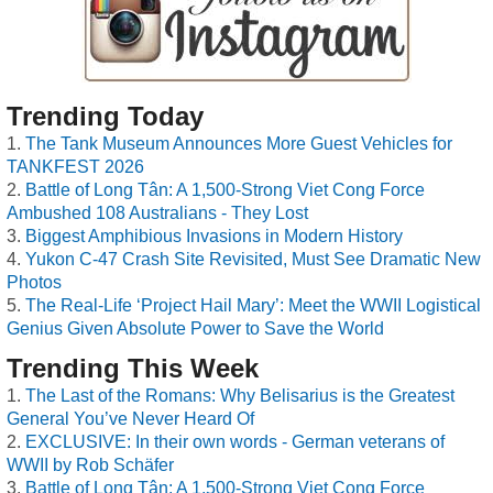
Trending Today
The Tank Museum Announces More Guest Vehicles for
TANKFEST 2026
Battle of Long Tân: A 1,500-Strong Viet Cong Force
Ambushed 108 Australians - They Lost
Biggest Amphibious Invasions in Modern History
Yukon C-47 Crash Site Revisited, Must See Dramatic New
Photos
The Real-Life ‘Project Hail Mary’: Meet the WWII Logistical
Genius Given Absolute Power to Save the World
Trending This Week
The Last of the Romans: Why Belisarius is the Greatest
General You’ve Never Heard Of
EXCLUSIVE: In their own words - German veterans of
WWII by Rob Schäfer
Battle of Long Tân: A 1,500-Strong Viet Cong Force