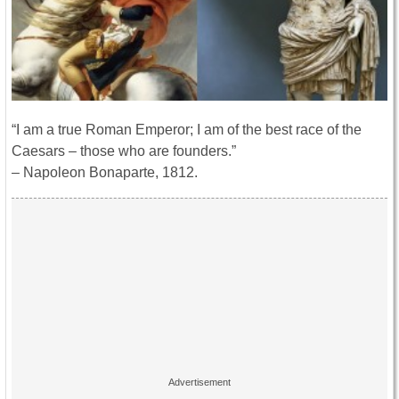
“I am a true Roman Emperor; I am of the best race of the
Caesars – those who are founders.”
– Napoleon Bonaparte, 1812.