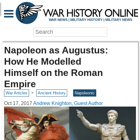
WAR NEWS | MILITARY HISTORY | MILITARY NEWS
Napoleon as Augustus:
How He Modelled
Himself on the Roman
Empire
>
War Articles
Ancient History
Napoleonic
Oct 17, 2017
Andrew Knighton, Guest Author