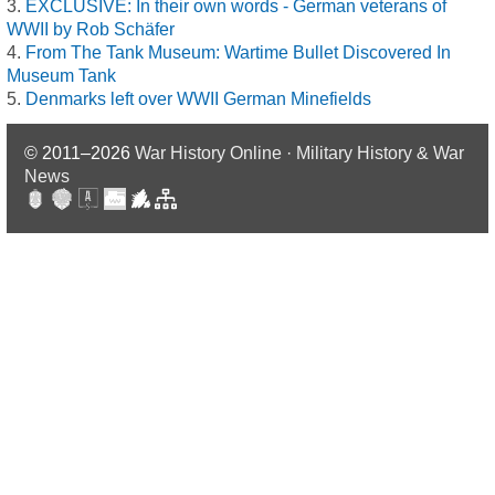
EXCLUSIVE: In their own words - German veterans of
WWII by Rob Schäfer
From The Tank Museum: Wartime Bullet Discovered In
Museum Tank
Denmarks left over WWII German Minefields
© 2011–2026
War History Online · Military History & War
News