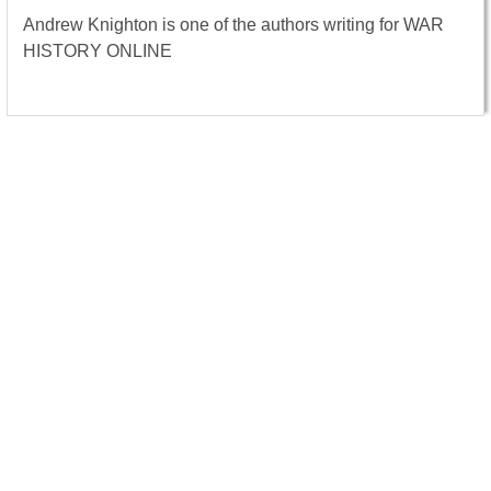
Andrew Knighton is one of the authors writing for WAR
HISTORY ONLINE