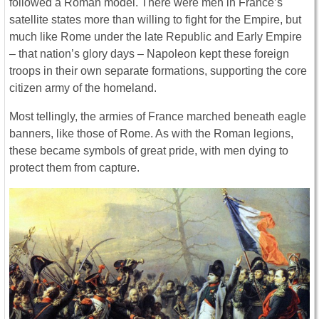
followed a Roman model. There were men in France’s
satellite states more than willing to fight for the Empire, but
much like Rome under the late Republic and Early Empire
– that nation’s glory days – Napoleon kept these foreign
troops in their own separate formations, supporting the core
citizen army of the homeland.
Most tellingly, the armies of France marched beneath eagle
banners, like those of Rome. As with the Roman legions,
these became symbols of great pride, with men dying to
protect them from capture.