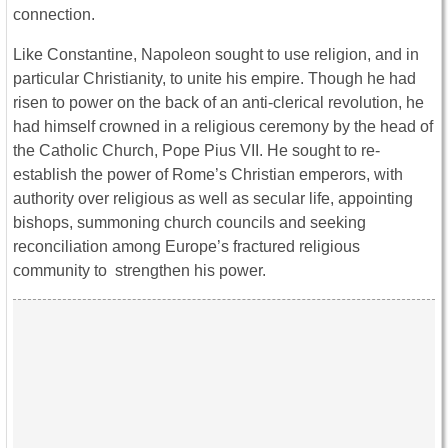
connection.
Like Constantine, Napoleon sought to use religion, and in
particular Christianity, to unite his empire. Though he had
risen to power on the back of an anti-clerical revolution, he
had himself crowned in a religious ceremony by the head of
the Catholic Church, Pope Pius VII. He sought to re-
establish the power of Rome’s Christian emperors, with
authority over religious as well as secular life, appointing
bishops, summoning church councils and seeking
reconciliation among Europe’s fractured religious
community to strengthen his power.