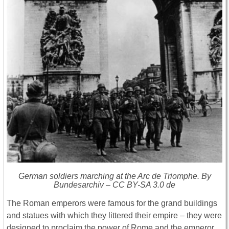
German soldiers marching at the Arc de Triomphe. By
Bundesarchiv – CC BY-SA 3.0 de
The Roman emperors were famous for the grand buildings
and statues with which they littered their empire – they were
designed to proclaim the power of Rome and the emperor.