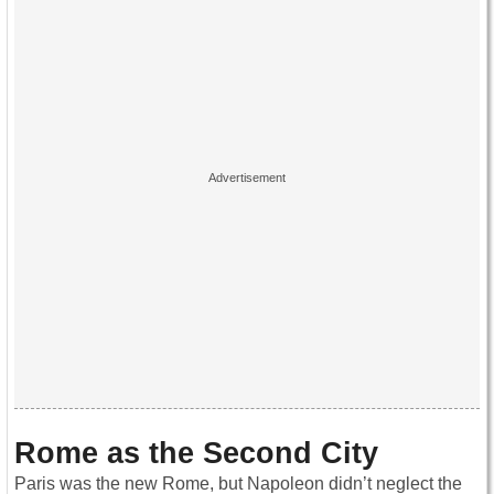
Rome as the Second City
Paris was the new Rome, but Napoleon didn’t neglect the