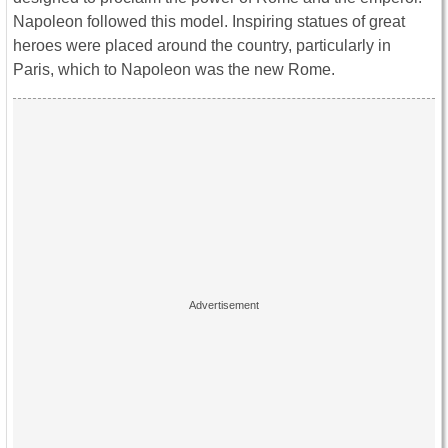
Napoleon followed this model. Inspiring statues of great
heroes were placed around the country, particularly in
Paris, which to Napoleon was the new Rome.