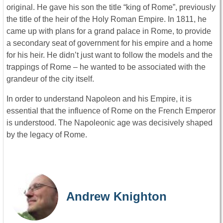
original. He gave his son the title “king of Rome”, previously
the title of the heir of the Holy Roman Empire. In 1811, he
came up with plans for a grand palace in Rome, to provide
a secondary seat of government for his empire and a home
for his heir. He didn’t just want to follow the models and the
trappings of Rome – he wanted to be associated with the
grandeur of the city itself.
In order to understand Napoleon and his Empire, it is
essential that the influence of Rome on the French Emperor
is understood. The Napoleonic age was decisively shaped
by the legacy of Rome.
Andrew Knighton