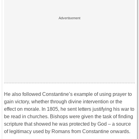
He also followed Constantine’s example of using prayer to
gain victory, whether through divine intervention or the
effect on morale. In 1805, he sent letters justifying his war to
be read in churches. Bishops were given the task of finding
scripture that showed he was protected by God – a source
of legitimacy used by Romans from Constantine onwards.