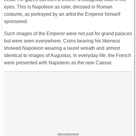
eyes. This is Napoleon as ruler, dressed in Roman
costume, as portrayed by an artist the Emperor himself
sponsored.
Such images of the Emperor were not just for grand palaces
but were seen everywhere. Coins bearing his likeness
showed Napoleon wearing a laurel wreath and almost
identical to images of Augustus. In everyday life, the French
were presented with Napoleon as the new Caesar.