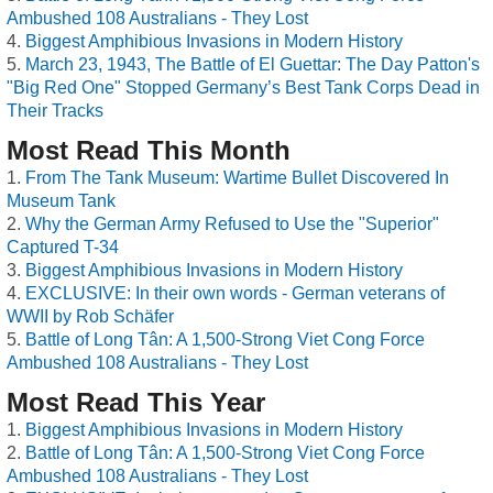
Ambushed 108 Australians - They Lost
Biggest Amphibious Invasions in Modern History
March 23, 1943, The Battle of El Guettar: The Day Patton's
"Big Red One" Stopped Germany’s Best Tank Corps Dead in
Their Tracks
Most Read This Month
From The Tank Museum: Wartime Bullet Discovered In
Museum Tank
Why the German Army Refused to Use the "Superior"
Captured T-34
Biggest Amphibious Invasions in Modern History
EXCLUSIVE: In their own words - German veterans of
WWII by Rob Schäfer
Battle of Long Tân: A 1,500-Strong Viet Cong Force
Ambushed 108 Australians - They Lost
Most Read This Year
Biggest Amphibious Invasions in Modern History
Battle of Long Tân: A 1,500-Strong Viet Cong Force
Ambushed 108 Australians - They Lost