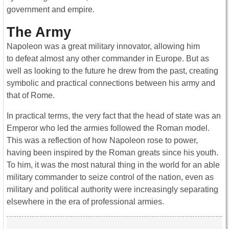
government and empire.
The Army
Napoleon was a great military innovator, allowing him
to defeat almost any other commander in Europe. But as
well as looking to the future he drew from the past, creating
symbolic and practical connections between his army and
that of Rome.
In practical terms, the very fact that the head of state was an
Emperor who led the armies followed the Roman model.
This was a reflection of how Napoleon rose to power,
having been inspired by the Roman greats since his youth.
To him, it was the most natural thing in the world for an able
military commander to seize control of the nation, even as
military and political authority were increasingly separating
elsewhere in the era of professional armies.