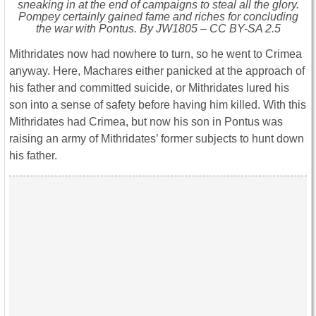
sneaking in at the end of campaigns to steal all the glory.
Pompey certainly gained fame and riches for concluding
the war with Pontus. By JW1805 – CC BY-SA 2.5
Mithridates now had nowhere to turn, so he went to Crimea
anyway. Here, Machares either panicked at the approach of
his father and committed suicide, or Mithridates lured his
son into a sense of safety before having him killed. With this
Mithridates had Crimea, but now his son in Pontus was
raising an army of Mithridates’ former subjects to hunt down
his father.