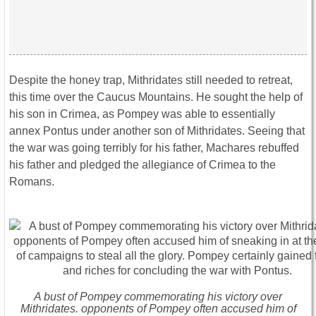
Despite the honey trap, Mithridates still needed to retreat,
this time over the Caucus Mountains. He sought the help of
his son in Crimea, as Pompey was able to essentially
annex Pontus under another son of Mithridates. Seeing that
the war was going terribly for his father, Machares rebuffed
his father and pledged the allegiance of Crimea to the
Romans.
A bust of Pompey commemorating his victory over
Mithridates. opponents of Pompey often accused him of