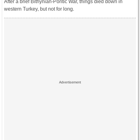
After a brief Bithynian-Pontic War, things died down in
western Turkey, but not for long.