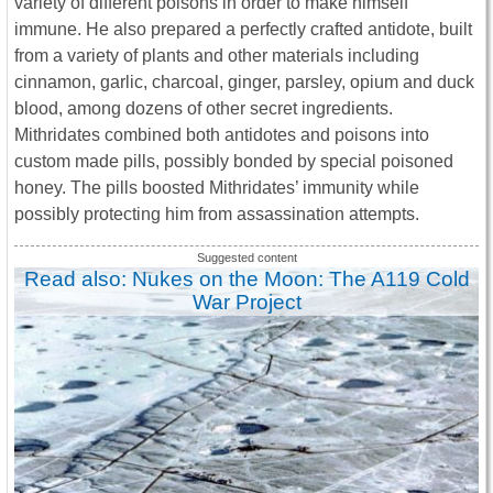
variety of different poisons in order to make himself
immune. He also prepared a perfectly crafted antidote, built
from a variety of plants and other materials including
cinnamon, garlic, charcoal, ginger, parsley, opium and duck
blood, among dozens of other secret ingredients.
Mithridates combined both antidotes and poisons into
custom made pills, possibly bonded by special poisoned
honey. The pills boosted Mithridates’ immunity while
possibly protecting him from assassination attempts.
Read also: Nukes on the Moon: The A119 Cold
War Project