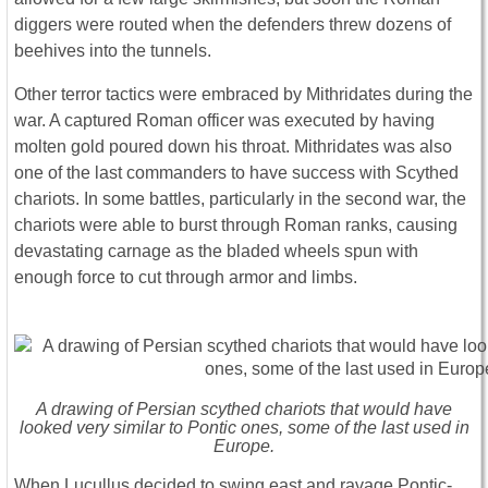
diggers were routed when the defenders threw dozens of
beehives into the tunnels.
Other terror tactics were embraced by Mithridates during the
war. A captured Roman officer was executed by having
molten gold poured down his throat. Mithridates was also
one of the last commanders to have success with Scythed
chariots. In some battles, particularly in the second war, the
chariots were able to burst through Roman ranks, causing
devastating carnage as the bladed wheels spun with
enough force to cut through armor and limbs.
A drawing of Persian scythed chariots that would have
looked very similar to Pontic ones, some of the last used in
Europe.
When Lucullus decided to swing east and ravage Pontic-