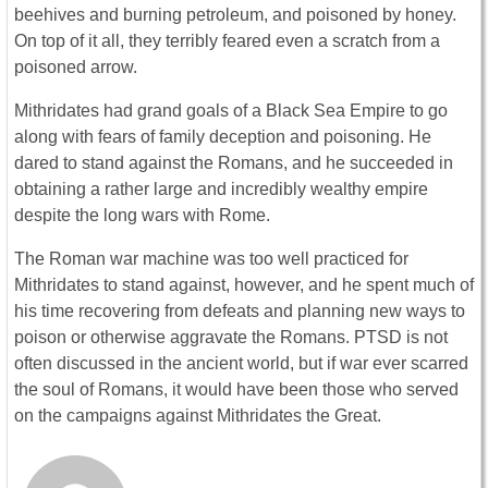
beehives and burning petroleum, and poisoned by honey.
On top of it all, they terribly feared even a scratch from a
poisoned arrow.
Mithridates had grand goals of a Black Sea Empire to go
along with fears of family deception and poisoning. He
dared to stand against the Romans, and he succeeded in
obtaining a rather large and incredibly wealthy empire
despite the long wars with Rome.
The Roman war machine was too well practiced for
Mithridates to stand against, however, and he spent much of
his time recovering from defeats and planning new ways to
poison or otherwise aggravate the Romans. PTSD is not
often discussed in the ancient world, but if war ever scarred
the soul of Romans, it would have been those who served
on the campaigns against Mithridates the Great.