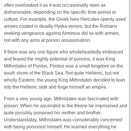
often overlooked it as it was occasionally seen as
dishonorable, depending on the specific time period or
culture. For example, the Greek hero Hercules openly used
arrows coated in deadly Hydra venom, but the Romans
seeking vengeance against Arminius did so with armies,
not with any aims at poison assassination.
If there was any one figure who wholeheartedly embraced
and feared the mighty potential of poisons, it was King
Mithridates of Pontus. Pontus was a small kingdom on the
south shore of the Black Sea. Not quite Hellenic, but not
wholly Eastern, the young King Mithridates decided to lean
into the Hellenic side and forge himself an empire.
From a very young age, Mithridates was fascinated with
poison. When he ascended to the throne he imprisoned and
quite possibly poisoned his mother and brother.
Understandably, Mithridates was considerably concerned
with being poisoned himself. He learned everything he