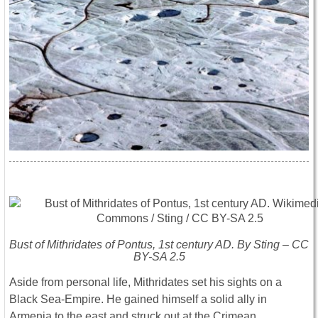
Bust of Mithridates of Pontus, 1st century AD. By Sting – CC
BY-SA 2.5
Aside from personal life, Mithridates set his sights on a
Black Sea-Empire. He gained himself a solid ally in
Armenia to the east and struck out at the Crimean