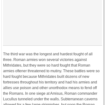
The third war was the longest and hardest fought of all
three. Roman armies won several victories against
Mithridates, but they were so hard fought that Roman
armies oftener threatened to mutiny. These battles were so
hard fought because Mithridates built dozens of new
fortresses throughout his territory and had his armies and
allies use poison and other unorthodox means to fend off
the Romans. In one siege at Amisus, Roman commander
Lucullus tunneled under the walls. Subterranean caverns
allowed for a few large skirmishes, but soon the Roman