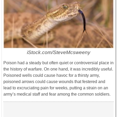
iStock.com/SteveMcsweeny
Poison had a steady but often quiet or controversial place in
the history of warfare. On one hand, it was incredibly useful.
Poisoned wells could cause havoc for a thirsty army,
poisoned arrows could cause wounds that festered and
lead to excruciating pain for weeks, putting a strain on an
army’s medical staff and fear among the common soldiers.