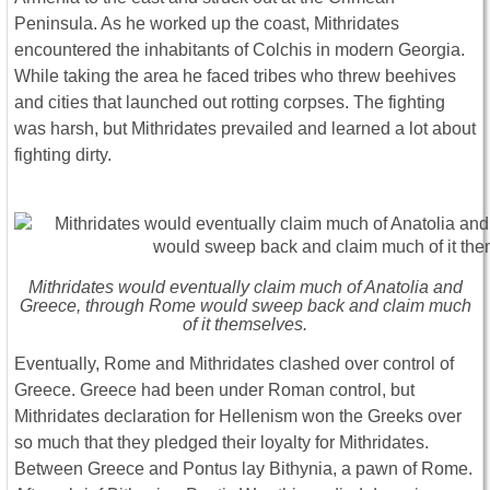
Peninsula. As he worked up the coast, Mithridates
encountered the inhabitants of Colchis in modern Georgia.
While taking the area he faced tribes who threw beehives
and cities that launched out rotting corpses. The fighting
was harsh, but Mithridates prevailed and learned a lot about
fighting dirty.
Mithridates would eventually claim much of Anatolia and
Greece, through Rome would sweep back and claim much
of it themselves.
Eventually, Rome and Mithridates clashed over control of
Greece. Greece had been under Roman control, but
Mithridates declaration for Hellenism won the Greeks over
so much that they pledged their loyalty for Mithridates.
Between Greece and Pontus lay Bithynia, a pawn of Rome.