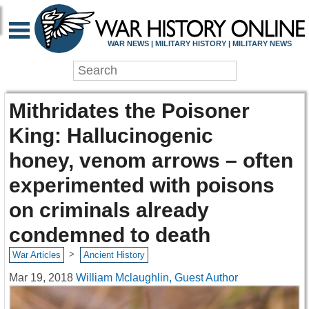
WAR NEWS | MILITARY HISTORY | MILITARY NEWS
Mithridates the Poisoner
King: Hallucinogenic
honey, venom arrows – often
experimented with poisons
on criminals already
condemned to death
>
War Articles
Ancient History
Mar 19, 2018
William Mclaughlin, Guest Author