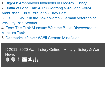
Biggest Amphibious Invasions in Modern History
Battle of Long Tân: A 1,500-Strong Viet Cong Force
Ambushed 108 Australians - They Lost
EXCLUSIVE: In their own words - German veterans of
WWII by Rob Schäfer
From The Tank Museum: Wartime Bullet Discovered In
Museum Tank
Denmarks left over WWII German Minefields
© 2011–2026
War History Online · Military History & War
News