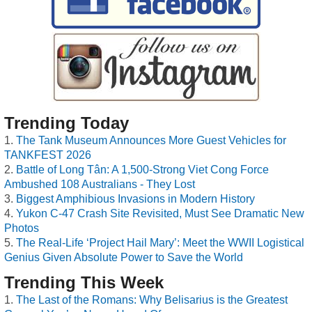
Trending Today
The Tank Museum Announces More Guest Vehicles for
TANKFEST 2026
Battle of Long Tân: A 1,500-Strong Viet Cong Force
Ambushed 108 Australians - They Lost
Biggest Amphibious Invasions in Modern History
Yukon C-47 Crash Site Revisited, Must See Dramatic New
Photos
The Real-Life ‘Project Hail Mary’: Meet the WWII Logistical
Genius Given Absolute Power to Save the World
Trending This Week
The Last of the Romans: Why Belisarius is the Greatest