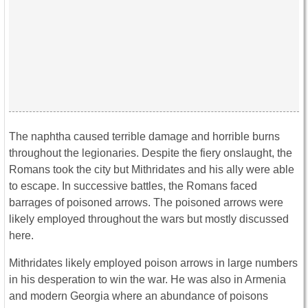
The naphtha caused terrible damage and horrible burns
throughout the legionaries. Despite the fiery onslaught, the
Romans took the city but Mithridates and his ally were able
to escape. In successive battles, the Romans faced
barrages of poisoned arrows. The poisoned arrows were
likely employed throughout the wars but mostly discussed
here.
Mithridates likely employed poison arrows in large numbers
in his desperation to win the war. He was also in Armenia
and modern Georgia where an abundance of poisons