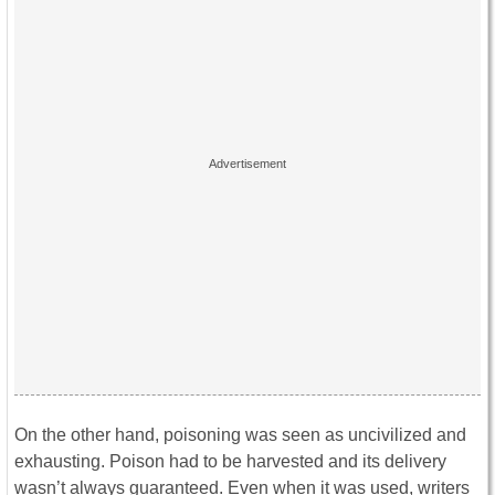
On the other hand, poisoning was seen as uncivilized and
exhausting. Poison had to be harvested and its delivery
wasn’t always guaranteed. Even when it was used, writers