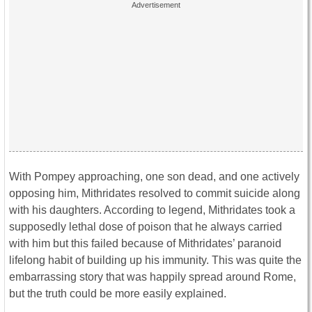
With Pompey approaching, one son dead, and one actively
opposing him, Mithridates resolved to commit suicide along
with his daughters. According to legend, Mithridates took a
supposedly lethal dose of poison that he always carried
with him but this failed because of Mithridates’ paranoid
lifelong habit of building up his immunity. This was quite the
embarrassing story that was happily spread around Rome,
but the truth could be more easily explained.