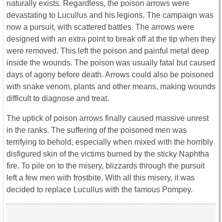
naturally exists. Regardless, the poison arrows were
devastating to Lucullus and his legions. The campaign was
now a pursuit, with scattered battles. The arrows were
designed with an extra point to break off at the tip when they
were removed. This left the poison and painful metal deep
inside the wounds. The poison was usually fatal but caused
days of agony before death. Arrows could also be poisoned
with snake venom, plants and other means, making wounds
difficult to diagnose and treat.
The uptick of poison arrows finally caused massive unrest
in the ranks. The suffering of the poisoned men was
terrifying to behold, especially when mixed with the horribly
disfigured skin of the victims burned by the sticky Naphtha
fire. To pile on to the misery, blizzards through the pursuit
left a few men with frostbite. With all this misery, it was
decided to replace Lucullus with the famous Pompey.