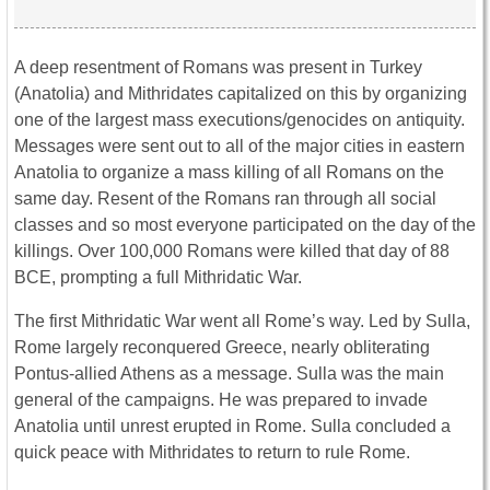
A deep resentment of Romans was present in Turkey
(Anatolia) and Mithridates capitalized on this by organizing
one of the largest mass executions/genocides on antiquity.
Messages were sent out to all of the major cities in eastern
Anatolia to organize a mass killing of all Romans on the
same day. Resent of the Romans ran through all social
classes and so most everyone participated on the day of the
killings. Over 100,000 Romans were killed that day of 88
BCE, prompting a full Mithridatic War.
The first Mithridatic War went all Rome’s way. Led by Sulla,
Rome largely reconquered Greece, nearly obliterating
Pontus-allied Athens as a message. Sulla was the main
general of the campaigns. He was prepared to invade
Anatolia until unrest erupted in Rome. Sulla concluded a
quick peace with Mithridates to return to rule Rome.