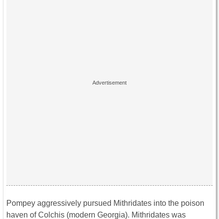
Pompey aggressively pursued Mithridates into the poison
haven of Colchis (modern Georgia). Mithridates was