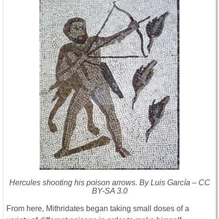
Hercules shooting his poison arrows. By Luis García – CC
BY-SA 3.0
From here, Mithridates began taking small doses of a