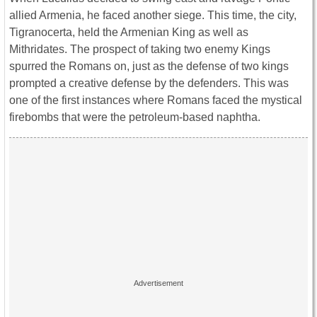
allied Armenia, he faced another siege. This time, the city,
Tigranocerta, held the Armenian King as well as
Mithridates. The prospect of taking two enemy Kings
spurred the Romans on, just as the defense of two kings
prompted a creative defense by the defenders. This was
one of the first instances where Romans faced the mystical
firebombs that were the petroleum-based naphtha.