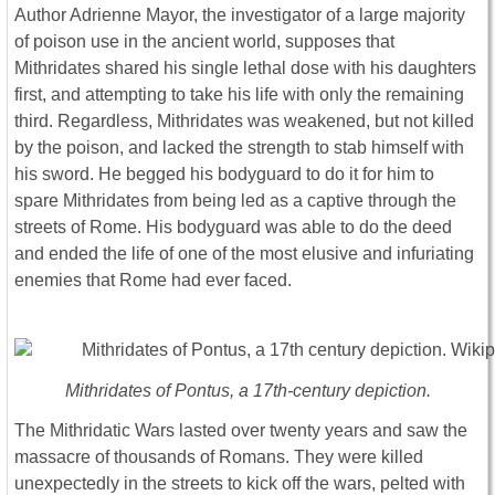
Author Adrienne Mayor, the investigator of a large majority
of poison use in the ancient world, supposes that
Mithridates shared his single lethal dose with his daughters
first, and attempting to take his life with only the remaining
third. Regardless, Mithridates was weakened, but not killed
by the poison, and lacked the strength to stab himself with
his sword. He begged his bodyguard to do it for him to
spare Mithridates from being led as a captive through the
streets of Rome. His bodyguard was able to do the deed
and ended the life of one of the most elusive and infuriating
enemies that Rome had ever faced.
Mithridates of Pontus, a 17th-century depiction.
The Mithridatic Wars lasted over twenty years and saw the
massacre of thousands of Romans. They were killed
unexpectedly in the streets to kick off the wars, pelted with