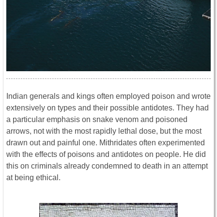
Indian generals and kings often employed poison and wrote
extensively on types and their possible antidotes. They had
a particular emphasis on snake venom and poisoned
arrows, not with the most rapidly lethal dose, but the most
drawn out and painful one. Mithridates often experimented
with the effects of poisons and antidotes on people. He did
this on criminals already condemned to death in an attempt
at being ethical.