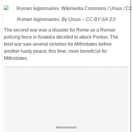
Roman legionnaires. By Ursus – CC BY-SA 3.0
The second war was a disaster for Rome as a Roman
policing force in Anatolia decided to attack Pontus. The
brief war saw several victories for Mithridates before
another hasty peace, this time, more beneficial for
Mithridates.