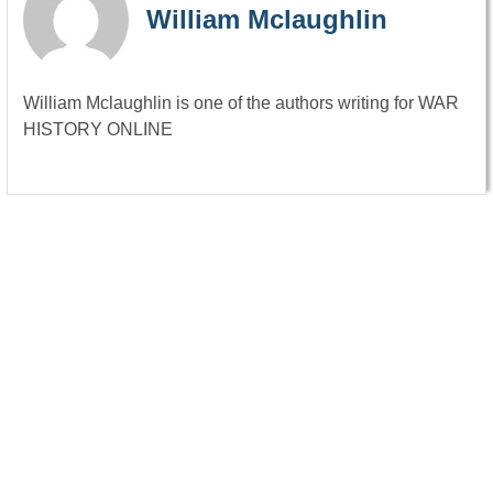
William Mclaughlin
William Mclaughlin is one of the authors writing for WAR
HISTORY ONLINE