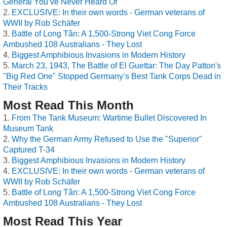
General You’ve Never Heard Of
EXCLUSIVE: In their own words - German veterans of
WWII by Rob Schäfer
Battle of Long Tân: A 1,500-Strong Viet Cong Force
Ambushed 108 Australians - They Lost
Biggest Amphibious Invasions in Modern History
March 23, 1943, The Battle of El Guettar: The Day Patton's
"Big Red One" Stopped Germany’s Best Tank Corps Dead in
Their Tracks
Most Read This Month
From The Tank Museum: Wartime Bullet Discovered In
Museum Tank
Why the German Army Refused to Use the "Superior"
Captured T-34
Biggest Amphibious Invasions in Modern History
EXCLUSIVE: In their own words - German veterans of
WWII by Rob Schäfer
Battle of Long Tân: A 1,500-Strong Viet Cong Force
Ambushed 108 Australians - They Lost
Most Read This Year