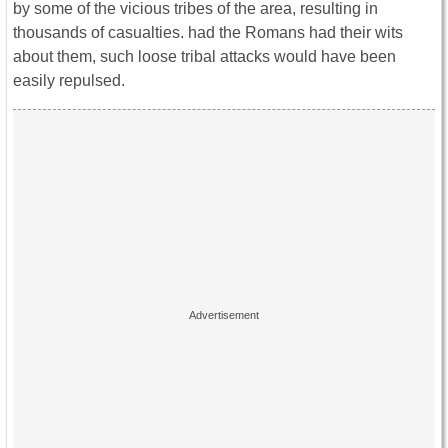
by some of the vicious tribes of the area, resulting in
thousands of casualties. had the Romans had their wits
about them, such loose tribal attacks would have been
easily repulsed.