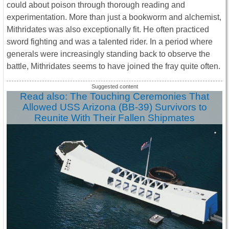
could about poison through thorough reading and
experimentation. More than just a bookworm and alchemist,
Mithridates was also exceptionally fit. He often practiced
sword fighting and was a talented rider. In a period where
generals were increasingly standing back to observe the
battle, Mithridates seems to have joined the fray quite often.
Read also: The Touching Ceremonies That
Allowed USS Arizona (BB-39) Survivors to
Reunite With Their Fallen Shipmates