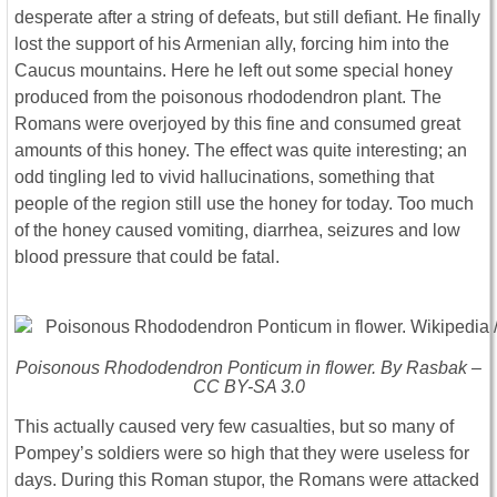
desperate after a string of defeats, but still defiant. He finally
lost the support of his Armenian ally, forcing him into the
Caucus mountains. Here he left out some special honey
produced from the poisonous rhododendron plant. The
Romans were overjoyed by this fine and consumed great
amounts of this honey. The effect was quite interesting; an
odd tingling led to vivid hallucinations, something that
people of the region still use the honey for today. Too much
of the honey caused vomiting, diarrhea, seizures and low
blood pressure that could be fatal.
Poisonous
Rhododendron Ponticum
in flower. By Rasbak –
CC BY-SA 3.0
This actually caused very few casualties, but so many of
Pompey’s soldiers were so high that they were useless for
days. During this Roman stupor, the Romans were attacked