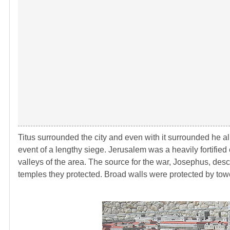
Titus surrounded the city and even with it surrounded he allo
event of a lengthy siege. Jerusalem was a heavily fortified 
valleys of the area. The source for the war, Josephus, des
temples they protected. Broad walls were protected by tow