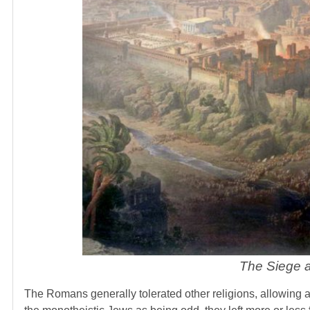
The Siege a
The Romans generally tolerated other religions, allowing