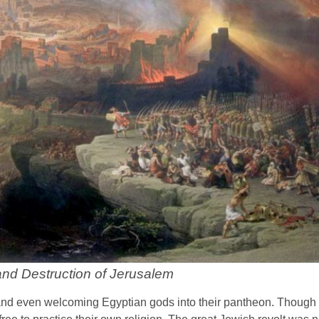
nd Destruction of Jerusalem
 and even welcoming Egyptian gods into their pantheon. Though