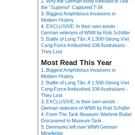
Why the German Army Refused to Use
the "Superior" Captured T-34
Biggest Amphibious Invasions in
Modern History
EXCLUSIVE: In their own words -
German veterans of WWII by Rob Schäfer
Battle of Long Tân: A 1,500-Strong Viet
Cong Force Ambushed 108 Australians -
They Lost
Most Read This Year
Biggest Amphibious Invasions in
Modern History
Battle of Long Tân: A 1,500-Strong Viet
Cong Force Ambushed 108 Australians -
They Lost
EXCLUSIVE: In their own words -
German veterans of WWII by Rob Schäfer
From The Tank Museum: Wartime Bullet
Discovered In Museum Tank
Denmarks left over WWII German
Minefields