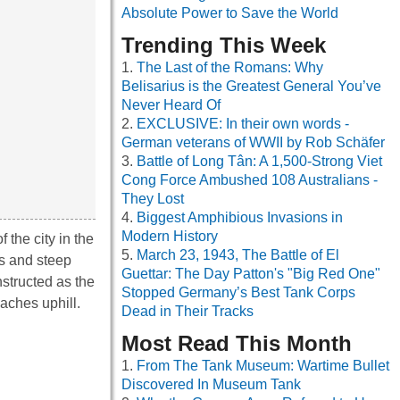
Absolute Power to Save the World
Trending This Week
The Last of the Romans: Why
Belisarius is the Greatest General You’ve
Never Heard Of
EXCLUSIVE: In their own words -
German veterans of WWII by Rob Schäfer
Battle of Long Tân: A 1,500-Strong Viet
Cong Force Ambushed 108 Australians -
They Lost
Biggest Amphibious Invasions in
Modern History
 the city in the
March 23, 1943, The Battle of El
ls and steep
Guettar: The Day Patton's "Big Red One"
nstructed as the
Stopped Germany’s Best Tank Corps
aches uphill.
Dead in Their Tracks
Most Read This Month
From The Tank Museum: Wartime Bullet
Discovered In Museum Tank