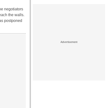
the negotiators
each the walls.
was postponed