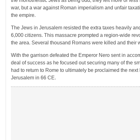
the monotheistic Jews as being odd, they left more or less f
war, but a war against Roman imperialism and unfair taxatio
the empire.
The Jews in Jerusalem resisted the extra taxes heavily and
6,000 citizens. This massacre prompted a region-wide revo
the area. Several thousand Romans were killed and their 
With the garrison defeated the Emperor Nero sent in acco
deal of success as he focused out securing many of the sma
had to return to Rome to ultimately be proclaimed the next E
Jerusalem in 66 CE.