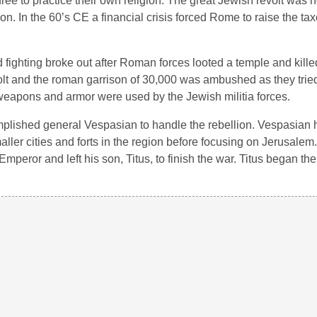
ree to practice their own religion. The great Jewish revolt was n
n. In the 60’s CE a financial crisis forced Rome to raise the ta
 fighting broke out after Roman forces looted a temple and kill
lt and the roman garrison of 30,000 was ambushed as they tried 
weapons and armor were used by the Jewish militia forces.
mplished general Vespasian to handle the rebellion. Vespasian 
ller cities and forts in the region before focusing on Jerusale
mperor and left his son, Titus, to finish the war. Titus began the