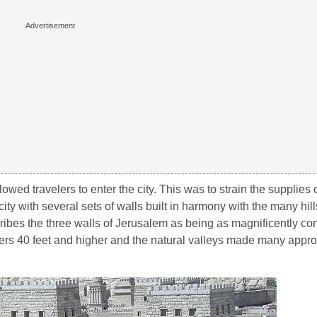
wed travelers to enter the city. This was to strain the supplies of
city with several sets of walls built in harmony with the many hil
cribes the three walls of Jerusalem as being as magnificently co
ers 40 feet and higher and the natural valleys made many appro