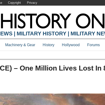
se
Copyright
Privacy
EWS | MILITARY HISTORY | MILITARY N
Machinery & Gear
History
Hollywood
Forums
CE) – One Million Lives Lost In 