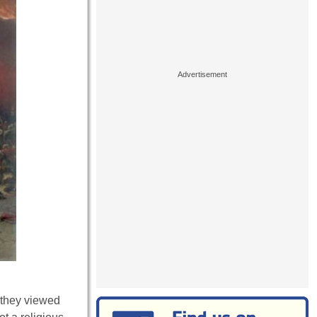
 they viewed