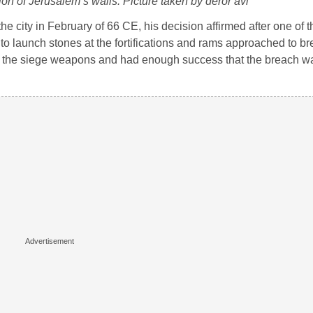
ion of Jerusalem’s walls. Picture taken by deror avi
k the city in February of 66 CE, his decision affirmed after one of 
 launch stones at the fortifications and rams approached to br
tle the siege weapons and had enough success that the breach 