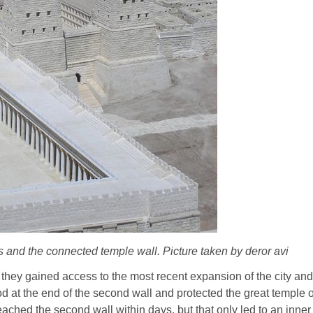
s and the connected temple wall. Picture taken by deror avi
, they gained access to the most recent expansion of the city an
od at the end of the second wall and protected the great temple 
ached the second wall within days, but that only led to an inn