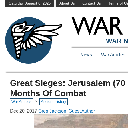
Saturday, August 8, 2026
About Us
Contact Us
Terms of U
WAR N
News
War Articles
Great Sieges: Jerusalem (70 
Months Of Combat
>
War Articles
Ancient History
Dec 20, 2017
Greg Jackson, Guest Author