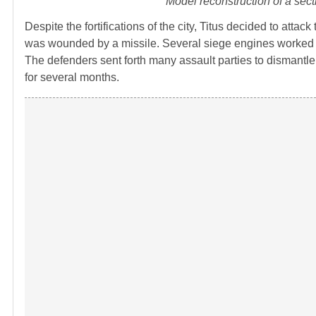
Model reconstruction of a sect
Despite the fortifications of the city, Titus decided to attac
was wounded by a missile. Several siege engines worked to
The defenders sent forth many assault parties to disman
for several months.