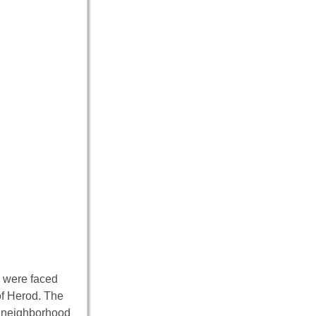
d were faced
of Herod. The
er neighborhood