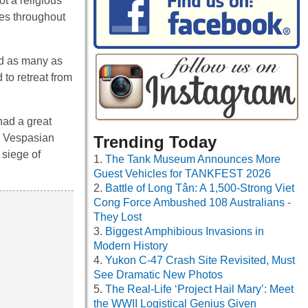
ot a religious
xes throughout
ed as many as
to retreat from
had a great
m. Vespasian
Trending Today
 siege of
The Tank Museum Announces More
Guest Vehicles for TANKFEST 2026
Battle of Long Tân: A 1,500-Strong Viet
Cong Force Ambushed 108 Australians -
They Lost
Biggest Amphibious Invasions in
Modern History
Yukon C-47 Crash Site Revisited, Must
See Dramatic New Photos
The Real-Life ‘Project Hail Mary’: Meet
the WWII Logistical Genius Given