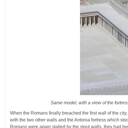
Same model, with a view of the fortres
When the Romans finally breached the first wall of the city
with the two other walls and the Antonia fortress which sto
Romans were again stalled by the stout walls, they had bre