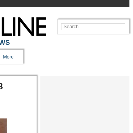
EWS
More
8