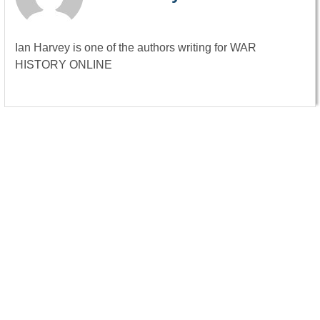
Ian Harvey is one of the authors writing for WAR
HISTORY ONLINE