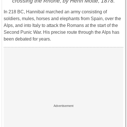
crossing the Rhône, by Henri Motte, 1878.
In 218 BC, Hannibal marched an army consisting of
soldiers, mules, horses and elephants from Spain, over the
Alps, and into Italy to attack the Romans at the start of the
Second Punic War. His precise route through the Alps has
been debated for years.