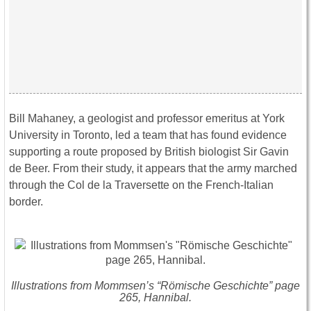
Bill Mahaney, a geologist and professor emeritus at York
University in Toronto, led a team that has found evidence
supporting a route proposed by British biologist Sir Gavin
de Beer. From their study, it appears that the army marched
through the Col de la Traversette on the French-Italian
border.
Illustrations from Mommsen’s “Römische Geschichte” page
265, Hannibal.