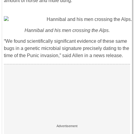
amount of horse and mule dung.
Hannibal and his men crossing the Alps.
“We found scientifically significant evidence of these same
bugs in a genetic microbial signature precisely dating to the
time of the Punic invasion,” said Allen in a news release.