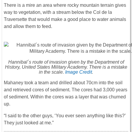
There is a mire an area where rocky mountain terrain gives
way to vegetation, with a stream below the Col de la
Traversette that would make a good place to water animals
and allow them to feed.
Hannibal´s route of invasion given by the Department of
History, United States Military Academy. There is a mistake
in the scale.
Image Credit
.
Mahaney took a team and drilled about 70cm into the soil
and retrieved cores of sediment. The cores had 3,000 years
of sediment. Within the cores was a layer that was churned
up.
“I said to the other guys, ‘You ever seen anything like this?’
They just looked at me.”