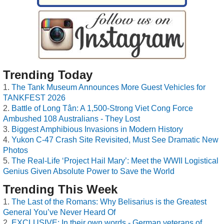
Trending Today
The Tank Museum Announces More Guest Vehicles for
TANKFEST 2026
Battle of Long Tân: A 1,500-Strong Viet Cong Force
Ambushed 108 Australians - They Lost
Biggest Amphibious Invasions in Modern History
Yukon C-47 Crash Site Revisited, Must See Dramatic New
Photos
The Real-Life ‘Project Hail Mary’: Meet the WWII Logistical
Genius Given Absolute Power to Save the World
Trending This Week
The Last of the Romans: Why Belisarius is the Greatest
General You’ve Never Heard Of
EXCLUSIVE: In their own words - German veterans of