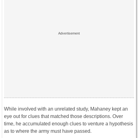
While involved with an unrelated study, Mahaney kept an
eye out for clues that matched those descriptions. Over
time, he accumulated enough clues to venture a hypothesis
as to where the army must have passed.