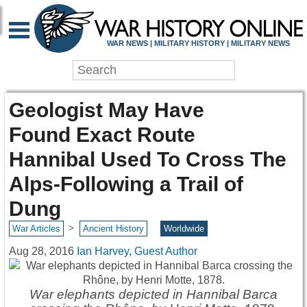
WAR NEWS | MILITARY HISTORY | MILITARY NEWS
Geologist May Have
Found Exact Route
Hannibal Used To Cross The
Alps-Following a Trail of
Dung
>
War Articles
Ancient History
Worldwide
Aug 28, 2016
Ian Harvey, Guest Author
War elephants depicted in Hannibal Barca