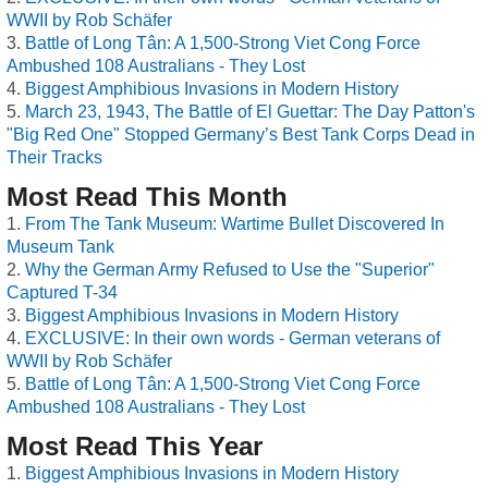
WWII by Rob Schäfer
Battle of Long Tân: A 1,500-Strong Viet Cong Force
Ambushed 108 Australians - They Lost
Biggest Amphibious Invasions in Modern History
March 23, 1943, The Battle of El Guettar: The Day Patton's
"Big Red One" Stopped Germany’s Best Tank Corps Dead in
Their Tracks
Most Read This Month
From The Tank Museum: Wartime Bullet Discovered In
Museum Tank
Why the German Army Refused to Use the "Superior"
Captured T-34
Biggest Amphibious Invasions in Modern History
EXCLUSIVE: In their own words - German veterans of
WWII by Rob Schäfer
Battle of Long Tân: A 1,500-Strong Viet Cong Force
Ambushed 108 Australians - They Lost
Most Read This Year
Biggest Amphibious Invasions in Modern History