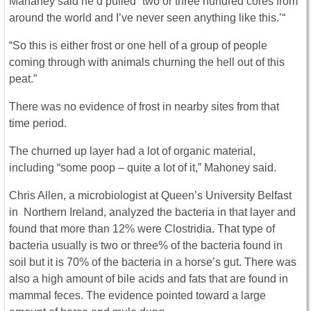
Mahaney said he’d pulled “two or three hundred cores from
around the world and I’ve never seen anything like this.’“
“So this is either frost or one hell of a group of people
coming through with animals churning the hell out of this
peat.”
There was no evidence of frost in nearby sites from that
time period.
The churned up layer had a lot of organic material,
including “some poop – quite a lot of it,” Mahoney said.
Chris Allen, a microbiologist at Queen’s University Belfast
in Northern Ireland, analyzed the bacteria in that layer and
found that more than 12% were Clostridia. That type of
bacteria usually is two or three% of the bacteria found in
soil but it is 70% of the bacteria in a horse’s gut. There was
also a high amount of bile acids and fats that are found in
mammal feces. The evidence pointed toward a large