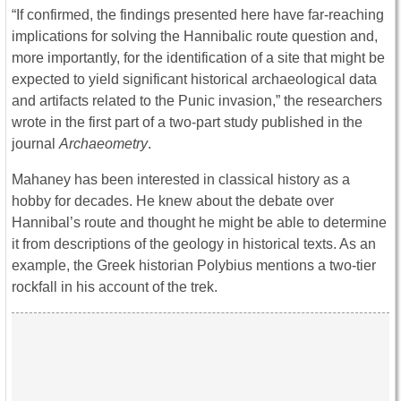
“If confirmed, the findings presented here have far-reaching
implications for solving the Hannibalic route question and,
more importantly, for the identification of a site that might be
expected to yield significant historical archaeological data
and artifacts related to the Punic invasion,” the researchers
wrote in the first part of a two-part study published in the
journal
Archaeometry
.
Mahaney has been interested in classical history as a
hobby for decades. He knew about the debate over
Hannibal’s route and thought he might be able to determine
it from descriptions of the geology in historical texts. As an
example, the Greek historian Polybius mentions a two-tier
rockfall in his account of the trek.