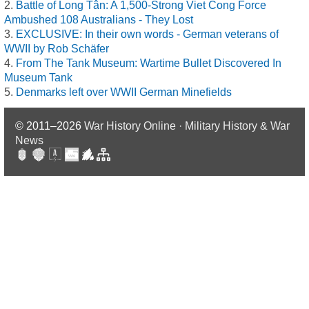
Battle of Long Tân: A 1,500-Strong Viet Cong Force
Ambushed 108 Australians - They Lost
EXCLUSIVE: In their own words - German veterans of
WWII by Rob Schäfer
From The Tank Museum: Wartime Bullet Discovered In
Museum Tank
Denmarks left over WWII German Minefields
© 2011–2026
War History Online · Military History & War
News