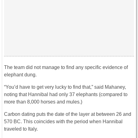
The team did not manage to find any specific evidence of
elephant dung.
“You’d have to get very lucky to find that,” said Mahaney,
noting that Hannibal had only 37 elephants (compared to
more than 8,000 horses and mules.)
Carbon dating puts the date of the layer at between 26 and
570 BC. This coincides with the period when Hannibal
traveled to Italy.