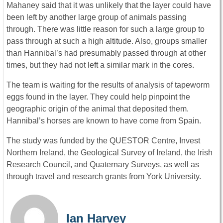
Mahaney said that it was unlikely that the layer could have
been left by another large group of animals passing
through. There was little reason for such a large group to
pass through at such a high altitude. Also, groups smaller
than Hannibal’s had presumably passed through at other
times, but they had not left a similar mark in the cores.
The team is waiting for the results of analysis of tapeworm
eggs found in the layer. They could help pinpoint the
geographic origin of the animal that deposited them.
Hannibal’s horses are known to have come from Spain.
The study was funded by the QUESTOR Centre, Invest
Northern Ireland, the Geological Survey of Ireland, the Irish
Research Council, and Quaternary Surveys, as well as
through travel and research grants from York University.
Ian Harvey