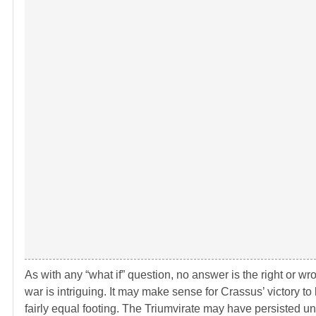
As with any “what if” question, no answer is the right or wrong
war is intriguing. It may make sense for Crassus’ victory t
fairly equal footing. The Triumvirate may have persisted unt