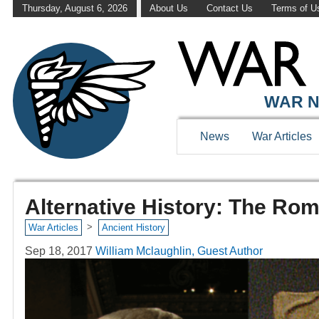
Thursday, August 6, 2026
About Us
Contact Us
Terms of U
WAR N
News
War Articles
Alternative History: The Rom
>
War Articles
Ancient History
Sep 18, 2017
William Mclaughlin, Guest Author