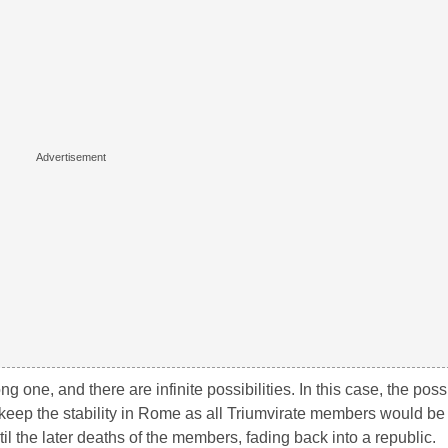
 one, and there are infinite possibilities. In this case, the possib
o keep the stability in Rome as all Triumvirate members would be
il the later deaths of the members, fading back into a republic.