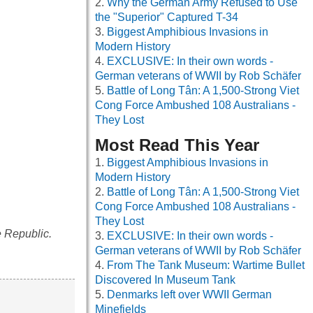
Why the German Army Refused to Use
the "Superior" Captured T-34
Biggest Amphibious Invasions in
Modern History
EXCLUSIVE: In their own words -
German veterans of WWII by Rob Schäfer
Battle of Long Tân: A 1,500-Strong Viet
Cong Force Ambushed 108 Australians -
They Lost
Most Read This Year
Biggest Amphibious Invasions in
Modern History
Battle of Long Tân: A 1,500-Strong Viet
Cong Force Ambushed 108 Australians -
They Lost
e Republic.
EXCLUSIVE: In their own words -
German veterans of WWII by Rob Schäfer
From The Tank Museum: Wartime Bullet
Discovered In Museum Tank
Denmarks left over WWII German
Minefields