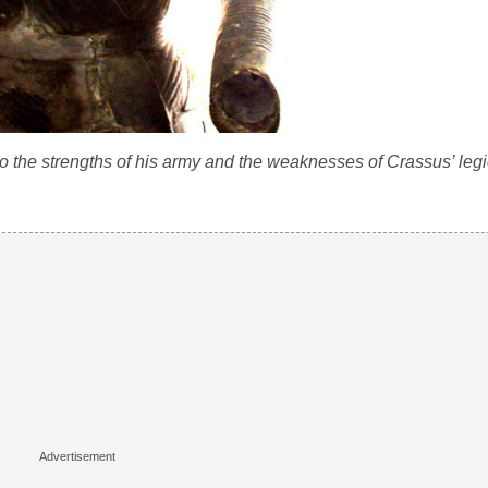
o the strengths of his army and the weaknesses of Crassus’ leg