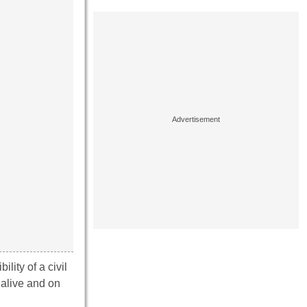
ility of a civil
 alive and on