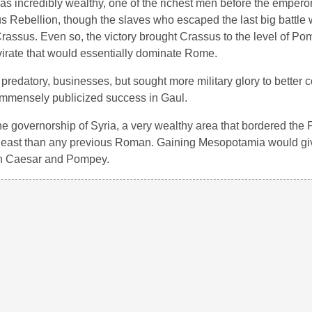
as incredibly wealthy, one of the richest men before the empero
us Rebellion, though the slaves who escaped the last big battle
rassus. Even so, the victory brought Crassus to the level of Po
mvirate that would essentially dominate Rome.
f predatory, businesses, but sought more military glory to better
 immensely publicized success in Gaul.
he governorship of Syria, a very wealthy area that bordered the 
r east than any previous Roman. Gaining Mesopotamia would g
th Caesar and Pompey.