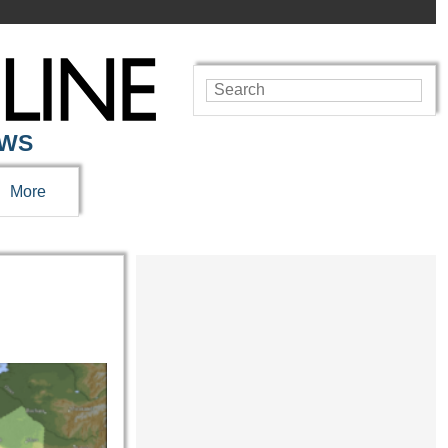
EWS
More