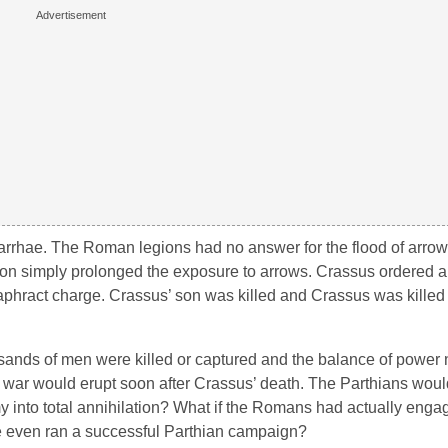
f Carrhae. The Roman legions had no answer for the flood of arr
ion simply prolonged the exposure to arrows. Crassus ordered a
taphract charge. Crassus’ son was killed and Crassus was killed
usands of men were killed or captured and the balance of power 
war would erupt soon after Crassus’ death. The Parthians woul
my into total annihilation? What if the Romans had actually enga
e even ran a successful Parthian campaign?