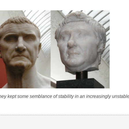
they kept some semblance of stability in an increasingly unstabl