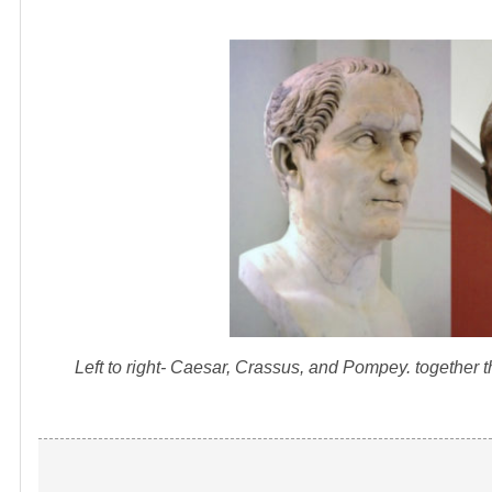
Left to right- Caesar, Crassus, and Pompey. together 