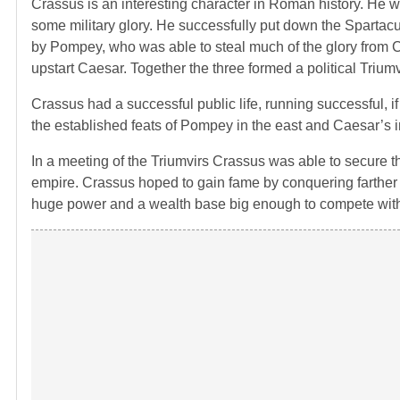
Crassus is an interesting character in Roman history. He w
some military glory. He successfully put down the Spartac
by Pompey, who was able to steal much of the glory from C
upstart Caesar. Together the three formed a political Triu
Crassus had a successful public life, running successful, i
the established feats of Pompey in the east and Caesar’s
In a meeting of the Triumvirs Crassus was able to secure t
empire. Crassus hoped to gain fame by conquering farthe
huge power and a wealth base big enough to compete wi