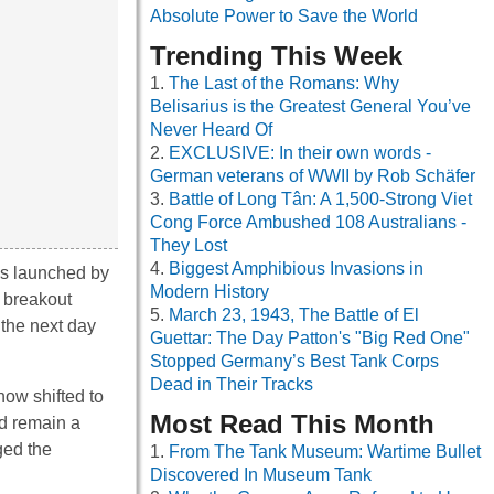
Absolute Power to Save the World
Trending This Week
The Last of the Romans: Why
Belisarius is the Greatest General You’ve
Never Heard Of
EXCLUSIVE: In their own words -
German veterans of WWII by Rob Schäfer
Battle of Long Tân: A 1,500-Strong Viet
Cong Force Ambushed 108 Australians -
They Lost
Biggest Amphibious Invasions in
ows launched by
Modern History
 breakout
March 23, 1943, The Battle of El
 the next day
Guettar: The Day Patton's "Big Red One"
Stopped Germany’s Best Tank Corps
Dead in Their Tracks
now shifted to
Most Read This Month
d remain a
ged the
From The Tank Museum: Wartime Bullet
Discovered In Museum Tank