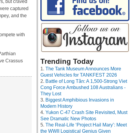
rs, but craved
 were captured
mpey, and the
 compete with
Parthian
Trending Today
ive Crassus
The Tank Museum Announces More
Guest Vehicles for TANKFEST 2026
Battle of Long Tân: A 1,500-Strong Viet
Cong Force Ambushed 108 Australians -
They Lost
Biggest Amphibious Invasions in
Modern History
Yukon C-47 Crash Site Revisited, Must
See Dramatic New Photos
The Real-Life ‘Project Hail Mary’: Meet
the WWII Logistical Genius Given