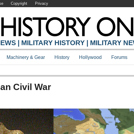
se
Copyright
Privacy
EWS | MILITARY HISTORY | MILITARY N
Machinery & Gear
History
Hollywood
Forums
an Civil War