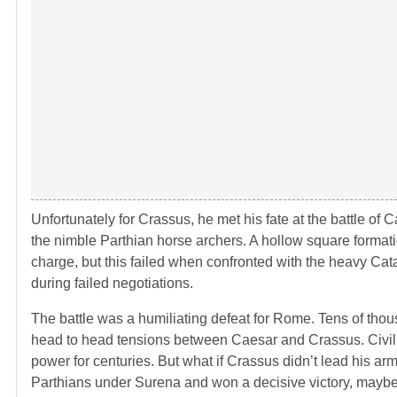
Unfortunately for Crassus, he met his fate at the battle o
the nimble Parthian horse archers. A hollow square format
charge, but this failed when confronted with the heavy Ca
during failed negotiations.
The battle was a humiliating defeat for Rome. Tens of tho
head to head tensions between Caesar and Crassus. Civil 
power for centuries. But what if Crassus didn’t lead his ar
Parthians under Surena and won a decisive victory, mayb