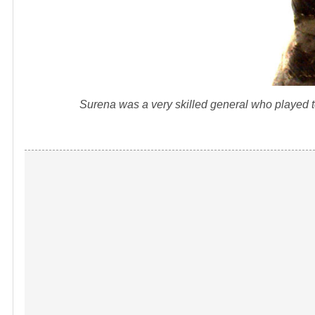
Surena was a very skilled general who played t