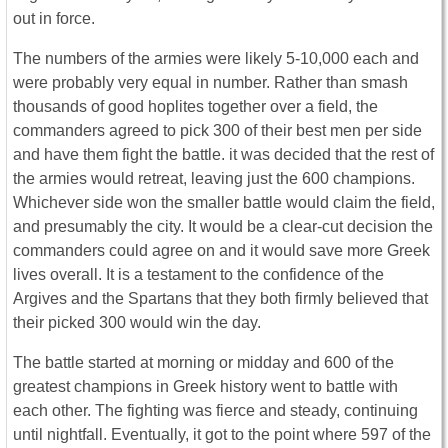
out in force.
The numbers of the armies were likely 5-10,000 each and
were probably very equal in number. Rather than smash
thousands of good hoplites together over a field, the
commanders agreed to pick 300 of their best men per side
and have them fight the battle. it was decided that the rest of
the armies would retreat, leaving just the 600 champions.
Whichever side won the smaller battle would claim the field,
and presumably the city. It would be a clear-cut decision the
commanders could agree on and it would save more Greek
lives overall. It is a testament to the confidence of the
Argives and the Spartans that they both firmly believed that
their picked 300 would win the day.
The battle started at morning or midday and 600 of the
greatest champions in Greek history went to battle with
each other. The fighting was fierce and steady, continuing
until nightfall. Eventually, it got to the point where 597 of the