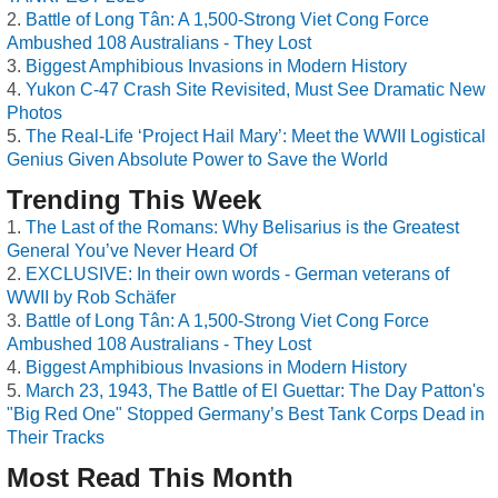
Battle of Long Tân: A 1,500-Strong Viet Cong Force
Ambushed 108 Australians - They Lost
Biggest Amphibious Invasions in Modern History
Yukon C-47 Crash Site Revisited, Must See Dramatic New
Photos
The Real-Life ‘Project Hail Mary’: Meet the WWII Logistical
Genius Given Absolute Power to Save the World
Trending This Week
The Last of the Romans: Why Belisarius is the Greatest
General You’ve Never Heard Of
EXCLUSIVE: In their own words - German veterans of
WWII by Rob Schäfer
Battle of Long Tân: A 1,500-Strong Viet Cong Force
Ambushed 108 Australians - They Lost
Biggest Amphibious Invasions in Modern History
March 23, 1943, The Battle of El Guettar: The Day Patton's
"Big Red One" Stopped Germany’s Best Tank Corps Dead in
Their Tracks
Most Read This Month