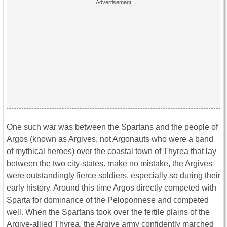
One such war was between the Spartans and the people of
Argos (known as Argives, not Argonauts who were a band
of mythical heroes) over the coastal town of Thyrea that lay
between the two city-states. make no mistake, the Argives
were outstandingly fierce soldiers, especially so during their
early history. Around this time Argos directly competed with
Sparta for dominance of the Peloponnese and competed
well. When the Spartans took over the fertile plains of the
Argive-allied Thyrea, the Argive army confidently marched