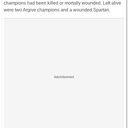
champions had been killed or mortally wounded. Left alive
were two Argive champions and a wounded Spartan.