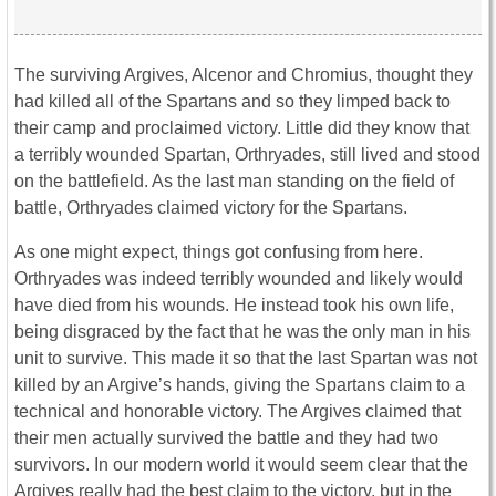
The surviving Argives, Alcenor and Chromius, thought they
had killed all of the Spartans and so they limped back to
their camp and proclaimed victory. Little did they know that
a terribly wounded Spartan, Orthryades, still lived and stood
on the battlefield. As the last man standing on the field of
battle, Orthryades claimed victory for the Spartans.
As one might expect, things got confusing from here.
Orthryades was indeed terribly wounded and likely would
have died from his wounds. He instead took his own life,
being disgraced by the fact that he was the only man in his
unit to survive. This made it so that the last Spartan was not
killed by an Argive’s hands, giving the Spartans claim to a
technical and honorable victory. The Argives claimed that
their men actually survived the battle and they had two
survivors. In our modern world it would seem clear that the
Argives really had the best claim to the victory, but in the