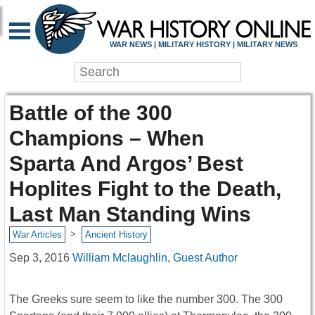
WAR NEWS | MILITARY HISTORY | MILITARY NEWS
Battle of the 300
Champions – When
Sparta And Argos’ Best
Hoplites Fight to the Death,
Last Man Standing Wins
>
War Articles
Ancient History
Sep 3, 2016
William Mclaughlin, Guest Author
The Greeks sure seem to like the number 300. The 300