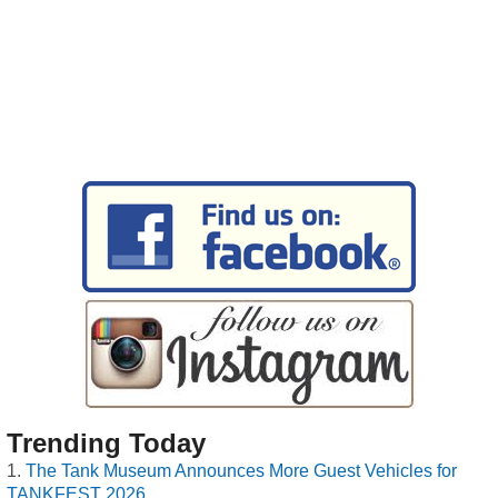
Trending Today
The Tank Museum Announces More Guest Vehicles for
TANKFEST 2026