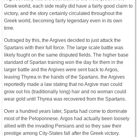
Greek world, each side really did have a fairly good claim to
victory, and the story certainly circulated throughout the
Greek world, becoming fairly legendary even in its own
time.
Outraged by this, the Argives decided to just attack the
Spartans with their full force. The large scale battle was
likely fought on the same disputed fields. The higher base
standard of Spartan training won the day for them in the
larger battle and the Argives were sent back to Argos,
leaving Thyrea in the hands of the Spartans. the Argives
reportedly made a law stating that no Argive man could
grow out his (traditionally long) hair and no woman could
wear gold until Thyrea was recovered from the Spartans.
Over a hundred years later, Sparta had come to dominate
most of the Peloponnese. Argos had actually been loosely
allied with the invading Persians and so they saw their
prestige among City-States fall after the Greek victory.