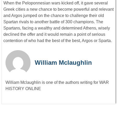
When the Peloponnesian wars kicked off, it gave several
Greek cities a new chance to become powerful and relevant
and Argos jumped on the chance to challenge their old
Spartan rivals to another battle of 300 champions. The
Spartans, facing a wealthy and determined Athens, wisely
declined the offer and it would remain a point of serious
contention of who had the best of the best, Argos or Sparta.
William Mclaughlin
William Mclaughlin is one of the authors writing for WAR
HISTORY ONLINE