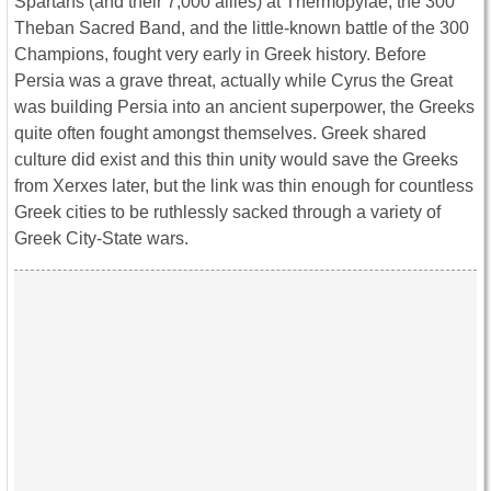
Spartans (and their 7,000 allies) at Thermopylae, the 300
Theban Sacred Band, and the little-known battle of the 300
Champions, fought very early in Greek history. Before
Persia was a grave threat, actually while Cyrus the Great
was building Persia into an ancient superpower, the Greeks
quite often fought amongst themselves. Greek shared
culture did exist and this thin unity would save the Greeks
from Xerxes later, but the link was thin enough for countless
Greek cities to be ruthlessly sacked through a variety of
Greek City-State wars.