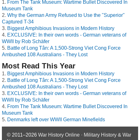
From The Tank Museum: Wartime Bullet Discovered In
Museum Tank
Why the German Army Refused to Use the "Superior"
Captured T-34
Biggest Amphibious Invasions in Modern History
EXCLUSIVE: In their own words - German veterans of
WWII by Rob Schäfer
Battle of Long Tân: A 1,500-Strong Viet Cong Force
Ambushed 108 Australians - They Lost
Most Read This Year
Biggest Amphibious Invasions in Modern History
Battle of Long Tân: A 1,500-Strong Viet Cong Force
Ambushed 108 Australians - They Lost
EXCLUSIVE: In their own words - German veterans of
WWII by Rob Schäfer
From The Tank Museum: Wartime Bullet Discovered In
Museum Tank
Denmarks left over WWII German Minefields
© 2011–2026
War History Online · Military History & War