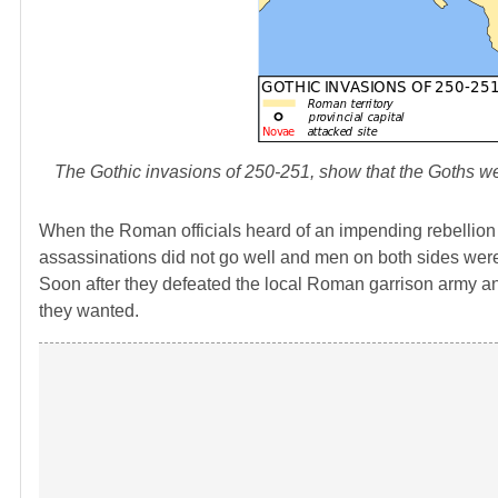
The Gothic invasions of 250-251, show that the Goths 
When the Roman officials heard of an impending rebellion th
assassinations did not go well and men on both sides were
Soon after they defeated the local Roman garrison army
they wanted.