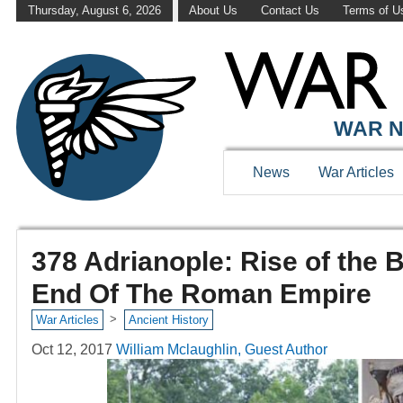
Thursday, August 6, 2026
About Us
Contact Us
Terms of U
WAR N
News
War Articles
378 Adrianople: Rise of the
End Of The Roman Empire
>
War Articles
Ancient History
Oct 12, 2017
William Mclaughlin, Guest Author