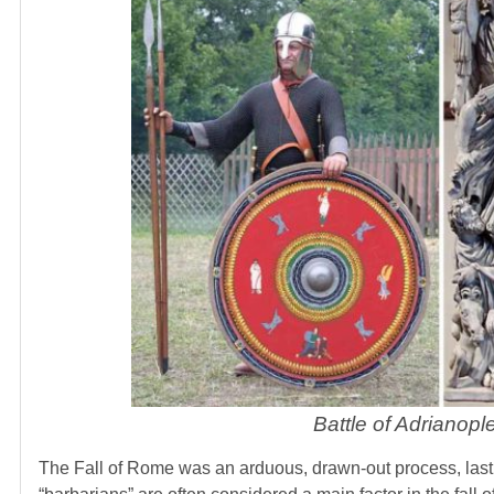
Battle of Adrianop
The Fall of Rome was an arduous, drawn-out process, lasti