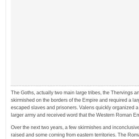
The Goths, actually two main large tribes, the Thervings 
skirmished on the borders of the Empire and required a larg
escaped slaves and prisoners. Valens quickly organized a
larger army and received word that the Western Roman Em
Over the next two years, a few skirmishes and inconclusiv
raised and some coming from eastern territories. The Rom