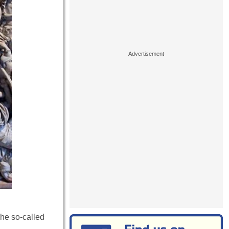
The so-called