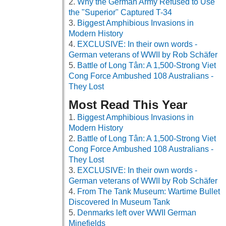
Why the German Army Refused to Use
the "Superior" Captured T-34
Biggest Amphibious Invasions in
Modern History
EXCLUSIVE: In their own words -
German veterans of WWII by Rob Schäfer
Battle of Long Tân: A 1,500-Strong Viet
Cong Force Ambushed 108 Australians -
They Lost
Most Read This Year
Biggest Amphibious Invasions in
Modern History
Battle of Long Tân: A 1,500-Strong Viet
Cong Force Ambushed 108 Australians -
They Lost
EXCLUSIVE: In their own words -
German veterans of WWII by Rob Schäfer
From The Tank Museum: Wartime Bullet
Discovered In Museum Tank
Denmarks left over WWII German
Minefields