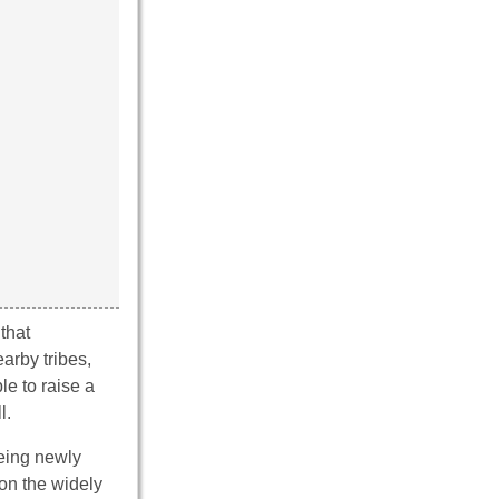
that
arby tribes,
e to raise a
l.
being newly
on the widely