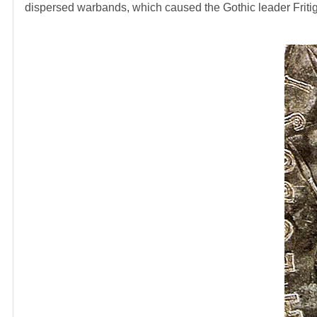
dispersed warbands, which caused the Gothic leader Fritige