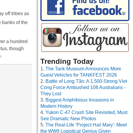
y off tribes as
e banks of the
ver a hundred
itus, though
.
Trending Today
The Tank Museum Announces More
Guest Vehicles for TANKFEST 2026
Battle of Long Tân: A 1,500-Strong Viet
Cong Force Ambushed 108 Australians -
They Lost
Biggest Amphibious Invasions in
Modern History
Yukon C-47 Crash Site Revisited, Must
See Dramatic New Photos
The Real-Life ‘Project Hail Mary’: Meet
the WWII Logistical Genius Given