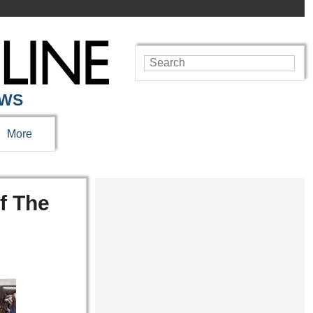
EWS
More
f The