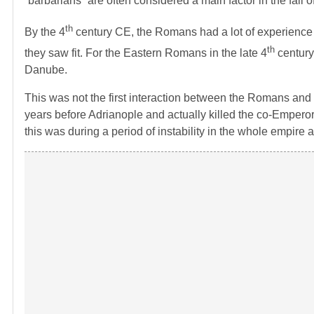
“barbarians” are often considered a main factor in the fall
th
By the 4
century CE, the Romans had a lot of experience wit
th
they saw fit. For the Eastern Romans in the late 4
century,
Danube.
This was not the first interaction between the Romans and
years before Adrianople and actually killed the co-Emperor
this was during a period of instability in the whole empire 