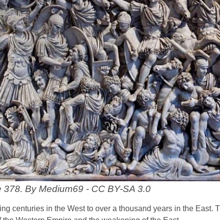
le 378. By Medium69 - CC BY-SA 3.0
ng centuries in the West to over a thousand years in the East. 