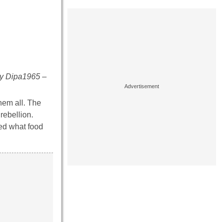
By Dipa1965 –
hem all. The
rebellion.
ed what food