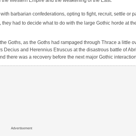
 of the Western Empire and the weakening of the East.
h barbarian confederations, opting to fight, recruit, settle or pa
 they had to decide what to do with the large Gothic horde at th
 the Goths, as the Goths had rampaged through Thrace a little o
s Decius and Herennius Etruscus at the disastrous battle of Abr
and there was a recovery before the next major Gothic interaction