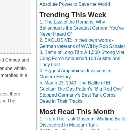
Absolute Power to Save the World
Trending This Week
The Last of the Romans: Why
Belisarius is the Greatest General You’ve
Never Heard Of
EXCLUSIVE: In their own words -
German veterans of WWII by Rob Schäfer
Battle of Long Tân: A 1,500-Strong Viet
Cong Force Ambushed 108 Australians -
und Crimea and
They Lost
Danube within
Biggest Amphibious Invasions in
embroiled in a
Modern History
March 23, 1943, The Battle of El
Guettar: The Day Patton's "Big Red One"
ices, there
Stopped Germany’s Best Tank Corps
ery. The
Dead in Their Tracks
Most Read This Month
From The Tank Museum: Wartime Bullet
Discovered In Museum Tank