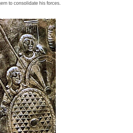
rn to consolidate his forces.