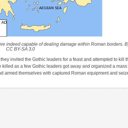
were indeed capable of dealing damage within Roman borders. 
CC BY-SA 3.0
ey invited the Gothic leaders for a feast and attempted to kill t
 killed as a few Gothic leaders got away and organized a mass 
 and armed themselves with captured Roman equipment and seiz