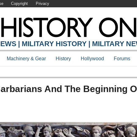
se
Copyright
Privacy
EWS | MILITARY HISTORY | MILITARY N
Machinery & Gear
History
Hollywood
Forums
 Barbarians And The Beginning O