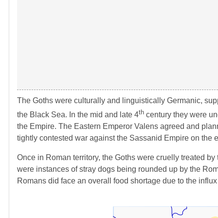
The Goths were culturally and linguistically Germanic, s
th
the Black Sea. In the mid and late 4
century they were un
the Empire. The Eastern Emperor Valens agreed and planned
tightly contested war against the Sassanid Empire on the 
Once in Roman territory, the Goths were cruelly treated by t
were instances of stray dogs being rounded up by the Roman
Romans did face an overall food shortage due to the influx 