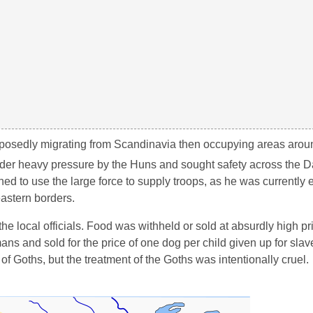
upposedly migrating from Scandinavia then occupying areas aro
der heavy pressure by the Huns and sought safety across the 
 to use the large force to supply troops, as he was currently 
eastern borders.
he local officials. Food was withheld or sold at absurdly high pr
s and sold for the price of one dog per child given up for slav
of Goths, but the treatment of the Goths was intentionally cruel.