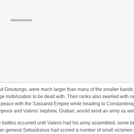
and Greutungs, were much larger than many of the smaller bands 
e mobilization to be dealt with. Their ranks also swelled with ne
 peace with the Sassanid Empire while heading to Constantinopl
peror and Valens’ nephew, Gratian, would send an army as wel
e battles occurred until Valens had his army assembled, some 
an general Sebastianus had scored a number of small victories 