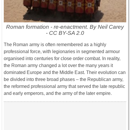
Roman formation - re-enactment. By Neil Carey
- CC BY-SA 2.0
The Roman army is often remembered as a highly
professional force, with legionaries in segmented armour
organised into centuries for close order combat. In reality,
the Roman army changed a lot over the many years it
dominated Europe and the Middle East. Their evolution can
be divided into three broad phases – the Republican army,
the reformed professional army that served the late republic
and early emperors, and the army of the later empire.