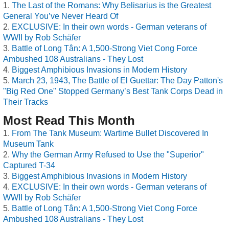
The Last of the Romans: Why Belisarius is the Greatest
General You’ve Never Heard Of
EXCLUSIVE: In their own words - German veterans of
WWII by Rob Schäfer
Battle of Long Tân: A 1,500-Strong Viet Cong Force
Ambushed 108 Australians - They Lost
Biggest Amphibious Invasions in Modern History
March 23, 1943, The Battle of El Guettar: The Day Patton's
"Big Red One" Stopped Germany’s Best Tank Corps Dead in
Their Tracks
Most Read This Month
From The Tank Museum: Wartime Bullet Discovered In
Museum Tank
Why the German Army Refused to Use the "Superior"
Captured T-34
Biggest Amphibious Invasions in Modern History
EXCLUSIVE: In their own words - German veterans of
WWII by Rob Schäfer
Battle of Long Tân: A 1,500-Strong Viet Cong Force
Ambushed 108 Australians - They Lost