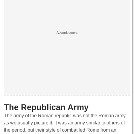
The Republican Army
The army of the Roman republic was not the Roman army
as we usually picture it. It was an army similar to others of
the period, but their style of combat led Rome from an