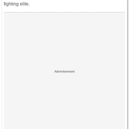
fighting elite.