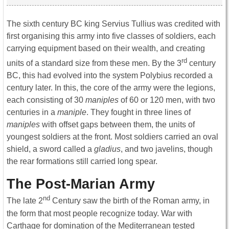
The sixth century BC king Servius Tullius was credited with
first organising this army into five classes of soldiers, each
carrying equipment based on their wealth, and creating
rd
units of a standard size from these men. By the 3
century
BC, this had evolved into the system Polybius recorded a
century later. In this, the core of the army were the legions,
each consisting of 30
maniples
of 60 or 120 men, with two
centuries in a
maniple
. They fought in three lines of
maniples
with offset gaps between them, the units of
youngest soldiers at the front. Most soldiers carried an oval
shield, a sword called a
gladius
, and two javelins, though
the rear formations still carried long spear.
The Post-Marian Army
nd
The late 2
Century saw the birth of the Roman army, in
the form that most people recognize today. War with
Carthage for domination of the Mediterranean tested