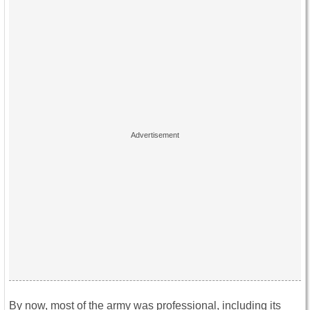
By now, most of the army was professional, including its