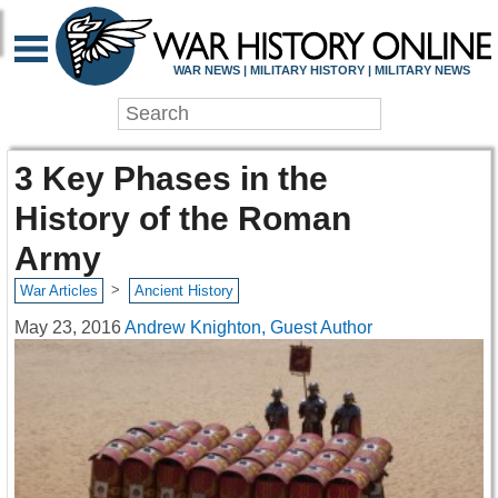
WAR NEWS | MILITARY HISTORY | MILITARY NEWS
3 Key Phases in the
History of the Roman
Army
>
War Articles
Ancient History
May 23, 2016
Andrew Knighton, Guest Author