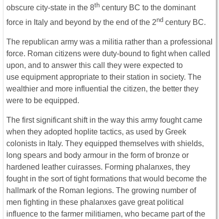
th
obscure city-state in the 8
century BC to the dominant
nd
force in Italy and beyond by the end of the 2
century BC.
The republican army was a militia rather than a professional
force. Roman citizens were duty-bound to fight when called
upon, and to answer this call they were expected to
use equipment appropriate to their station in society. The
wealthier and more influential the citizen, the better they
were to be equipped.
The first significant shift in the way this army fought came
when they adopted hoplite tactics, as used by Greek
colonists in Italy. They equipped themselves with shields,
long spears and body armour in the form of bronze or
hardened leather cuirasses. Forming phalanxes, they
fought in the sort of tight formations that would become the
hallmark of the Roman legions. The growing number of
men fighting in these phalanxes gave great political
influence to the farmer militiamen, who became part of the