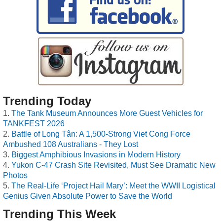
Trending Today
The Tank Museum Announces More Guest Vehicles for
TANKFEST 2026
Battle of Long Tân: A 1,500-Strong Viet Cong Force
Ambushed 108 Australians - They Lost
Biggest Amphibious Invasions in Modern History
Yukon C-47 Crash Site Revisited, Must See Dramatic New
Photos
The Real-Life ‘Project Hail Mary’: Meet the WWII Logistical
Genius Given Absolute Power to Save the World
Trending This Week