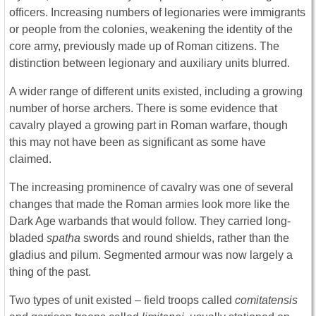
officers. Increasing numbers of legionaries were immigrants
or people from the colonies, weakening the identity of the
core army, previously made up of Roman citizens. The
distinction between legionary and auxiliary units blurred.
A wider range of different units existed, including a growing
number of horse archers. There is some evidence that
cavalry played a growing part in Roman warfare, though
this may not have been as significant as some have
claimed.
The increasing prominence of cavalry was one of several
changes that made the Roman armies look more like the
Dark Age warbands that would follow. They carried long-
bladed
spatha
swords and round shields, rather than the
gladius and pilum. Segmented armour was now largely a
thing of the past.
Two types of unit existed – field troops called
comitatensis