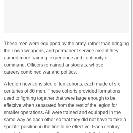
These men were equipped by the army, rather than bringing
their own weapons, and permanent service meant they
gained more training, experience and continuity of
command. Officers remained aristocrats, whose
careers combined war and politics.
A legion now consisted of ten cohorts, each made of six
centuries of 80 men. These cohorts provided formations
used to fighting together that were large enough to be
effective when separated from the rest of the legion for
smaller operations. All were trained and equipped in the
same way as each other so that they did not have to take a
specific position in the line to be effective. Each century