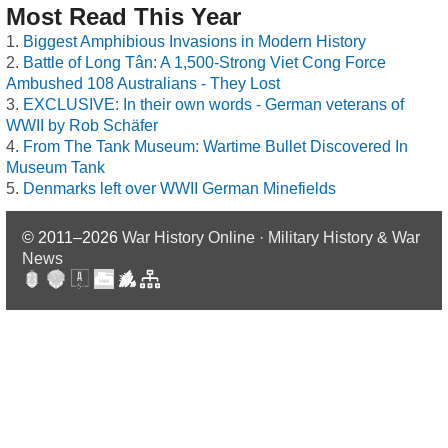
Most Read This Year
Biggest Amphibious Invasions in Modern History
Battle of Long Tân: A 1,500-Strong Viet Cong Force
Ambushed 108 Australians - They Lost
EXCLUSIVE: In their own words - German veterans of
WWII by Rob Schäfer
From The Tank Museum: Wartime Bullet Discovered In
Museum Tank
Denmarks left over WWII German Minefields
© 2011–2026
War History Online · Military History & War
News