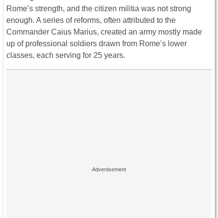
Rome’s strength, and the citizen militia was not strong
enough. A series of reforms, often attributed to the
Commander Caius Marius, created an army mostly made
up of professional soldiers drawn from Rome’s lower
classes, each serving for 25 years.