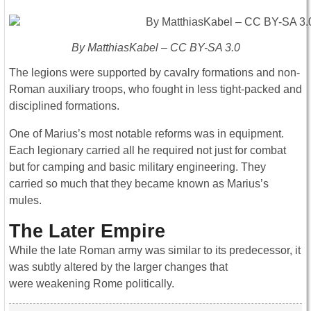
By MatthiasKabel – CC BY-SA 3.0
The legions were supported by cavalry formations and non-
Roman auxiliary troops, who fought in less tight-packed and
disciplined formations.
One of Marius’s most notable reforms was in equipment.
Each legionary carried all he required not just for combat
but for camping and basic military engineering. They
carried so much that they became known as Marius’s
mules.
The Later Empire
While the late Roman army was similar to its predecessor, it
was subtly altered by the larger changes that
were weakening Rome politically.