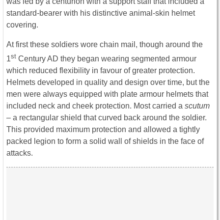
was led by a centurion with a support staff that included a
standard-bearer with his distinctive animal-skin helmet
covering.
At first these soldiers wore chain mail, though around the
st
1
Century AD they began wearing segmented armour
which reduced flexibility in favour of greater protection.
Helmets developed in quality and design over time, but the
men were always equipped with plate armour helmets that
included neck and cheek protection. Most carried a
scutum
– a rectangular shield that curved back around the soldier.
This provided maximum protection and allowed a tightly
packed legion to form a solid wall of shields in the face of
attacks.