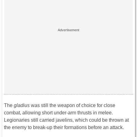
The
gladius
was still the weapon of choice for close
combat, allowing short under-arm thrusts in melee.
Legionaries still carried javelins, which could be thrown at
the enemy to break-up their formations before an attack.