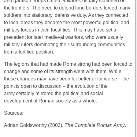
and garrison troops called
limitanei,
usually stationed on
the frontiers. The need to defend long borders forced many
soldiers into stationary, defensive duty. As they connected
to local areas they became the most powerful political and
military forces in their localities. This may have set a
precedent for later medieval warriors, who were usually
military rulers dominating their surrounding communities
from a fortified position.
The legions that had made Rome strong had been forced to
change and some of its strength went with them. While
these changes may have been for better or for worse – the
point is open to discussion – the evolution of the
army certainly mirrored the political and social
development of Roman society as a whole.
Sources:
Adrian Goldsworthy (2003),
The Complete Roman Army
.