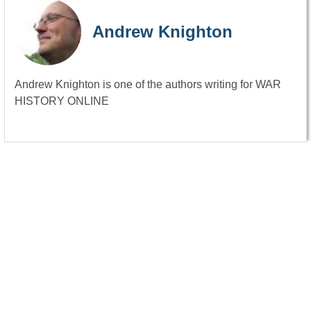
Andrew Knighton
Andrew Knighton is one of the authors writing for WAR
HISTORY ONLINE