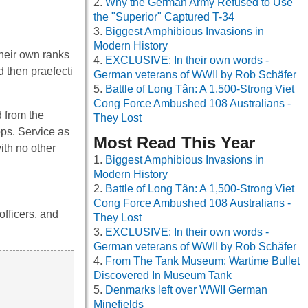
Why the German Army Refused to Use
the "Superior" Captured T-34
Biggest Amphibious Invasions in
Modern History
their own ranks
EXCLUSIVE: In their own words -
d then praefecti
German veterans of WWII by Rob Schäfer
Battle of Long Tân: A 1,500-Strong Viet
Cong Force Ambushed 108 Australians -
 from the
They Lost
ps. Service as
Most Read This Year
with no other
Biggest Amphibious Invasions in
Modern History
Battle of Long Tân: A 1,500-Strong Viet
Cong Force Ambushed 108 Australians -
officers, and
They Lost
EXCLUSIVE: In their own words -
German veterans of WWII by Rob Schäfer
From The Tank Museum: Wartime Bullet
Discovered In Museum Tank
Denmarks left over WWII German
Minefields