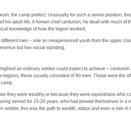
rum, the camp prefect. Unusually for such a senior position, thi
his adult life. A former chief centurion, he dealt with much of t
nical knowledge of how the legion worked.
y different men – one an inexperienced youth from the upper clas
perience but low social standing.
 highest an ordinary soldier could expect to achieve – centurio
he legions, these usually consisted of 80 men. These were the of
 camp.
use they were wealthy or because they were equestrians who cou
having served for 15-20 years, who had proved themselves in a m
en soldier, this was the path to wealth, status and even a role in 