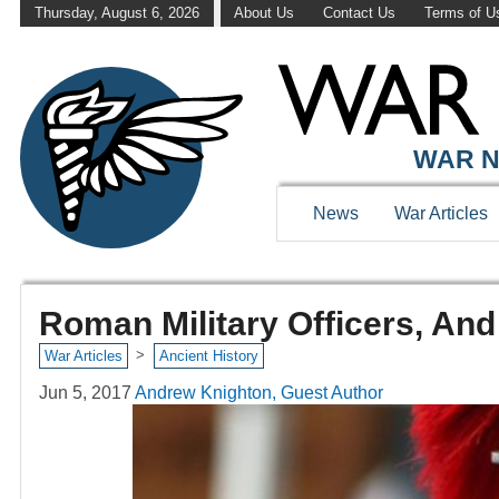
Thursday, August 6, 2026
About Us
Contact Us
Terms of U
WAR N
News
War Articles
Roman Military Officers, An
>
War Articles
Ancient History
Jun 5, 2017
Andrew Knighton, Guest Author