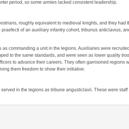
horter period, so some armies lacked consistent leadership.
estrians, roughly equivalent to medieval knights, and they had 
 praefecti of an auxiliary infantry cohort, tribunus anticlavius, an
as commanding a unit in the legions. Auxiliaries were recruited
ped to the same standards, and were seen as lower quality troo
e officers to advance their careers. They often garrisoned regions 
ing them freedom to show their initiative.
 served in the legions as tribune angusticlavii. These were staff 