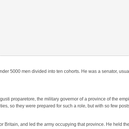
nder 5000 men divided into ten cohorts. He was a senator, usuall
usti proparetore, the military governor of a province of the emp
ties, so they were prepared for such a role, but with so few post
 Britain, and led the army occupying that province. He held the