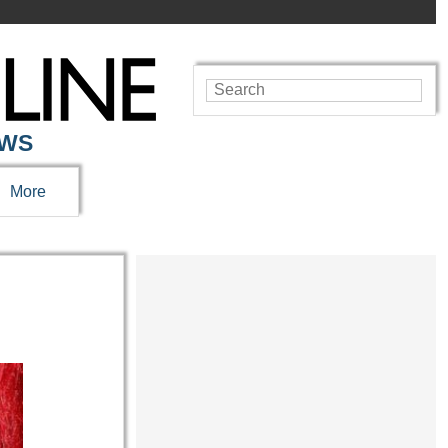
EWS
More