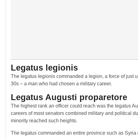
Legatus legionis
The legatus legionis commanded a legion, a force of just u
30s – a man who had chosen a military career.
Legatus Augusti proparetore
The highest rank an officer could reach was the legatus Aug
careers of most senators combined military and political du
minority reached such heights.
The legatus commanded an entire province such as Syria or