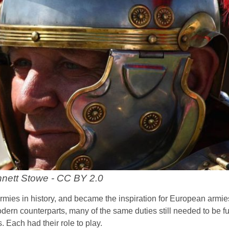
nett Stowe - CC BY 2.0
rmies in history, and became the inspiration for European armie
modern counterparts, many of the same duties still needed to be fu
 Each had their role to play.