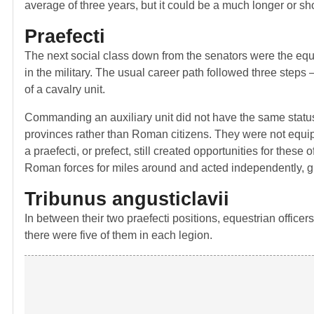
average of three years, but it could be a much longer or s
Praefecti
The next social class down from the senators were the equ
in the military. The usual career path followed three steps –
of a cavalry unit.
Commanding an auxiliary unit did not have the same status 
provinces rather than Roman citizens. They were not equip
a praefecti, or prefect, still created opportunities for thes
Roman forces for miles around and acted independently, giv
Tribunus angusticlavii
In between their two praefecti positions, equestrian officers
there were five of them in each legion.