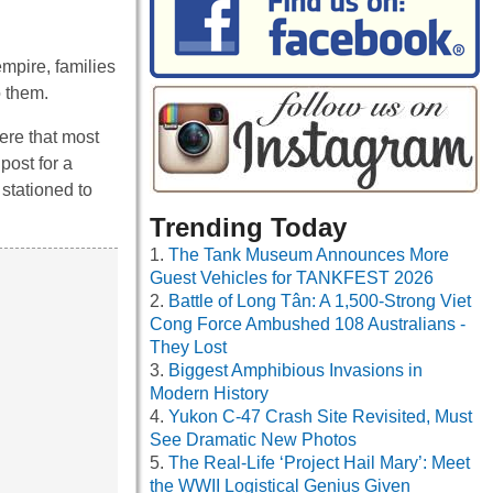
mpire, families
o them.
here that most
post for a
 stationed to
Trending Today
The Tank Museum Announces More
Guest Vehicles for TANKFEST 2026
Battle of Long Tân: A 1,500-Strong Viet
Cong Force Ambushed 108 Australians -
They Lost
Biggest Amphibious Invasions in
Modern History
Yukon C-47 Crash Site Revisited, Must
See Dramatic New Photos
The Real-Life ‘Project Hail Mary’: Meet
the WWII Logistical Genius Given