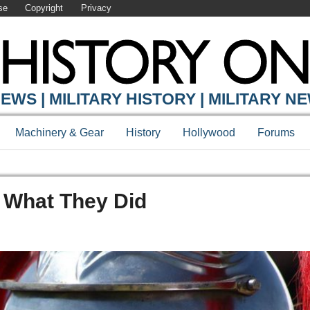
se
Copyright
Privacy
EWS | MILITARY HISTORY | MILITARY N
Machinery & Gear
History
Hollywood
Forums
d What They Did