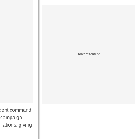
endent command.
on campaign
lations, giving