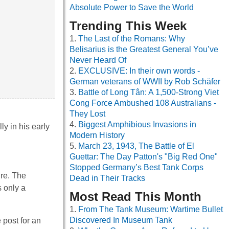
Absolute Power to Save the World
Trending This Week
The Last of the Romans: Why
Belisarius is the Greatest General You’ve
Never Heard Of
EXCLUSIVE: In their own words -
German veterans of WWII by Rob Schäfer
Battle of Long Tân: A 1,500-Strong Viet
Cong Force Ambushed 108 Australians -
They Lost
Biggest Amphibious Invasions in
y in his early
Modern History
March 23, 1943, The Battle of El
Guettar: The Day Patton's "Big Red One"
Stopped Germany’s Best Tank Corps
ire. The
Dead in Their Tracks
s only a
Most Read This Month
From The Tank Museum: Wartime Bullet
Discovered In Museum Tank
 post for an