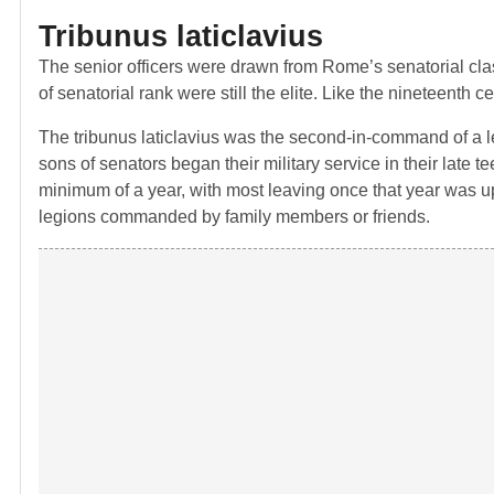
Tribunus laticlavius
The senior officers were drawn from Rome’s senatorial class
of senatorial rank were still the elite. Like the nineteenth c
The tribunus laticlavius was the second-in-command of a legi
sons of senators began their military service in their late 
minimum of a year, with most leaving once that year was up, 
legions commanded by family members or friends.