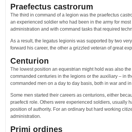
Praefectus castrorum
The third in command of a legion was the praefectus castro
an experienced soldier who had been in the army for most of 
administration and with command tasks that required tech
As a result, the legatus legionis was supported by two ver
forward his career, the other a grizzled veteran of great ex
Centurion
The lowest position an equestrian might hold was also the
commanded centuries in the legions or the auxiliary – in t
commanded men on a day to day basis, both in war and in
Some men started their careers as centurions, either beca
praefecti role. Others were experienced soldiers, usually 
position of authority. For an ordinary but hard working citiz
administration.
Primi ordines