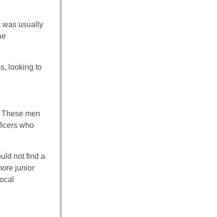
s was usually
he
s, looking to
n. These men
ficers who
ld not find a
ore junior
local