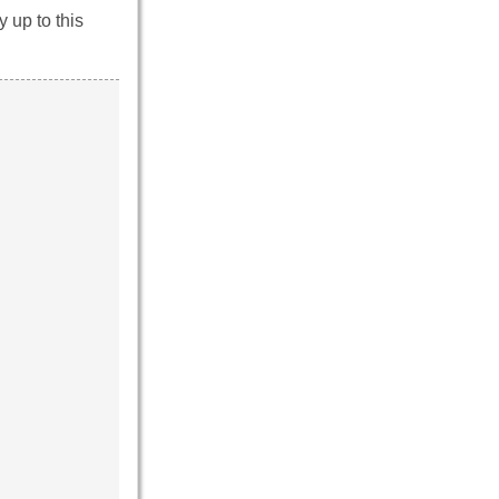
 up to this