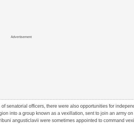
 of senatorial officers, there were also opportunities for indep
gion into a group known as a vexillation, sent to join an army 
 Tribuni angusticlavii were sometimes appointed to command vexil