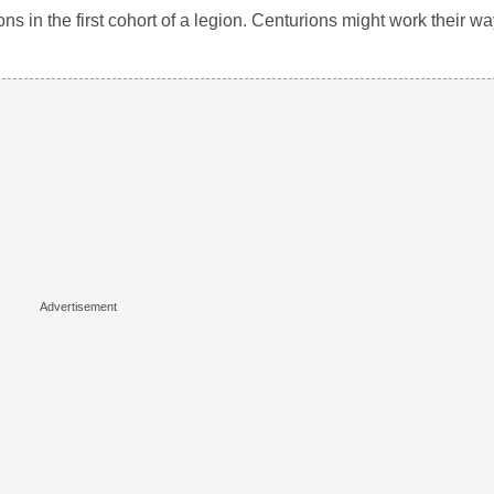
s in the first cohort of a legion. Centurions might work their way