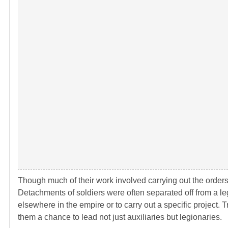
Though much of their work involved carrying out the orders
Detachments of soldiers were often separated off from a le
elsewhere in the empire or to carry out a specific project.
them a chance to lead not just auxiliaries but legionaries.