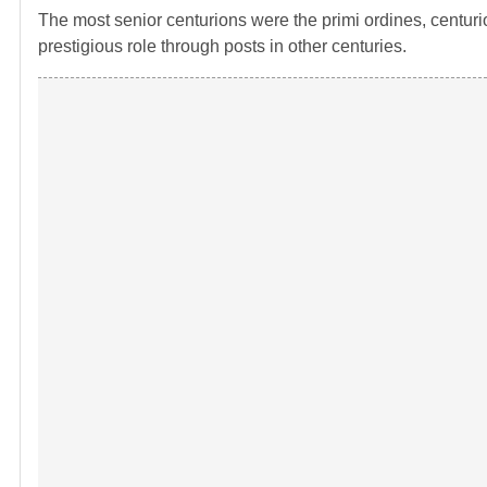
The most senior centurions were the primi ordines, centurion
prestigious role through posts in other centuries.