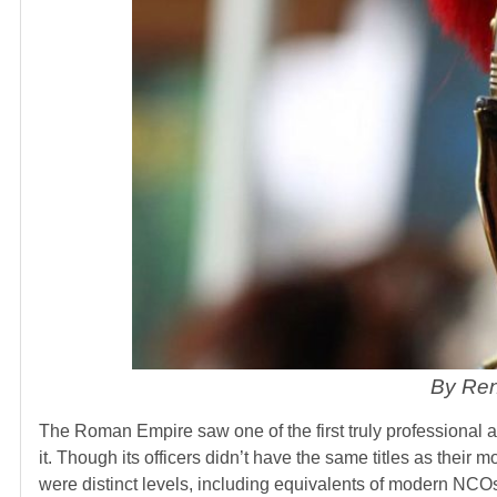
By Ren
The Roman Empire saw one of the first truly professional a
it. Though its officers didn’t have the same titles as their 
were distinct levels, including equivalents of modern NCOs.