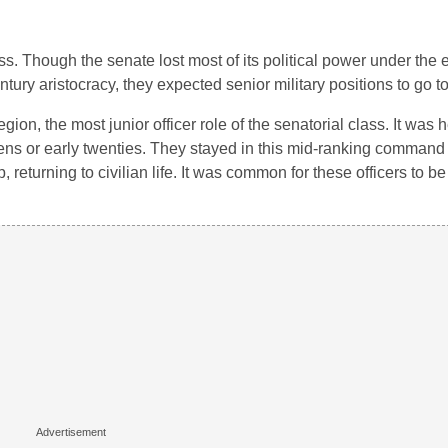
. Though the senate lost most of its political power under the e
entury aristocracy, they expected senior military positions to go t
on, the most junior officer role of the senatorial class. It was 
teens or early twenties. They stayed in this mid-ranking command 
returning to civilian life. It was common for these officers to be