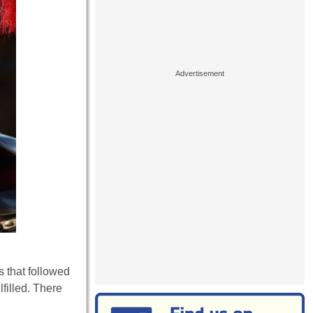
s that followed
lfilled. There