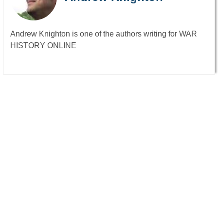
Andrew Knighton is one of the authors writing for WAR
HISTORY ONLINE