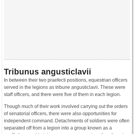
Tribunus angusticlavii
In between their two praefecti positions, equestrian officers
served in the legions as tribune angusticlavii. These were
staff officers, and there were five of them in each legion.
Though much of their work involved carrying out the orders
of senatorial officers, there were also opportunities for
independent command. Detachments of soldiers were often
separated off from a legion into a group known as a