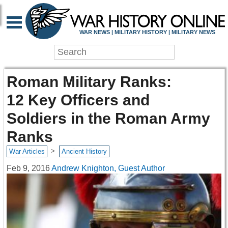
WAR NEWS | MILITARY HISTORY | MILITARY NEWS
Roman Military Ranks:
12 Key Officers and
Soldiers in the Roman Army
Ranks
>
War Articles
Ancient History
Feb 9, 2016
Andrew Knighton, Guest Author