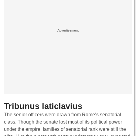
Tribunus laticlavius
The senior officers were drawn from Rome’s senatorial
class. Though the senate lost most of its political power
under the empire, families of senatorial rank were still the