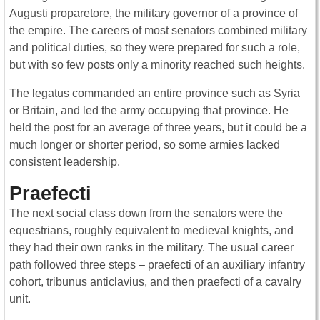
Augusti proparetore, the military governor of a province of
the empire. The careers of most senators combined military
and political duties, so they were prepared for such a role,
but with so few posts only a minority reached such heights.
The legatus commanded an entire province such as Syria
or Britain, and led the army occupying that province. He
held the post for an average of three years, but it could be a
much longer or shorter period, so some armies lacked
consistent leadership.
Praefecti
The next social class down from the senators were the
equestrians, roughly equivalent to medieval knights, and
they had their own ranks in the military. The usual career
path followed three steps – praefecti of an auxiliary infantry
cohort, tribunus anticlavius, and then praefecti of a cavalry
unit.