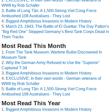
EXCLUSIVE: In their own words - German veterans of
WWII by Rob Schäfer
Battle of Long Tân: A 1,500-Strong Viet Cong Force
Ambushed 108 Australians - They Lost
Biggest Amphibious Invasions in Modern History
March 23, 1943, The Battle of El Guettar: The Day Patton's
"Big Red One" Stopped Germany’s Best Tank Corps Dead in
Their Tracks
Most Read This Month
From The Tank Museum: Wartime Bullet Discovered In
Museum Tank
Why the German Army Refused to Use the "Superior"
Captured T-34
Biggest Amphibious Invasions in Modern History
EXCLUSIVE: In their own words - German veterans of
WWII by Rob Schäfer
Battle of Long Tân: A 1,500-Strong Viet Cong Force
Ambushed 108 Australians - They Lost
Most Read This Year
Biggest Amphibious Invasions in Modern History