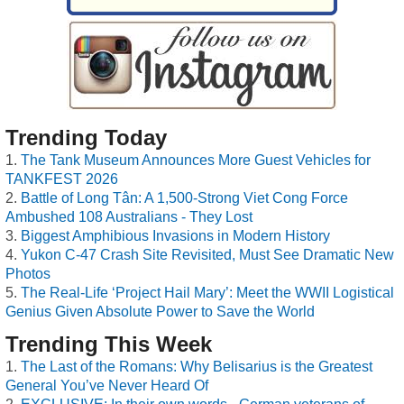
Trending Today
The Tank Museum Announces More Guest Vehicles for
TANKFEST 2026
Battle of Long Tân: A 1,500-Strong Viet Cong Force
Ambushed 108 Australians - They Lost
Biggest Amphibious Invasions in Modern History
Yukon C-47 Crash Site Revisited, Must See Dramatic New
Photos
The Real-Life ‘Project Hail Mary’: Meet the WWII Logistical
Genius Given Absolute Power to Save the World
Trending This Week
The Last of the Romans: Why Belisarius is the Greatest
General You’ve Never Heard Of