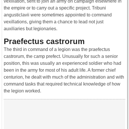
vexillation, sent to join an army on campaign elsewhere in
the empire or to carry out a specific project. Tribuni
angusticlavii were sometimes appointed to command
vexillations, giving them a chance to lead not just
auxiliaries but legionaries.
Praefectus castrorum
The third in command of a legion was the praefectus
castrorum, the camp prefect. Unusually for such a senior
position, this was usually an experienced soldier who had
been in the army for most of his adult life. A former chief
centurion, he dealt with much of the administration and with
command tasks that required technical knowledge of how
the legion worked.