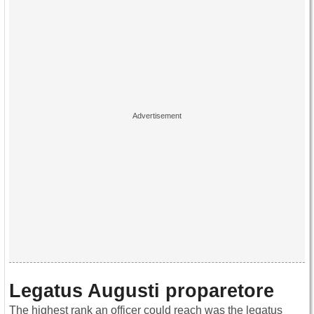
Legatus Augusti proparetore
The highest rank an officer could reach was the legatus