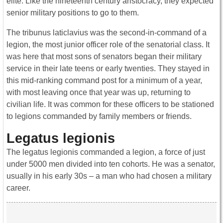
elite. Like the nineteenth century aristocracy, they expected
senior military positions to go to them.
The tribunus laticlavius was the second-in-command of a
legion, the most junior officer role of the senatorial class. It
was here that most sons of senators began their military
service in their late teens or early twenties. They stayed in
this mid-ranking command post for a minimum of a year,
with most leaving once that year was up, returning to
civilian life. It was common for these officers to be stationed
to legions commanded by family members or friends.
Legatus legionis
The legatus legionis commanded a legion, a force of just
under 5000 men divided into ten cohorts. He was a senator,
usually in his early 30s – a man who had chosen a military
career.