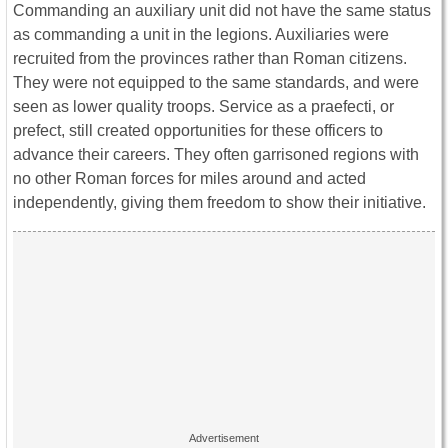
Commanding an auxiliary unit did not have the same status
as commanding a unit in the legions. Auxiliaries were
recruited from the provinces rather than Roman citizens.
They were not equipped to the same standards, and were
seen as lower quality troops. Service as a praefecti, or
prefect, still created opportunities for these officers to
advance their careers. They often garrisoned regions with
no other Roman forces for miles around and acted
independently, giving them freedom to show their initiative.