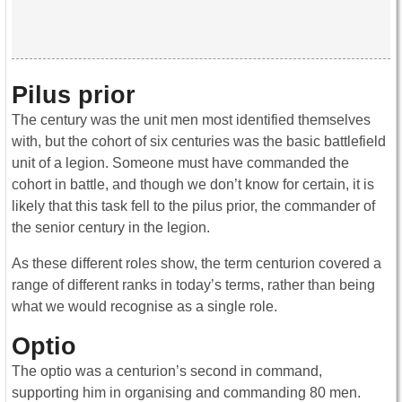
Pilus prior
The century was the unit men most identified themselves
with, but the cohort of six centuries was the basic battlefield
unit of a legion. Someone must have commanded the
cohort in battle, and though we don’t know for certain, it is
likely that this task fell to the pilus prior, the commander of
the senior century in the legion.
As these different roles show, the term centurion covered a
range of different ranks in today’s terms, rather than being
what we would recognise as a single role.
Optio
The optio was a centurion’s second in command,
supporting him in organising and commanding 80 men.