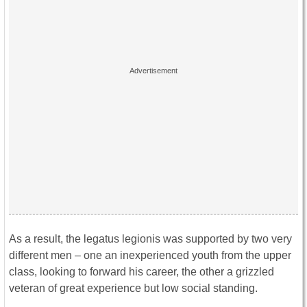
As a result, the legatus legionis was supported by two very
different men – one an inexperienced youth from the upper
class, looking to forward his career, the other a grizzled
veteran of great experience but low social standing.