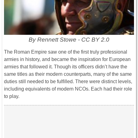
By Rennett Stowe - CC BY 2.0
The Roman Empire saw one of the first truly professional
armies in history, and became the inspiration for European
armies that followed it. Though its officers didn’t have the
same titles as their modern counterparts, many of the same
duties still needed to be fulfilled. There were distinct levels,
including equivalents of modern NCOs. Each had their role
to play.