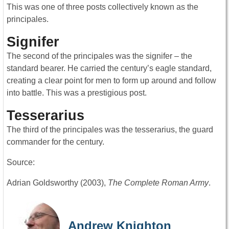
This was one of three posts collectively known as the
principales.
Signifer
The second of the principales was the signifer – the
standard bearer. He carried the century’s eagle standard,
creating a clear point for men to form up around and follow
into battle. This was a prestigious post.
Tesserarius
The third of the principales was the tesserarius, the guard
commander for the century.
Source:
Adrian Goldsworthy (2003),
The Complete Roman Army
.
Andrew Knighton