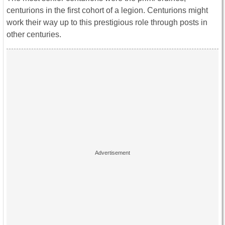
centurions in the first cohort of a legion. Centurions might
work their way up to this prestigious role through posts in
other centuries.