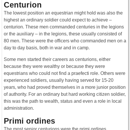
Centurion
The lowest position an equestrian might hold was also the
highest an ordinary soldier could expect to achieve –
centurion. These men commanded centuries in the legions
or the auxiliary – in the legions, these usually consisted of
80 men. These were the officers who commanded men on a
day to day basis, both in war and in camp.
Some men started their careers as centurions, either
because they were wealthy or because they were
equestrians who could not find a praefecti role. Others were
experienced soldiers, usually having served for 15-20
years, who had proved themselves in a more junior position
of authority. For an ordinary but hard working citizen soldier,
this was the path to wealth, status and even a role in local
administration.
Primi ordines
The most senior centurions were the primi ordines,