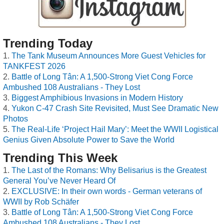
Trending Today
The Tank Museum Announces More Guest Vehicles for
TANKFEST 2026
Battle of Long Tân: A 1,500-Strong Viet Cong Force
Ambushed 108 Australians - They Lost
Biggest Amphibious Invasions in Modern History
Yukon C-47 Crash Site Revisited, Must See Dramatic New
Photos
The Real-Life ‘Project Hail Mary’: Meet the WWII Logistical
Genius Given Absolute Power to Save the World
Trending This Week
The Last of the Romans: Why Belisarius is the Greatest
General You’ve Never Heard Of
EXCLUSIVE: In their own words - German veterans of
WWII by Rob Schäfer
Battle of Long Tân: A 1,500-Strong Viet Cong Force
Ambushed 108 Australians - They Lost