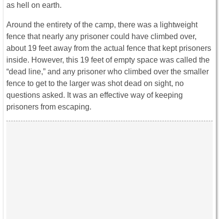
as hell on earth.
Around the entirety of the camp, there was a lightweight
fence that nearly any prisoner could have climbed over,
about 19 feet away from the actual fence that kept prisoners
inside. However, this 19 feet of empty space was called the
“dead line,” and any prisoner who climbed over the smaller
fence to get to the larger was shot dead on sight, no
questions asked. It was an effective way of keeping
prisoners from escaping.