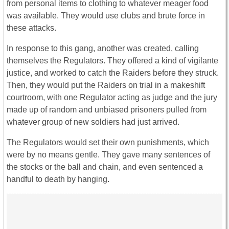
from personal items to clothing to whatever meager food
was available. They would use clubs and brute force in
these attacks.
In response to this gang, another was created, calling
themselves the Regulators. They offered a kind of vigilante
justice, and worked to catch the Raiders before they struck.
Then, they would put the Raiders on trial in a makeshift
courtroom, with one Regulator acting as judge and the jury
made up of random and unbiased prisoners pulled from
whatever group of new soldiers had just arrived.
The Regulators would set their own punishments, which
were by no means gentle. They gave many sentences of
the stocks or the ball and chain, and even sentenced a
handful to death by hanging.