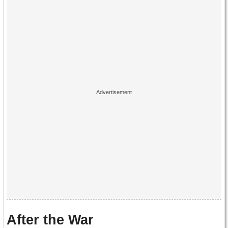
After the War