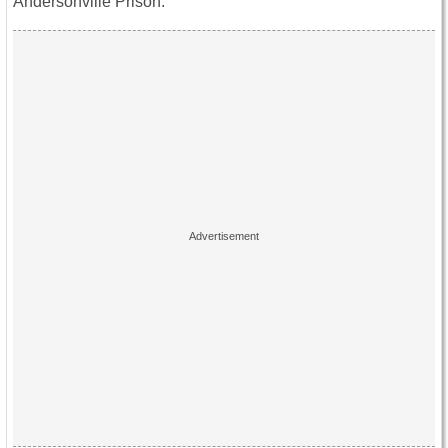
Andersonville Prison.