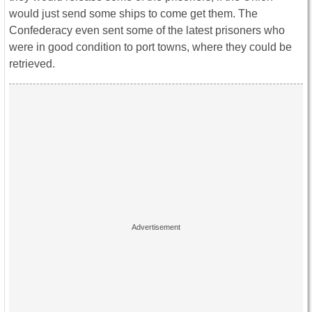
would just send some ships to come get them. The
Confederacy even sent some of the latest prisoners who
were in good condition to port towns, where they could be
retrieved.