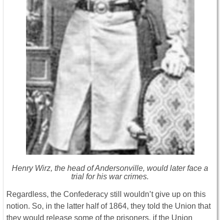
Henry Wirz, the head of Andersonville, would later face a
trial for his war crimes.
Regardless, the Confederacy still wouldn’t give up on this
notion. So, in the latter half of 1864, they told the Union that
they would release some of the prisoners, if the Union