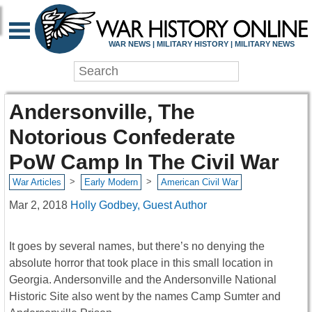
WAR NEWS | MILITARY HISTORY | MILITARY NEWS
Andersonville, The
Notorious Confederate
PoW Camp In The Civil War
>
>
War Articles
Early Modern
American Civil War
Mar 2, 2018
Holly Godbey, Guest Author
It goes by several names, but there’s no denying the
absolute horror that took place in this small location in
Georgia. Andersonville and the Andersonville National
Historic Site also went by the names Camp Sumter and