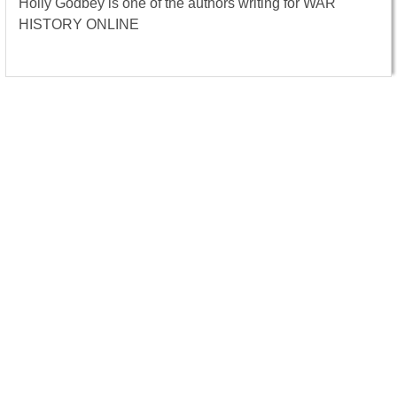
Holly Godbey is one of the authors writing for WAR
HISTORY ONLINE