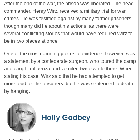
After the end of the war, the prison was liberated. The head
commander, Henry Wirz, received a military trial for war
crimes. He was testified against by many former prisoners,
though many did lie about his actions, as there were
several conflicting stories that would have required Wirz to
be in two places at once.
One of the most damning pieces of evidence, however, was
a statement by a confederate surgeon, who toured the camp
and caught influenza and vomited twice while there. When
stating his case, Wirz said that he had attempted to get
more food for the prisoners, but he was sentenced to death
by hanging.
Holly Godbey