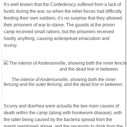
It’s well known that the Confederacy suffered from a lack of
funds during the war, so when the rebel forces had difficulty
feeding their own soldiers, it’s no surprise that they allowed
their prisoners of war to starve. The guards at the prison
camp received small rations, but the prisoners received
hardly anything, causing widespread emaciation and
scurvy.
The interior of Andersonville, showing both the inner
fencing and the outer fencing, and the dead line in between.
Scurvy and diarrhea were actually the two main causes of
death within the camp (along with hookworm disease), with
the latter being caused by the bacteria spread from the
marsh mentioned above, and the necessity to drink from the