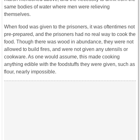
same bodies of water where men were relieving
themselves.
When food was given to the prisoners, it was oftentimes not
pre-prepared, and the prisoners had no real way to cook the
food. Though there was wood in abundance, they were not
allowed to build fires, and were not given any utensils or
cookware. As one would assume, this made cooking
anything edible with the foodstuffs they were given, such as
flour, nearly impossible.