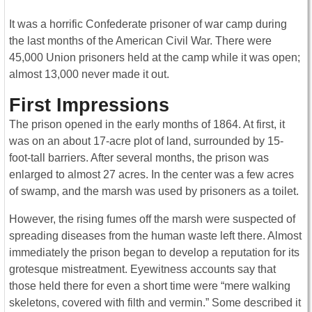
It was a horrific Confederate prisoner of war camp during
the last months of the American Civil War. There were
45,000 Union prisoners held at the camp while it was open;
almost 13,000 never made it out.
First Impressions
The prison opened in the early months of 1864. At first, it
was on an about 17-acre plot of land, surrounded by 15-
foot-tall barriers. After several months, the prison was
enlarged to almost 27 acres. In the center was a few acres
of swamp, and the marsh was used by prisoners as a toilet.
However, the rising fumes off the marsh were suspected of
spreading diseases from the human waste left there. Almost
immediately the prison began to develop a reputation for its
grotesque mistreatment. Eyewitness accounts say that
those held there for even a short time were “mere walking
skeletons, covered with filth and vermin.” Some described it