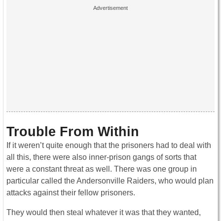
Trouble From Within
If it weren’t quite enough that the prisoners had to deal with
all this, there were also inner-prison gangs of sorts that
were a constant threat as well. There was one group in
particular called the Andersonville Raiders, who would plan
attacks against their fellow prisoners.
They would then steal whatever it was that they wanted,