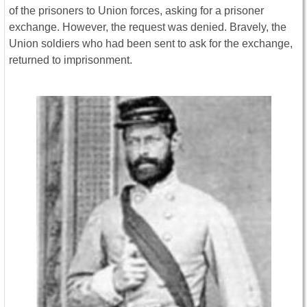
of the prisoners to Union forces, asking for a prisoner
exchange. However, the request was denied. Bravely, the
Union soldiers who had been sent to ask for the exchange,
returned to imprisonment.