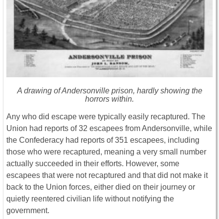
A drawing of Andersonville prison, hardly showing the
horrors within.
Any who did escape were typically easily recaptured. The
Union had reports of 32 escapees from Andersonville, while
the Confederacy had reports of 351 escapees, including
those who were recaptured, meaning a very small number
actually succeeded in their efforts. However, some
escapees that were not recaptured and that did not make it
back to the Union forces, either died on their journey or
quietly reentered civilian life without notifying the
government.