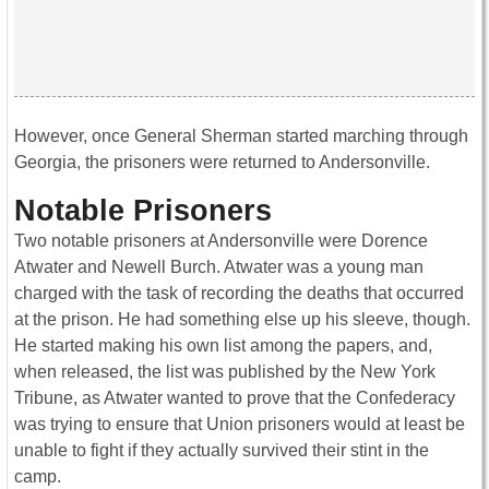
However, once General Sherman started marching through
Georgia, the prisoners were returned to Andersonville.
Notable Prisoners
Two notable prisoners at Andersonville were Dorence
Atwater and Newell Burch. Atwater was a young man
charged with the task of recording the deaths that occurred
at the prison. He had something else up his sleeve, though.
He started making his own list among the papers, and,
when released, the list was published by the New York
Tribune, as Atwater wanted to prove that the Confederacy
was trying to ensure that Union prisoners would at least be
unable to fight if they actually survived their stint in the
camp.