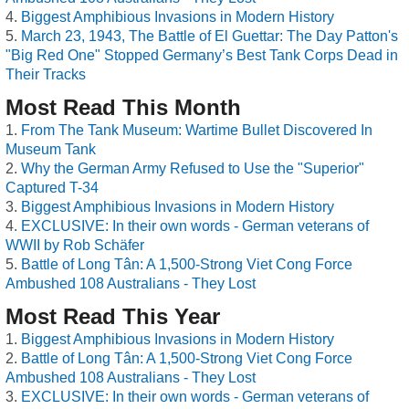
Biggest Amphibious Invasions in Modern History
March 23, 1943, The Battle of El Guettar: The Day Patton's
"Big Red One" Stopped Germany’s Best Tank Corps Dead in
Their Tracks
Most Read This Month
From The Tank Museum: Wartime Bullet Discovered In
Museum Tank
Why the German Army Refused to Use the "Superior"
Captured T-34
Biggest Amphibious Invasions in Modern History
EXCLUSIVE: In their own words - German veterans of
WWII by Rob Schäfer
Battle of Long Tân: A 1,500-Strong Viet Cong Force
Ambushed 108 Australians - They Lost
Most Read This Year
Biggest Amphibious Invasions in Modern History
Battle of Long Tân: A 1,500-Strong Viet Cong Force
Ambushed 108 Australians - They Lost
EXCLUSIVE: In their own words - German veterans of