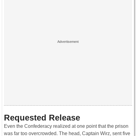
Requested Release
Even the Confederacy realized at one point that the prison
was far too overcrowded. The head, Captain Wirz, sent five