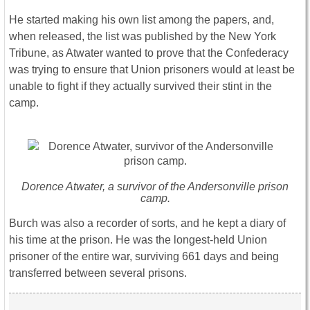
He started making his own list among the papers, and,
when released, the list was published by the New York
Tribune, as Atwater wanted to prove that the Confederacy
was trying to ensure that Union prisoners would at least be
unable to fight if they actually survived their stint in the
camp.
Dorence Atwater, a survivor of the Andersonville prison
camp.
Burch was also a recorder of sorts, and he kept a diary of
his time at the prison. He was the longest-held Union
prisoner of the entire war, surviving 661 days and being
transferred between several prisons.