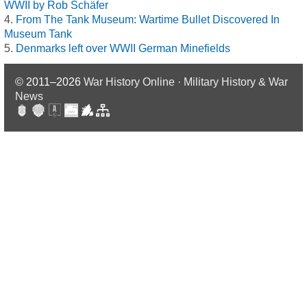
WWII by Rob Schäfer
From The Tank Museum: Wartime Bullet Discovered In
Museum Tank
Denmarks left over WWII German Minefields
© 2011–2026
War History Online · Military History & War
News