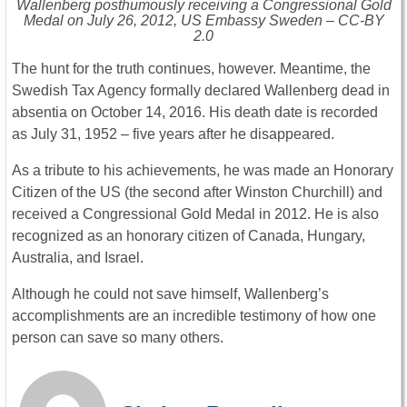
Wallenberg posthumously receiving a Congressional Gold
Medal on July 26, 2012, US Embassy Sweden – CC-BY
2.0
The hunt for the truth continues, however. Meantime, the
Swedish Tax Agency formally declared Wallenberg dead in
absentia on October 14, 2016. His death date is recorded
as July 31, 1952 – five years after he disappeared.
As a tribute to his achievements, he was made an Honorary
Citizen of the US (the second after Winston Churchill) and
received a Congressional Gold Medal in 2012. He is also
recognized as an honorary citizen of Canada, Hungary,
Australia, and Israel.
Although he could not save himself, Wallenberg’s
accomplishments are an incredible testimony of how one
person can save so many others.