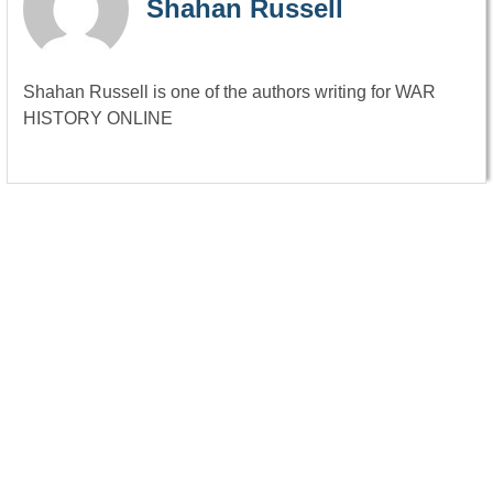
Shahan Russell
Shahan Russell is one of the authors writing for WAR
HISTORY ONLINE