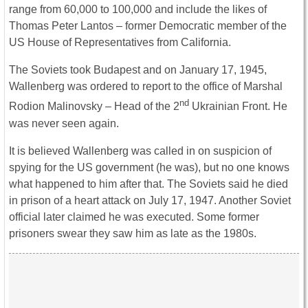
range from 60,000 to 100,000 and include the likes of
Thomas Peter Lantos – former Democratic member of the
US House of Representatives from California.
The Soviets took Budapest and on January 17, 1945,
Wallenberg was ordered to report to the office of Marshal
nd
Rodion Malinovsky – Head of the 2
Ukrainian Front. He
was never seen again.
It is believed Wallenberg was called in on suspicion of
spying for the US government (he was), but no one knows
what happened to him after that. The Soviets said he died
in prison of a heart attack on July 17, 1947. Another Soviet
official later claimed he was executed. Some former
prisoners swear they saw him as late as the 1980s.