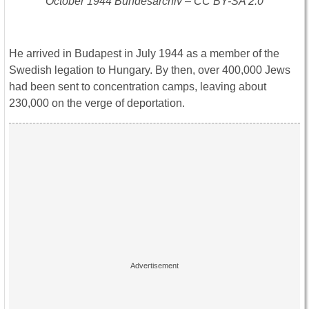
October 1944 Bundesarchiv – CC BY-SA 2.0
He arrived in Budapest in July 1944 as a member of the
Swedish legation to Hungary. By then, over 400,000 Jews
had been sent to concentration camps, leaving about
230,000 on the verge of deportation.