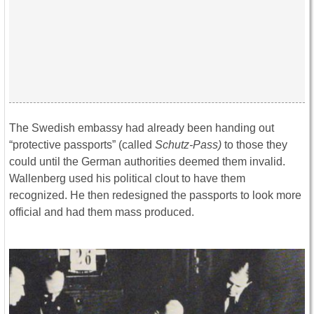
The Swedish embassy had already been handing out
“protective passports” (called
Schutz-Pass)
to those they
could until the German authorities deemed them invalid.
Wallenberg used his political clout to have them
recognized. He then redesigned the passports to look more
official and had them mass produced.