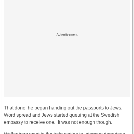
That done, he began handing out the passports to Jews.
Word spread and Jews started queuing at the Swedish
embassy to receive one. It was not enough though.