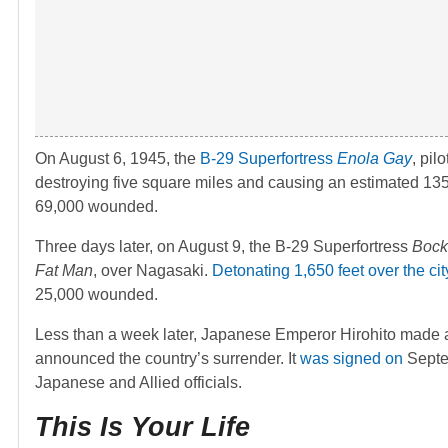
On August 6, 1945, the
B-29 Superfortress
Enola Gay
, pil
destroying five square miles and causing an estimated 135
69,000 wounded.
Three days later, on August 9, the B-29 Superfortress
Bock
Fat Man
, over Nagasaki.
Detonating 1,650 feet over the cit
25,000 wounded.
Less than a week later, Japanese Emperor Hirohito made 
announced the country’s surrender. It
was signed on
Septe
Japanese and Allied officials.
This Is Your Life