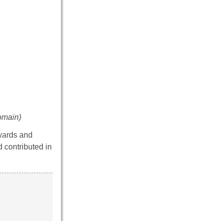
omain)
dwards and
d contributed in