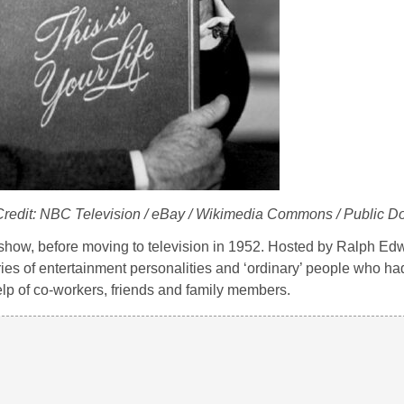
 Credit: NBC Television / eBay / Wikimedia Commons / Public D
 show, before moving to television in 1952. Hosted by Ralph E
ories of entertainment personalities and ‘ordinary’ people who ha
lp of co-workers, friends and family members.