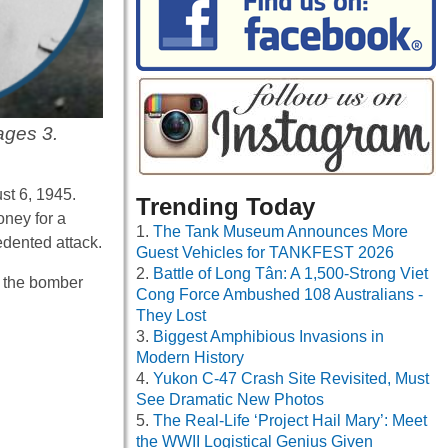
ages 3.
st 6, 1945.
Trending Today
oney for a
The Tank Museum Announces More
edented attack.
Guest Vehicles for TANKFEST 2026
Battle of Long Tân: A 1,500-Strong Viet
 the bomber
Cong Force Ambushed 108 Australians -
They Lost
Biggest Amphibious Invasions in
Modern History
Yukon C-47 Crash Site Revisited, Must
See Dramatic New Photos
The Real-Life ‘Project Hail Mary’: Meet
the WWII Logistical Genius Given