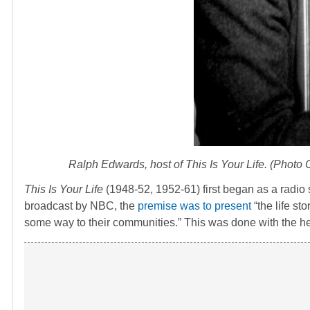
Ralph Edwards, host of
This Is Your Life
. (Photo
This Is Your Life
(1948-52, 1952-61) first began as a radio
broadcast by NBC, the
premise was to present
“the life st
some way to their communities.” This was done with the he