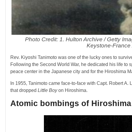
Photo Credit: 1. Hulton Archive / Getty Im
Keystone-France 
Rev. Kiyoshi Tanimoto was one of the lucky ones to surviv
Following the Second World War, he dedicated his life to s
peace center in the Japanese city and for the Hiroshima M
In 1955, Tanimoto came face-to-face with Capt. Robert A. L
that dropped
Little Boy
on Hiroshima.
Atomic bombings of Hiroshima