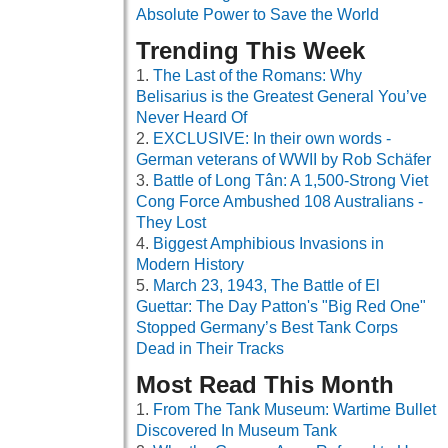
Absolute Power to Save the World
Trending This Week
The Last of the Romans: Why
Belisarius is the Greatest General You’ve
Never Heard Of
EXCLUSIVE: In their own words -
German veterans of WWII by Rob Schäfer
Battle of Long Tân: A 1,500-Strong Viet
Cong Force Ambushed 108 Australians -
They Lost
Biggest Amphibious Invasions in
Modern History
March 23, 1943, The Battle of El
Guettar: The Day Patton's "Big Red One"
Stopped Germany’s Best Tank Corps
Dead in Their Tracks
Most Read This Month
From The Tank Museum: Wartime Bullet
Discovered In Museum Tank