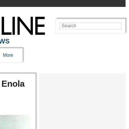
EWS
More
 Enola