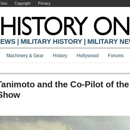
 Use
Copyright
Privacy
EWS | MILITARY HISTORY | MILITARY N
Machinery & Gear
History
Hollywood
Forums
animoto and the Co-Pilot of the
 Show