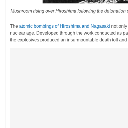
Mushroom rising over Hiroshima following the detonation 
The
atomic bombings of Hiroshima and Nagasaki
not only
nuclear age. Developed through the work conducted as par
the explosives produced an insurmountable death toll an