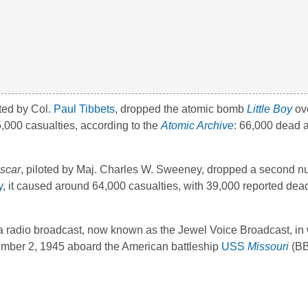
oted by Col.
Paul Tibbets
, dropped the atomic bomb
Little Boy
ov
,000 casualties, according to the
Atomic Archive
: 66,000 dead 
scar
, piloted by Maj. Charles W. Sweeney, dropped a second nu
y
, it caused around 64,000 casualties, with 39,000 reported dea
a radio broadcast, now known as the Jewel Voice Broadcast, in
mber 2, 1945 aboard the American battleship
USS
Missouri
(BB