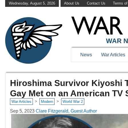
Wednesday, August 5, 2026
About Us
Contact Us
Terms of
WAR N
News
War Articles
Hiroshima Survivor Kiyoshi T
Gay Met on an American TV
>
>
War Articles
Modern
World War 2
Sep 5, 2023
Clare Fitzgerald, Guest Author