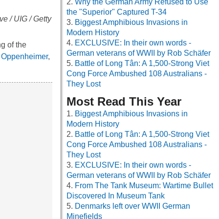
Why the German Army Refused to Use
the "Superior" Captured T-34
ve / UIG / Getty
Biggest Amphibious Invasions in
Modern History
EXCLUSIVE: In their own words -
g of the
German veterans of WWII by Rob Schäfer
t Oppenheimer
,
Battle of Long Tân: A 1,500-Strong Viet
Cong Force Ambushed 108 Australians -
They Lost
Most Read This Year
Biggest Amphibious Invasions in
Modern History
Battle of Long Tân: A 1,500-Strong Viet
Cong Force Ambushed 108 Australians -
They Lost
EXCLUSIVE: In their own words -
German veterans of WWII by Rob Schäfer
From The Tank Museum: Wartime Bullet
Discovered In Museum Tank
Denmarks left over WWII German
Minefields