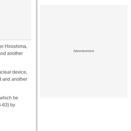
er Hiroshima,
and another
clear device,
d and another
 which he
-63) by