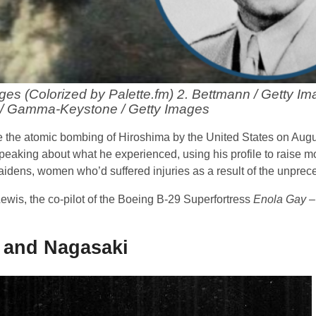
ages (Colorized by Palette.fm) 2. Bettmann / Getty Im
/ Gamma-Keystone / Getty Images
e the atomic bombing of Hiroshima by the United States on Augu
peaking about what he experienced, using his profile to raise m
aidens, women who’d suffered injuries as a result of the unprec
ewis, the co-pilot of the Boeing B-29 Superfortress
Enola Gay
–
 and Nagasaki