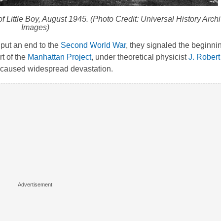
of
Little Boy
, August 1945. (Photo Credit: Universal History Archi
Images)
 put an end to the
Second World War
, they signaled the beginnin
t of the
Manhattan Project
, under theoretical physicist
J. Rober
d caused widespread devastation.