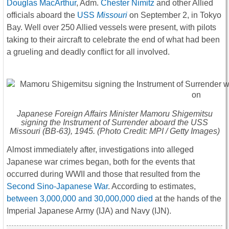
Douglas MacArthur
, Adm.
Chester Nimitz
and other Allied
officials aboard the
USS
Missouri
on September 2, in Tokyo
Bay. Well over 250 Allied vessels were present, with pilots
taking to their aircraft to celebrate the end of what had been
a grueling and deadly conflict for all involved.
Japanese Foreign Affairs Minister Mamoru Shigemitsu
signing the Instrument of Surrender aboard the USS
Missouri
(BB-63), 1945. (Photo Credit: MPI / Getty Images)
Almost immediately after, investigations into alleged
Japanese war crimes began, both for the events that
occurred during WWII and those that resulted from the
Second Sino-Japanese War
. According to estimates,
between 3,000,000 and 30,000,000 died
at the hands of the
Imperial Japanese Army (IJA) and Navy (IJN).