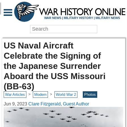
WAR NEWS | MILITARY HISTORY | MILITARY NEWS
US Naval Aircraft
Celebrate the Signing of
the Japanese Surrender
Aboard the USS Missouri
(BB-63)
>
>
War Articles
Modern
World War 2
Photos
Jun 9, 2023
Clare Fitzgerald, Guest Author