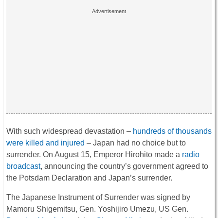
With such widespread devastation –
hundreds of thousands
were killed and injured
– Japan had no choice but to
surrender. On August 15, Emperor Hirohito made a
radio
broadcast
, announcing the country’s government agreed to
the Potsdam Declaration and Japan’s surrender.
The Japanese Instrument of Surrender was signed by
Mamoru Shigemitsu, Gen. Yoshijiro Umezu, US Gen.