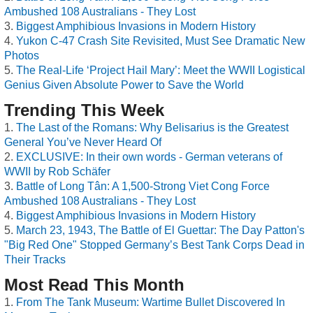
Ambushed 108 Australians - They Lost
Biggest Amphibious Invasions in Modern History
Yukon C-47 Crash Site Revisited, Must See Dramatic New
Photos
The Real-Life ‘Project Hail Mary’: Meet the WWII Logistical
Genius Given Absolute Power to Save the World
Trending This Week
The Last of the Romans: Why Belisarius is the Greatest
General You’ve Never Heard Of
EXCLUSIVE: In their own words - German veterans of
WWII by Rob Schäfer
Battle of Long Tân: A 1,500-Strong Viet Cong Force
Ambushed 108 Australians - They Lost
Biggest Amphibious Invasions in Modern History
March 23, 1943, The Battle of El Guettar: The Day Patton's
"Big Red One" Stopped Germany’s Best Tank Corps Dead in
Their Tracks
Most Read This Month
From The Tank Museum: Wartime Bullet Discovered In