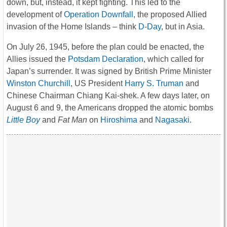
down, but, instead, it kept fighting. This led to the
development of
Operation Downfall
, the proposed Allied
invasion of the Home Islands – think
D-Day
, but in Asia.
On July 26, 1945, before the plan could be enacted, the
Allies issued the
Potsdam Declaration
, which called for
Japan’s surrender. It was signed by British Prime Minister
Winston Churchill
, US President
Harry S. Truman
and
Chinese Chairman Chiang Kai-shek. A few days later, on
August 6 and 9, the Americans dropped the atomic bombs
Little Boy
and
Fat Man
on
Hiroshima
and
Nagasaki
.