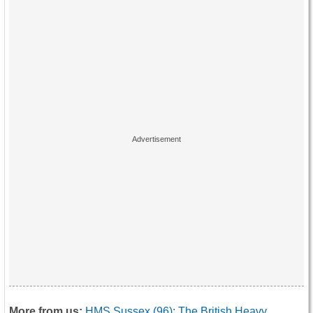
More from us:
HMS Sussex (96): The British Heavy