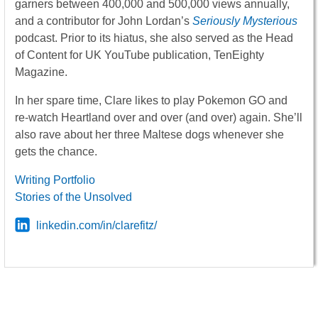
garners between 400,000 and 500,000 views annually,
and a contributor for John Lordan’s
Seriously Mysterious
podcast. Prior to its hiatus, she also served as the Head
of Content for UK YouTube publication, TenEighty
Magazine.
In her spare time, Clare likes to play Pokemon GO and
re-watch Heartland over and over (and over) again. She’ll
also rave about her three Maltese dogs whenever she
gets the chance.
Writing Portfolio
Stories of the Unsolved
linkedin.com/in/clarefitz/