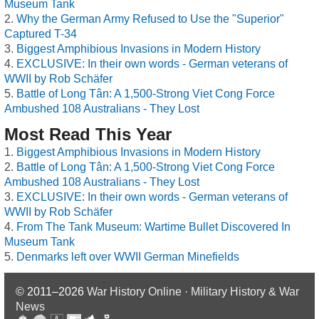
Museum Tank
Why the German Army Refused to Use the "Superior"
Captured T-34
Biggest Amphibious Invasions in Modern History
EXCLUSIVE: In their own words - German veterans of
WWII by Rob Schäfer
Battle of Long Tân: A 1,500-Strong Viet Cong Force
Ambushed 108 Australians - They Lost
Most Read This Year
Biggest Amphibious Invasions in Modern History
Battle of Long Tân: A 1,500-Strong Viet Cong Force
Ambushed 108 Australians - They Lost
EXCLUSIVE: In their own words - German veterans of
WWII by Rob Schäfer
From The Tank Museum: Wartime Bullet Discovered In
Museum Tank
Denmarks left over WWII German Minefields
© 2011–2026
War History Online · Military History & War
News