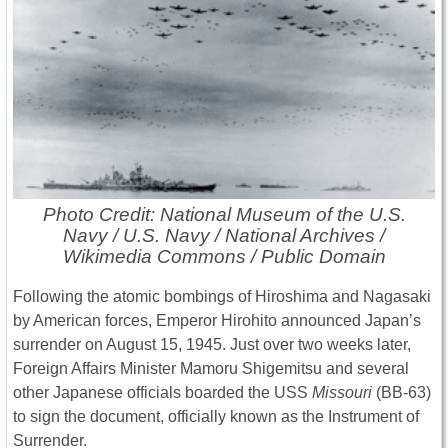
Photo Credit: National Museum of the U.S.
Navy / U.S. Navy / National Archives /
Wikimedia Commons / Public Domain
Following the atomic bombings of Hiroshima and Nagasaki
by American forces, Emperor Hirohito announced Japan’s
surrender on August 15, 1945. Just over two weeks later,
Foreign Affairs Minister Mamoru Shigemitsu and several
other Japanese officials boarded the USS
Missouri
(BB-63)
to sign the document, officially known as the Instrument of
Surrender.