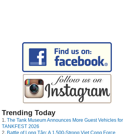
Trending Today
The Tank Museum Announces More Guest Vehicles for
TANKFEST 2026
Battle of Long Tân: A 1,500-Strong Viet Cong Force