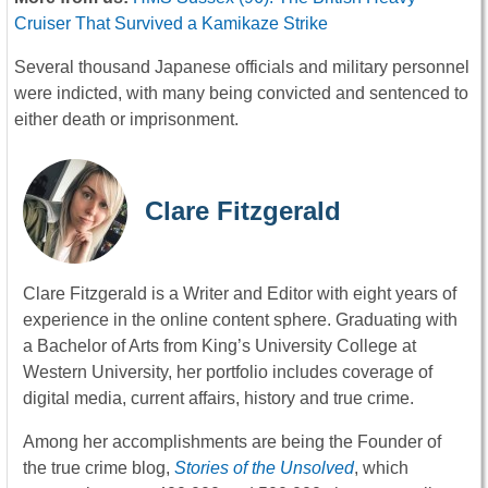
Cruiser That Survived a Kamikaze Strike
Several thousand Japanese officials and military personnel
were indicted, with many being convicted and sentenced to
either death or imprisonment.
Clare Fitzgerald
Clare Fitzgerald is a Writer and Editor with eight years of
experience in the online content sphere. Graduating with
a Bachelor of Arts from King’s University College at
Western University, her portfolio includes coverage of
digital media, current affairs, history and true crime.
Among her accomplishments are being the Founder of
the true crime blog,
Stories of the Unsolved
, which