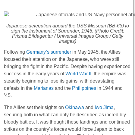
Japanese delegation aboard the USS
Missouri
(BB-63) to
sign the Instrument of Surrender, 1945. (Photo Credit:
Prisma Bildagentur / Universal Images Group / Getty
Images)
Following
Germany’s surrender
in May 1945, the Allies
focused their attention on the Japanese, who were still
bringing the fight in the Pacific. Despite having experienced
success in the early years of
World War II
, the empire was
steadily beginning to lose its gains, with devastating
defeats in the
Marianas
and the
Philippines
in 1944 and
’45.
The Allies set their sights on
Okinawa
and
Iwo Jima
,
securing both in what can only be described as incredibly
bloody battles. It was thought these landings and continued
strikes on the country’s forces would force Japan to back