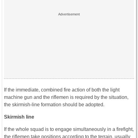
If the immediate, combined fire action of both the light
machine gun and the riflemen is required by the situation,
the skirmish-line formation should be adopted.
Skirmish line
If the whole squad is to engage simultaneously in a firefight,
the riflemen take positions according to the terrain, usually