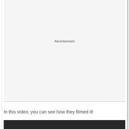
In this video, you can see how they filmed it!