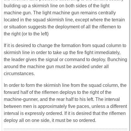
building up a skirmish line on both sides of the light
machine gun. The light machine gun remains centrally
located in the squad skirmish line, except where the terrain
or situation suggests the deployment of all the riflemen to
the right (or to the left)
If it is desired to change the formation from squad column to
skirmish line in order to take up the fire fight immediately,
the leader gives the signal or command to deploy. Bunching
around the machine gun must be avoided under all
circumstances.
In order to form the skirmish line from the squad column, the
forward half of the riflemen deploys to the right of the
machine-gunner, and the rear half to his left. The interval
between men is approximately five paces, unless a different
interval is expressly ordered. If it is desired that the riflemen
deploy all on one side, it must be so ordered.