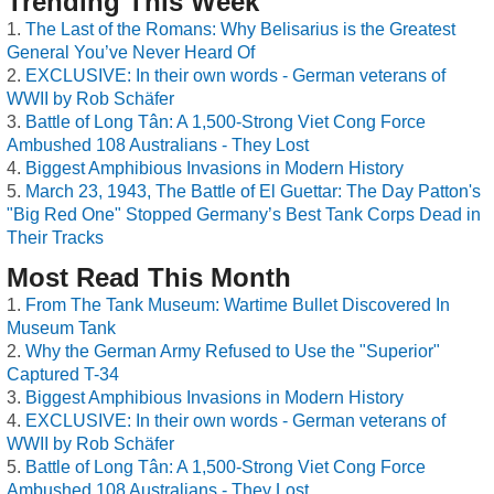
Trending This Week
The Last of the Romans: Why Belisarius is the Greatest
General You’ve Never Heard Of
EXCLUSIVE: In their own words - German veterans of
WWII by Rob Schäfer
Battle of Long Tân: A 1,500-Strong Viet Cong Force
Ambushed 108 Australians - They Lost
Biggest Amphibious Invasions in Modern History
March 23, 1943, The Battle of El Guettar: The Day Patton's
"Big Red One" Stopped Germany’s Best Tank Corps Dead in
Their Tracks
Most Read This Month
From The Tank Museum: Wartime Bullet Discovered In
Museum Tank
Why the German Army Refused to Use the "Superior"
Captured T-34
Biggest Amphibious Invasions in Modern History
EXCLUSIVE: In their own words - German veterans of
WWII by Rob Schäfer
Battle of Long Tân: A 1,500-Strong Viet Cong Force
Ambushed 108 Australians - They Lost