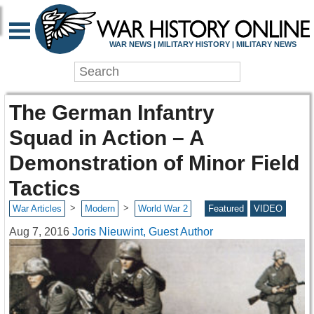
WAR NEWS | MILITARY HISTORY | MILITARY NEWS
The German Infantry
Squad in Action – A
Demonstration of Minor Field
Tactics
>
>
War Articles
Modern
World War 2
Featured
VIDEO
Aug 7, 2016
Joris Nieuwint, Guest Author