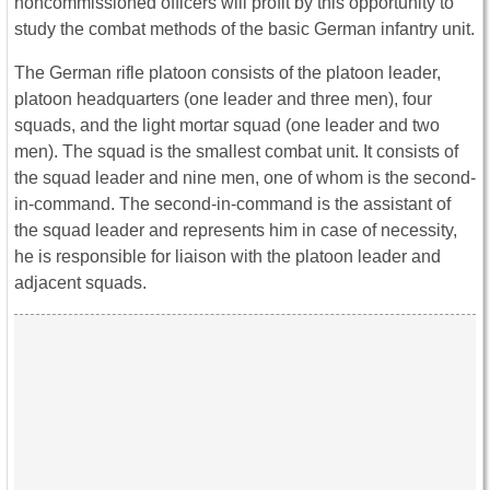
noncommissioned officers will profit by this opportunity to
study the combat methods of the basic German infantry unit.
The German rifle platoon consists of the platoon leader,
platoon headquarters (one leader and three men), four
squads, and the light mortar squad (one leader and two
men). The squad is the smallest combat unit. It consists of
the squad leader and nine men, one of whom is the second-
in-command. The second-in-command is the assistant of
the squad leader and represents him in case of necessity,
he is responsible for liaison with the platoon leader and
adjacent squads.