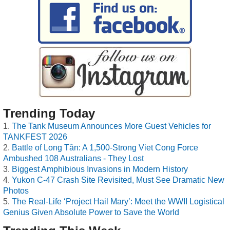
Trending Today
The Tank Museum Announces More Guest Vehicles for
TANKFEST 2026
Battle of Long Tân: A 1,500-Strong Viet Cong Force
Ambushed 108 Australians - They Lost
Biggest Amphibious Invasions in Modern History
Yukon C-47 Crash Site Revisited, Must See Dramatic New
Photos
The Real-Life ‘Project Hail Mary’: Meet the WWII Logistical
Genius Given Absolute Power to Save the World