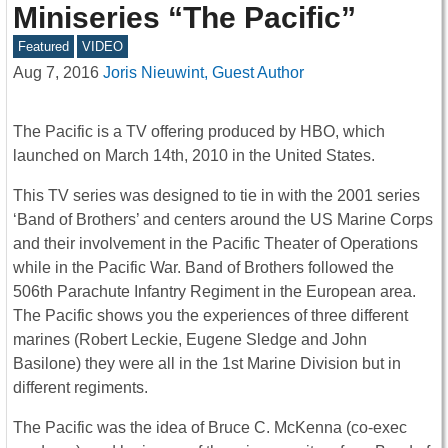
Miniseries “The Pacific”
Featured
VIDEO
Aug 7, 2016
Joris Nieuwint, Guest Author
The Pacific is a TV offering produced by HBO, which
launched on March 14th, 2010 in the United States.
This TV series was designed to tie in with the 2001 series
‘Band of Brothers’ and centers around the US Marine Corps
and their involvement in the Pacific Theater of Operations
while in the Pacific War. Band of Brothers followed the
506th Parachute Infantry Regiment in the European area.
The Pacific shows you the experiences of three different
marines (Robert Leckie, Eugene Sledge and John
Basilone) they were all in the 1st Marine Division but in
different regiments.
The Pacific was the idea of Bruce C. McKenna (co-exec