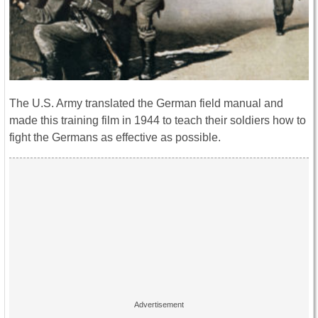
The U.S. Army translated the German field manual and
made this training film in 1944 to teach their soldiers how to
fight the Germans as effective as possible.