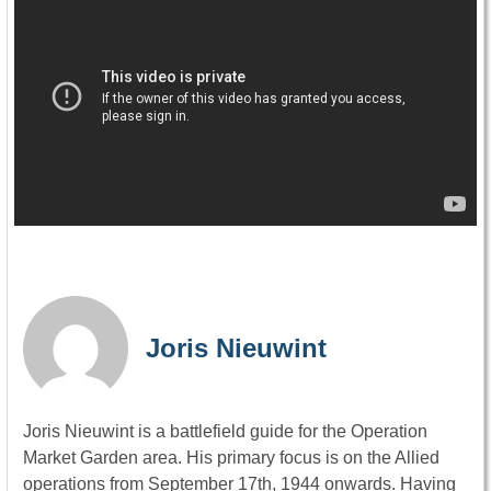
Joris Nieuwint
Joris Nieuwint is a battlefield guide for the Operation
Market Garden area. His primary focus is on the Allied
operations from September 17th, 1944 onwards. Having