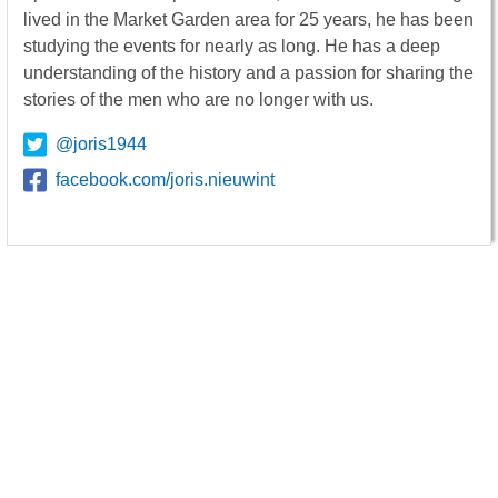
lived in the Market Garden area for 25 years, he has been
studying the events for nearly as long. He has a deep
understanding of the history and a passion for sharing the
stories of the men who are no longer with us.
@joris1944
facebook.com/joris.nieuwint