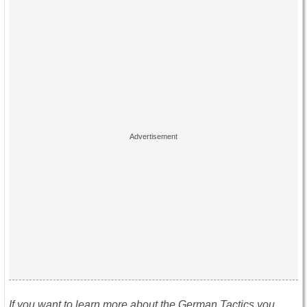
If you want to learn more about the German Tactics you