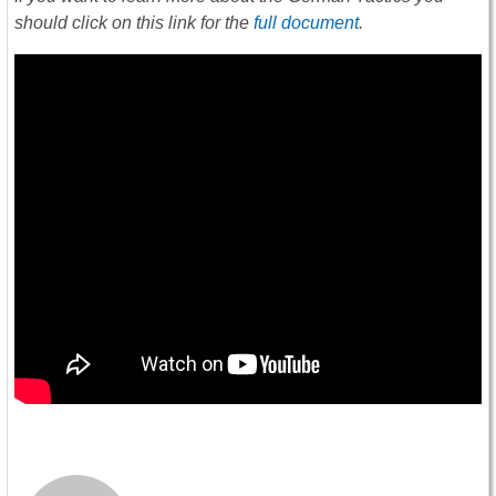
should click on this link for the
full document
.