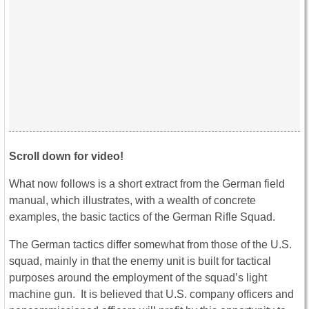
Scroll down for video!
What now follows is a short extract from the German field
manual, which illustrates, with a wealth of concrete
examples, the basic tactics of the German Rifle Squad.
The German tactics differ somewhat from those of the U.S.
squad, mainly in that the enemy unit is built for tactical
purposes around the employment of the squad’s light
machine gun. It is believed that U.S. company officers and