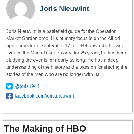
Joris Nieuwint
Joris Nieuwint is a battlefield guide for the Operation
Market Garden area. His primary focus is on the Allied
operations from September 17th, 1944 onwards. Having
lived in the Market Garden area for 25 years, he has been
studying the events for nearly as long. He has a deep
understanding of the history and a passion for sharing the
stories of the men who are no longer with us.
@joris1944
facebook.com/joris.nieuwint
The Making of HBO