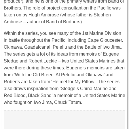
producer), and he is one of the primary writers from Band of
Brothers. The role of project consultant on the Pacific was
taken on by Hugh Ambrose (whose father is Stephen
Ambrose – author of Band of Brothers).
Within the series, you see many of the 1st Marine Division
in battle throughout the Pacific, including Cape Gloucester,
Okinawa, Guadalcanal, Peleliu and the Battle of Iwo Jima.
The series gets a lot of its ideas from memoirs of Eugene
Sledge and Robert Leckie – two United States Marines that
were there during these times. Eugene’s memoirs are taken
from ‘With the Old Breed: At Peleliu and Okinawa’ and
Roberts are taken from ‘Helmet for My Pillow’. The series
also draws inspiration from ‘Sledge’s China Marine and
Red Blood, Black Sand’ a memoir of a United States Marine
who fought on Iwo Jima, Chuck Tatum.