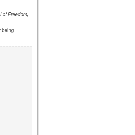
l of Freedom,
r being