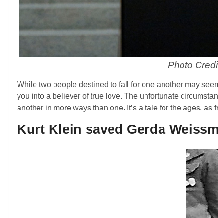
Photo Credi
While two people destined to fall for one another may seem 
you into a believer of true love. The unfortunate circumst
another in more ways than one. It’s a tale for the ages, as 
Kurt Klein saved Gerda Weissma