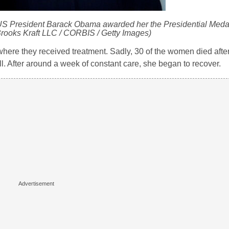
S President Barack Obama awarded her the Presidential Meda
Brooks Kraft LLC / CORBIS / Getty Images)
, where they received treatment. Sadly, 30 of the women died afte
l. After around a week of constant care, she began to recover.