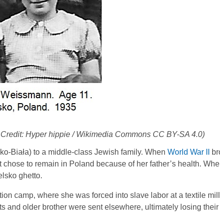
 Credit: Hyper hippie / Wikimedia Commons CC BY-SA 4.0)
o-Biała) to a middle-class Jewish family. When
World War II
br
t chose to remain in Poland because of her father’s health. Wh
elsko ghetto.
n camp, where she was forced into slave labor at a textile mil
and older brother were sent elsewhere, ultimately losing their 