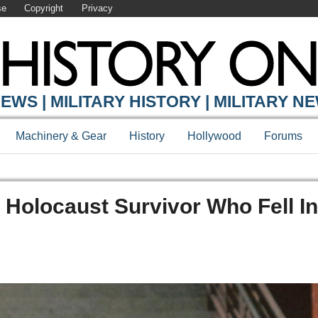
se
Copyright
Privacy
EWS | MILITARY HISTORY | MILITARY N
Machinery & Gear
History
Hollywood
Forums
Holocaust Survivor Who Fell I