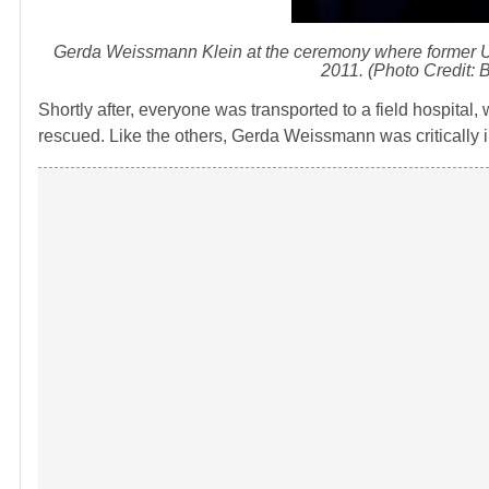
Gerda Weissmann Klein at the ceremony where former U
2011. (Photo Credit: 
Shortly after, everyone was transported to a field hospital
rescued. Like the others, Gerda Weissmann was critically il