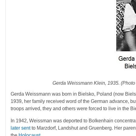
Gerda Weissmann Klein, 1935. (Photo
Gerda Weissmann was born in Bielsko, Poland (now Bielsk
1939, her family received word of the German advance, bu
troops arrived, they and others were forced to live in the Bi
In 1942, Weissman was deported to Bolkenhain concentratio
later sent
to Marzdorf, Landshut and Gruenberg. Her parents 
the
Holocaust
.