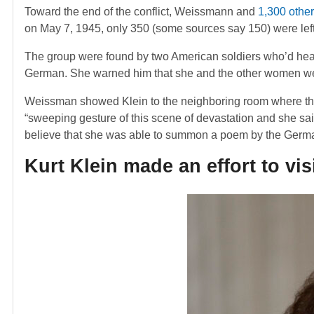
Toward the end of the conflict, Weissmann and
1,300 othe
on May 7, 1945, only 350 (some sources say 150) were left
The group were found by two American soldiers who’d heard
German. She warned him that she and the other women wer
Weissman showed Klein to the neighboring room where th
“sweeping gesture of this scene of devastation and she sai
believe that she was able to summon a poem by the Germ
Kurt Klein made an effort to vi