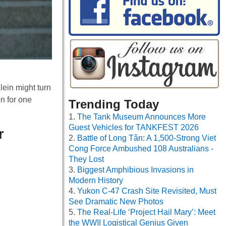
lein might turn
n for one
Trending Today
The Tank Museum Announces More
Guest Vehicles for TANKFEST 2026
r
Battle of Long Tân: A 1,500-Strong Viet
Cong Force Ambushed 108 Australians -
They Lost
Biggest Amphibious Invasions in
Modern History
Yukon C-47 Crash Site Revisited, Must
See Dramatic New Photos
The Real-Life ‘Project Hail Mary’: Meet
the WWII Logistical Genius Given