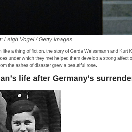
t: Leigh Vogel / Getty Images
like a thing of fiction, the story of Gerda Weissmann and Kurt K
ances under which they met helped them develop a strong affectio
from the ashes of disaster grew a beautiful rose.
n’s life after Germany’s surrende