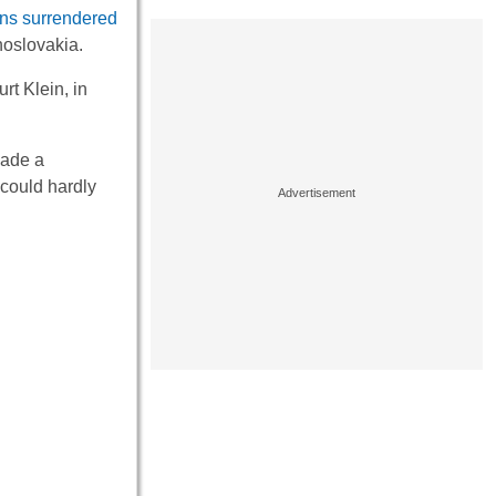
s surrendered
hoslovakia.
t Klein, in
ade a
 could hardly