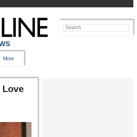
EWS
More
n Love