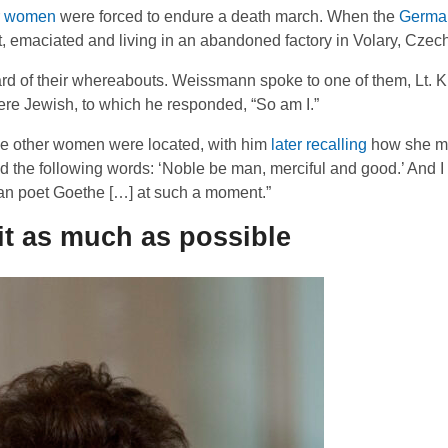
r women
were forced to endure a death march. When the
German
, emaciated and living in an abandoned factory in Volary, Czec
 of their whereabouts. Weissmann spoke to one of them, Lt. Kur
e Jewish, to which he responded, “So am I.”
e other women were located, with him
later recalling
how she m
d the following words: ‘Noble be man, merciful and good.’ And I
an poet Goethe […] at such a moment.”
sit as much as possible