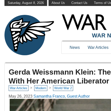
Saturday, August 8, 2026
About Us
Contact Us
Terms of U
WAR N
News
War Articles
Gerda Weissmann Klein: The 
With Her American Liberator
>
>
War Articles
Modern
World War 2
May 26, 2023
Samantha Franco, Guest Author