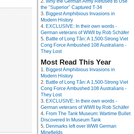
Why the German Army Refused to Use
the "Superior" Captured T-34
Biggest Amphibious Invasions in
Modern History
EXCLUSIVE: In their own words -
German veterans of WWII by Rob Schäfer
Battle of Long Tân: A 1,500-Strong Viet
Cong Force Ambushed 108 Australians -
They Lost
Most Read This Year
Biggest Amphibious Invasions in
Modern History
Battle of Long Tân: A 1,500-Strong Viet
Cong Force Ambushed 108 Australians -
They Lost
EXCLUSIVE: In their own words -
German veterans of WWII by Rob Schäfer
From The Tank Museum: Wartime Bullet
Discovered In Museum Tank
Denmarks left over WWII German
Minefields