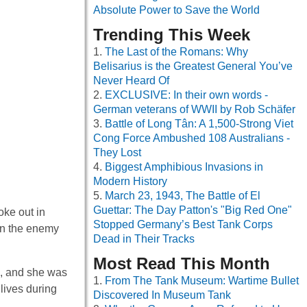
Absolute Power to Save the World
Trending This Week
The Last of the Romans: Why
Belisarius is the Greatest General You’ve
Never Heard Of
EXCLUSIVE: In their own words -
German veterans of WWII by Rob Schäfer
Battle of Long Tân: A 1,500-Strong Viet
Cong Force Ambushed 108 Australians -
They Lost
Biggest Amphibious Invasions in
Modern History
March 23, 1943, The Battle of El
Guettar: The Day Patton's "Big Red One"
oke out in
Stopped Germany’s Best Tank Corps
en the enemy
Dead in Their Tracks
Most Read This Month
l, and she was
From The Tank Museum: Wartime Bullet
lives during
Discovered In Museum Tank