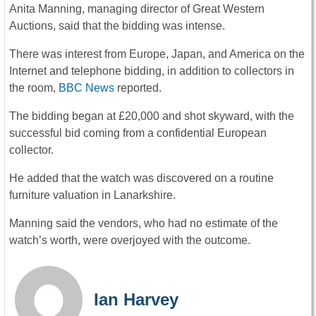
Anita Manning, managing director of Great Western
Auctions, said that the bidding was intense.
There was interest from Europe, Japan, and America on the
Internet and telephone bidding, in addition to collectors in
the room,
BBC News
reported.
The bidding began at £20,000 and shot skyward, with the
successful bid coming from a confidential European
collector.
He added that the watch was discovered on a routine
furniture valuation in Lanarkshire.
Manning said the vendors, who had no estimate of the
watch’s worth, were overjoyed with the outcome.
Ian Harvey