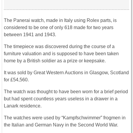
The Panerai watch, made in Italy using Rolex parts, is
considered to be one of only 618 made for two years
between 1941 and 1943.
The timepiece was discovered during the course of a
furniture valuation and is supposed to have been taken
home by a British soldier as a prize or keepsake.
It was sold by Great Western Auctions in Glasgow, Scotland
for £54,560.
The watch was thought to have been worn for a brief period
but had spent countless years useless in a drawer in a
Lanark residence.
The watches were used by “Kampfschwimmer” frogmen in
the Italian and German Navy in the Second World War.