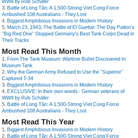
WWII by Rob Schäfer
Battle of Long Tân: A 1,500-Strong Viet Cong Force
Ambushed 108 Australians - They Lost
Biggest Amphibious Invasions in Modern History
March 23, 1943, The Battle of El Guettar: The Day Patton's
"Big Red One" Stopped Germany’s Best Tank Corps Dead in
Their Tracks
Most Read This Month
From The Tank Museum: Wartime Bullet Discovered In
Museum Tank
Why the German Army Refused to Use the "Superior"
Captured T-34
Biggest Amphibious Invasions in Modern History
EXCLUSIVE: In their own words - German veterans of
WWII by Rob Schäfer
Battle of Long Tân: A 1,500-Strong Viet Cong Force
Ambushed 108 Australians - They Lost
Most Read This Year
Biggest Amphibious Invasions in Modern History
Battle of Long Tân: A 1,500-Strong Viet Cong Force