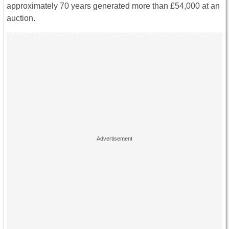
approximately 70 years generated more than £54,000 at an
auction
.