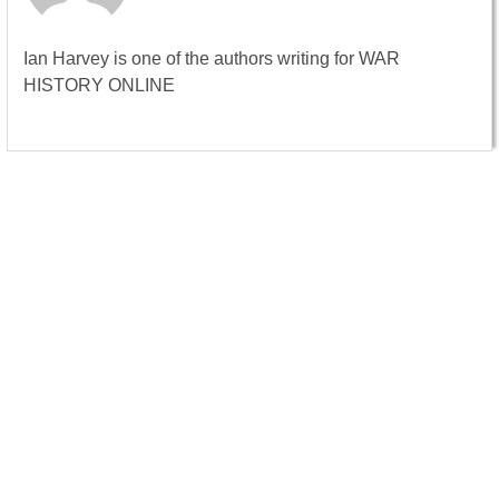
Ian Harvey is one of the authors writing for WAR
HISTORY ONLINE