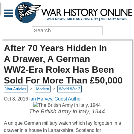
WAR NEWS | MILITARY HISTORY | MILITARY NEWS
After 70 Years Hidden In
A Drawer, A German
WW2-Era Rolex Has Been
Sold For More Than £50,000
>
>
War Articles
Modern
World War 2
Oct 8, 2016
Ian Harvey, Guest Author
The British Army in Italy, 1944
A unique German military watch which lay forgotten in a
drawer in a house in Lanarkshire, Scotland for