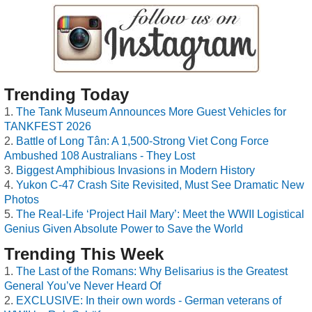
Trending Today
The Tank Museum Announces More Guest Vehicles for
TANKFEST 2026
Battle of Long Tân: A 1,500-Strong Viet Cong Force
Ambushed 108 Australians - They Lost
Biggest Amphibious Invasions in Modern History
Yukon C-47 Crash Site Revisited, Must See Dramatic New
Photos
The Real-Life ‘Project Hail Mary’: Meet the WWII Logistical
Genius Given Absolute Power to Save the World
Trending This Week
The Last of the Romans: Why Belisarius is the Greatest
General You’ve Never Heard Of
EXCLUSIVE: In their own words - German veterans of