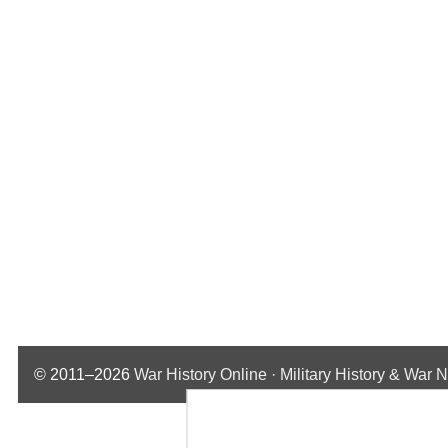
© 2011–2026
War History Online · Military History & War