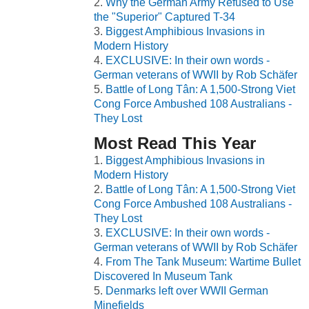
Why the German Army Refused to Use
the "Superior" Captured T-34
Biggest Amphibious Invasions in
Modern History
EXCLUSIVE: In their own words -
German veterans of WWII by Rob Schäfer
Battle of Long Tân: A 1,500-Strong Viet
Cong Force Ambushed 108 Australians -
They Lost
Most Read This Year
Biggest Amphibious Invasions in
Modern History
Battle of Long Tân: A 1,500-Strong Viet
Cong Force Ambushed 108 Australians -
They Lost
EXCLUSIVE: In their own words -
German veterans of WWII by Rob Schäfer
From The Tank Museum: Wartime Bullet
Discovered In Museum Tank
Denmarks left over WWII German
Minefields