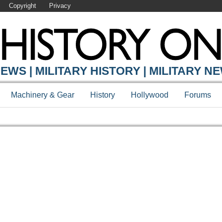
Copyright
Privacy
EWS | MILITARY HISTORY | MILITARY N
Machinery & Gear
History
Hollywood
Forums