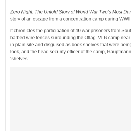
Zero Night: The Untold Story of World War Two’s Most Da
story of an escape from a concentration camp during WWII
It chronicles the participation of 40 war prisoners from So
barbed wire fences surrounding the Oflag VI-B camp near W
in plain site and disguised as book shelves that were bein
look, and the head security officer of the camp, Hauptma
‘shelves’.