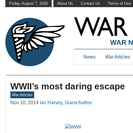
Friday, August 7, 2026
About Us
Contact Us
Terms of Use
WAR N
News
War Articles
WWII’s most daring escape
War Articles
Nov 10, 2014
Ian Harvey, Guest Author