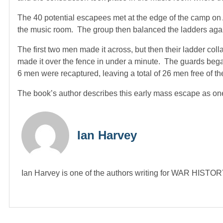
The 40 potential escapees met at the edge of the camp on A
the music room. The group then balanced the ladders agai
The first two men made it across, but then their ladder coll
made it over the fence in under a minute. The guards began 
6 men were recaptured, leaving a total of 26 men free of th
The book’s author describes this early mass escape as one 
Ian Harvey
Ian Harvey is one of the authors writing for WAR HIST