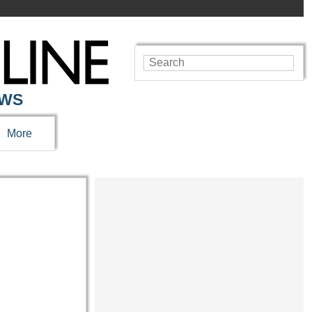
EWS
More