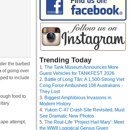
Trending Today
nder the barbed
The Tank Museum Announces More
a of going over
Guest Vehicles for TANKFEST 2026
oped to include
Battle of Long Tân: A 1,500-Strong Viet
Cong Force Ambushed 108 Australians -
They Lost
nough food to
Biggest Amphibious Invasions in
itary
Modern History
Yukon C-47 Crash Site Revisited, Must
See Dramatic New Photos
cape attempt,
The Real-Life ‘Project Hail Mary’: Meet
the WWII Logistical Genius Given