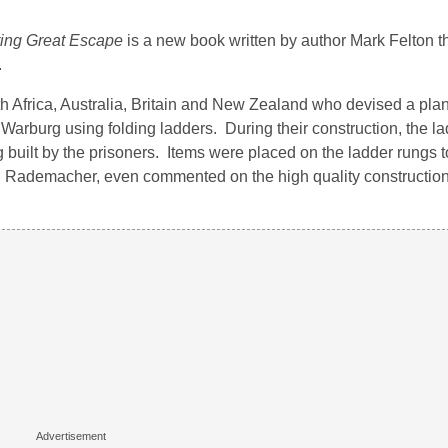
ring Great Escape
is a new book written by author Mark Felton tha
.
uth Africa, Australia, Britain and New Zealand who devised a plan
arburg using folding ladders. During their construction, the la
g built by the prisoners. Items were placed on the ladder rungs 
nn Rademacher, even commented on the high quality construction