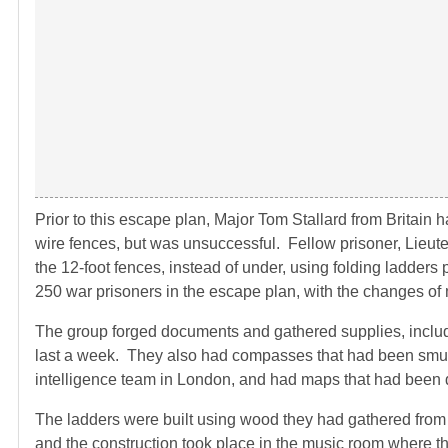
Prior to this escape plan, Major Tom Stallard from Britain
wire fences, but was unsuccessful. Fellow prisoner, Lieute
the 12-foot fences, instead of under, using folding ladders 
250 war prisoners in the escape plan, with the changes of
The group forged documents and gathered supplies, includi
last a week. They also had compasses that had been smug
intelligence team in London, and had maps that had been 
The ladders were built using wood they had gathered from 
and the construction took place in the music room where t