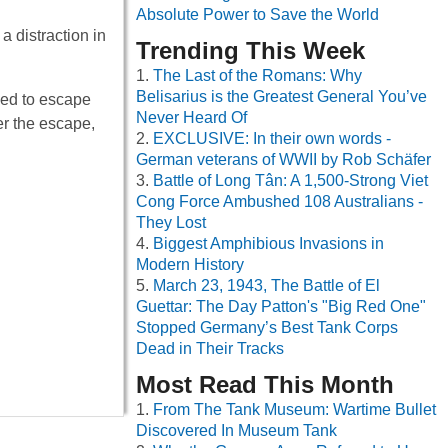
Absolute Power to Save the World
a distraction in
Trending This Week
The Last of the Romans: Why
Belisarius is the Greatest General You’ve
ried to escape
Never Heard Of
er the escape,
EXCLUSIVE: In their own words -
German veterans of WWII by Rob Schäfer
Battle of Long Tân: A 1,500-Strong Viet
Cong Force Ambushed 108 Australians -
They Lost
Biggest Amphibious Invasions in
Modern History
March 23, 1943, The Battle of El
Guettar: The Day Patton's "Big Red One"
Stopped Germany’s Best Tank Corps
Dead in Their Tracks
Most Read This Month
From The Tank Museum: Wartime Bullet
Discovered In Museum Tank