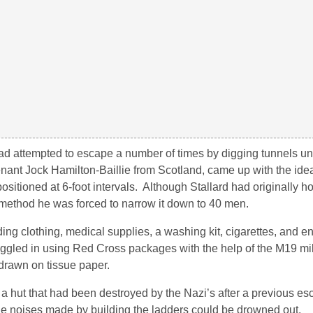
 had attempted to escape a number of times by digging tunnels u
nant Jock Hamilton-Baillie from Scotland, came up with the ide
positioned at 6-foot intervals. Although Stallard had originally h
 method he was forced to narrow it down to 40 men.
ng clothing, medical supplies, a washing kit, cigarettes, and e
gled in using Red Cross packages with the help of the M19 mil
drawn on tissue paper.
a hut that had been destroyed by the Nazi’s after a previous es
he noises made by building the ladders could be drowned out.