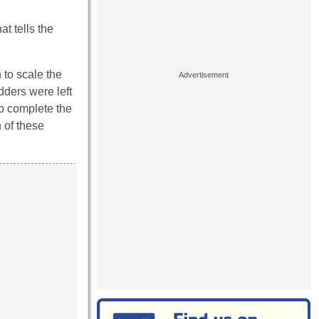
t tells the
 to scale the
dders were left
to complete the
 of these