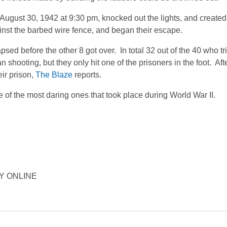
ugust 30, 1942 at 9:30 pm, knocked out the lights, and created 
nst the barbed wire fence, and began their escape.
apsed before the other 8 got over. In total 32 out of the 40 who t
shooting, but they only hit one of the prisoners in the foot. Aft
eir prison,
The Blaze
reports.
of the most daring ones that took place during World War II.
ORY ONLINE