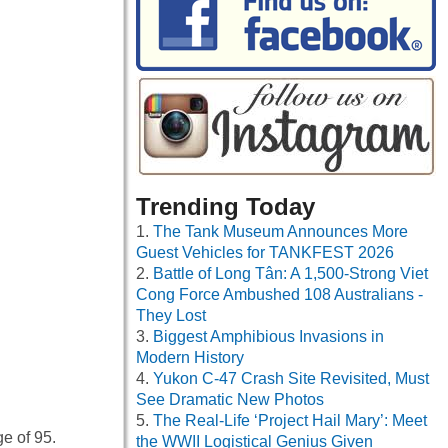
Trending Today
The Tank Museum Announces More
Guest Vehicles for TANKFEST 2026
Battle of Long Tân: A 1,500-Strong Viet
Cong Force Ambushed 108 Australians -
They Lost
Biggest Amphibious Invasions in
Modern History
Yukon C-47 Crash Site Revisited, Must
See Dramatic New Photos
The Real-Life ‘Project Hail Mary’: Meet
e of 95.
the WWII Logistical Genius Given