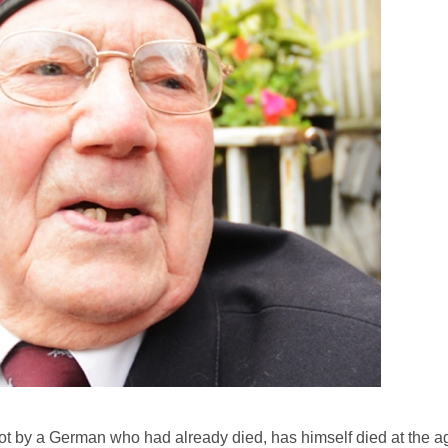
t by a German who had already died, has himself died at the ag