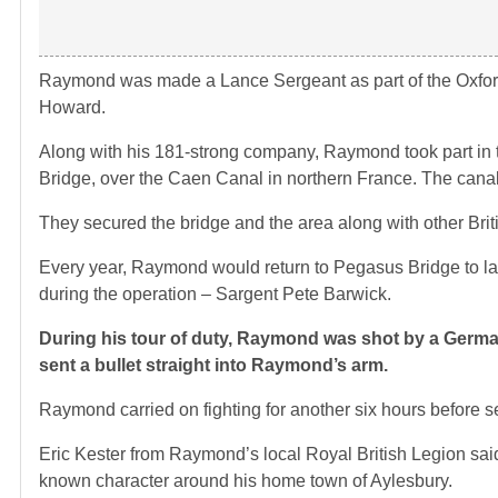
Raymond was made a Lance Sergeant as part of the Oxfor
Howard.
Along with his 181-strong company, Raymond took part in 
Bridge, over the Caen Canal in northern France. The canal
They secured the bridge and the area along with other Bri
Every year, Raymond would return to Pegasus Bridge to lay 
during the operation – Sargent Pete Barwick.
During his tour of duty, Raymond was shot by a German
sent a bullet straight into Raymond’s arm.
Raymond carried on fighting for another six hours before s
Eric Kester from Raymond’s local Royal British Legion sa
known character around his home town of Aylesbury.