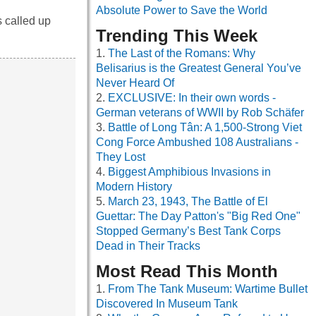
Absolute Power to Save the World
s called up
Trending This Week
The Last of the Romans: Why
Belisarius is the Greatest General You’ve
Never Heard Of
EXCLUSIVE: In their own words -
German veterans of WWII by Rob Schäfer
Battle of Long Tân: A 1,500-Strong Viet
Cong Force Ambushed 108 Australians -
They Lost
Biggest Amphibious Invasions in
Modern History
March 23, 1943, The Battle of El
Guettar: The Day Patton's "Big Red One"
Stopped Germany’s Best Tank Corps
Dead in Their Tracks
Most Read This Month
From The Tank Museum: Wartime Bullet
Discovered In Museum Tank