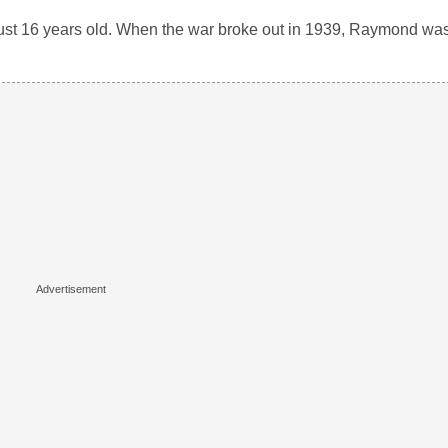
 just 16 years old. When the war broke out in 1939, Raymond wa