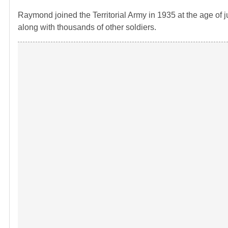
Raymond joined the Territorial Army in 1935 at the age of
along with thousands of other soldiers.