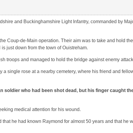
dshire and Buckinghamshire Light Infantry, commanded by Maj
the Coup-de-Main operation. Their aim was to take and hold t
 is just down from the town of Ouistreham.
tish troops and managed to hold the bridge against enemy attack
a single rose at a nearby cemetery, where his friend and fellow
 soldier who had been shot dead, but his finger caught the
eeking medical attention for his wound.
id that he had known Raymond for almost 50 years and that he w