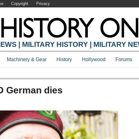
se
Copyright
Privacy
EWS | MILITARY HISTORY | MILITARY N
Machinery & Gear
History
Hollywood
Forums
D German dies