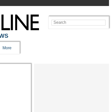
EWS
More