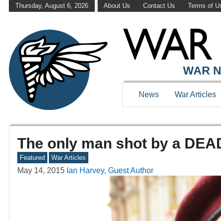
Thursday, August 6, 2026
About Us
Contact Us
Terms of U
WAR N
News
War Articles
The only man shot by a DEA
Featured
War Articles
May 14, 2015
Ian Harvey, Guest Author