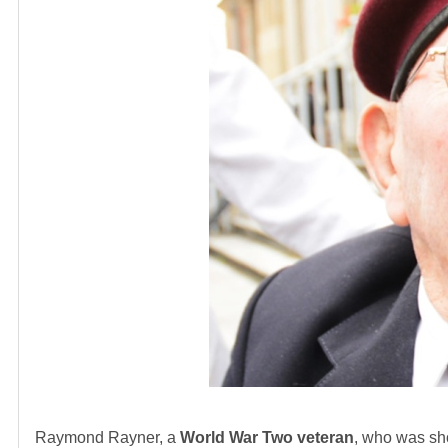
Raymond Rayner, a
World War Two veteran
, who was sho