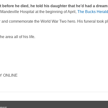
t before he died, he told his daughter that he’d had a dream
Mandeville Hospital at the beginning of April,
The Bucks Heral
 and commemorate the World War Two hero. His funeral took pl
area all of his life.
ORY ONLINE
 News