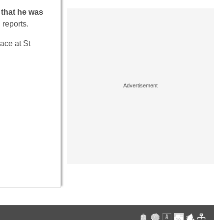
 that he was
d
reports.
ace at St