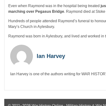
Even when Raymond was in the hospital being treated
jus
marching over Pegasus Bridge
. Raymond died at Stoke 
Hundreds of people attended Raymond’s funeral to honour
Mary’s Church in Aylesbury.
Raymond was born in Aylesbury, and lived and worked in the 
Ian Harvey
Ian Harvey is one of the authors writing for WAR HIST
© 2011–2026
War History Online · Military History & War