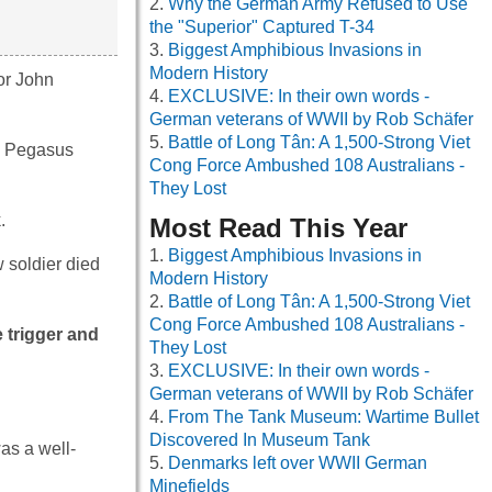
Why the German Army Refused to Use
the "Superior" Captured T-34
Biggest Amphibious Invasions in
Modern History
or John
EXCLUSIVE: In their own words -
German veterans of WWII by Rob Schäfer
Battle of Long Tân: A 1,500-Strong Viet
he Pegasus
Cong Force Ambushed 108 Australians -
They Lost
.
Most Read This Year
Biggest Amphibious Invasions in
 soldier died
Modern History
Battle of Long Tân: A 1,500-Strong Viet
Cong Force Ambushed 108 Australians -
 trigger and
They Lost
EXCLUSIVE: In their own words -
German veterans of WWII by Rob Schäfer
From The Tank Museum: Wartime Bullet
Discovered In Museum Tank
as a well-
Denmarks left over WWII German
Minefields