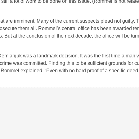
 still a lot of work to be done on this issue. (Rommel is not relate
hat are imminent. Many of the current suspects plead not guilty. 
rosecute them all. Rommel’s central office has been awarded te
. But at the conclusion of the next decade, the office will be tur
emjanjuk was a landmark decision. It was the first time a man 
crime was committed. Finding this to be sufficient grounds for cu
 Rommel explained, “Even with no hard proof of a specific deed