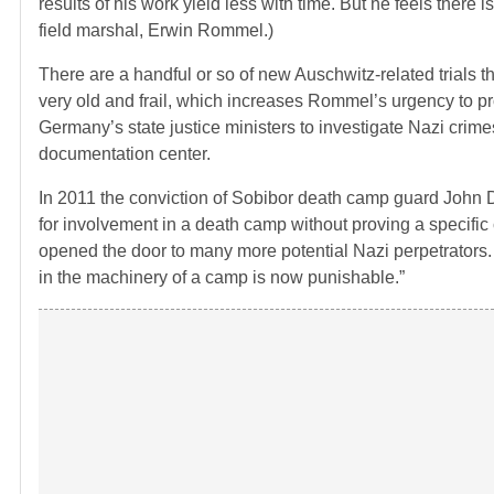
results of his work yield less with time. But he feels there is
field marshal, Erwin Rommel.)
There are a handful or so of new Auschwitz-related trials t
very old and frail, which increases Rommel’s urgency to p
Germany’s state justice ministers to investigate Nazi crimes
documentation center.
In 2011 the conviction of Sobibor death camp guard John D
for involvement in a death camp without proving a specific 
opened the door to many more potential Nazi perpetrators.
in the machinery of a camp is now punishable.”