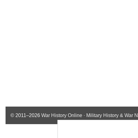
© 2011–2026
War History Online · Military History & War