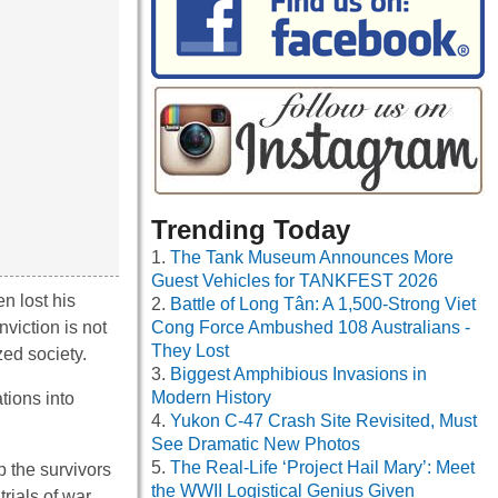
Trending Today
The Tank Museum Announces More
Guest Vehicles for TANKFEST 2026
n lost his
Battle of Long Tân: A 1,500-Strong Viet
viction is not
Cong Force Ambushed 108 Australians -
They Lost
zed society.
Biggest Amphibious Invasions in
Modern History
tions into
Yukon C-47 Crash Site Revisited, Must
See Dramatic New Photos
The Real-Life ‘Project Hail Mary’: Meet
p the survivors
the WWII Logistical Genius Given
rials of war