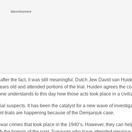
fter the fact, it was still meaningful. Dutch Jew David van Huide
ars old and attended portions of the trial. Huiden agrees the con
one understands to this day how those acts took place in a civili
al suspects. It has been the catalyst for a new wave of investiga
nt trials are happening because of the Demjanjuk case.
 war crimes that took place in the 1940’s. However, they can hel
the horrors of the past. Survivors who have attended previous t