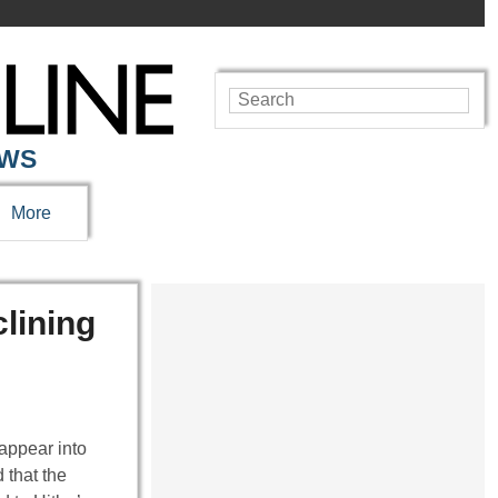
EWS
More
lining
appear into
 that the