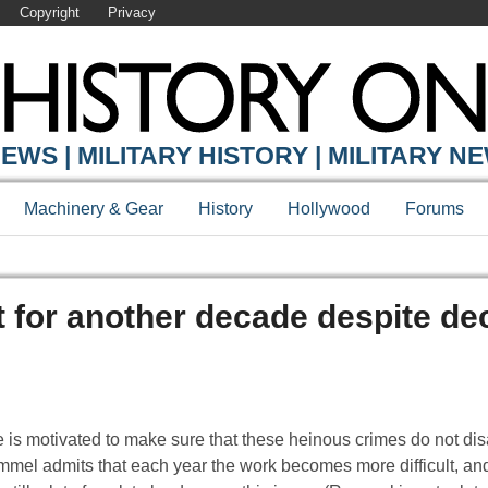
Copyright
Privacy
EWS | MILITARY HISTORY | MILITARY N
Machinery & Gear
History
Hollywood
Forums
 for another decade despite dec
 is motivated to make sure that these heinous crimes do not dis
ommel admits that each year the work becomes more difficult, and