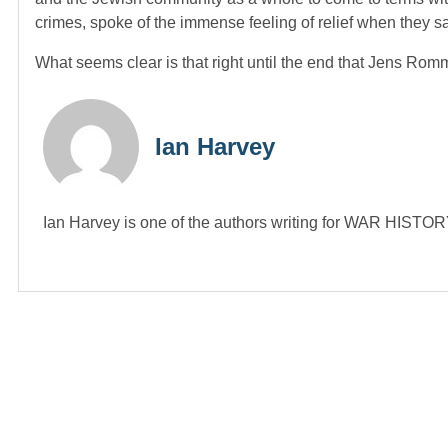
crimes, spoke of the immense feeling of relief when they 
What seems clear is that right until the end that Jens Romm
Ian Harvey
Ian Harvey is one of the authors writing for WAR HIST