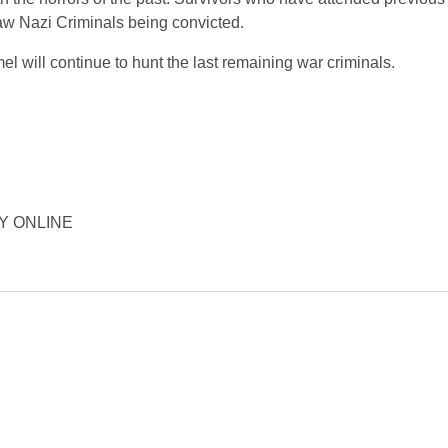
saw Nazi Criminals being convicted.
el will continue to hunt the last remaining war criminals.
ORY ONLINE