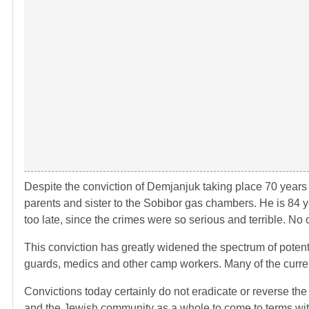
Despite the conviction of Demjanjuk taking place 70 years a
parents and sister to the Sobibor gas chambers. He is 84 ye
too late, since the crimes were so serious and terrible. No 
This conviction has greatly widened the spectrum of potenti
guards, medics and other camp workers. Many of the curre
Convictions today certainly do not eradicate or reverse the
and the Jewish community as a whole to come to terms with 