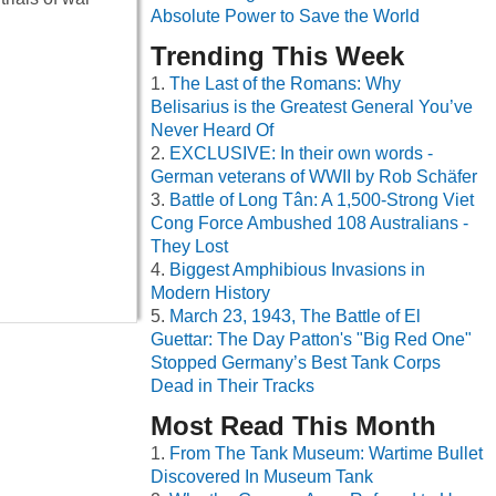
Absolute Power to Save the World
Trending This Week
The Last of the Romans: Why
Belisarius is the Greatest General You’ve
Never Heard Of
EXCLUSIVE: In their own words -
German veterans of WWII by Rob Schäfer
Battle of Long Tân: A 1,500-Strong Viet
Cong Force Ambushed 108 Australians -
They Lost
Biggest Amphibious Invasions in
Modern History
March 23, 1943, The Battle of El
Guettar: The Day Patton's "Big Red One"
Stopped Germany’s Best Tank Corps
Dead in Their Tracks
Most Read This Month
From The Tank Museum: Wartime Bullet
Discovered In Museum Tank