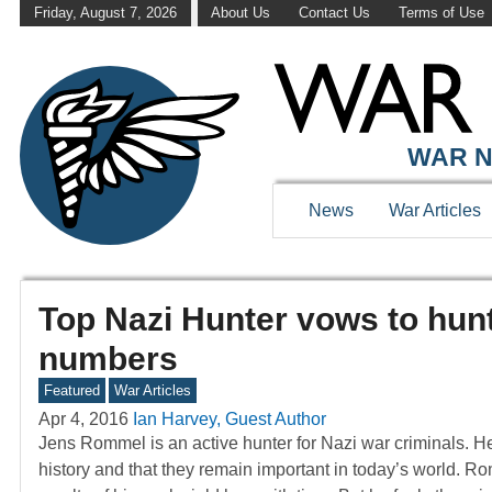
Friday, August 7, 2026
About Us
Contact Us
Terms of Use
WAR N
News
War Articles
Top Nazi Hunter vows to hunt
numbers
Featured
War Articles
Apr 4, 2016
Ian Harvey, Guest Author
Jens Rommel is an active hunter for Nazi war criminals. He
history and that they remain important in today’s world. R