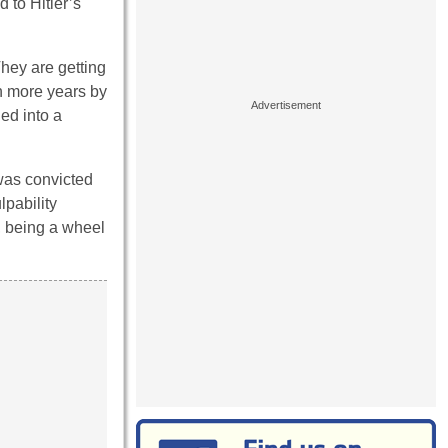
d to Hitler’s
They are getting
n more years by
ned into a
was convicted
lpability
, being a wheel