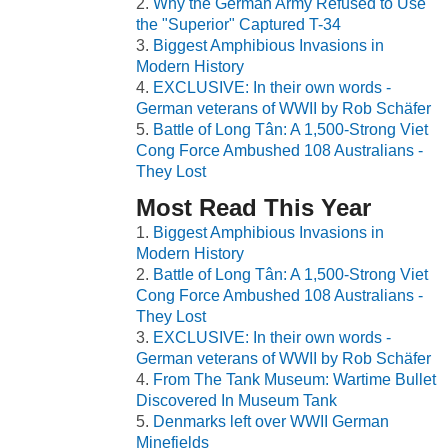
Why the German Army Refused to Use
the "Superior" Captured T-34
Biggest Amphibious Invasions in
Modern History
EXCLUSIVE: In their own words -
German veterans of WWII by Rob Schäfer
Battle of Long Tân: A 1,500-Strong Viet
Cong Force Ambushed 108 Australians -
They Lost
Most Read This Year
Biggest Amphibious Invasions in
Modern History
Battle of Long Tân: A 1,500-Strong Viet
Cong Force Ambushed 108 Australians -
They Lost
EXCLUSIVE: In their own words -
German veterans of WWII by Rob Schäfer
From The Tank Museum: Wartime Bullet
Discovered In Museum Tank
Denmarks left over WWII German
Minefields