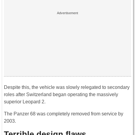
Despite this, the vehicle was slowly relegated to secondary
roles after Switzerland began operating the massively
superior Leopard 2.
The Panzer 68 was completely removed from service by
2003.
Terrible design flaws