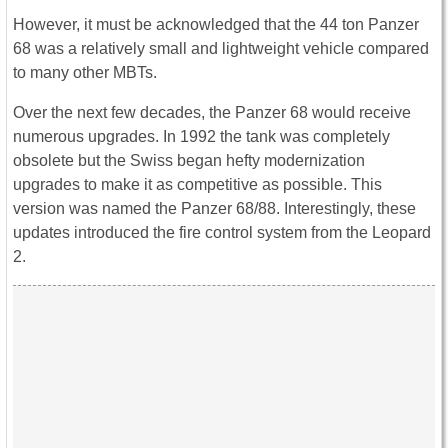
However, it must be acknowledged that the 44 ton Panzer
68 was a relatively small and lightweight vehicle compared
to many other MBTs.
Over the next few decades, the Panzer 68 would receive
numerous upgrades. In 1992 the tank was completely
obsolete but the Swiss began hefty modernization
upgrades to make it as competitive as possible. This
version was named the Panzer 68/88. Interestingly, these
updates introduced the fire control system from the Leopard
2.