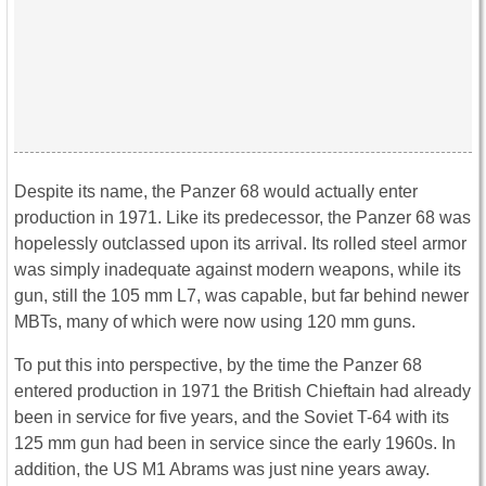
Despite its name, the Panzer 68 would actually enter
production in 1971. Like its predecessor, the Panzer 68 was
hopelessly outclassed upon its arrival. Its rolled steel armor
was simply inadequate against modern weapons, while its
gun, still the 105 mm L7, was capable, but far behind newer
MBTs, many of which were now using 120 mm guns.
To put this into perspective, by the time the Panzer 68
entered production in 1971 the British Chieftain had already
been in service for five years, and the Soviet T-64 with its
125 mm gun had been in service since the early 1960s. In
addition, the US M1 Abrams was just nine years away.