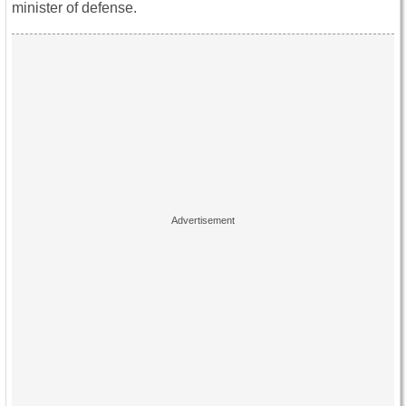
minister of defense.