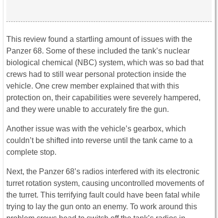
This review found a startling amount of issues with the
Panzer 68. Some of these included the tank’s nuclear
biological chemical (NBC) system, which was so bad that
crews had to still wear personal protection inside the
vehicle. One crew member explained that with this
protection on, their capabilities were severely hampered,
and they were unable to accurately fire the gun.
Another issue was with the vehicle’s gearbox, which
couldn’t be shifted into reverse until the tank came to a
complete stop.
Next, the Panzer 68’s radios interfered with its electronic
turret rotation system, causing uncontrolled movements of
the turret. This terrifying fault could have been fatal while
trying to lay the gun onto an enemy. To work around this