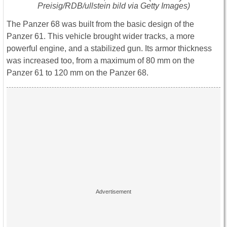
Preisig/RDB/ullstein bild via Getty Images)
The Panzer 68 was built from the basic design of the
Panzer 61. This vehicle brought wider tracks, a more
powerful engine, and a stabilized gun. Its armor thickness
was increased too, from a maximum of 80 mm on the
Panzer 61 to 120 mm on the Panzer 68.