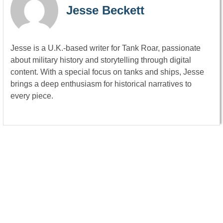
Jesse Beckett
Jesse is a U.K.-based writer for Tank Roar, passionate
about military history and storytelling through digital
content. With a special focus on tanks and ships, Jesse
brings a deep enthusiasm for historical narratives to
every piece.