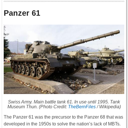
Panzer 61
Swiss Army. Main battle tank 61. In use until 1995. Tank
Museum Thun. (Photo Credit:
TheBernFiles
/ Wikipedia)
The Panzer 61 was the precursor to the Panzer 68 that was
developed in the 1950s to solve the nation’s lack of MBTs.