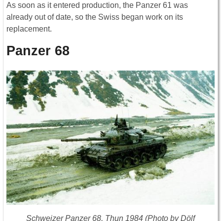
As soon as it entered production, the Panzer 61 was
already out of date, so the Swiss began work on its
replacement.
Panzer 68
Schweizer Panzer 68, Thun 1984 (Photo by Dölf