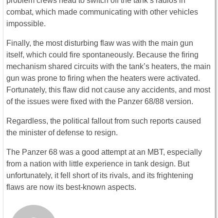
problem crews head to switch off the tank’s radios in
combat, which made communicating with other vehicles
impossible.
Finally, the most disturbing flaw was with the main gun
itself, which could fire spontaneously. Because the firing
mechanism shared circuits with the tank’s heaters, the main
gun was prone to firing when the heaters were activated.
Fortunately, this flaw did not cause any accidents, and most
of the issues were fixed with the Panzer 68/88 version.
Regardless, the political fallout from such reports caused
the minister of defense to resign.
The Panzer 68 was a good attempt at an MBT, especially
from a nation with little experience in tank design. But
unfortunately, it fell short of its rivals, and its frightening
flaws are now its best-known aspects.