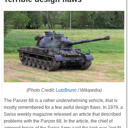
(Photo Credit:
LutzBruno
/ Wikipedia)
The Panzer 68 is a rather underwhelming vehicle, that is
mostly remembered for a few awful design flaws. In 1979, a
Swiss weekly magazine released an article that described
problems with the Panzer 68. In the article, the chief of
armored forces of the Swiss Army said the tank was “not fit