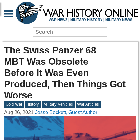
WAR NEWS | MILITARY HISTORY | MILITARY NEWS
The Swiss Panzer 68
MBT Was Obsolete
Before It Was Even
Produced, Then Things Got
Worse
Cold War
History
Military Vehicles
War Articles
Aug 26, 2021
Jesse Beckett, Guest Author