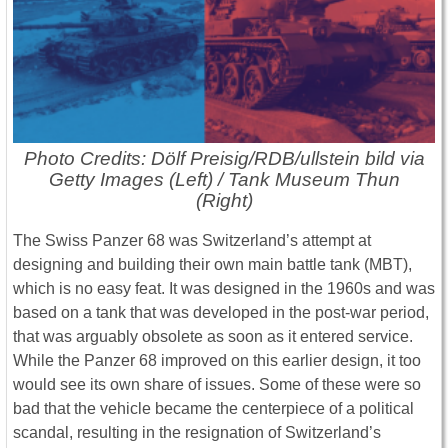
Photo Credits: Dölf Preisig/RDB/ullstein bild via
Getty Images (Left) / Tank Museum Thun
(Right)
The Swiss Panzer 68 was Switzerland’s attempt at
designing and building their own main battle tank (MBT),
which is no easy feat. It was designed in the 1960s and was
based on a tank that was developed in the post-war period,
that was arguably obsolete as soon as it entered service.
While the Panzer 68 improved on this earlier design, it too
would see its own share of issues. Some of these were so
bad that the vehicle became the centerpiece of a political
scandal, resulting in the resignation of Switzerland’s