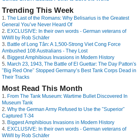
Trending This Week
The Last of the Romans: Why Belisarius is the Greatest
General You’ve Never Heard Of
EXCLUSIVE: In their own words - German veterans of
WWII by Rob Schäfer
Battle of Long Tân: A 1,500-Strong Viet Cong Force
Ambushed 108 Australians - They Lost
Biggest Amphibious Invasions in Modern History
March 23, 1943, The Battle of El Guettar: The Day Patton's
"Big Red One" Stopped Germany’s Best Tank Corps Dead in
Their Tracks
Most Read This Month
From The Tank Museum: Wartime Bullet Discovered In
Museum Tank
Why the German Army Refused to Use the "Superior"
Captured T-34
Biggest Amphibious Invasions in Modern History
EXCLUSIVE: In their own words - German veterans of
WWII by Rob Schäfer