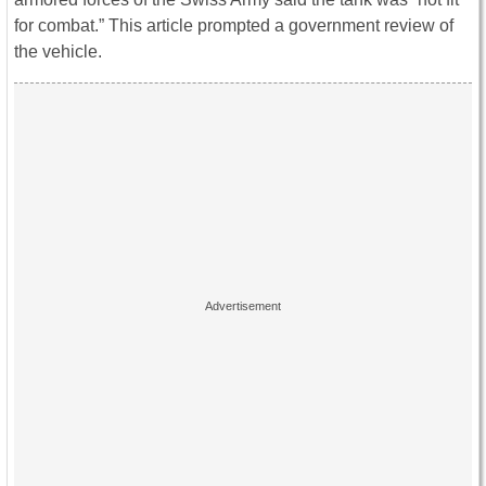
for combat.” This article prompted a government review of
the vehicle.