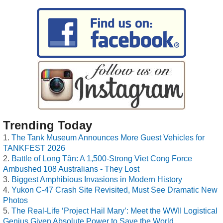
Trending Today
The Tank Museum Announces More Guest Vehicles for
TANKFEST 2026
Battle of Long Tân: A 1,500-Strong Viet Cong Force
Ambushed 108 Australians - They Lost
Biggest Amphibious Invasions in Modern History
Yukon C-47 Crash Site Revisited, Must See Dramatic New
Photos
The Real-Life ‘Project Hail Mary’: Meet the WWII Logistical
Genius Given Absolute Power to Save the World