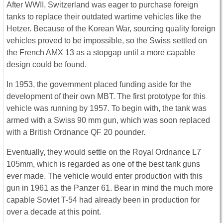
After WWII, Switzerland was eager to purchase foreign
tanks to replace their outdated wartime vehicles like the
Hetzer. Because of the Korean War, sourcing quality foreign
vehicles proved to be impossible, so the Swiss settled on
the French AMX 13 as a stopgap until a more capable
design could be found.
In 1953, the government placed funding aside for the
development of their own MBT. The first prototype for this
vehicle was running by 1957. To begin with, the tank was
armed with a Swiss 90 mm gun, which was soon replaced
with a British Ordnance QF 20 pounder.
Eventually, they would settle on the Royal Ordnance L7
105mm, which is regarded as one of the best tank guns
ever made. The vehicle would enter production with this
gun in 1961 as the Panzer 61. Bear in mind the much more
capable Soviet T-54 had already been in production for
over a decade at this point.