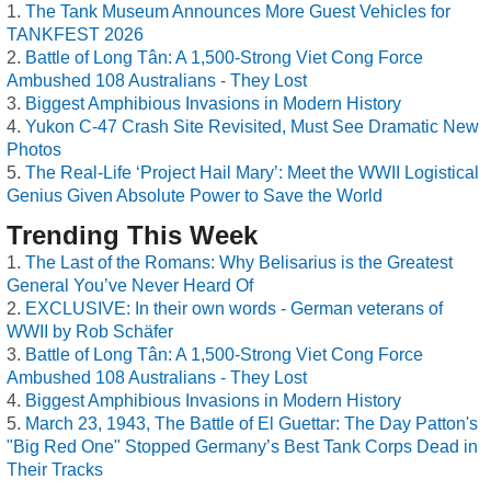
The Tank Museum Announces More Guest Vehicles for
TANKFEST 2026
Battle of Long Tân: A 1,500-Strong Viet Cong Force
Ambushed 108 Australians - They Lost
Biggest Amphibious Invasions in Modern History
Yukon C-47 Crash Site Revisited, Must See Dramatic New
Photos
The Real-Life ‘Project Hail Mary’: Meet the WWII Logistical
Genius Given Absolute Power to Save the World
Trending This Week
The Last of the Romans: Why Belisarius is the Greatest
General You’ve Never Heard Of
EXCLUSIVE: In their own words - German veterans of
WWII by Rob Schäfer
Battle of Long Tân: A 1,500-Strong Viet Cong Force
Ambushed 108 Australians - They Lost
Biggest Amphibious Invasions in Modern History
March 23, 1943, The Battle of El Guettar: The Day Patton's
"Big Red One" Stopped Germany’s Best Tank Corps Dead in
Their Tracks