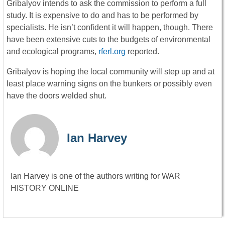
Gribalyov intends to ask the commission to perform a full
study. It is expensive to do and has to be performed by
specialists. He isn’t confident it will happen, though. There
have been extensive cuts to the budgets of environmental
and ecological programs,
rferl.org
reported.
Gribalyov is hoping the local community will step up and at
least place warning signs on the bunkers or possibly even
have the doors welded shut.
Ian Harvey
Ian Harvey is one of the authors writing for WAR
HISTORY ONLINE