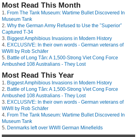
Most Read This Month
From The Tank Museum: Wartime Bullet Discovered In
Museum Tank
Why the German Army Refused to Use the "Superior"
Captured T-34
Biggest Amphibious Invasions in Modern History
EXCLUSIVE: In their own words - German veterans of
WWII by Rob Schäfer
Battle of Long Tân: A 1,500-Strong Viet Cong Force
Ambushed 108 Australians - They Lost
Most Read This Year
Biggest Amphibious Invasions in Modern History
Battle of Long Tân: A 1,500-Strong Viet Cong Force
Ambushed 108 Australians - They Lost
EXCLUSIVE: In their own words - German veterans of
WWII by Rob Schäfer
From The Tank Museum: Wartime Bullet Discovered In
Museum Tank
Denmarks left over WWII German Minefields