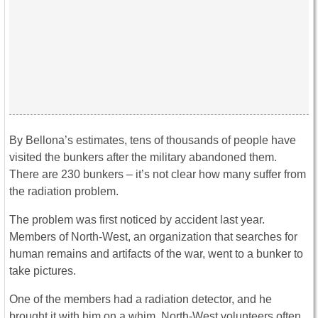
By Bellona’s estimates, tens of thousands of people have
visited the bunkers after the military abandoned them.
There are 230 bunkers – it’s not clear how many suffer from
the radiation problem.
The problem was first noticed by accident last year.
Members of North-West, an organization that searches for
human remains and artifacts of the war, went to a bunker to
take pictures.
One of the members had a radiation detector, and he
brought it with him on a whim. North-West volunteers often