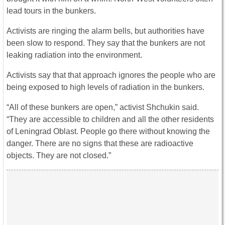
lead tours in the bunkers.
Activists are ringing the alarm bells, but authorities have
been slow to respond. They say that the bunkers are not
leaking radiation into the environment.
Activists say that that approach ignores the people who are
being exposed to high levels of radiation in the bunkers.
“All of these bunkers are open,” activist Shchukin said.
“They are accessible to children and all the other residents
of Leningrad Oblast. People go there without knowing the
danger. There are no signs that these are radioactive
objects. They are not closed.”