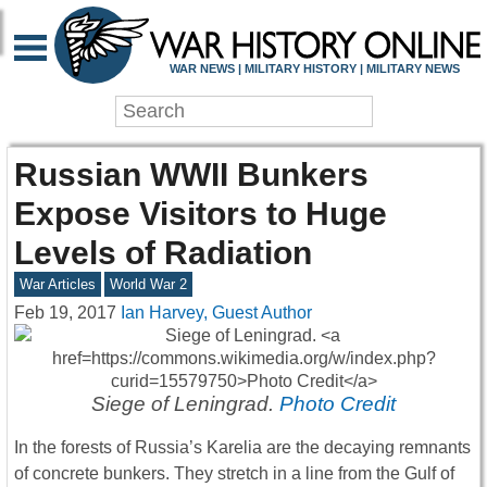
WAR NEWS | MILITARY HISTORY | MILITARY NEWS
Russian WWII Bunkers
Expose Visitors to Huge
Levels of Radiation
War Articles
World War 2
Feb 19, 2017
Ian Harvey, Guest Author
Siege of Leningrad.
Photo Credit
In the forests of Russia’s Karelia are the decaying remnants
of concrete bunkers. They stretch in a line from the Gulf of