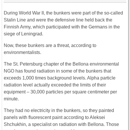
During World War II, the bunkers were part of the so-called
Stalin Line and were the defensive line held back the
Finnish Army, which participated with the Germans in the
siege of Leningrad.
Now, these bunkers are a threat, according to
environmentalists.
The St. Petersburg chapter of the Bellona environmental
NGO has found radiation in some of the bunkers that
exceeds 1,000 times background levels. Alpha particle
radiation level actually exceeded the limits of their
equipment – 30,000 particles per square centimeter per
minute.
They had no electricity in the bunkers, so they painted
panels with fluorescent paint according to Aleksei
Shchukhin, a specialist on radiation with Bellona. Those