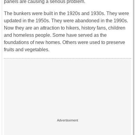
panels are causing a serious problem.
The bunkers were built in the 1920s and 1930s. They were
updated in the 1950s. They were abandoned in the 1990s.
Now they are an attraction to hikers, history fans, children
and homeless people. Some have served as the
foundations of new homes. Others were used to preserve
fruits and vegetables.