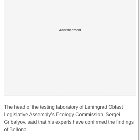
The head of the testing laboratory of Leningrad Oblast
Legislative Assembly’s Ecology Commission, Sergei
Gribalyov, said that his experts have confirmed the findings
of Bellona.