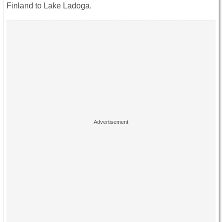
Finland to Lake Ladoga.