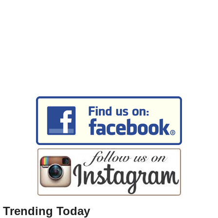
Trending Today