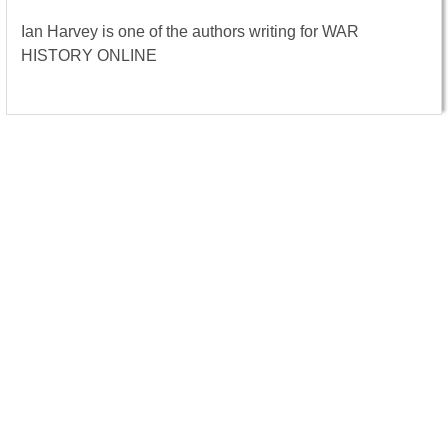
Ian Harvey is one of the authors writing for WAR
HISTORY ONLINE