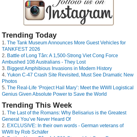
Trending Today
The Tank Museum Announces More Guest Vehicles for
TANKFEST 2026
Battle of Long Tân: A 1,500-Strong Viet Cong Force
Ambushed 108 Australians - They Lost
Biggest Amphibious Invasions in Modern History
Yukon C-47 Crash Site Revisited, Must See Dramatic New
Photos
The Real-Life ‘Project Hail Mary’: Meet the WWII Logistical
Genius Given Absolute Power to Save the World
Trending This Week
The Last of the Romans: Why Belisarius is the Greatest
General You’ve Never Heard Of
EXCLUSIVE: In their own words - German veterans of
WWII by Rob Schäfer