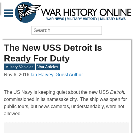
WAR NEWS | MILITARY HISTORY | MILITARY NEWS
The New USS Detroit Is
Ready For Duty
Military Vehicles
War Articles
Nov 6, 2016
Ian Harvey, Guest Author
The US Navy is keeping quiet about the new USS
Detroit,
commissioned in its namesake city. The ship was open for
public tours, but news cameras, understandably, were not
allowed.