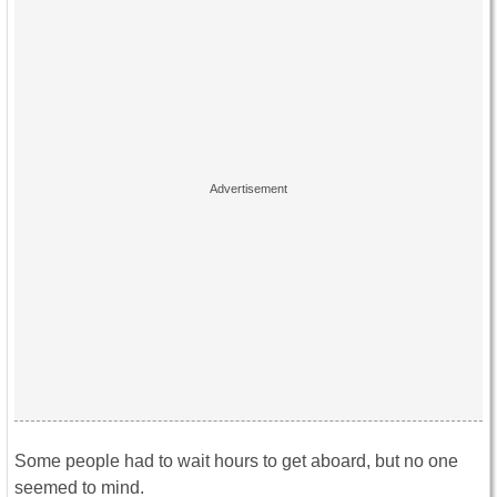
Some people had to wait hours to get aboard, but no one
seemed to mind.