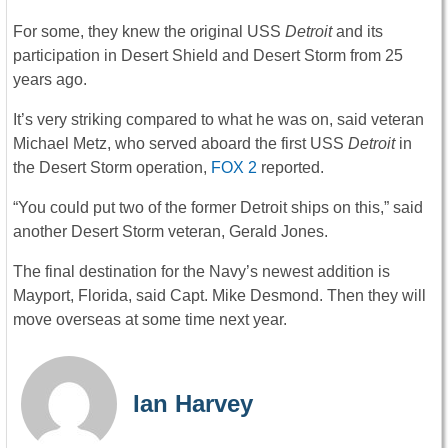
For some, they knew the original USS
Detroit
and its
participation in Desert Shield and Desert Storm from 25
years ago.
It’s very striking compared to what he was on, said veteran
Michael Metz, who served aboard the first USS
Detroit
in
the Desert Storm operation,
FOX 2
reported.
“You could put two of the former Detroit ships on this,” said
another Desert Storm veteran, Gerald Jones.
The final destination for the Navy’s newest addition is
Mayport, Florida, said Capt. Mike Desmond. Then they will
move overseas at some time next year.
Ian Harvey