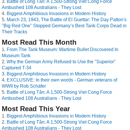
Battle of Long Tân: A 1,500-Strong Viet Cong Force
Ambushed 108 Australians - They Lost
Biggest Amphibious Invasions in Modern History
March 23, 1943, The Battle of El Guettar: The Day Patton's
"Big Red One" Stopped Germany’s Best Tank Corps Dead in
Their Tracks
Most Read This Month
From The Tank Museum: Wartime Bullet Discovered In
Museum Tank
Why the German Army Refused to Use the "Superior"
Captured T-34
Biggest Amphibious Invasions in Modern History
EXCLUSIVE: In their own words - German veterans of
WWII by Rob Schäfer
Battle of Long Tân: A 1,500-Strong Viet Cong Force
Ambushed 108 Australians - They Lost
Most Read This Year
Biggest Amphibious Invasions in Modern History
Battle of Long Tân: A 1,500-Strong Viet Cong Force
Ambushed 108 Australians - They Lost