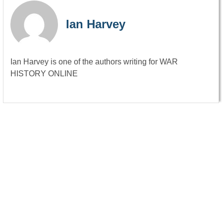
Ian Harvey
Ian Harvey is one of the authors writing for WAR
HISTORY ONLINE