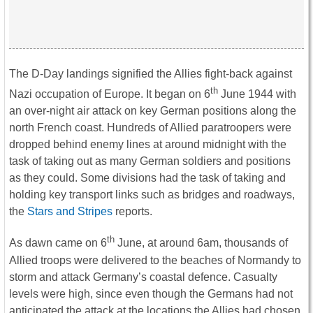
The D-Day landings signified the Allies fight-back against
th
Nazi occupation of Europe. It began on 6
June 1944 with
an over-night air attack on key German positions along the
north French coast. Hundreds of Allied paratroopers were
dropped behind enemy lines at around midnight with the
task of taking out as many German soldiers and positions
as they could. Some divisions had the task of taking and
holding key transport links such as bridges and roadways,
the
Stars and Stripes
reports.
th
As dawn came on 6
June, at around 6am, thousands of
Allied troops were delivered to the beaches of Normandy to
storm and attack Germany’s coastal defence. Casualty
levels were high, since even though the Germans had not
anticipated the attack at the locations the Allies had chosen,