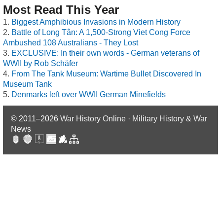
Most Read This Year
Biggest Amphibious Invasions in Modern History
Battle of Long Tân: A 1,500-Strong Viet Cong Force
Ambushed 108 Australians - They Lost
EXCLUSIVE: In their own words - German veterans of
WWII by Rob Schäfer
From The Tank Museum: Wartime Bullet Discovered In
Museum Tank
Denmarks left over WWII German Minefields
© 2011–2026
War History Online · Military History & War
News