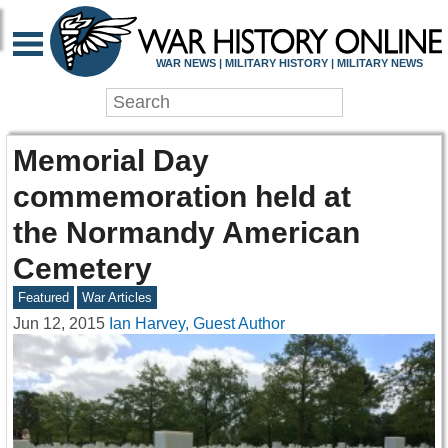
WAR NEWS | MILITARY HISTORY | MILITARY NEWS
Memorial Day
commemoration held at
the Normandy American
Cemetery
Featured
War Articles
Jun 12, 2015
Ian Harvey, Guest Author