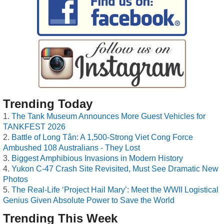
Trending Today
The Tank Museum Announces More Guest Vehicles for
TANKFEST 2026
Battle of Long Tân: A 1,500-Strong Viet Cong Force
Ambushed 108 Australians - They Lost
Biggest Amphibious Invasions in Modern History
Yukon C-47 Crash Site Revisited, Must See Dramatic New
Photos
The Real-Life ‘Project Hail Mary’: Meet the WWII Logistical
Genius Given Absolute Power to Save the World
Trending This Week