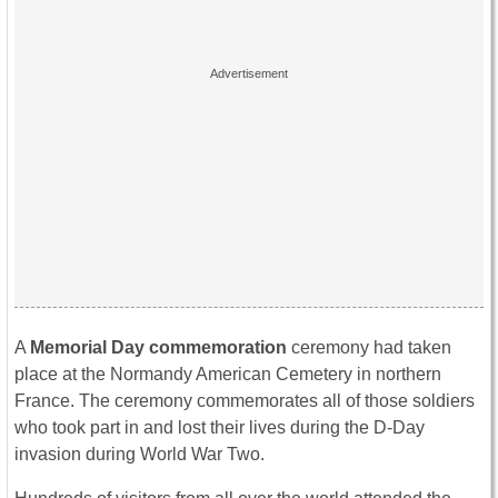
A
Memorial Day commemoration
ceremony had taken
place at the Normandy American Cemetery in northern
France. The ceremony commemorates all of those soldiers
who took part in and lost their lives during the D-Day
invasion during World War Two.