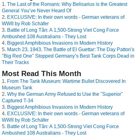
The Last of the Romans: Why Belisarius is the Greatest
General You’ve Never Heard Of
EXCLUSIVE: In their own words - German veterans of
WWII by Rob Schäfer
Battle of Long Tân: A 1,500-Strong Viet Cong Force
Ambushed 108 Australians - They Lost
Biggest Amphibious Invasions in Modern History
March 23, 1943, The Battle of El Guettar: The Day Patton's
"Big Red One" Stopped Germany’s Best Tank Corps Dead in
Their Tracks
Most Read This Month
From The Tank Museum: Wartime Bullet Discovered In
Museum Tank
Why the German Army Refused to Use the "Superior"
Captured T-34
Biggest Amphibious Invasions in Modern History
EXCLUSIVE: In their own words - German veterans of
WWII by Rob Schäfer
Battle of Long Tân: A 1,500-Strong Viet Cong Force
Ambushed 108 Australians - They Lost