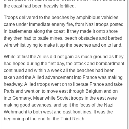
the coast had been heavily fortified.
Troops delivered to the beaches by amphibious vehicles
came under immediate enemy fire, from Nazi troops posted
in battlements along the coast. If they made it onto shore
they then had to battle mines, beach obstacles and barbed
wire whilst trying to make it up the beaches and on to land.
While at first the Allies did not gain as much ground as they
had hoped during the first day, the attack and bombardment
continued and within a week all the beaches had been
taken and the Allied advancement into France was making
headway. Allied troops went on to liberate France and take
Paris and went on to move east through Belgium and on
into Germany. Meanwhile Soviet troops in the east were
making good advances, and split the focus of the Nazi
Wehrmacht to both west and east frontlines. It was the
beginning of the end for the Third Reich.