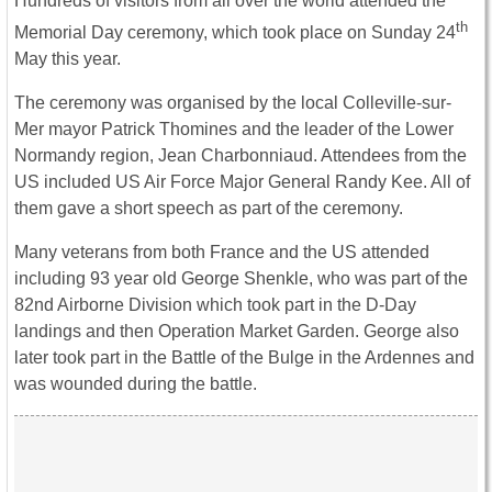
Hundreds of visitors from all over the world attended the
th
Memorial Day ceremony, which took place on Sunday 24
May this year.
The ceremony was organised by the local Colleville-sur-
Mer mayor Patrick Thomines and the leader of the Lower
Normandy region, Jean Charbonniaud. Attendees from the
US included US Air Force Major General Randy Kee. All of
them gave a short speech as part of the ceremony.
Many veterans from both France and the US attended
including 93 year old George Shenkle, who was part of the
82nd Airborne Division which took part in the D-Day
landings and then Operation Market Garden. George also
later took part in the Battle of the Bulge in the Ardennes and
was wounded during the battle.