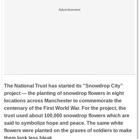
The National Trust has started its “Snowdrop City”
project — the planting of snowdrop flowers in eight
locations across Manchester to commemorate the
centenary of the First World War. For the project, the
trust used about 100,000 snowdrop flowers which are
said to symbolize hope and peace. The same white
flowers were planted on the graves of soldiers to make
them look less bleak.