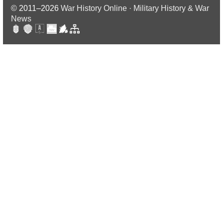
© 2011–2026
War History Online · Military History & War
News