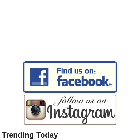
Trending Today