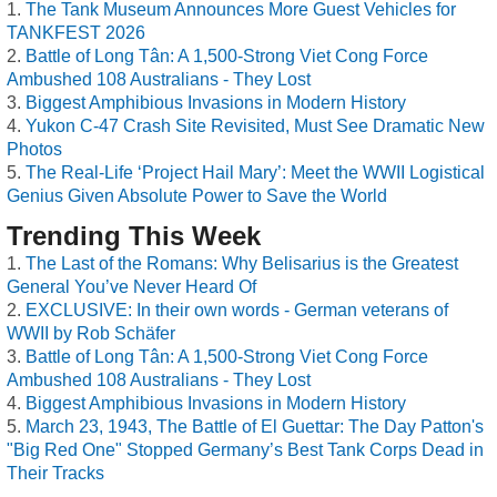
The Tank Museum Announces More Guest Vehicles for
TANKFEST 2026
Battle of Long Tân: A 1,500-Strong Viet Cong Force
Ambushed 108 Australians - They Lost
Biggest Amphibious Invasions in Modern History
Yukon C-47 Crash Site Revisited, Must See Dramatic New
Photos
The Real-Life ‘Project Hail Mary’: Meet the WWII Logistical
Genius Given Absolute Power to Save the World
Trending This Week
The Last of the Romans: Why Belisarius is the Greatest
General You’ve Never Heard Of
EXCLUSIVE: In their own words - German veterans of
WWII by Rob Schäfer
Battle of Long Tân: A 1,500-Strong Viet Cong Force
Ambushed 108 Australians - They Lost
Biggest Amphibious Invasions in Modern History
March 23, 1943, The Battle of El Guettar: The Day Patton's
"Big Red One" Stopped Germany’s Best Tank Corps Dead in
Their Tracks