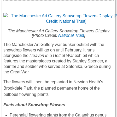
The Manchester Art Gallery Snowdrop Flowers Display
[Photo Credit:
National Trust
]
The Manchester Art Gallery war bunker exhibit with the
snowdrop flowers will go on until February. It runs
alongside the
Heaven in a Hell of War
exhibit which
features the masterpieces created by Stanley Spencer, a
painter and soldier who served at Salonika, Greece during
the Great War.
The flowers will, then, be replanted in Newton Heath’s
Brookdale Park, the planned permanent home of the
bulbous flowering plants.
Facts about Snowdrop Flowers
Perennial flowering plants from the Galanthus genus