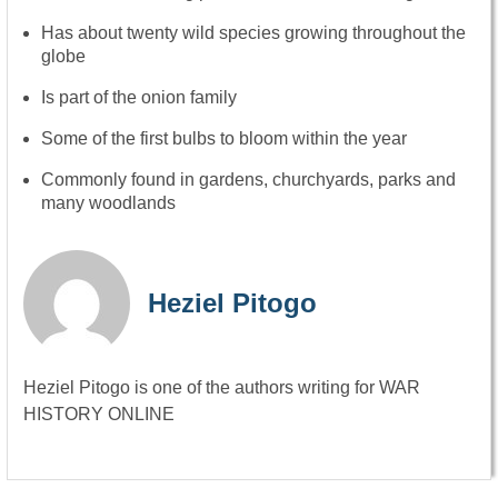
Has about twenty wild species growing throughout the
globe
Is part of the onion family
Some of the first bulbs to bloom within the year
Commonly found in gardens, churchyards, parks and
many woodlands
Heziel Pitogo
Heziel Pitogo is one of the authors writing for WAR
HISTORY ONLINE