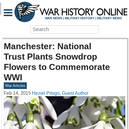
WAR NEWS | MILITARY HISTORY | MILITARY NEWS
Manchester: National
Trust Plants Snowdrop
Flowers to Commemorate
WWI
War Articles
Feb 14, 2015
Heziel Pitogo, Guest Author