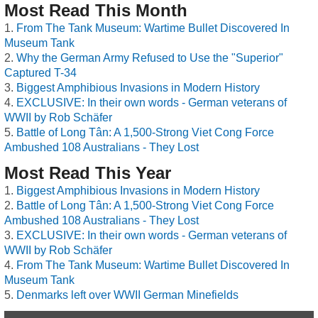
Most Read This Month
From The Tank Museum: Wartime Bullet Discovered In
Museum Tank
Why the German Army Refused to Use the "Superior"
Captured T-34
Biggest Amphibious Invasions in Modern History
EXCLUSIVE: In their own words - German veterans of
WWII by Rob Schäfer
Battle of Long Tân: A 1,500-Strong Viet Cong Force
Ambushed 108 Australians - They Lost
Most Read This Year
Biggest Amphibious Invasions in Modern History
Battle of Long Tân: A 1,500-Strong Viet Cong Force
Ambushed 108 Australians - They Lost
EXCLUSIVE: In their own words - German veterans of
WWII by Rob Schäfer
From The Tank Museum: Wartime Bullet Discovered In
Museum Tank
Denmarks left over WWII German Minefields