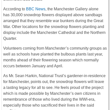
According to
BBC News
, the Manchester Gallery alone
has 30,000 snowdrop flowers displayed above sandbags
arranged that they resemble war bunkers during the Great
War. Other locations for the snowdrop flowers planting and
display include the Manchester Cathedral and the Northern
Quarter.
Volunteers coming from Manchester’s community groups as
well as schools have planted the bulbous plants last year,
months ahead of their flowering season which normally
occurs between January and April.
As Mr. Sean Harkin, National Trust’s gardener-in-residence
for Manchester, points out, the snowdrop flowers will leave
a lasting legacy for all to see. He feels proud of the project
which is made possible by Manchester’s own citizens in
remembrance of those who lived during the WWI-era,
especially those who sacrificed their lives in the said