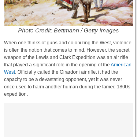
Photo Credit: Bettmann / Getty Images
When one thinks of guns and colonizing the West, violence
is often the notion that comes to mind. However, the secret
weapon of the Lewis and Clark Expedition was an air rifle
that played a significant role in the opening of the
American
West
. Officially called the Girardoni air rifle, it had the
capacity to be a devastating opponent, yet it was never
once used to harm another human during the famed 1800s
expedition.