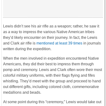
Lewis didn’t see his air rifle as a weapon; rather, he saw it
as a way to impress the various Native American tribes
they’d likely encounter on their journey. In fact, the Lewis
and Clark air rifle is
mentioned at least 39 times
in journals
written during the expedition.
When the men involved in expedition encountered Native
Americans, they did their best to impress them through
pomp and ceremony. Lewis and Clark often wore their most
colorful military uniforms, with their flags flying and fifes
whistling. They’d meet with the group and proceed to hand
out different gifts, including colored cloth, commemorative
medallions and beads.
At some point during this “ceremony,” Lewis would take out