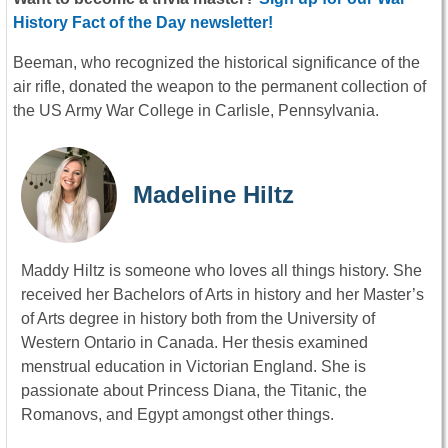
History Fact of the Day newsletter!
Beeman, who recognized the historical significance of the
air rifle, donated the weapon to the permanent collection of
the US Army War College in Carlisle, Pennsylvania.
Madeline Hiltz
Maddy Hiltz is someone who loves all things history. She
received her Bachelors of Arts in history and her Master’s
of Arts degree in history both from the University of
Western Ontario in Canada. Her thesis examined
menstrual education in Victorian England. She is
passionate about Princess Diana, the Titanic, the
Romanovs, and Egypt amongst other things.