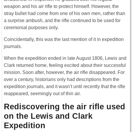
weapon and his air rifle to protect himself. However, the
stray bullet had come from one of his own men, rather than
a surprise ambush, and the rifle continued to be used for
ceremonial purposes only.
Coincidentally, this was the last mention of it in expedition
journals.
When the expedition ended in late August 1806, Lewis and
Clark returned home, feeling excited about their successful
mission. Soon after, however, the air rifle disappeared. For
over a century, historians only had descriptions from the
expedition journals, and it wasn’t until recently that the rifle
reappeared, seemingly out of thin air.
Rediscovering the air rifle used
on the Lewis and Clark
Expedition