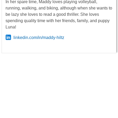
In her spare time, Maddy loves playing volleyball,
running, walking, and biking, although when she wants to
be lazy she loves to read a good thriller. She loves
spending quality time with her friends, family, and puppy
Luna!
linkedin.com/in/maddy-hiltz