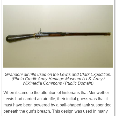
Girandoni air rifle used on the Lewis and Clark Expedition.
(Photo Credit: Army Heritage Museum / U.S. Army /
Wikimedia Commons / Public Domain)
When it came to the attention of historians that Meriwether
Lewis had carried an air rifle, their initial guess was that it
must have been powered by a ball-shaped tank suspended
beneath the gun’s breach. This design was used in many