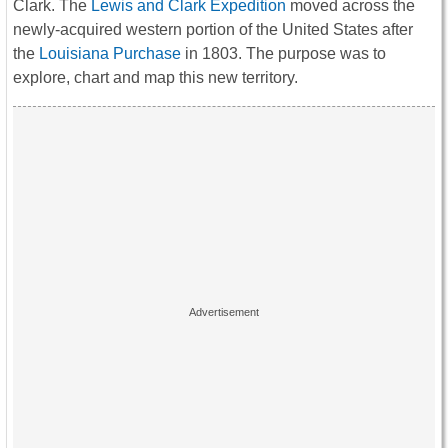
Clark. The
Lewis and Clark Expedition
moved across the
newly-acquired western portion of the United States after
the
Louisiana Purchase
in 1803. The purpose was to
explore, chart and map this new territory.