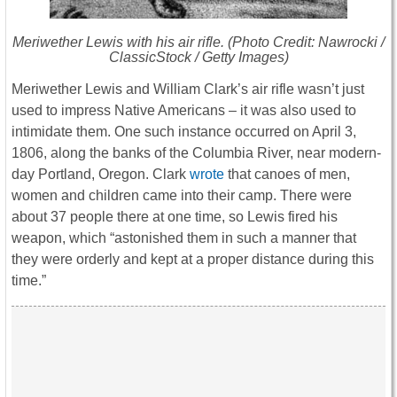
Meriwether Lewis with his air rifle. (Photo Credit: Nawrocki /
ClassicStock / Getty Images)
Meriwether Lewis and William Clark’s air rifle wasn’t just
used to impress Native Americans – it was also used to
intimidate them. One such instance occurred on April 3,
1806, along the banks of the Columbia River, near modern-
day Portland, Oregon. Clark
wrote
that canoes of men,
women and children came into their camp. There were
about 37 people there at one time, so Lewis fired his
weapon, which “astonished them in such a manner that
they were orderly and kept at a proper distance during this
time.”