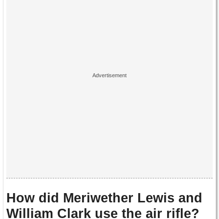
How did Meriwether Lewis and
William Clark use the air rifle?