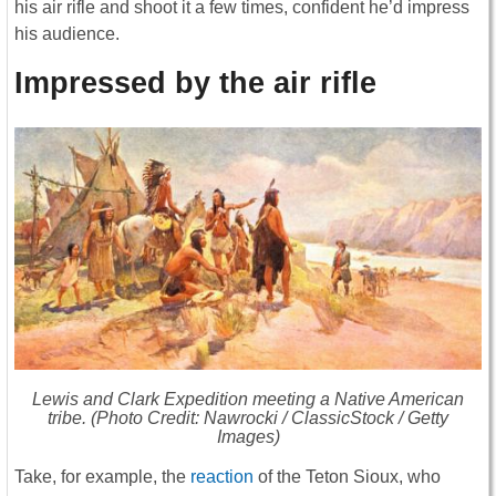
his air rifle and shoot it a few times, confident he’d impress
his audience.
Impressed by the air rifle
Lewis and Clark Expedition meeting a Native American
tribe. (Photo Credit: Nawrocki / ClassicStock / Getty
Images)
Take, for example, the
reaction
of the Teton Sioux, who