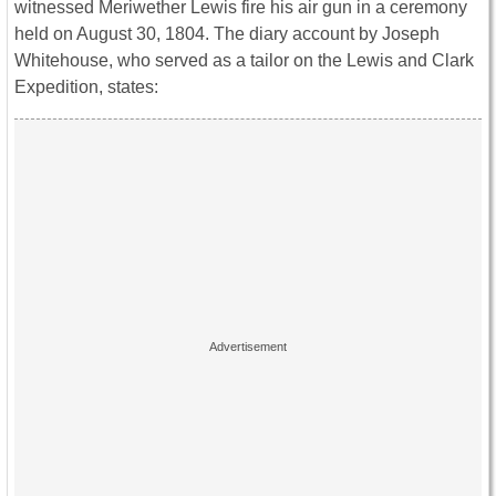
witnessed Meriwether Lewis fire his air gun in a ceremony
held on August 30, 1804. The diary account by Joseph
Whitehouse, who served as a tailor on the Lewis and Clark
Expedition, states: