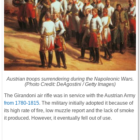
Austrian troops surrendering during the Napoleonic Wars.
(Photo Credit: DeAgostini / Getty Images)
The Girandoni air rifle was in service with the Austrian Army
from 1780-1815
. The military initially adopted it because of
its high rate of fire, low muzzle report and the lack of smoke
it produced. However, it eventually fell out of use.