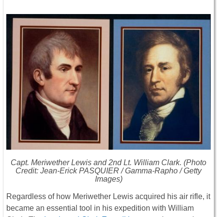
Capt. Meriwether Lewis and 2nd Lt. William Clark. (Photo
Credit: Jean-Erick PASQUIER / Gamma-Rapho / Getty
Images)
Regardless of how Meriwether Lewis acquired his air rifle, it
became an essential tool in his expedition with William