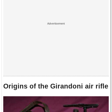
Origins of the Girandoni air rifle