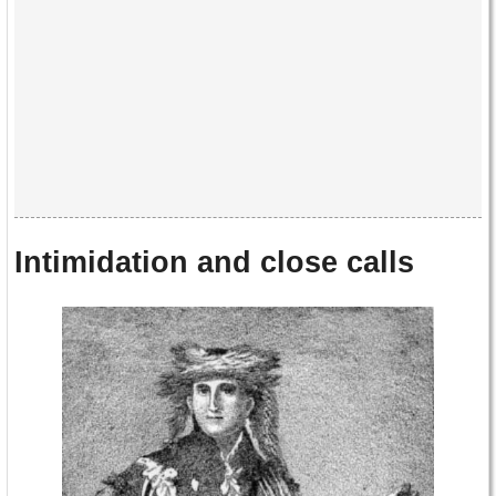
Intimidation and close calls