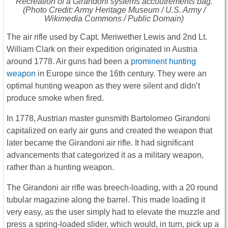
Recreation of a Girandoni systems accoutrements bag.
(Photo Credit: Army Heritage Museum / U.S. Army /
Wikimedia Commons / Public Domain)
The air rifle used by Capt. Meriwether Lewis and 2nd Lt.
William Clark on their expedition originated in Austria
around 1778. Air guns had been a
prominent hunting
weapon
in Europe since the 16th century. They were an
optimal hunting weapon as they were silent and didn’t
produce smoke when fired.
In 1778, Austrian master gunsmith Bartolomeo Girandoni
capitalized on early air guns and created the weapon that
later became the Girandoni air rifle. It had significant
advancements that categorized it as a military weapon,
rather than a hunting weapon.
The Girandoni air rifle was breech-loading, with a 20 round
tubular magazine along the barrel. This made loading it
very easy, as the user simply had to elevate the muzzle and
press a spring-loaded slider, which would, in turn, pick up a