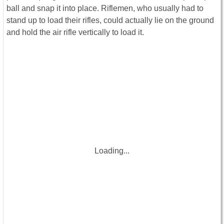
ball and snap it into place. Riflemen, who usually had to
stand up to load their rifles, could actually lie on the ground
and hold the air rifle vertically to load it.
Loading...