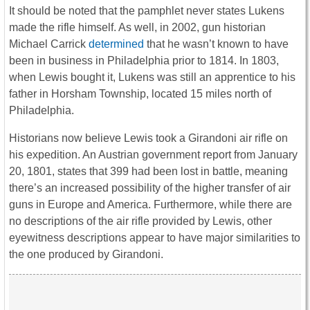
It should be noted that the pamphlet never states Lukens
made the rifle himself. As well, in 2002, gun historian
Michael Carrick
determined
that he wasn’t known to have
been in business in Philadelphia prior to 1814. In 1803,
when Lewis bought it, Lukens was still an apprentice to his
father in Horsham Township, located 15 miles north of
Philadelphia.
Historians now believe Lewis took a Girandoni air rifle on
his expedition. An Austrian government report from January
20, 1801, states that 399 had been lost in battle, meaning
there’s an increased possibility of the higher transfer of air
guns in Europe and America. Furthermore, while there are
no descriptions of the air rifle provided by Lewis, other
eyewitness descriptions appear to have major similarities to
the one produced by Girandoni.