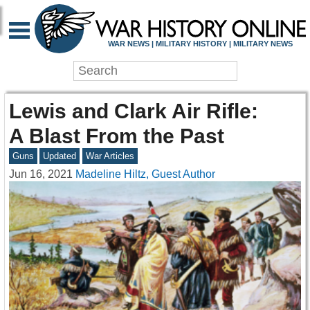
WAR NEWS | MILITARY HISTORY | MILITARY NEWS
Lewis and Clark Air Rifle:
A Blast From the Past
Guns
Updated
War Articles
Jun 16, 2021
Madeline Hiltz, Guest Author