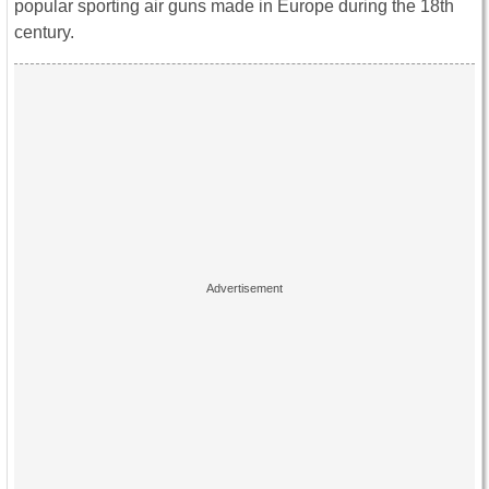
popular sporting air guns made in Europe during the 18th
century.