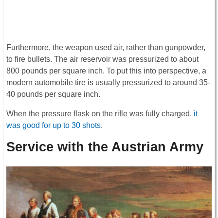
Furthermore, the weapon used air, rather than gunpowder,
to fire bullets. The air reservoir was pressurized to about
800 pounds per square inch. To put this into perspective, a
modern automobile tire is usually pressurized to around 35-
40 pounds per square inch.
When the pressure flask on the rifle was fully charged,
it
was good for up to 30 shots
.
Service with the Austrian Army