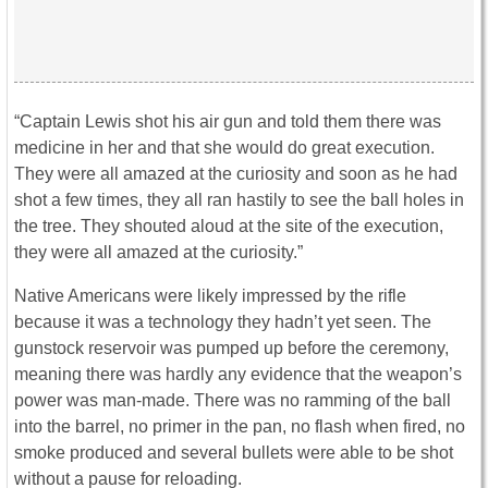
“Captain Lewis shot his air gun and told them there was
medicine in her and that she would do great execution.
They were all amazed at the curiosity and soon as he had
shot a few times, they all ran hastily to see the ball holes in
the tree. They shouted aloud at the site of the execution,
they were all amazed at the curiosity.”
Native Americans were likely impressed by the rifle
because it was a technology they hadn’t yet seen. The
gunstock reservoir was pumped up before the ceremony,
meaning there was hardly any evidence that the weapon’s
power was man-made. There was no ramming of the ball
into the barrel, no primer in the pan, no flash when fired, no
smoke produced and several bullets were able to be shot
without a pause for reloading.