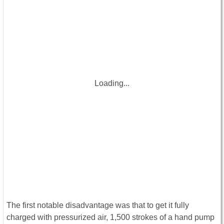
Loading...
The first notable disadvantage was that to get it fully
charged with pressurized air, 1,500 strokes of a hand pump