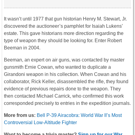
It wasn’t until 1977 that gun historian Henry M. Stewart, Jr.
discovered the auctioneer’s pamphlet for Isaiah Lukens’
estate. This gave historians more direction regarding the
type of weapon they should be looking for. Enter Robert
Beeman in 2004.
Beeman, an expert on air guns, was contacted by master
gunsmith Ernie Cowan, who wanted to duplicate a
Girandoni weapon in his collection. When Cowan and his
collaborator, Rick Keller, disassembled the rifle, they found
evidence of previous repairs done to the weapon. They
then contacted Michael Carrick, who confirmed this work
corresponded precisely to entries in the expedition journals.
More from us:
Bell P-39 Airacobra: World War II’s Most
Controversial Low-Altitude Fighter
Want to become a trivia master?
Sign up for our War