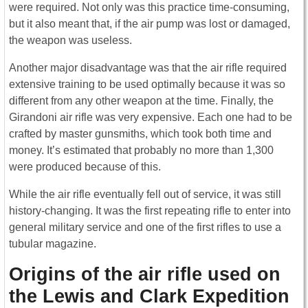
were required. Not only was this practice time-consuming,
but it also meant that, if the air pump was lost or damaged,
the weapon was useless.
Another major disadvantage was that the air rifle required
extensive training to be used optimally because it was so
different from any other weapon at the time. Finally, the
Girandoni air rifle was very expensive. Each one had to be
crafted by master gunsmiths, which took both time and
money. It’s estimated that probably no more than 1,300
were produced because of this.
While the air rifle eventually fell out of service, it was still
history-changing. It was the first repeating rifle to enter into
general military service and one of the first rifles to use a
tubular magazine.
Origins of the air rifle used on
the Lewis and Clark Expedition