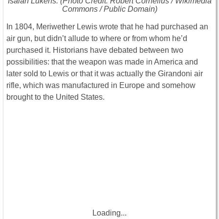
Isaiah Lukens. (Photo Credit: Robert Cornelius / Wikimedia
Commons / Public Domain)
In 1804, Meriwether Lewis wrote that he had purchased an
air gun, but didn’t allude to where or from whom he’d
purchased it. Historians have debated between two
possibilities: that the weapon was made in America and
later sold to Lewis or that it was actually the Girandoni air
rifle, which was manufactured in Europe and somehow
brought to the United States.
Loading...