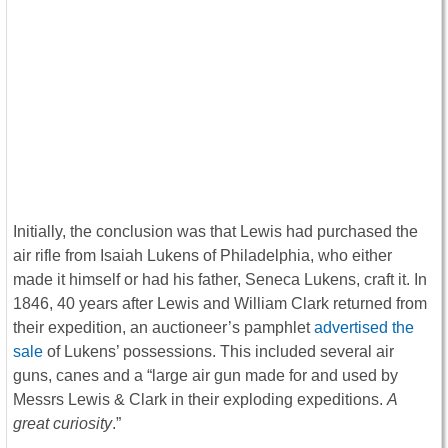
Initially, the conclusion was that Lewis had purchased the
air rifle from Isaiah Lukens of Philadelphia, who either
made it himself or had his father, Seneca Lukens, craft it. In
1846, 40 years after Lewis and William Clark returned from
their expedition, an auctioneer’s pamphlet
advertised the
sale
of Lukens’ possessions. This included several air
guns, canes and a “large air gun made for and used by
Messrs Lewis & Clark in their exploding expeditions.
A
great curiosity
.”