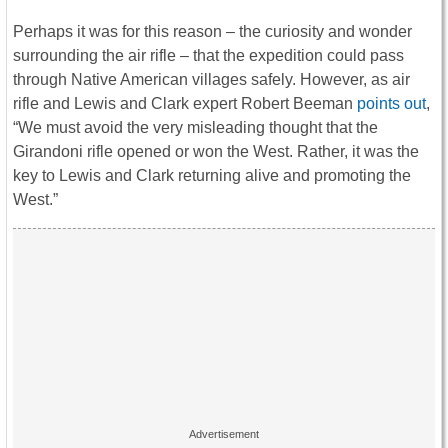
Perhaps it was for this reason – the curiosity and wonder
surrounding the air rifle – that the expedition could pass
through Native American villages safely. However, as air
rifle and Lewis and Clark expert Robert Beeman
points out
,
“We must avoid the very misleading thought that the
Girandoni rifle opened or won the West. Rather, it was the
key to Lewis and Clark returning alive and promoting the
West.”