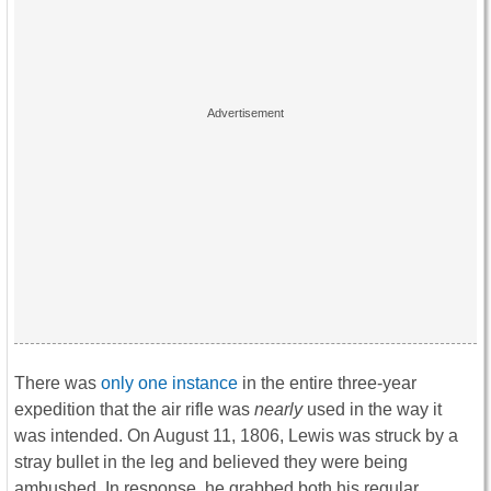
There was
only one instance
in the entire three-year
expedition that the air rifle was
nearly
used in the way it
was intended. On August 11, 1806, Lewis was struck by a
stray bullet in the leg and believed they were being
ambushed. In response, he grabbed both his regular