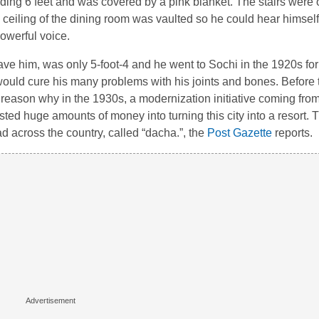
nding 6 feet and was covered by a pink blanket. The stairs were o
e ceiling of the dining room was vaulted so he could hear himself
powerful voice.
ve him, was only 5-foot-4 and he went to Sochi in the 1920s for t
 would cure his many problems with his joints and bones. Before th
 reason why in the 1930s, a modernization initiative coming from
sted huge amounts of money into turning this city into a resort. T
d across the country, called “dacha.”, the
Post Gazette
reports.