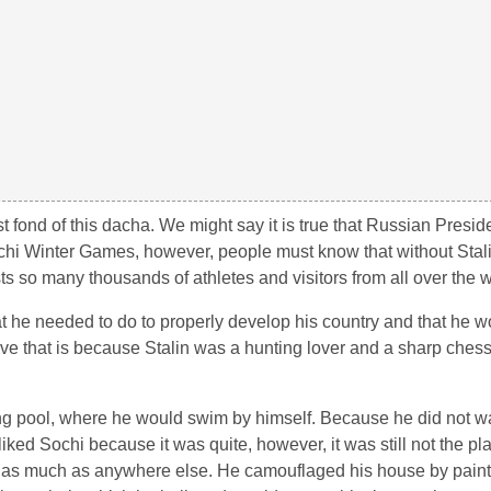
t fond of this dacha. We might say it is true that Russian Presid
ochi Winter Games, however, people must know that without Stalin
ts so many thousands of athletes and visitors from all over the w
t he needed to do to properly develop his country and that he 
 that is because Stalin was a hunting lover and a sharp chess 
g pool, where he would swim by himself. Because he did not w
ked Sochi because it was quite, however, it was still not the p
e as much as anywhere else. He camouflaged his house by paintin