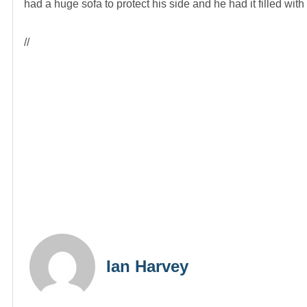
had a huge sofa to protect his side and he had it filled wi
//
Ian Harvey