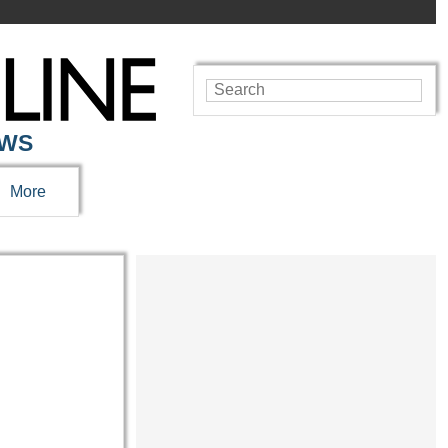
EWS
More