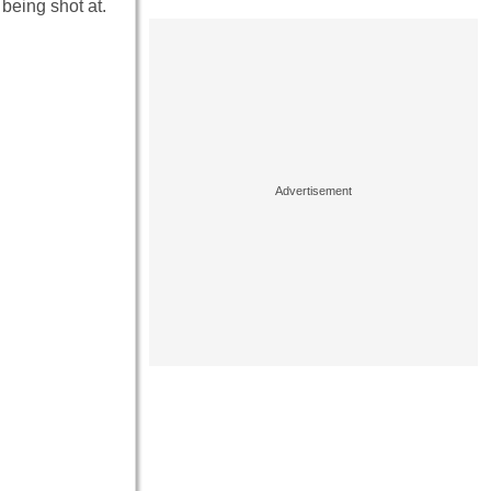
 being shot at.