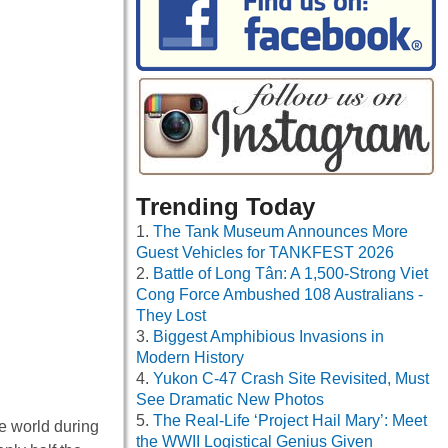
Trending Today
The Tank Museum Announces More
Guest Vehicles for TANKFEST 2026
Battle of Long Tân: A 1,500-Strong Viet
Cong Force Ambushed 108 Australians -
They Lost
Biggest Amphibious Invasions in
Modern History
Yukon C-47 Crash Site Revisited, Must
See Dramatic New Photos
The Real-Life ‘Project Hail Mary’: Meet
e world during
the WWII Logistical Genius Given