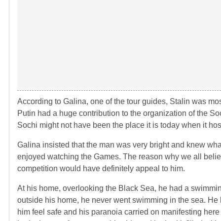
According to Galina, one of the tour guides, Stalin was mos
Putin had a huge contribution to the organization of the S
Sochi might not have been the place it is today when it hos
Galina insisted that the man was very bright and knew wha
enjoyed watching the Games. The reason why we all believe
competition would have definitely appeal to him.
At his home, overlooking the Black Sea, he had a swimmin
outside his home, he never went swimming in the sea. He li
him feel safe and his paranoia carried on manifesting her