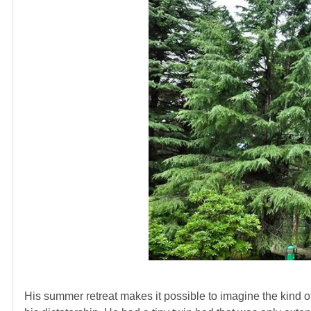
His summer retreat makes it possible to imagine the kind of