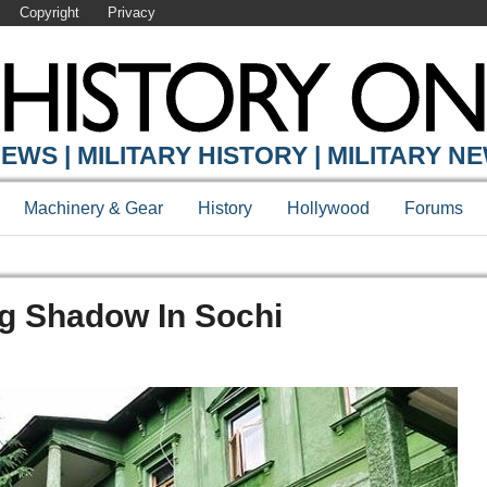
Copyright
Privacy
EWS | MILITARY HISTORY | MILITARY N
Machinery & Gear
History
Hollywood
Forums
ong Shadow In Sochi