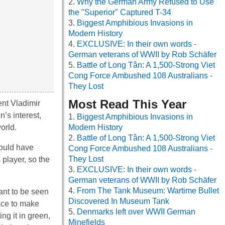
Why the German Army Refused to Use
the "Superior" Captured T-34
Biggest Amphibious Invasions in
Modern History
EXCLUSIVE: In their own words -
German veterans of WWII by Rob Schäfer
Battle of Long Tân: A 1,500-Strong Viet
Cong Force Ambushed 108 Australians -
They Lost
Most Read This Year
ent Vladimir
’s interest,
Biggest Amphibious Invasions in
orld.
Modern History
Battle of Long Tân: A 1,500-Strong Viet
would have
Cong Force Ambushed 108 Australians -
They Lost
player, so the
EXCLUSIVE: In their own words -
German veterans of WWII by Rob Schäfer
From The Tank Museum: Wartime Bullet
ant to be seen
Discovered In Museum Tank
lace to make
Denmarks left over WWII German
g it in green,
Minefields