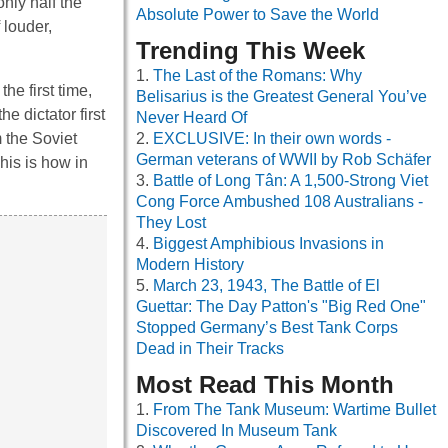
nly half the
Absolute Power to Save the World
 louder,
Trending This Week
The Last of the Romans: Why
he first time,
Belisarius is the Greatest General You’ve
e dictator first
Never Heard Of
 the Soviet
EXCLUSIVE: In their own words -
German veterans of WWII by Rob Schäfer
his is how in
Battle of Long Tân: A 1,500-Strong Viet
Cong Force Ambushed 108 Australians -
They Lost
Biggest Amphibious Invasions in
Modern History
March 23, 1943, The Battle of El
Guettar: The Day Patton's "Big Red One"
Stopped Germany’s Best Tank Corps
Dead in Their Tracks
Most Read This Month
From The Tank Museum: Wartime Bullet
Discovered In Museum Tank