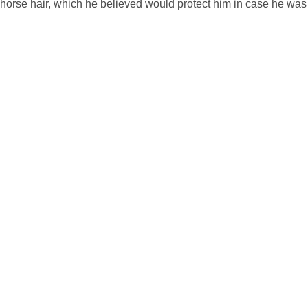
th horse hair, which he believed would protect him in case he was