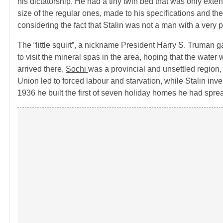
his dictatorship. He had a tiny twin bed that was only exte
size of the regular ones, made to his specifications and th
considering the fact that Stalin was not a man with a very 
The “little squirt”, a nickname President Harry S. Truman ga
to visit the mineral spas in the area, hoping that the water
arrived there,
Sochi
was a provincial and unsettled region,
Union led to forced labour and starvation, while Stalin inve
1936 he built the first of seven holiday homes he had sprea