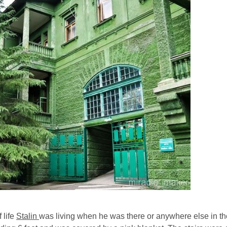
 life
Stalin
was living when he was there or anywhere else in th