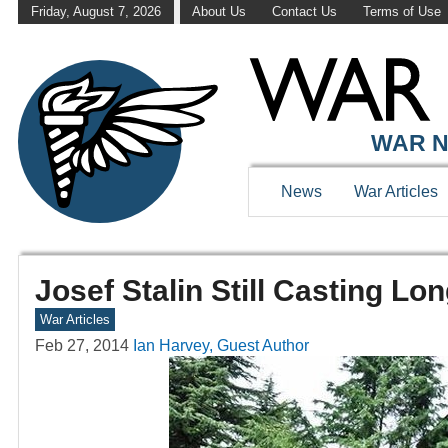
Friday, August 7, 2026
About Us
Contact Us
Terms of Use
WAR N
News
War Articles
Josef Stalin Still Casting L
War Articles
Feb 27, 2014
Ian Harvey, Guest Author