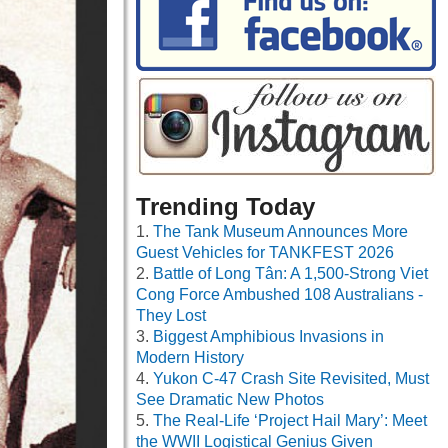
Trending Today
The Tank Museum Announces More
Guest Vehicles for TANKFEST 2026
Battle of Long Tân: A 1,500-Strong Viet
Cong Force Ambushed 108 Australians -
They Lost
Biggest Amphibious Invasions in
Modern History
Yukon C-47 Crash Site Revisited, Must
See Dramatic New Photos
The Real-Life ‘Project Hail Mary’: Meet
the WWII Logistical Genius Given