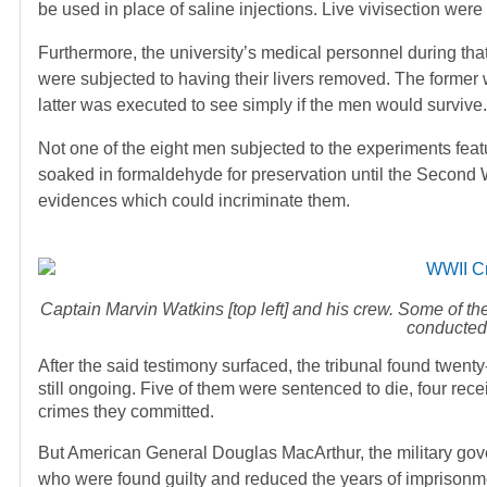
be used in place of saline injections. Live vivisection were
Furthermore, the university’s medical personnel during tha
were subjected to having their livers removed. The former 
latter was executed to see simply if the men would survive.
Not one of the eight men subjected to the experiments featu
soaked in formaldehyde for preservation until the Second 
evidences which could incriminate them.
Captain Marvin Watkins [top left] and his crew. Some of t
conducted
After the said testimony surfaced, the tribunal found twenty
still ongoing. Five of them were sentenced to die, four rece
crimes they committed.
But American General Douglas MacArthur, the military gove
who were found guilty and reduced the years of imprisonmen