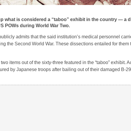
 what is considered a “taboo” exhibit in the country — a di
f US POWs during World War Two.
publicly admits that the said institution’s medical personnel carri
ing the Second World War. These dissections entailed for them 
 two items out of the sixty-three featured in the “taboo” exhibit. 
ed by Japanese troops after bailing out of their damaged B-29 