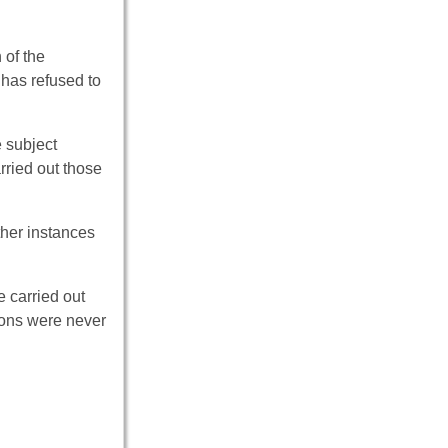
 of the
 has refused to
e subject
rried out those
ther instances
e carried out
tions were never