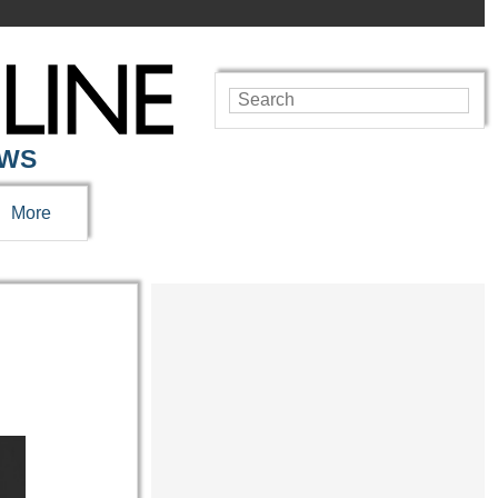
EWS
More