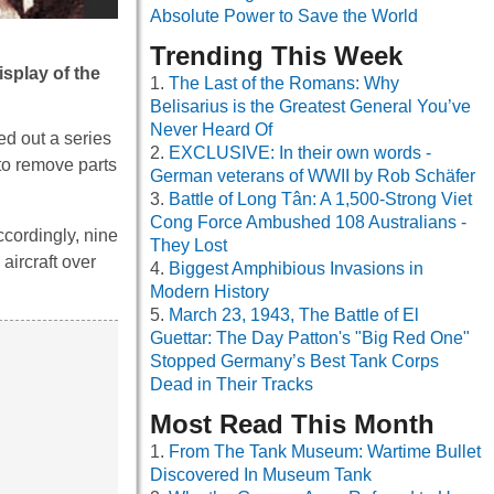
Absolute Power to Save the World
Trending This Week
splay of the
The Last of the Romans: Why
Belisarius is the Greatest General You’ve
Never Heard Of
ed out a series
EXCLUSIVE: In their own words -
to remove parts
German veterans of WWII by Rob Schäfer
Battle of Long Tân: A 1,500-Strong Viet
Cong Force Ambushed 108 Australians -
Accordingly, nine
They Lost
aircraft over
Biggest Amphibious Invasions in
Modern History
March 23, 1943, The Battle of El
Guettar: The Day Patton's "Big Red One"
Stopped Germany’s Best Tank Corps
Dead in Their Tracks
Most Read This Month
From The Tank Museum: Wartime Bullet
Discovered In Museum Tank