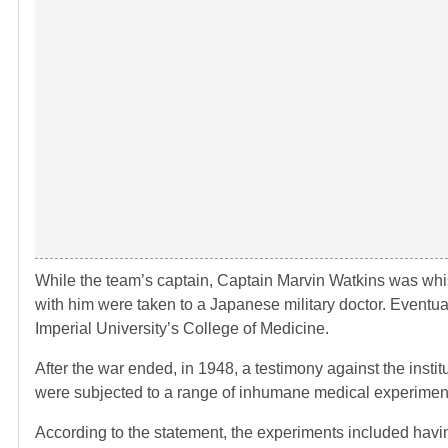
While the team’s captain, Captain Marvin Watkins was whis
with him were taken to a Japanese military doctor. Eventual
Imperial University’s College of Medicine.
After the war ended, in 1948, a testimony against the insti
were subjected to a range of inhumane medical experiment
According to the statement, the experiments included havin