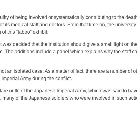
ilty of being involved or systematically contributing to the death
 its medical staff and doctors. From that time on, the university
of this “taboo” exhibit.
t was decided that the institution should give a small light on th
m. The additions include a panel which explains why the staff ca
t an isolated case. As a matter of fact, there are a number of o
mperial Army during the conflict.
fare outfit of the Japanese Imperial Army, which was said to hav
dly, many of the Japanese soldiers who were involved in such ac