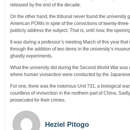
released by the end of the decade.
On the other hand, the tribunal never found the university gu
American POWs in spite of the convictions of twenty-three of
publicly address the subject. That is, until now, the opening 
It was during a professor’s meeting March of this year that i
through the addition of two items in the university’s museu
ghastly experiments.
What the university did during the Second World War was no
where human vivisection were conducted by the Japanese I
For one, there was the notorious Unit 731, a biological war
countless of vivisection in the northern part of China. Sa
prosecuted for their crimes.
Heziel Pitogo