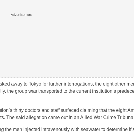
ked away to Tokyo for further interrogations, the eight other m
ly, the group was transported to the current institution’s predec
tution’s thirty doctors and staff surfaced claiming that the eight
s. The said allegation came out in an Allied War Crime Tribun
g the men injected intravenously with seawater to determine if 