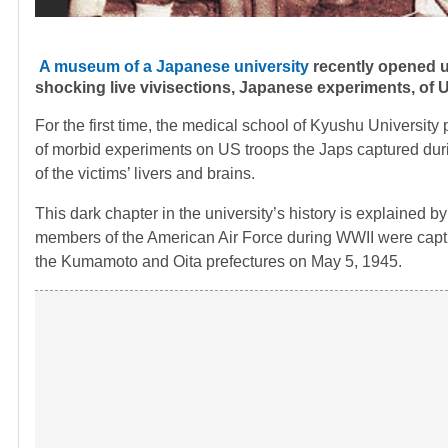
A museum of a Japanese university
recently opened up
shocking live vivisections, Japanese experiments, o
For the first time, the medical school of Kyushu University 
of morbid experiments on US troops the Japs captured dur
of the victims’ livers and brains.
This dark chapter in the university’s history is explained by
members of the American Air Force during WWII were captur
the Kumamoto and Oita prefectures on May 5, 1945.