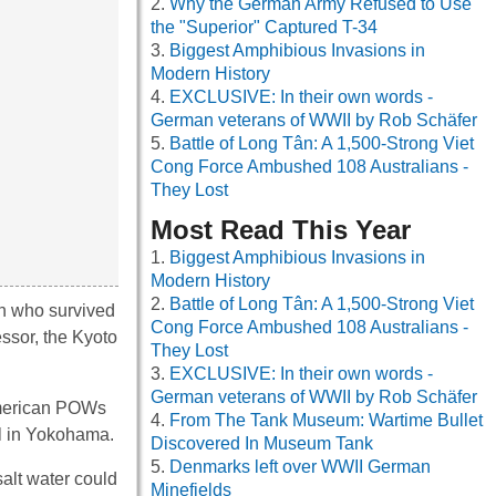
Why the German Army Refused to Use
the "Superior" Captured T-34
Biggest Amphibious Invasions in
Modern History
EXCLUSIVE: In their own words -
German veterans of WWII by Rob Schäfer
Battle of Long Tân: A 1,500-Strong Viet
Cong Force Ambushed 108 Australians -
They Lost
Most Read This Year
Biggest Amphibious Invasions in
Modern History
Battle of Long Tân: A 1,500-Strong Viet
en who survived
Cong Force Ambushed 108 Australians -
essor, the Kyoto
They Lost
EXCLUSIVE: In their own words -
German veterans of WWII by Rob Schäfer
 American POWs
From The Tank Museum: Wartime Bullet
al in Yokohama.
Discovered In Museum Tank
Denmarks left over WWII German
salt water could
Minefields