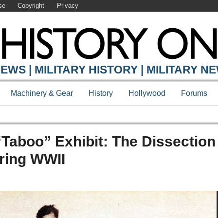
se
Copyright
Privacy
EWS | MILITARY HISTORY | MILITARY N
Machinery & Gear
History
Hollywood
Forums
Taboo” Exhibit: The Dissection
ring WWII