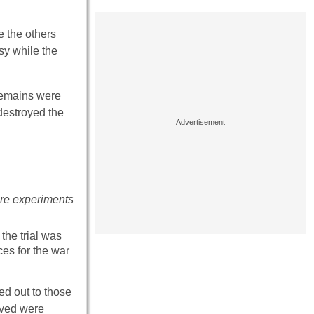
e the others
sy while the
 remains were
destroyed the
bre experiments
the trial was
ces for the war
ed out to those
lved were