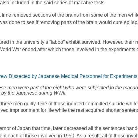
 also included in the said series of macabre tests.
t time removed sections of the brains from some of the men whil
was done to see if removing parts of the brain would cure epilep
red in the university’s “taboo” exhibit survived. However, their
World War ended after which those involved in the experiments 
hese men were part of the eight who were subjected to the maca
 by the Japanese during WWII.
-three men guilty. One of those indicted committed suicide while 
ived imprisonment for life while the rest acquired shorter senten
rnor of Japan that time, later decreased all the sentences hand
t each of those involved in 1950. As a result, all of those invo