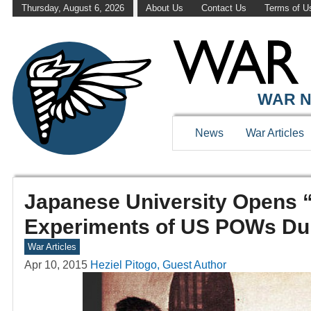
Thursday, August 6, 2026
About Us
Contact Us
Terms of U
WAR N
News
War Articles
Japanese University Opens “
Experiments of US POWs Du
War Articles
Apr 10, 2015
Heziel Pitogo, Guest Author