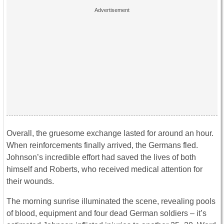
Overall, the gruesome exchange lasted for around an hour.
When reinforcements finally arrived, the Germans fled.
Johnson’s incredible effort had saved the lives of both
himself and Roberts, who received medical attention for
their wounds.
The morning sunrise illuminated the scene, revealing pools
of blood, equipment and four dead German soldiers – it’s