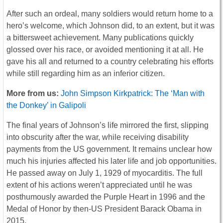
After such an ordeal, many soldiers would return home to a
hero’s welcome, which Johnson did, to an extent, but it was
a bittersweet achievement. Many publications quickly
glossed over his race, or avoided mentioning it at all. He
gave his all and returned to a country celebrating his efforts
while still regarding him as an inferior citizen.
More from us:
John Simpson Kirkpatrick: The ‘Man with
the Donkey’ in Galipoli
The final years of Johnson’s life mirrored the first, slipping
into obscurity after the war, while receiving disability
payments from the US government. It remains unclear how
much his injuries affected his later life and job opportunities.
He passed away on July 1, 1929 of myocarditis. The full
extent of his actions weren’t appreciated until he was
posthumously awarded the Purple Heart in 1996 and the
Medal of Honor by then-US President Barack Obama in
2015.