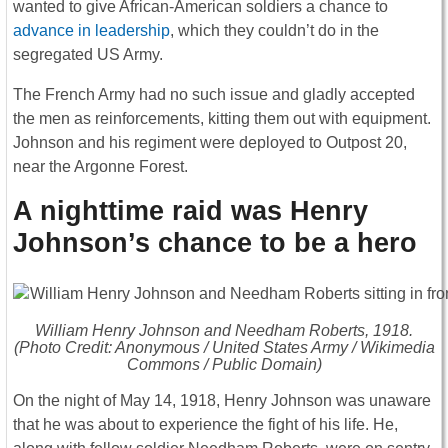
wanted to give African-American soldiers a chance to
advance in leadership
, which they couldn’t do in the
segregated US Army.
The French Army had no such issue and gladly accepted
the men as reinforcements, kitting them out with equipment.
Johnson and his regiment were deployed to Outpost 20,
near the Argonne Forest.
A nighttime raid was Henry
Johnson’s chance to be a hero
William Henry Johnson and Needham Roberts, 1918.
(Photo Credit: Anonymous / United States Army / Wikimedia
Commons / Public Domain)
On the night of May 14, 1918, Henry Johnson was unaware
that he was about to experience the fight of his life. He,