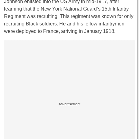
Johnson enlisted into the US Army in mid-1917, after
learning that the New York National Guard’s 15th Infantry
Regiment was recruiting. This regiment was known for only
recruiting Black soldiers. He and his fellow infantrymen
were deployed to France, arriving in January 1918.