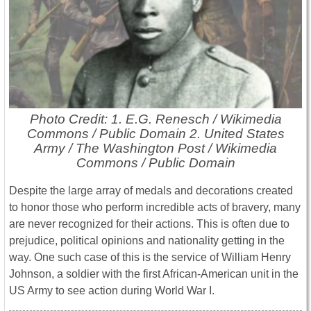
Photo Credit: 1. E.G. Renesch / Wikimedia
Commons / Public Domain 2. United States
Army / The Washington Post / Wikimedia
Commons / Public Domain
Despite the large array of medals and decorations created
to honor those who perform incredible acts of bravery, many
are never recognized for their actions. This is often due to
prejudice, political opinions and nationality getting in the
way. One such case of this is the service of William Henry
Johnson, a soldier with the first African-American unit in the
US Army to see action during World War I.