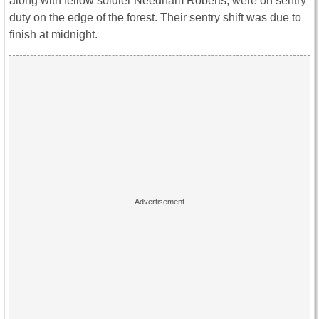
along with fellow soldier Needham Roberts, were on sentry
duty on the edge of the forest. Their sentry shift was due to
finish at midnight.