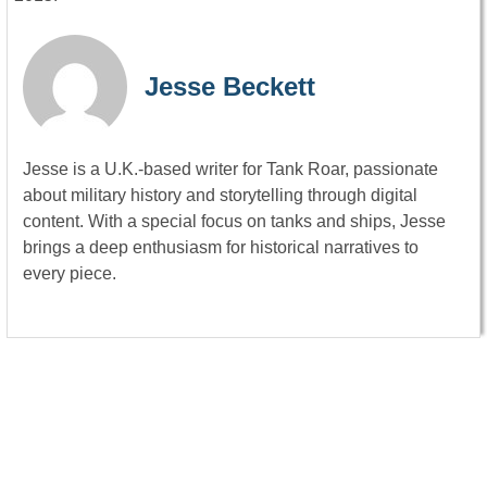
Jesse Beckett
Jesse is a U.K.-based writer for Tank Roar, passionate
about military history and storytelling through digital
content. With a special focus on tanks and ships, Jesse
brings a deep enthusiasm for historical narratives to
every piece.