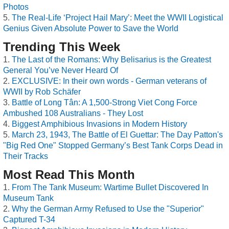
Photos
The Real-Life ‘Project Hail Mary’: Meet the WWII Logistical
Genius Given Absolute Power to Save the World
Trending This Week
The Last of the Romans: Why Belisarius is the Greatest
General You’ve Never Heard Of
EXCLUSIVE: In their own words - German veterans of
WWII by Rob Schäfer
Battle of Long Tân: A 1,500-Strong Viet Cong Force
Ambushed 108 Australians - They Lost
Biggest Amphibious Invasions in Modern History
March 23, 1943, The Battle of El Guettar: The Day Patton's
"Big Red One" Stopped Germany’s Best Tank Corps Dead in
Their Tracks
Most Read This Month
From The Tank Museum: Wartime Bullet Discovered In
Museum Tank
Why the German Army Refused to Use the "Superior"
Captured T-34