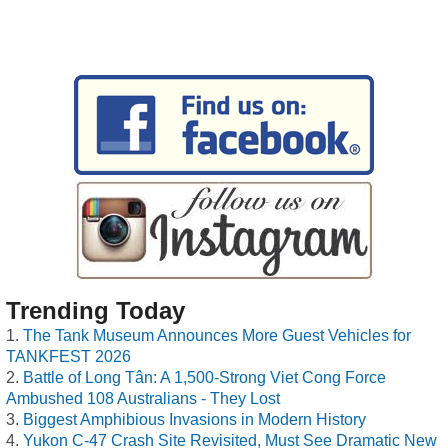
Trending Today
The Tank Museum Announces More Guest Vehicles for
TANKFEST 2026
Battle of Long Tân: A 1,500-Strong Viet Cong Force
Ambushed 108 Australians - They Lost
Biggest Amphibious Invasions in Modern History
Yukon C-47 Crash Site Revisited, Must See Dramatic New