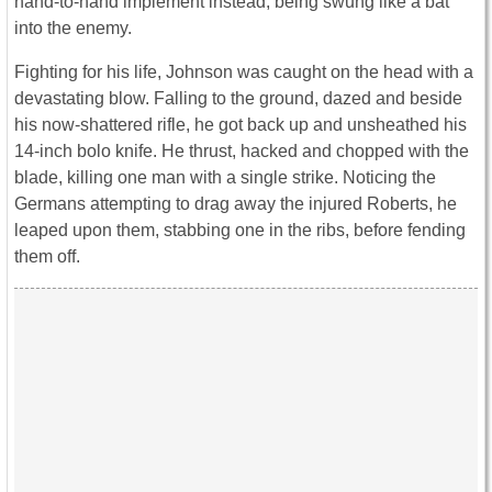
hand-to-hand implement instead, being swung like a bat
into the enemy.
Fighting for his life, Johnson was caught on the head with a
devastating blow. Falling to the ground, dazed and beside
his now-shattered rifle, he got back up and unsheathed his
14-inch bolo knife. He thrust, hacked and chopped with the
blade, killing one man with a single strike. Noticing the
Germans attempting to drag away the injured Roberts, he
leaped upon them, stabbing one in the ribs, before fending
them off.