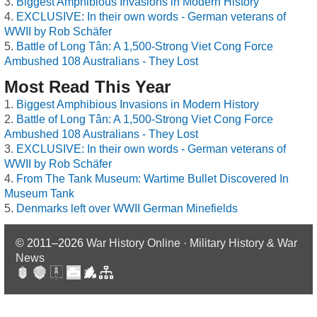
Biggest Amphibious Invasions in Modern History
EXCLUSIVE: In their own words - German veterans of
WWII by Rob Schäfer
Battle of Long Tân: A 1,500-Strong Viet Cong Force
Ambushed 108 Australians - They Lost
Most Read This Year
Biggest Amphibious Invasions in Modern History
Battle of Long Tân: A 1,500-Strong Viet Cong Force
Ambushed 108 Australians - They Lost
EXCLUSIVE: In their own words - German veterans of
WWII by Rob Schäfer
From The Tank Museum: Wartime Bullet Discovered In
Museum Tank
Denmarks left over WWII German Minefields
© 2011–2026
War History Online · Military History & War
News