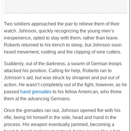
Two soldiers approached the pair to relieve them of their
watch. Johnson, quickly recognizing the young men’s
inexperience, opted to stay with them, rather than leave.
Roberts returned to his trench to sleep, but Johnson soon
heard movement, rustling and the clipping of wire cutters.
Suddenly, out of the darkness, a swarm of German troops
attacked his position. Calling for help, Roberts ran to
Johnson’s aid, but was struck by shrapnel and put out of
action. He wasn’t completely out of the fight, however, as he
passed
hand grenades
to his fellow American, who threw
them at the advancing Germans.
Once the grenades ran out, Johnson opened fire with his
rifle, being hit himself in the side, head and hand in the
process. His weapon eventually jammed, becoming a