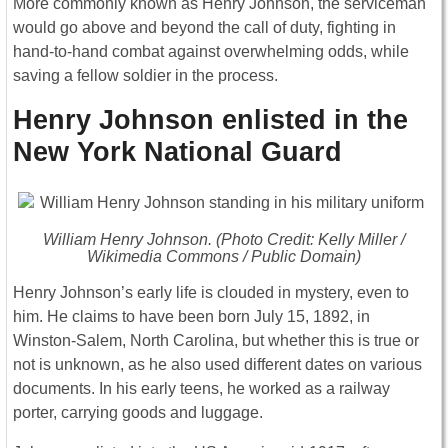
More commonly known as Henry Johnson, the serviceman
would go above and beyond the call of duty, fighting in
hand-to-hand combat against overwhelming odds, while
saving a fellow soldier in the process.
Henry Johnson enlisted in the
New York National Guard
William Henry Johnson. (Photo Credit: Kelly Miller /
Wikimedia Commons / Public Domain)
Henry Johnson’s early life is clouded in mystery, even to
him. He claims to have been born July 15, 1892, in
Winston-Salem, North Carolina, but whether this is true or
not is unknown, as he also used different dates on various
documents. In his early teens, he worked as a railway
porter, carrying goods and luggage.