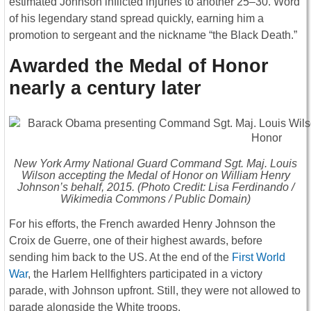
estimated Johnson inflicted injuries to another 25–30. Word
of his legendary stand spread quickly, earning him a
promotion to sergeant and the nickname “the Black Death.”
Awarded the Medal of Honor
nearly a century later
New York Army National Guard Command Sgt. Maj. Louis
Wilson accepting the Medal of Honor on William Henry
Johnson’s behalf, 2015. (Photo Credit: Lisa Ferdinando /
Wikimedia Commons / Public Domain)
For his efforts, the French awarded Henry Johnson the
Croix de Guerre, one of their highest awards, before
sending him back to the US. At the end of the
First World
War
, the Harlem Hellfighters participated in a victory
parade, with Johnson upfront. Still, they were not allowed to
parade alongside the White troops.