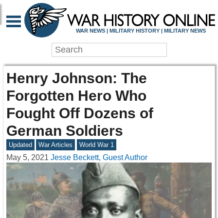
WAR NEWS | MILITARY HISTORY | MILITARY NEWS
Henry Johnson: The
Forgotten Hero Who
Fought Off Dozens of
German Soldiers
Updated
War Articles
World War 1
May 5, 2021
Jesse Beckett, Guest Author