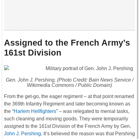
Assigned to the French Army’s
161st Division
Gen. John J. Pershing. (Photo Credit: Bain News Service /
Wikimedia Commons / Public Domain)
From the get-go, the eager regiment – at that point renamed
the 369th Infantry Regiment and later becoming known as
the “
Harlem Hellfighters
” – was relegated to menial tasks,
such cleaning and moving goods. They were temporarily
assigned to the 161st Division of the French Army by Gen.
John J. Pershing
. It’s believed the reason was that Pershing