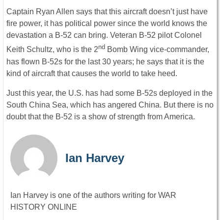
Captain Ryan Allen says that this aircraft doesn’t just have
fire power, it has political power since the world knows the
devastation a B-52 can bring. Veteran B-52 pilot Colonel
nd
Keith Schultz, who is the 2
Bomb Wing vice-commander,
has flown B-52s for the last 30 years; he says that it is the
kind of aircraft that causes the world to take heed.
Just this year, the U.S. has had some B-52s deployed in the
South China Sea, which has angered China. But there is no
doubt that the B-52 is a show of strength from America.
Ian Harvey
Ian Harvey is one of the authors writing for WAR
HISTORY ONLINE