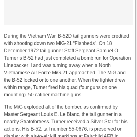
During the Vietnam War, B-52D tail gunners were credited
with shooting down two MiG-21 “Fishbeds”. On 18
December 1972 tail gunner Staff Sergeant Samuel O.
Turner’s B-52 had just completed a bomb run for Operation
Linebacker II and was turning away when a North
Vietnamese Air Force MiG-21 approached. The MiG and
the B-52 locked onto one another. When the fighter drew
within range, Turner fired his quad (four guns on one
mounting) .50 caliber machine guns.
The MiG exploded aft of the bomber, as confirmed by
Master Sergeant Louis E. Le Blanc, the tail gunner in a
nearby Stratofortress. Turner received a Silver Star for his
actions. His B-52, tail number 55-0676, is preserved on
display with air-to-air kill markings at Fairchild AFB in