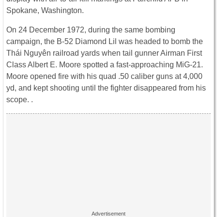
Spokane, Washington.
On 24 December 1972, during the same bombing
campaign, the B-52 Diamond Lil was headed to bomb the
Thái Nguyên railroad yards when tail gunner Airman First
Class Albert E. Moore spotted a fast-approaching MiG-21.
Moore opened fire with his quad .50 caliber guns at 4,000
yd, and kept shooting until the fighter disappeared from his
scope. .