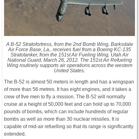
A B-52 Stratofortress, from the 2nd Bomb Wing, Barksdale
Air Force Base, La., receives fuel from a Boeing KC-135
Stratotanker, from the 151st Air Fueling Wing, Utah Air
National Guard, March 26, 2012. The 151st Air Refueling
Wing routinely supports air operations across the western
United States.
The B-52 is almost 50 meters in length and has a wingspan
of more than 56 metres. It has eight engines, and it takes a
crew of five men to fly a mission. The B-52 will normally
cruise at a height of 50,000 feet and can hold up to 70,000
pounds of bombs, which can include hundreds of regular
bombs as well as more than 30 nuclear missiles. It is
capable of mid-air refuelling so that its range is significantly
extended.