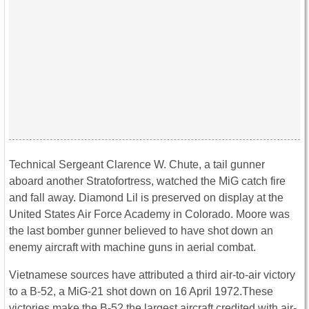
Technical Sergeant Clarence W. Chute, a tail gunner
aboard another Stratofortress, watched the MiG catch fire
and fall away. Diamond Lil is preserved on display at the
United States Air Force Academy in Colorado. Moore was
the last bomber gunner believed to have shot down an
enemy aircraft with machine guns in aerial combat.
Vietnamese sources have attributed a third air-to-air victory
to a B-52, a MiG-21 shot down on 16 April 1972.These
victories make the B-52 the largest aircraft credited with air-