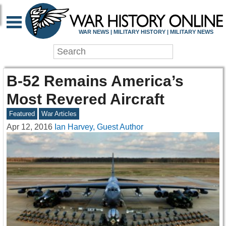
WAR NEWS | MILITARY HISTORY | MILITARY NEWS
B-52 Remains America’s
Most Revered Aircraft
Featured
War Articles
Apr 12, 2016
Ian Harvey, Guest Author