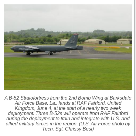
A B-52 Stratofortress from the 2nd Bomb Wing at Barksdale
Air Force Base, La., lands at RAF Fairford, United
Kingdom, June 4, at the start of a nearly two week
deployment. Three B-52s will operate from RAF Fairford
during the deployment to train and integrate with U.S. and
allied military forces in the region. (U.S. Air Force photo by
Tech. Sgt. Chrissy Best)