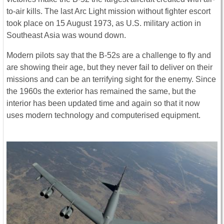
to-air kills. The last Arc Light mission without fighter escort
took place on 15 August 1973, as U.S. military action in
Southeast Asia was wound down.
Modern pilots say that the B-52s are a challenge to fly and
are showing their age, but they never fail to deliver on their
missions and can be an terrifying sight for the enemy. Since
the 1960s the exterior has remained the same, but the
interior has been updated time and again so that it now
uses modern technology and computerised equipment.