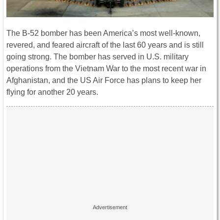
The B-52 bomber has been America’s most well-known,
revered, and feared aircraft of the last 60 years and is still
going strong. The bomber has served in U.S. military
operations from the Vietnam War to the most recent war in
Afghanistan, and the US Air Force has plans to keep her
flying for another 20 years.