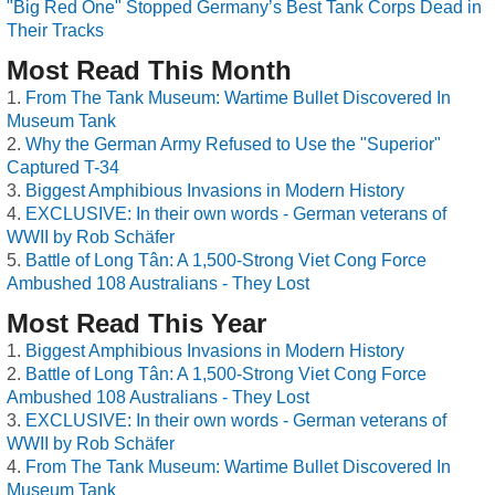
"Big Red One" Stopped Germany’s Best Tank Corps Dead in
Their Tracks
Most Read This Month
From The Tank Museum: Wartime Bullet Discovered In
Museum Tank
Why the German Army Refused to Use the "Superior"
Captured T-34
Biggest Amphibious Invasions in Modern History
EXCLUSIVE: In their own words - German veterans of
WWII by Rob Schäfer
Battle of Long Tân: A 1,500-Strong Viet Cong Force
Ambushed 108 Australians - They Lost
Most Read This Year
Biggest Amphibious Invasions in Modern History
Battle of Long Tân: A 1,500-Strong Viet Cong Force
Ambushed 108 Australians - They Lost
EXCLUSIVE: In their own words - German veterans of
WWII by Rob Schäfer
From The Tank Museum: Wartime Bullet Discovered In
Museum Tank