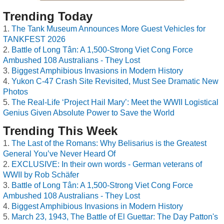
Trending Today
The Tank Museum Announces More Guest Vehicles for
TANKFEST 2026
Battle of Long Tân: A 1,500-Strong Viet Cong Force
Ambushed 108 Australians - They Lost
Biggest Amphibious Invasions in Modern History
Yukon C-47 Crash Site Revisited, Must See Dramatic New
Photos
The Real-Life ‘Project Hail Mary’: Meet the WWII Logistical
Genius Given Absolute Power to Save the World
Trending This Week
The Last of the Romans: Why Belisarius is the Greatest
General You’ve Never Heard Of
EXCLUSIVE: In their own words - German veterans of
WWII by Rob Schäfer
Battle of Long Tân: A 1,500-Strong Viet Cong Force
Ambushed 108 Australians - They Lost
Biggest Amphibious Invasions in Modern History
March 23, 1943, The Battle of El Guettar: The Day Patton's