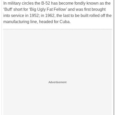
In military circles the B-52 has become fondly known as the
‘Buff’ short for ‘Big Ugly Fat Fellow’ and was first brought
into service in 1952; in 1962, the last to be built rolled off the
manufacturing line, headed for Cuba.