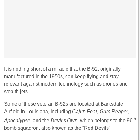
It is nothing short of a miracle that the B-52, originally
manufactured in the 1950s, can keep flying and stay
relevant against modern technology such as drones and
stealth jets.
Some of these veteran B-52s are located at Barksdale
Airfield in Louisiana, including
Cajun Fear
,
Grim Reaper
,
th
Apocalypse
, and the
Devil’s Own
, which belongs to the 96
bomb squadron, also known as the “Red Devils”.