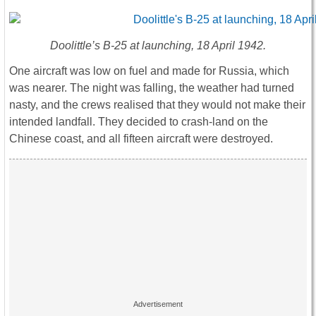
Doolittle’s B-25 at launching, 18 April 1942.
One aircraft was low on fuel and made for Russia, which
was nearer. The night was falling, the weather had turned
nasty, and the crews realised that they would not make their
intended landfall. They decided to crash-land on the
Chinese coast, and all fifteen aircraft were destroyed.