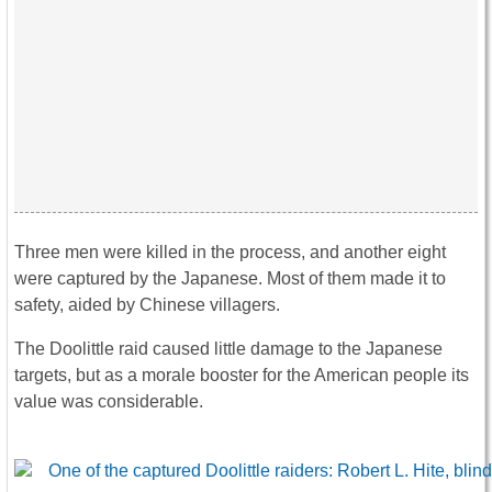
Three men were killed in the process, and another eight
were captured by the Japanese. Most of them made it to
safety, aided by Chinese villagers.
The Doolittle raid caused little damage to the Japanese
targets, but as a morale booster for the American people its
value was considerable.