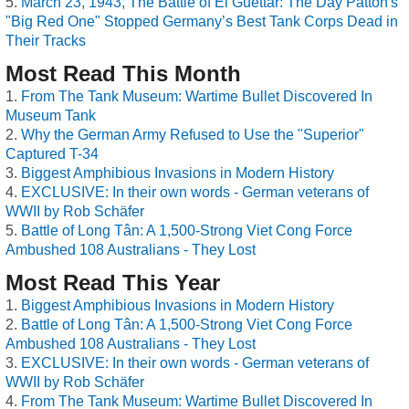
March 23, 1943, The Battle of El Guettar: The Day Patton's
"Big Red One" Stopped Germany’s Best Tank Corps Dead in
Their Tracks
Most Read This Month
From The Tank Museum: Wartime Bullet Discovered In
Museum Tank
Why the German Army Refused to Use the "Superior"
Captured T-34
Biggest Amphibious Invasions in Modern History
EXCLUSIVE: In their own words - German veterans of
WWII by Rob Schäfer
Battle of Long Tân: A 1,500-Strong Viet Cong Force
Ambushed 108 Australians - They Lost
Most Read This Year
Biggest Amphibious Invasions in Modern History
Battle of Long Tân: A 1,500-Strong Viet Cong Force
Ambushed 108 Australians - They Lost
EXCLUSIVE: In their own words - German veterans of
WWII by Rob Schäfer
From The Tank Museum: Wartime Bullet Discovered In