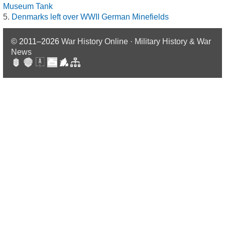
Museum Tank
Denmarks left over WWII German Minefields
© 2011–2026
War History Online · Military History & War
News