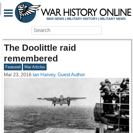
WAR NEWS | MILITARY HISTORY | MILITARY NEWS
The Doolittle raid
remembered
Featured
War Articles
Mar 23, 2016
Ian Harvey, Guest Author