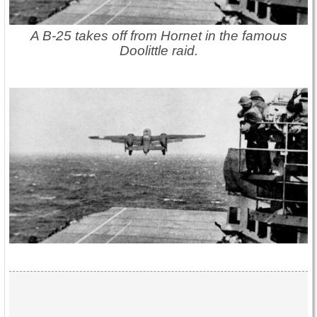
A B-25 takes off from Hornet in the famous
Doolittle raid.