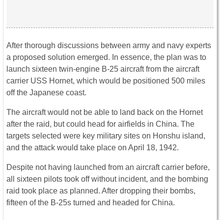
After thorough discussions between army and navy experts
a proposed solution emerged. In essence, the plan was to
launch sixteen twin-engine B-25 aircraft from the aircraft
carrier USS Hornet, which would be positioned 500 miles
off the Japanese coast.
The aircraft would not be able to land back on the Hornet
after the raid, but could head for airfields in China. The
targets selected were key military sites on Honshu island,
and the attack would take place on April 18, 1942.
Despite not having launched from an aircraft carrier before,
all sixteen pilots took off without incident, and the bombing
raid took place as planned. After dropping their bombs,
fifteen of the B-25s turned and headed for China.