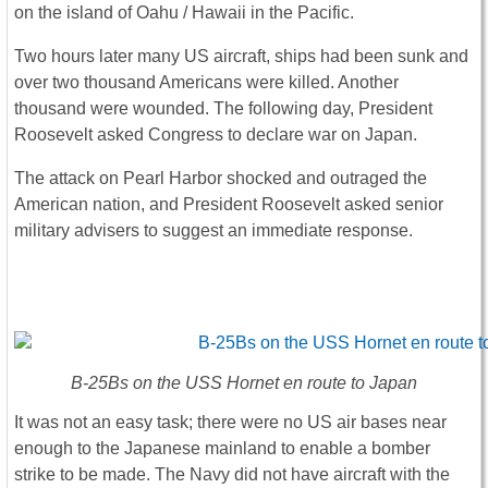
on the island of Oahu / Hawaii in the Pacific.
Two hours later many US aircraft, ships had been sunk and
over two thousand Americans were killed. Another
thousand were wounded. The following day, President
Roosevelt asked Congress to declare war on Japan.
The attack on Pearl Harbor shocked and outraged the
American nation, and President Roosevelt asked senior
military advisers to suggest an immediate response.
B-25Bs on the USS Hornet en route to Japan
It was not an easy task; there were no US air bases near
enough to the Japanese mainland to enable a bomber
strike to be made. The Navy did not have aircraft with the