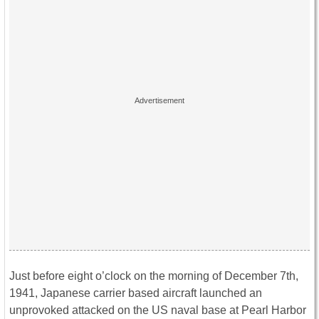
Just before eight o’clock on the morning of December 7th,
1941, Japanese carrier based aircraft launched an
unprovoked attacked on the US naval base at Pearl Harbor