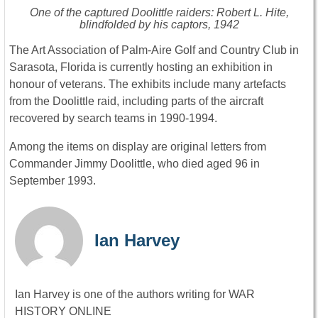
One of the captured Doolittle raiders: Robert L. Hite,
blindfolded by his captors, 1942
The Art Association of Palm-Aire Golf and Country Club in
Sarasota, Florida is currently hosting an exhibition in
honour of veterans. The exhibits include many artefacts
from the Doolittle raid, including parts of the aircraft
recovered by search teams in 1990-1994.
Among the items on display are original letters from
Commander Jimmy Doolittle, who died aged 96 in
September 1993.
Ian Harvey
Ian Harvey is one of the authors writing for WAR
HISTORY ONLINE