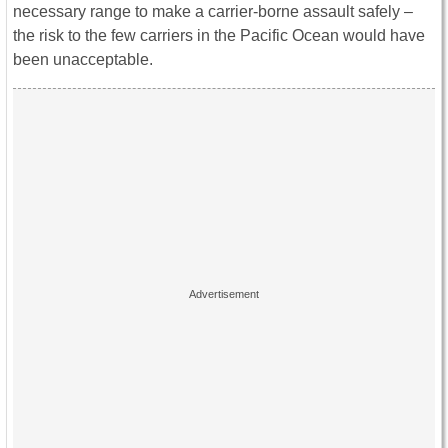
necessary range to make a carrier-borne assault safely –
the risk to the few carriers in the Pacific Ocean would have
been unacceptable.