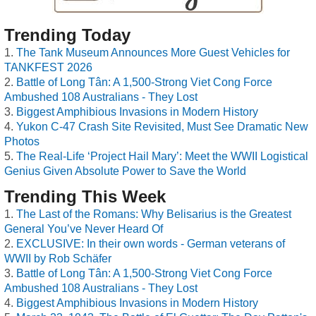
Trending Today
The Tank Museum Announces More Guest Vehicles for
TANKFEST 2026
Battle of Long Tân: A 1,500-Strong Viet Cong Force
Ambushed 108 Australians - They Lost
Biggest Amphibious Invasions in Modern History
Yukon C-47 Crash Site Revisited, Must See Dramatic New
Photos
The Real-Life ‘Project Hail Mary’: Meet the WWII Logistical
Genius Given Absolute Power to Save the World
Trending This Week
The Last of the Romans: Why Belisarius is the Greatest
General You’ve Never Heard Of
EXCLUSIVE: In their own words - German veterans of
WWII by Rob Schäfer
Battle of Long Tân: A 1,500-Strong Viet Cong Force
Ambushed 108 Australians - They Lost
Biggest Amphibious Invasions in Modern History