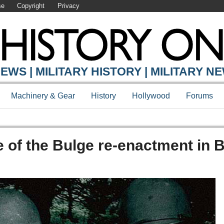
se
Copyright
Privacy
EWS | MILITARY HISTORY | MILITARY N
Machinery & Gear
History
Hollywood
Forums
le of the Bulge re-enactment in 