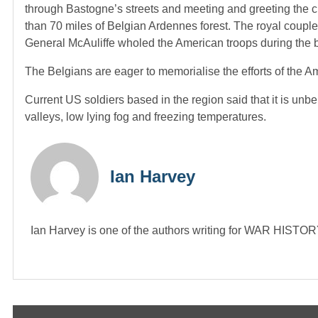
through Bastogne’s streets and meeting and greeting the
than 70 miles of Belgian Ardennes forest. The royal coupl
General McAuliffe wholed the American troops during the b
The Belgians are eager to memorialise the efforts of the Am
Current US soldiers based in the region said that it is un
valleys, low lying fog and freezing temperatures.
Ian Harvey
Ian Harvey is one of the authors writing for WAR HIST