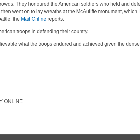
 crowds. They honoured the American soldiers who held and de
e then went on to lay wreaths at the McAuliffe monument, which
attle, the
Mail Online
reports.
erican troops in defending their country.
believable what the troops endured and achieved given the dense
ORY ONLINE