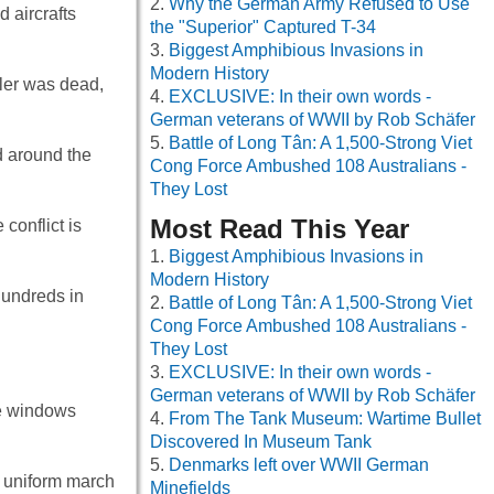
Why the German Army Refused to Use
 aircrafts
the "Superior" Captured T-34
Biggest Amphibious Invasions in
Modern History
ler was dead,
EXCLUSIVE: In their own words -
German veterans of WWII by Rob Schäfer
Battle of Long Tân: A 1,500-Strong Viet
d around the
Cong Force Ambushed 108 Australians -
They Lost
Most Read This Year
conflict is
Biggest Amphibious Invasions in
Modern History
hundreds in
Battle of Long Tân: A 1,500-Strong Viet
Cong Force Ambushed 108 Australians -
They Lost
EXCLUSIVE: In their own words -
German veterans of WWII by Rob Schäfer
se windows
From The Tank Museum: Wartime Bullet
Discovered In Museum Tank
Denmarks left over WWII German
 uniform march
Minefields