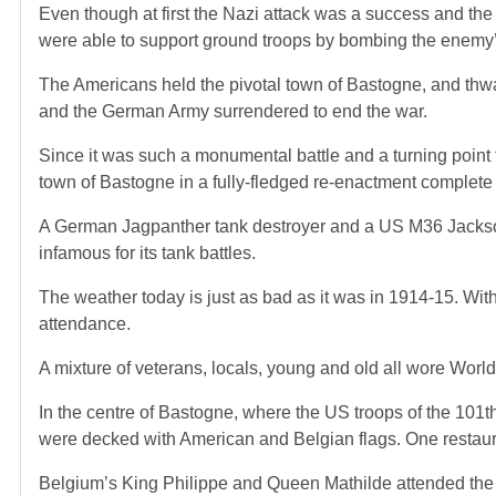
Even though at first the Nazi attack was a success and the
were able to support ground troops by bombing the enemy’
The Americans held the pivotal town of Bastogne, and thwa
and the German Army surrendered to end the war.
Since it was such a monumental battle and a turning poin
town of Bastogne in a fully-fledged re-enactment complete
A German Jagpanther tank destroyer and a US M36 Jackson 
infamous for its tank battles.
The weather today is just as bad as it was in 1914-15. Wi
attendance.
A mixture of veterans, locals, young and old all wore Worl
In the centre of Bastogne, where the US troops of the 101t
were decked with American and Belgian flags. One restau
Belgium’s King Philippe and Queen Mathilde attended the