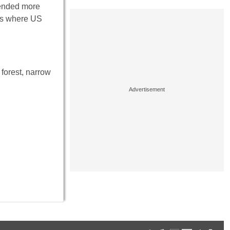
fended more
 is where US
 forest, narrow