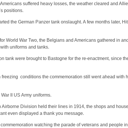
 Americans suffered heavy losses, the weather cleared and Allied
s positions.
rted the German Panzer tank onslaught. A few months later, Hit
t for World War Two, the Belgians and Americans gathered in an
 with uniforms and tanks.
tank were brought to Bastogne for the re-enactment, since the 
th freezing conditions the commemoration still went ahead with 
d War II US Army uniforms.
h Airborne Division held their lines in 1914, the shops and hou
rant even displayed a thank you message.
 commemoration watching the parade of veterans and people in