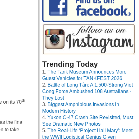
Trending Today
The Tank Museum Announces More
Guest Vehicles for TANKFEST 2026
Battle of Long Tân: A 1,500-Strong Viet
Cong Force Ambushed 108 Australians -
They Lost
th
 on its 70
Biggest Amphibious Invasions in
Modern History
Yukon C-47 Crash Site Revisited, Must
s the final
See Dramatic New Photos
n to take
The Real-Life ‘Project Hail Mary’: Meet
the WWII Logistical Genius Given