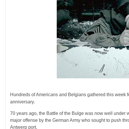
Hundreds of Americans and Belgians gathered this week f
anniversary.
70 years ago, the Battle of the Bulge was now well under wa
major offense by the German Army who sought to push thro
Antwerp port.