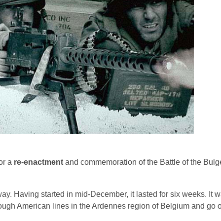
or a
re-enactment
and commemoration of the Battle of the Bulge
y. Having started in mid-December, it lasted for six weeks. It wa
ugh American lines in the Ardennes region of Belgium and go o