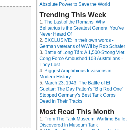
Absolute Power to Save the World
Trending This Week
The Last of the Romans: Why
Belisarius is the Greatest General You’ve
Never Heard Of
EXCLUSIVE: In their own words -
German veterans of WWII by Rob Schäfer
Battle of Long Tân: A 1,500-Strong Viet
Cong Force Ambushed 108 Australians -
They Lost
Biggest Amphibious Invasions in
Modern History
March 23, 1943, The Battle of El
Guettar: The Day Patton's "Big Red One"
Stopped Germany’s Best Tank Corps
Dead in Their Tracks
Most Read This Month
From The Tank Museum: Wartime Bullet
Discovered In Museum Tank