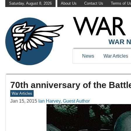
Saturday, August 8, 2026
About Us
Contact Us
Terms of U
WAR N
News
War Articles
70th anniversary of the Batt
War Articles
Jan 15, 2015
Ian Harvey, Guest Author