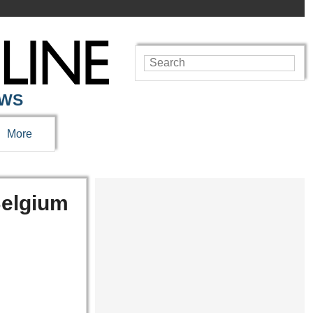
EWS
More
Belgium