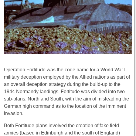
Operation Fortitude was the code name for a World War II
military deception employed by the Allied nations as part of
an overall deception strategy during the build-up to the
1944 Normandy landings. Fortitude was divided into two
sub-plans, North and South, with the aim of misleading the
German high command as to the location of the imminent
invasion.
Both Fortitude plans involved the creation of fake field
armies (based in Edinburgh and the south of England)