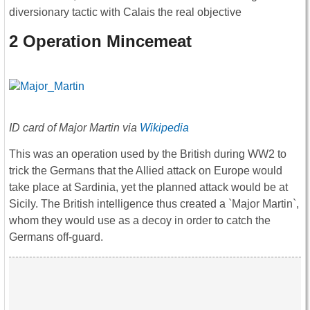
diversionary tactic with Calais the real objective
2 Operation Mincemeat
ID card of Major Martin via
Wikipedia
This was an operation used by the British during WW2 to
trick the Germans that the Allied attack on Europe would
take place at Sardinia, yet the planned attack would be at
Sicily. The British intelligence thus created a `Major Martin`,
whom they would use as a decoy in order to catch the
Germans off-guard.