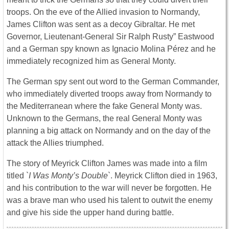
troops. On the eve of the Allied invasion to Normandy,
James Clifton was sent as a decoy Gibraltar. He met
Governor, Lieutenant-General Sir Ralph Rusty” Eastwood
and a German spy known as Ignacio Molina Pérez and he
immediately recognized him as General Monty.
The German spy sent out word to the German Commander,
who immediately diverted troops away from Normandy to
the Mediterranean where the fake General Monty was.
Unknown to the Germans, the real General Monty was
planning a big attack on Normandy and on the day of the
attack the Allies triumphed.
The story of Meyrick Clifton James was made into a film
titled `
I Was Monty’s Double
`. Meyrick Clifton died in 1963,
and his contribution to the war will never be forgotten. He
was a brave man who used his talent to outwit the enemy
and give his side the upper hand during battle.