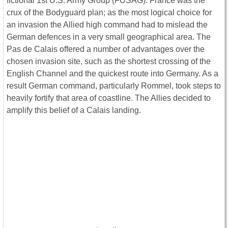
fictional 1st U.S. Army Group (FUSAG). France was the
crux of the Bodyguard plan; as the most logical choice for
an invasion the Allied high command had to mislead the
German defences in a very small geographical area. The
Pas de Calais offered a number of advantages over the
chosen invasion site, such as the shortest crossing of the
English Channel and the quickest route into Germany. As a
result German command, particularly Rommel, took steps to
heavily fortify that area of coastline. The Allies decided to
amplify this belief of a Calais landing.