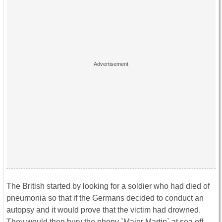
The British started by looking for a soldier who had died of
pneumonia so that if the Germans decided to conduct an
autopsy and it would prove that the victim had drowned.
They would then bury the phony `Major Martin` at sea off