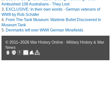
Ambushed 108 Australians - They Lost
EXCLUSIVE: In their own words - German veterans of
WWII by Rob Schäfer
From The Tank Museum: Wartime Bullet Discovered In
Museum Tank
Denmarks left over WWII German Minefields
© 2011–2026
War History Online · Military History & War
News