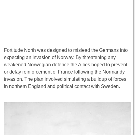
Fortitude North was designed to mislead the Germans into
expecting an invasion of Norway. By threatening any
weakened Norwegian defence the Allies hoped to prevent
or delay reinforcement of France following the Normandy
invasion. The plan involved simulating a buildup of forces
in northern England and political contact with Sweden.