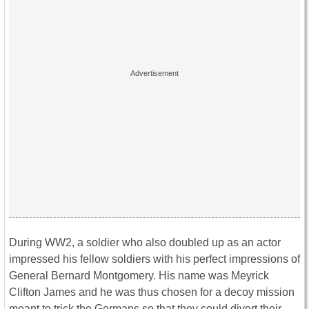
During WW2, a soldier who also doubled up as an actor
impressed his fellow soldiers with his perfect impressions of
General Bernard Montgomery. His name was Meyrick
Clifton James and he was thus chosen for a decoy mission
meant to trick the Germans so that they could divert their