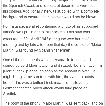
the Spanish Coast, and top-secret documents were put in
his clothes. Additionally, he was supplied with a complete
background to ensure that his cover would not be blown.
For instance, a wallet containing a photo of his supposed
fiancée was put in one of his pockets. This plan was
th
executed in 30
April 1943 during the wee hours of the
morning and by late afternoon that day the corpse of `Major
Martin` was found by Spanish fishermen.
One of the documents was a personal letter sent and
signed by Lord Mountbatten and it stated, “Let me have him
[Martin] back, please, as soon as the assault is over. He
might bring some sardines with him; they are on points
here!” This was a brilliant trick meant to mislead the
Germans that the Allied attack would take place on
Sardinia.
The body of the phony `Major Martin` was sent back, and on