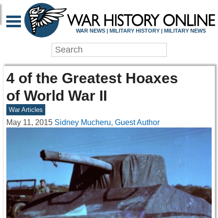
WAR NEWS | MILITARY HISTORY | MILITARY NEWS
4 of the Greatest Hoaxes
of World War II
War Articles
May 11, 2015
Sidney Mucheru, Guest Author