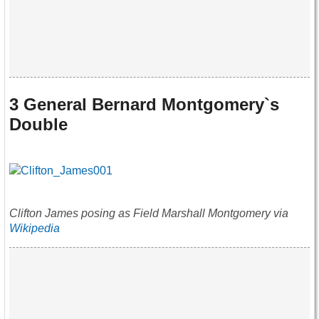
3 General Bernard Montgomery`s
Double
Clifton James posing as Field Marshall Montgomery via
Wikipedia