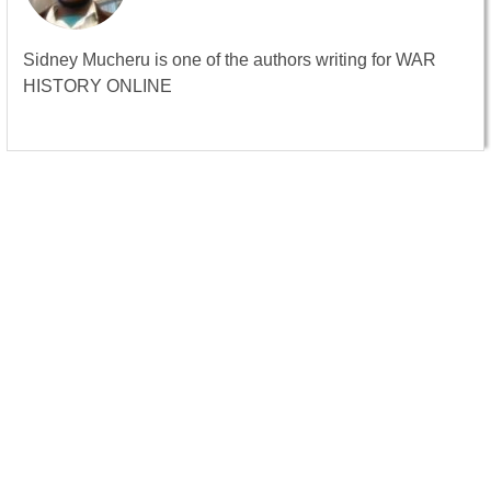
Sidney Mucheru is one of the authors writing for WAR
HISTORY ONLINE