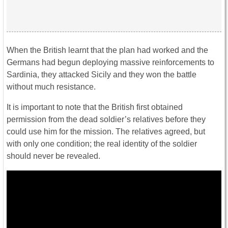
When the British learnt that the plan had worked and the
Germans had begun deploying massive reinforcements to
Sardinia, they attacked Sicily and they won the battle
without much resistance.
It is important to note that the British first obtained
permission from the dead soldier’s relatives before they
could use him for the mission. The relatives agreed, but
with only one condition; the real identity of the soldier
should never be revealed.