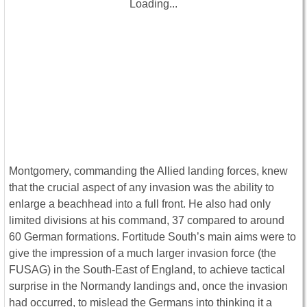
Loading...
Montgomery, commanding the Allied landing forces, knew
that the crucial aspect of any invasion was the ability to
enlarge a beachhead into a full front. He also had only
limited divisions at his command, 37 compared to around
60 German formations. Fortitude South’s main aims were to
give the impression of a much larger invasion force (the
FUSAG) in the South-East of England, to achieve tactical
surprise in the Normandy landings and, once the invasion
had occurred, to mislead the Germans into thinking it a