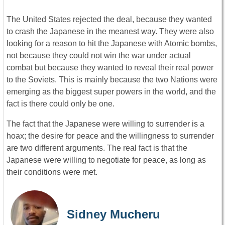
The United States rejected the deal, because they wanted
to crash the Japanese in the meanest way. They were also
looking for a reason to hit the Japanese with Atomic bombs,
not because they could not win the war under actual
combat but because they wanted to reveal their real power
to the Soviets. This is mainly because the two Nations were
emerging as the biggest super powers in the world, and the
fact is there could only be one.
The fact that the Japanese were willing to surrender is a
hoax; the desire for peace and the willingness to surrender
are two different arguments. The real fact is that the
Japanese were willing to negotiate for peace, as long as
their conditions were met.
Sidney Mucheru