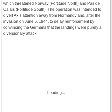
which threatened Norway (Fortitude North) and Pas de
Calais (Fortitude South). The operation was intended to
divert Axis attention away from Normandy and, after the
invasion on June 6, 1944, to delay reinforcement by
convincing the Germans that the landings were purely a
diversionary attack.
Loading...