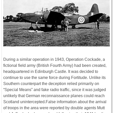
During a similar operation in 1943, Operation Cockade, a
fictional field army (British Fourth Army) had been created,
headquartered in Edinburgh Castle. It was decided to
continue to use the same force during Fortitude. Unlike its
Southern counterpart the deception relied primarily on
“Special Means” and fake radio traffic, since it was judged
unlikely that German reconnaissance planes could reach
Scotland unintercepted.False information about the arrival
of troops in the area were reported by double agents Mutt