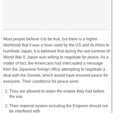
Most people believe it to be true, but there is a higher
likelihood that it was a hoax used by the US and its Allies to
humiliate Japan. It is believed that during the last summer of
World War II, Japan was willing to negotiate for peace. As a
matter of fact, the Americans had intercepted a message
from the Japanese foreign office attempting to negotiate a
deal with the Soviets, which would have ensured peace for
everyone. Their conditions for peace were:
They are allowed to retain the empire they had before
the war
Their imperial system including the Emperor should not
be interfered with