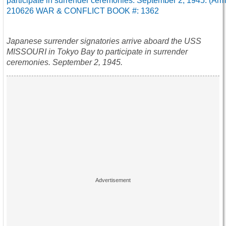
Japanese surrender signatories arrive aboard the USS
MISSOURI in Tokyo Bay to participate in surrender
ceremonies. September 2, 1945.