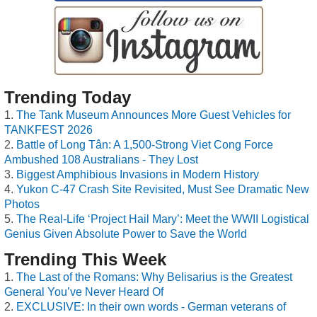
Trending Today
The Tank Museum Announces More Guest Vehicles for
TANKFEST 2026
Battle of Long Tân: A 1,500-Strong Viet Cong Force
Ambushed 108 Australians - They Lost
Biggest Amphibious Invasions in Modern History
Yukon C-47 Crash Site Revisited, Must See Dramatic New
Photos
The Real-Life ‘Project Hail Mary’: Meet the WWII Logistical
Genius Given Absolute Power to Save the World
Trending This Week
The Last of the Romans: Why Belisarius is the Greatest
General You’ve Never Heard Of
EXCLUSIVE: In their own words - German veterans of