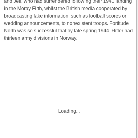
and Jeff, who had surrendered following their 1941 landing
in the Moray Firth, whilst the British media cooperated by
broadcasting fake information, such as football scores or
wedding announcements, to nonexistent troops. Fortitude
North was so successful that by late spring 1944, Hitler had
thirteen army divisions in Norway.
Loading...