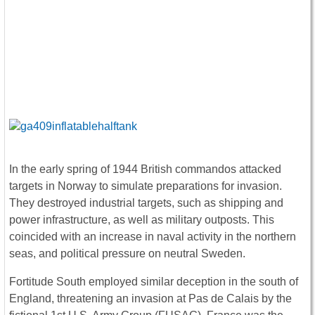
In the early spring of 1944 British commandos attacked
targets in Norway to simulate preparations for invasion.
They destroyed industrial targets, such as shipping and
power infrastructure, as well as military outposts. This
coincided with an increase in naval activity in the northern
seas, and political pressure on neutral Sweden.
Fortitude South employed similar deception in the south of
England, threatening an invasion at Pas de Calais by the