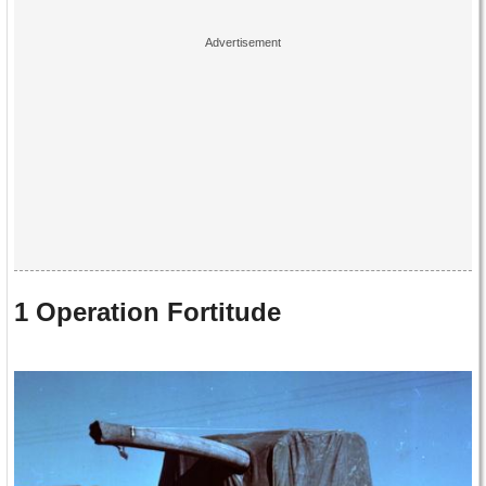
1 Operation Fortitude