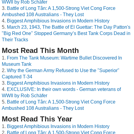
WWII by Rob Schäfer
Battle of Long Tân: A 1,500-Strong Viet Cong Force
Ambushed 108 Australians - They Lost
Biggest Amphibious Invasions in Modern History
March 23, 1943, The Battle of El Guettar: The Day Patton's
"Big Red One" Stopped Germany’s Best Tank Corps Dead in
Their Tracks
Most Read This Month
From The Tank Museum: Wartime Bullet Discovered In
Museum Tank
Why the German Army Refused to Use the "Superior"
Captured T-34
Biggest Amphibious Invasions in Modern History
EXCLUSIVE: In their own words - German veterans of
WWII by Rob Schäfer
Battle of Long Tân: A 1,500-Strong Viet Cong Force
Ambushed 108 Australians - They Lost
Most Read This Year
Biggest Amphibious Invasions in Modern History
Battle of Long Tân: A 1,500-Strong Viet Cong Force