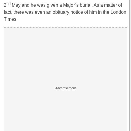
nd
2
May and he was given a Major`s burial. As a matter of
fact, there was even an obituary notice of him in the London
Times.