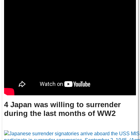
4 Japan was willing to surrender
during the last months of WW2