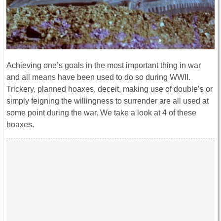
Achieving one’s goals in the most important thing in war
and all means have been used to do so during WWII.
Trickery, planned hoaxes, deceit, making use of double’s or
simply feigning the willingness to surrender are all used at
some point during the war. We take a look at 4 of these
hoaxes.