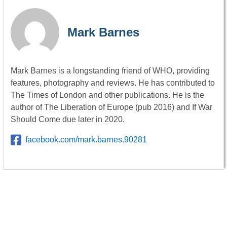
Mark Barnes
Mark Barnes is a longstanding friend of WHO, providing
features, photography and reviews. He has contributed to
The Times of London and other publications. He is the
author of The Liberation of Europe (pub 2016) and If War
Should Come due later in 2020.
facebook.com/mark.barnes.90281