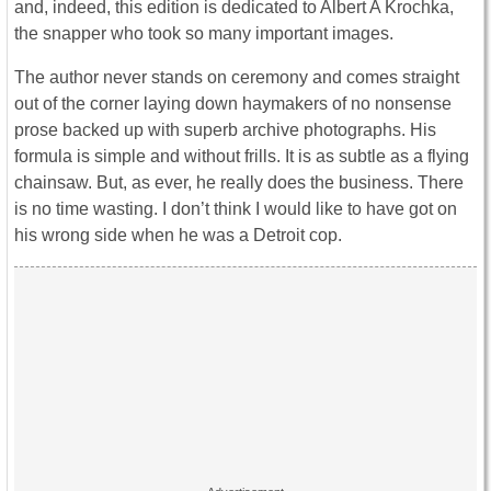
and, indeed, this edition is dedicated to Albert A Krochka,
the snapper who took so many important images.
The author never stands on ceremony and comes straight
out of the corner laying down haymakers of no nonsense
prose backed up with superb archive photographs. His
formula is simple and without frills. It is as subtle as a flying
chainsaw. But, as ever, he really does the business. There
is no time wasting. I don’t think I would like to have got on
his wrong side when he was a Detroit cop.