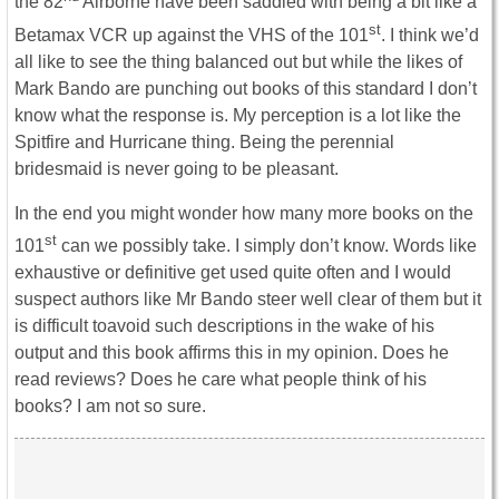
the 82
Airborne have been saddled with being a bit like a
st
Betamax VCR up against the VHS of the 101
. I think we’d
all like to see the thing balanced out but while the likes of
Mark Bando are punching out books of this standard I don’t
know what the response is. My perception is a lot like the
Spitfire and Hurricane thing. Being the perennial
bridesmaid is never going to be pleasant.
In the end you might wonder how many more books on the
st
101
can we possibly take. I simply don’t know. Words like
exhaustive or definitive get used quite often and I would
suspect authors like Mr Bando steer well clear of them but it
is difficult toavoid such descriptions in the wake of his
output and this book affirms this in my opinion. Does he
read reviews? Does he care what people think of his
books? I am not so sure.