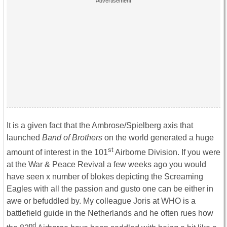
It is a given fact that the Ambrose/Spielberg axis that
launched
Band of Brothers
on the world generated a huge
st
amount of interest in the 101
Airborne Division. If you were
at the War & Peace Revival a few weeks ago you would
have seen x number of blokes depicting the Screaming
Eagles with all the passion and gusto one can be either in
awe or befuddled by. My colleague Joris at WHO is a
battlefield guide in the Netherlands and he often rues how
nd