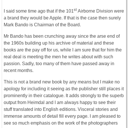
st
I said some time ago that if the 101
Airborne Division were
a brand they would be Apple. If that is the case then surely
Mark Bando is Chairman of the Board.
Mr Bando has been crunching away since the arse end of
the 1960s building up his archive of material and these
books are the pay off for us, while I am sure that for him the
real deal is meeting the men he writes about with such
passion. Sadly, too many of them have passed away in
recent months.
This is not a brand new book by any means but I make no
apology for including it seeing as the publisher still places it
prominently in their catalogue. It adds strongly to the superb
output from Heimdal and I am always happy to see their
stuff translated into English editions. Visceral stories and
immense amounts of detail fill every page. I am pleased to
see so much emphasis on the work of the photographers