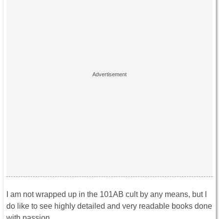
I am not wrapped up in the 101AB cult by any means, but I
do like to see highly detailed and very readable books done
with passion.