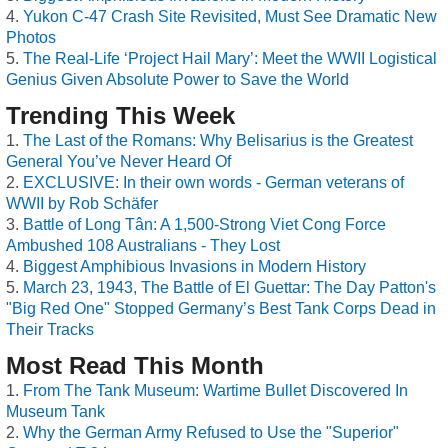
Yukon C-47 Crash Site Revisited, Must See Dramatic New
Photos
The Real-Life ‘Project Hail Mary’: Meet the WWII Logistical
Genius Given Absolute Power to Save the World
Trending This Week
The Last of the Romans: Why Belisarius is the Greatest
General You’ve Never Heard Of
EXCLUSIVE: In their own words - German veterans of
WWII by Rob Schäfer
Battle of Long Tân: A 1,500-Strong Viet Cong Force
Ambushed 108 Australians - They Lost
Biggest Amphibious Invasions in Modern History
March 23, 1943, The Battle of El Guettar: The Day Patton's
"Big Red One" Stopped Germany’s Best Tank Corps Dead in
Their Tracks
Most Read This Month
From The Tank Museum: Wartime Bullet Discovered In
Museum Tank
Why the German Army Refused to Use the "Superior"