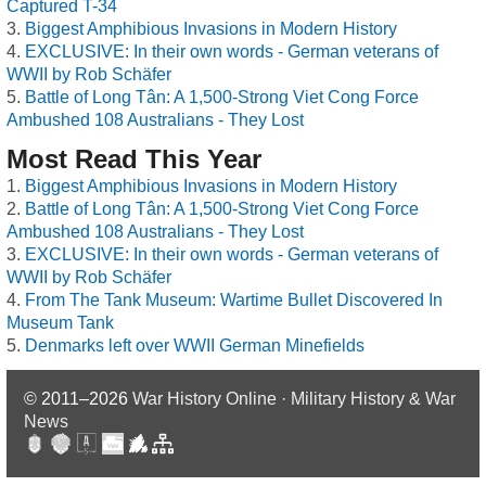
Captured T-34
Biggest Amphibious Invasions in Modern History
EXCLUSIVE: In their own words - German veterans of
WWII by Rob Schäfer
Battle of Long Tân: A 1,500-Strong Viet Cong Force
Ambushed 108 Australians - They Lost
Most Read This Year
Biggest Amphibious Invasions in Modern History
Battle of Long Tân: A 1,500-Strong Viet Cong Force
Ambushed 108 Australians - They Lost
EXCLUSIVE: In their own words - German veterans of
WWII by Rob Schäfer
From The Tank Museum: Wartime Bullet Discovered In
Museum Tank
Denmarks left over WWII German Minefields
© 2011–2026
War History Online · Military History & War
News