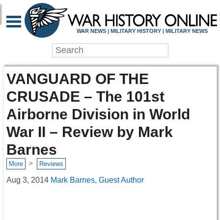
WAR NEWS | MILITARY HISTORY | MILITARY NEWS
VANGUARD OF THE
CRUSADE – The 101st
Airborne Division in World
War II – Review by Mark
Barnes
>
More
Reviews
Aug 3, 2014
Mark Barnes, Guest Author