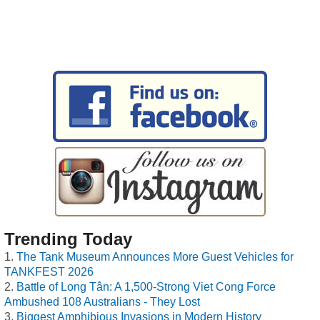
Trending Today
The Tank Museum Announces More Guest Vehicles for
TANKFEST 2026
Battle of Long Tân: A 1,500-Strong Viet Cong Force
Ambushed 108 Australians - They Lost
Biggest Amphibious Invasions in Modern History