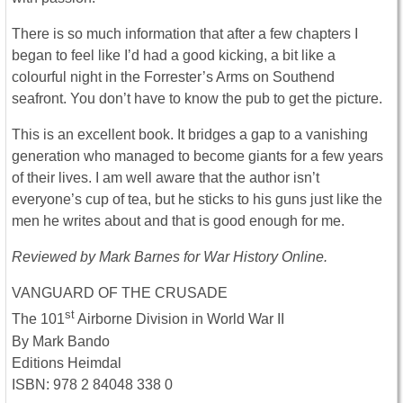
There is so much information that after a few chapters I
began to feel like I’d had a good kicking, a bit like a
colourful night in the Forrester’s Arms on Southend
seafront. You don’t have to know the pub to get the picture.
This is an excellent book. It bridges a gap to a vanishing
generation who managed to become giants for a few years
of their lives. I am well aware that the author isn’t
everyone’s cup of tea, but he sticks to his guns just like the
men he writes about and that is good enough for me.
Reviewed by Mark Barnes for War History Online.
VANGUARD OF THE CRUSADE
st
The 101
Airborne Division in World War II
By Mark Bando
Editions Heimdal
ISBN: 978 2 84048 338 0