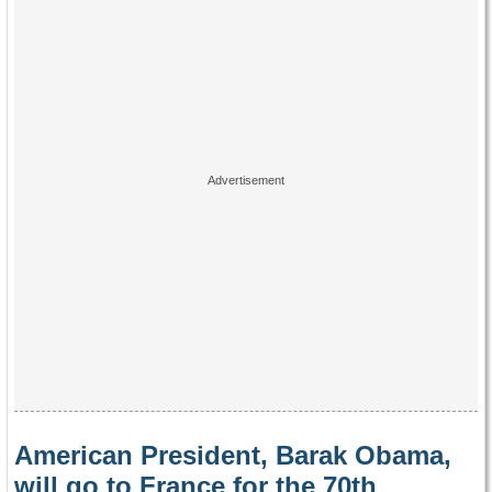
American President, Barak Obama,
will go to France for the 70th