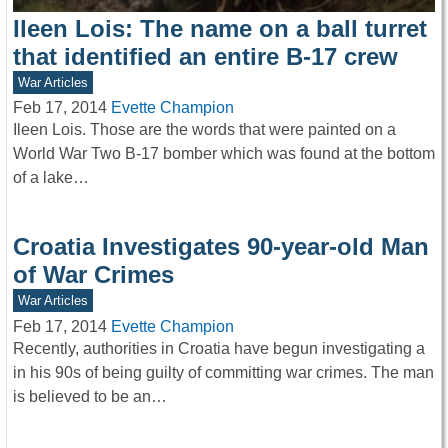
Ileen Lois: The name on a ball turret
that identified an entire B-17 crew
War Articles
Feb 17, 2014
Evette Champion
Ileen Lois. Those are the words that were painted on a
World War Two B-17 bomber which was found at the bottom
of a lake…
Croatia Investigates 90-year-old Man
of War Crimes
War Articles
Feb 17, 2014
Evette Champion
Recently, authorities in Croatia have begun investigating a
in his 90s of being guilty of committing war crimes. The man
is believed to be an…