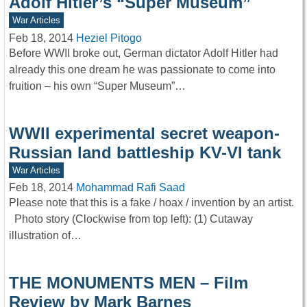
Adolf Hitler’s “Super Museum”
War Articles
Feb 18, 2014
Heziel Pitogo
Before WWII broke out, German dictator Adolf Hitler had
already this one dream he was passionate to come into
fruition – his own “Super Museum”…
WWII experimental secret weapon-
Russian land battleship KV-VI tank
War Articles
Feb 18, 2014
Mohammad Rafi Saad
Please note that this is a fake / hoax / invention by an artist.
Photo story (Clockwise from top left): (1) Cutaway
illustration of…
THE MONUMENTS MEN – Film
Review by Mark Barnes