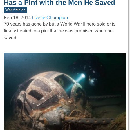
Has a Pint with the Men He Saved
War Articles
Feb 18, 2014
Evette Champion
70 years has gone by but a World War II hero soldier is
finally treated to a pint that he was promised when he
saved…