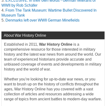
EXCLUSIVE: In their own words - German veterans of
WWII by Rob Schäfer
From The Tank Museum: Wartime Bullet Discovered In
Museum Tank
Denmarks left over WWII German Minefields
About War History Online
Established in 2011,
War History Online
is a
comprehensive resource for those interested in military
history and the latest war news from around the world. Our
team of experienced historians provide accurate and
unbiased coverage of events and developments in military
history and the world of war.
Whether you’re looking for up-to-date war news, or you
want to brush up on the history of conflicts throughout the
ages, War History Online has you covered with a vast
collection of articles and resources addressing a wide
range of topics from ancient battles to modern-day warfare.