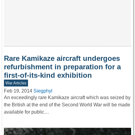
Rare Kamikaze aircraft undergoes
refurbishment in preparation for a
first-of-its-kind exhibition
War Articles
Feb 19, 2014
Siegphyl
An exceedingly rare Kamikaze aircraft which was seized by
the British at the end of the Second World War will be made
available for public…