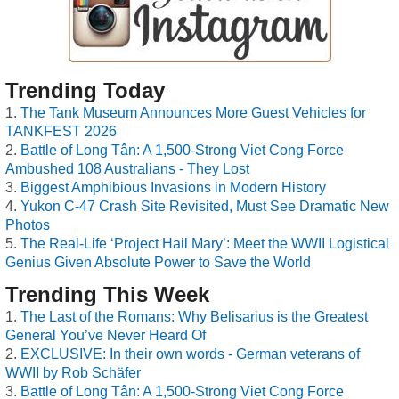
Trending Today
The Tank Museum Announces More Guest Vehicles for
TANKFEST 2026
Battle of Long Tân: A 1,500-Strong Viet Cong Force
Ambushed 108 Australians - They Lost
Biggest Amphibious Invasions in Modern History
Yukon C-47 Crash Site Revisited, Must See Dramatic New
Photos
The Real-Life ‘Project Hail Mary’: Meet the WWII Logistical
Genius Given Absolute Power to Save the World
Trending This Week
The Last of the Romans: Why Belisarius is the Greatest
General You’ve Never Heard Of
EXCLUSIVE: In their own words - German veterans of
WWII by Rob Schäfer
Battle of Long Tân: A 1,500-Strong Viet Cong Force