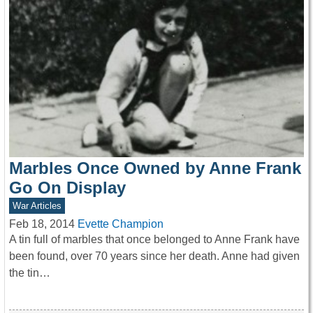
Marbles Once Owned by Anne Frank
Go On Display
War Articles
Feb 18, 2014
Evette Champion
A tin full of marbles that once belonged to Anne Frank have
been found, over 70 years since her death. Anne had given
the tin…