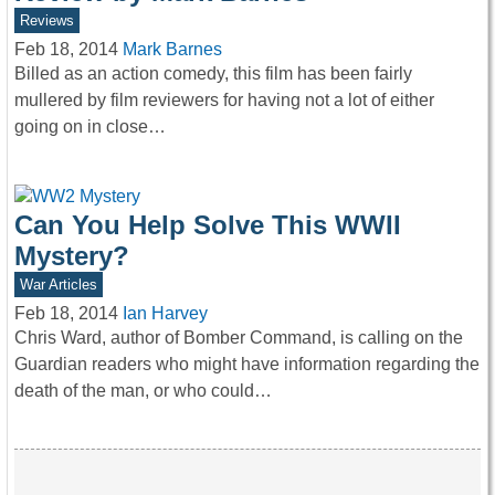
Reviews
Feb 18, 2014
Mark Barnes
Billed as an action comedy, this film has been fairly
mullered by film reviewers for having not a lot of either
going on in close…
Can You Help Solve This WWII
Mystery?
War Articles
Feb 18, 2014
Ian Harvey
Chris Ward, author of Bomber Command, is calling on the
Guardian readers who might have information regarding the
death of the man, or who could…