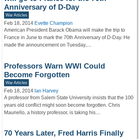
Anniversary of D-Day
War Articles
Feb 18, 2014
Evette Champion
American President Barack Obama will make the trip to
France in June to mark the 70th Anniversary of D-Day. He
made the announcement on Tuesday,…
Professors Warn WWI Could
Become Forgotten
War Articles
Feb 18, 2014
Ian Harvey
A professor from Salem State University insists that the 100
years old conflict might soon become forgotten. Chris
Mauriello, a history professor, is taking his…
70 Years Later, Fred Harris Finally