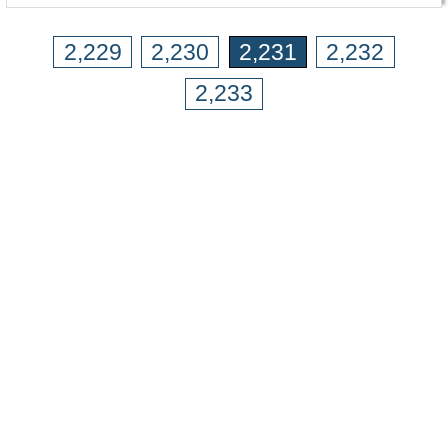
2,229
2,230
2,231
2,232
2,233