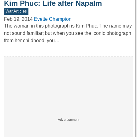
Kim Phuc: Life after Napalm
War Articles
Feb 19, 2014
Evette Champion
The woman in this photograph is Kim Phuc. The name may
not sound familiar; but when you see the iconic photograph
from her childhood, you…