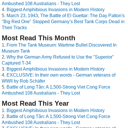
Ambushed 108 Australians - They Lost
Biggest Amphibious Invasions in Modern History
March 23, 1943, The Battle of El Guettar: The Day Patton's
"Big Red One" Stopped Germany’s Best Tank Corps Dead in
Their Tracks
Most Read This Month
From The Tank Museum: Wartime Bullet Discovered In
Museum Tank
Why the German Army Refused to Use the "Superior"
Captured T-34
Biggest Amphibious Invasions in Modern History
EXCLUSIVE: In their own words - German veterans of
WWII by Rob Schäfer
Battle of Long Tân: A 1,500-Strong Viet Cong Force
Ambushed 108 Australians - They Lost
Most Read This Year
Biggest Amphibious Invasions in Modern History
Battle of Long Tân: A 1,500-Strong Viet Cong Force
Ambushed 108 Australians - They Lost