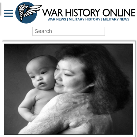
WAR HISTORY ONLIN
WAR NEWS | MILITARY HISTORY | MILITARY NEWS