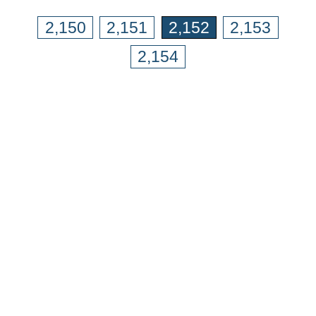
2,150
2,151
2,152
2,153
2,154