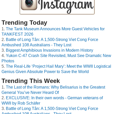
Trending Today
The Tank Museum Announces More Guest Vehicles for
TANKFEST 2026
Battle of Long Tân: A 1,500-Strong Viet Cong Force
Ambushed 108 Australians - They Lost
Biggest Amphibious Invasions in Modern History
Yukon C-47 Crash Site Revisited, Must See Dramatic New
Photos
The Real-Life ‘Project Hail Mary’: Meet the WWII Logistical
Genius Given Absolute Power to Save the World
Trending This Week
The Last of the Romans: Why Belisarius is the Greatest
General You’ve Never Heard Of
EXCLUSIVE: In their own words - German veterans of
WWII by Rob Schäfer
Battle of Long Tân: A 1,500-Strong Viet Cong Force
Ambushed 108 Australians - They Lost