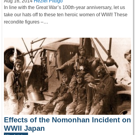
Aug 16, 2014
Heziel Pitogo
In line with the Great War’s 100th-year anniversary, let us
take our hats off to these ten heroic women of WWI! These
recondite figures –…
Effects of the Nomonhan Incident on
WWII Japan