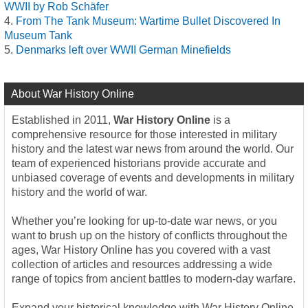
WWII by Rob Schäfer
From The Tank Museum: Wartime Bullet Discovered In
Museum Tank
Denmarks left over WWII German Minefields
About War History Online
Established in 2011,
War History Online
is a
comprehensive resource for those interested in military
history and the latest war news from around the world. Our
team of experienced historians provide accurate and
unbiased coverage of events and developments in military
history and the world of war.
Whether you’re looking for up-to-date war news, or you
want to brush up on the history of conflicts throughout the
ages, War History Online has you covered with a vast
collection of articles and resources addressing a wide
range of topics from ancient battles to modern-day warfare.
Expand your historical knowledge with War History Online,