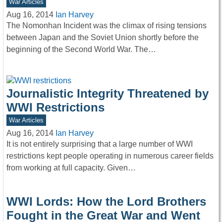
War Articles
Aug 16, 2014
Ian Harvey
The Nomonhan Incident was the climax of rising tensions
between Japan and the Soviet Union shortly before the
beginning of the Second World War. The…
Journalistic Integrity Threatened by
WWI Restrictions
War Articles
Aug 16, 2014
Ian Harvey
It is not entirely surprising that a large number of WWI
restrictions kept people operating in numerous career fields
from working at full capacity. Given…
WWI Lords: How the Lord Brothers
Fought in the Great War and Went