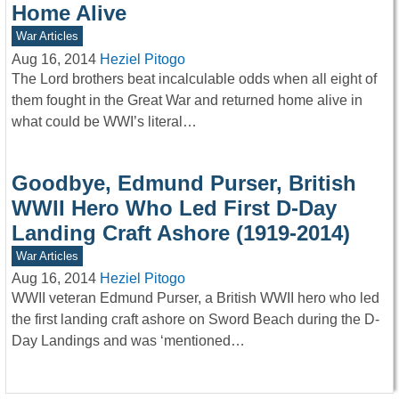
Home Alive
War Articles
Aug 16, 2014
Heziel Pitogo
The Lord brothers beat incalculable odds when all eight of
them fought in the Great War and returned home alive in
what could be WWI’s literal…
Goodbye, Edmund Purser, British
WWII Hero Who Led First D-Day
Landing Craft Ashore (1919-2014)
War Articles
Aug 16, 2014
Heziel Pitogo
WWII veteran Edmund Purser, a British WWII hero who led
the first landing craft ashore on Sword Beach during the D-
Day Landings and was ‘mentioned…