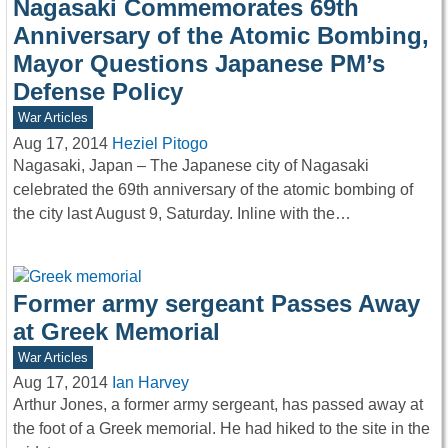
Nagasaki Commemorates 69th
Anniversary of the Atomic Bombing,
Mayor Questions Japanese PM’s
Defense Policy
War Articles
Aug 17, 2014
Heziel Pitogo
Nagasaki, Japan – The Japanese city of Nagasaki
celebrated the 69th anniversary of the atomic bombing of
the city last August 9, Saturday. Inline with the…
Former army sergeant Passes Away
at Greek Memorial
War Articles
Aug 17, 2014
Ian Harvey
Arthur Jones, a former army sergeant, has passed away at
the foot of a Greek memorial. He had hiked to the site in the