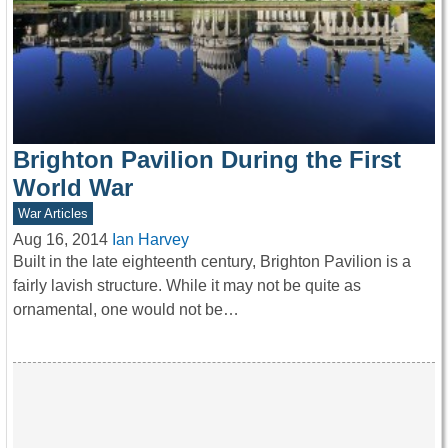
Brighton Pavilion During the First
World War
War Articles
Aug 16, 2014
Ian Harvey
Built in the late eighteenth century, Brighton Pavilion is a
fairly lavish structure. While it may not be quite as
ornamental, one would not be…