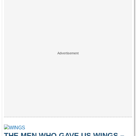
THE MEN WHO GAVE US WINGS –