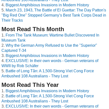
Biggest Amphibious Invasions in Modern History
March 23, 1943, The Battle of El Guettar: The Day Patton's
"Big Red One" Stopped Germany’s Best Tank Corps Dead in
Their Tracks
Most Read This Month
From The Tank Museum: Wartime Bullet Discovered In
Museum Tank
Why the German Army Refused to Use the "Superior"
Captured T-34
Biggest Amphibious Invasions in Modern History
EXCLUSIVE: In their own words - German veterans of
WWII by Rob Schäfer
Battle of Long Tân: A 1,500-Strong Viet Cong Force
Ambushed 108 Australians - They Lost
Most Read This Year
Biggest Amphibious Invasions in Modern History
Battle of Long Tân: A 1,500-Strong Viet Cong Force
Ambushed 108 Australians - They Lost
EXCLUSIVE: In their own words - German veterans of