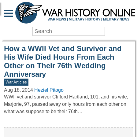
WAR HISTORY ONLIN
WAR NEWS | MILITARY HISTORY | MILITARY NEWS
How a WWII Vet and Survivor and
His Wife Died Hours From Each
Other on Their 76th Wedding
Anniversary
War Articles
Aug 18, 2014
Heziel Pitogo
WWII vet and survivor Clifford Hartland, 101, and his wife,
Marjorie, 97, passed away only hours from each other on
what was suppose to be their 76th…