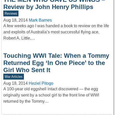
Review by John Henry Phillips
Reviews
Aug 18, 2014
Mark Barnes
A few weeks ago I was handed a book to review on the life
and exploits of Australia’s most successful flying ace,
Robert A. Little,…
Touching WWI Tale: When a Tommy
Returned Egg ‘In One Piece’ to the
Girl Who Sent It
War Articles
Aug 18, 2014
Heziel Pitogo
A 100-year old eggshell intact discovered — the egg
originally sent by a school girl to the front line of WWI
returned by the Tommy…