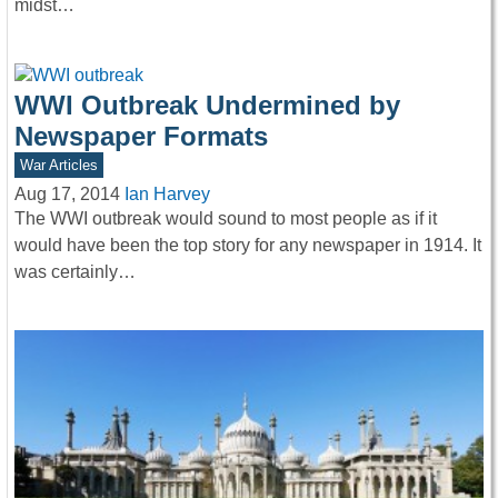
midst…
WWI Outbreak Undermined by
Newspaper Formats
War Articles
Aug 17, 2014
Ian Harvey
The WWI outbreak would sound to most people as if it
would have been the top story for any newspaper in 1914. It
was certainly…