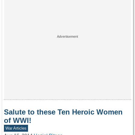
Salute to these Ten Heroic Women
of WWI!
War Articles