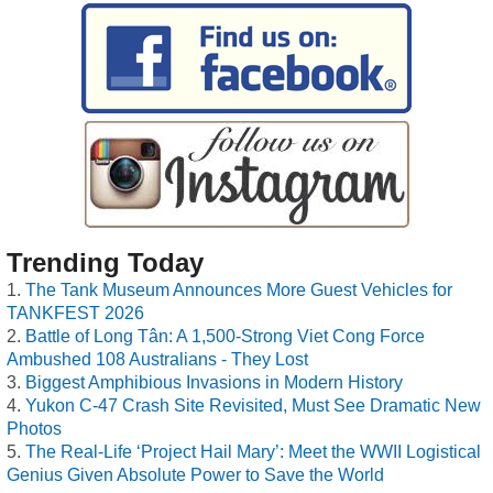
Trending Today
The Tank Museum Announces More Guest Vehicles for
TANKFEST 2026
Battle of Long Tân: A 1,500-Strong Viet Cong Force
Ambushed 108 Australians - They Lost
Biggest Amphibious Invasions in Modern History
Yukon C-47 Crash Site Revisited, Must See Dramatic New
Photos
The Real-Life ‘Project Hail Mary’: Meet the WWII Logistical
Genius Given Absolute Power to Save the World