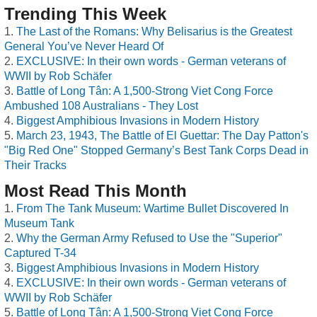
Trending This Week
The Last of the Romans: Why Belisarius is the Greatest
General You’ve Never Heard Of
EXCLUSIVE: In their own words - German veterans of
WWII by Rob Schäfer
Battle of Long Tân: A 1,500-Strong Viet Cong Force
Ambushed 108 Australians - They Lost
Biggest Amphibious Invasions in Modern History
March 23, 1943, The Battle of El Guettar: The Day Patton's
"Big Red One" Stopped Germany’s Best Tank Corps Dead in
Their Tracks
Most Read This Month
From The Tank Museum: Wartime Bullet Discovered In
Museum Tank
Why the German Army Refused to Use the "Superior"
Captured T-34
Biggest Amphibious Invasions in Modern History
EXCLUSIVE: In their own words - German veterans of
WWII by Rob Schäfer
Battle of Long Tân: A 1,500-Strong Viet Cong Force