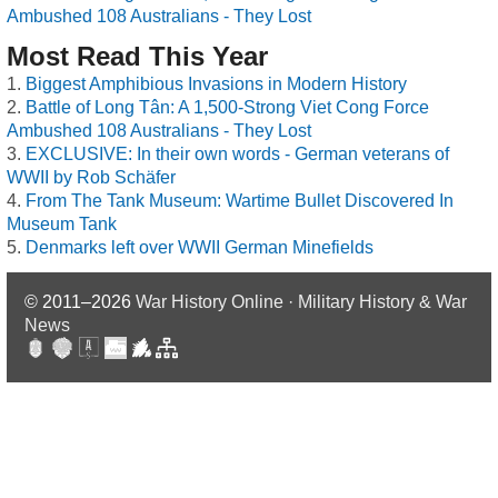
Ambushed 108 Australians - They Lost
Most Read This Year
Biggest Amphibious Invasions in Modern History
Battle of Long Tân: A 1,500-Strong Viet Cong Force
Ambushed 108 Australians - They Lost
EXCLUSIVE: In their own words - German veterans of
WWII by Rob Schäfer
From The Tank Museum: Wartime Bullet Discovered In
Museum Tank
Denmarks left over WWII German Minefields
© 2011–2026
War History Online · Military History & War
News