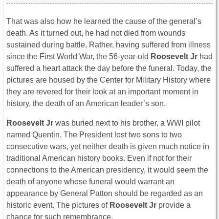
That was also how he learned the cause of the general’s
death. As it turned out, he had not died from wounds
sustained during battle. Rather, having suffered from illness
since the First World War, the 56-year-old
Roosevelt Jr
had
suffered a heart attack the day before the funeral. Today, the
pictures are housed by the Center for Military History where
they are revered for their look at an important moment in
history, the death of an American leader’s son.
Roosevelt Jr
was buried next to his brother, a WWI pilot
named Quentin. The President lost two sons to two
consecutive wars, yet neither death is given much notice in
traditional American history books. Even if not for their
connections to the American presidency, it would seem the
death of anyone whose funeral would warrant an
appearance by General Patton should be regarded as an
historic event. The pictures of
Roosevelt Jr
provide a
chance for such remembrance.