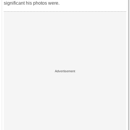
significant his photos were.