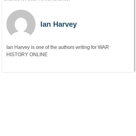
Ian Harvey
Ian Harvey is one of the authors writing for WAR
HISTORY ONLINE