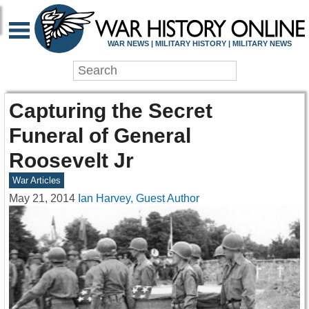
WAR NEWS | MILITARY HISTORY | MILITARY NEWS
Capturing the Secret
Funeral of General
Roosevelt Jr
War Articles
May 21, 2014
Ian Harvey, Guest Author