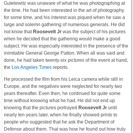
Gutelewitz was unaware of what he was photographing at
the time. He had been interested in the art of photography
for some time, and his interest was piqued when he saw a
large and solemn gathering of numerous generals. He did
not know that
Roosevelt Jr
was the subject of his pictures
when he decided that the gathering would make a good
subject. He was especially interested in the presence of the
inimitable General George Patton. When all was said and
done, he had taken twenty-six pictures of the event at hand,
the
Los Angeles Times
reports.
He processed the film from his Leica camera while still in
Europe, and the negatives were neglected for nearly two
years thereafter. Even then, he continued for quite some
time without knowing what he had. He did not end up
knowing that the pictures portrayed
Roosevelt Jr
until
nearly ten years later, when he finally showed prints to
people who suggested that he ask the Department of
Defense about them. That was how he found out how truly