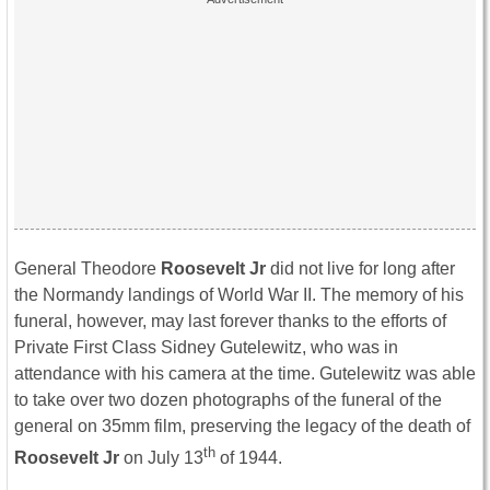
General Theodore
Roosevelt Jr
did not live for long after
the Normandy landings of World War II. The memory of his
funeral, however, may last forever thanks to the efforts of
Private First Class Sidney Gutelewitz, who was in
attendance with his camera at the time. Gutelewitz was able
to take over two dozen photographs of the funeral of the
general on 35mm film, preserving the legacy of the death of
th
Roosevelt Jr
on July 13
of 1944.