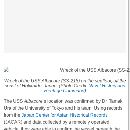
Wreck of the USS
Albacore
(SS-218) on the seafloor, off the
coast of Hokkaido, Japan. (Photo Credit:
Naval History and
Heritage Command
)
The USS
Albacore
‘s location was confirmed by Dr. Tamaki
Ura of the University of Tokyo and his team. Using records
from the
Japan Center for Asian Historical Records
(JACAR) and data collected by a remotely operated
vehicle, they were able to confirm the vessel beneath the