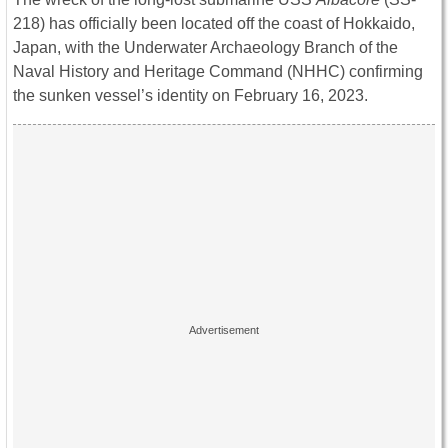
218) has officially been located off the coast of Hokkaido,
Japan, with the Underwater Archaeology Branch of the
Naval History and Heritage Command (NHHC) confirming
the sunken vessel’s identity on February 16, 2023.