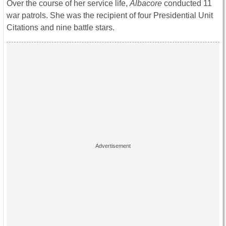
Over the course of her service life,
Albacore
conducted 11
war patrols. She was the recipient of four Presidential Unit
Citations and nine battle stars.