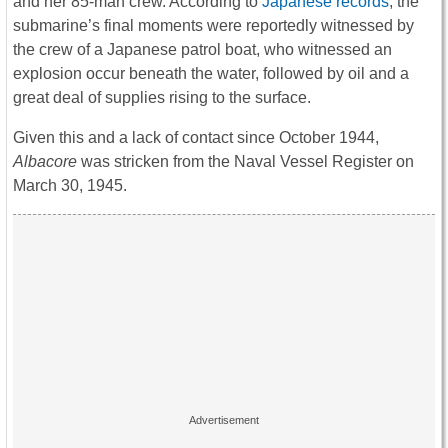
and her 85-man crew. According to
Japanese records
, the
submarine’s final moments were reportedly witnessed by
the crew of a Japanese patrol boat, who witnessed an
explosion occur beneath the water, followed by oil and a
great deal of supplies rising to the surface.
Given this and a lack of contact since October 1944,
Albacore
was stricken from the Naval Vessel Register on
March 30, 1945.