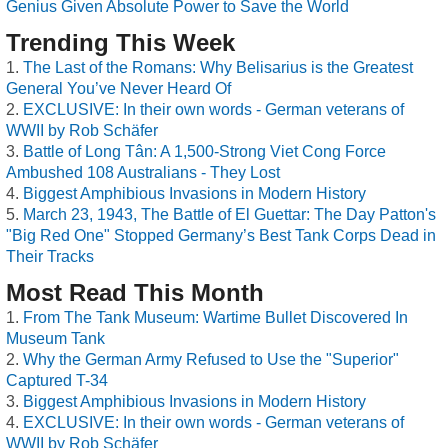
Genius Given Absolute Power to Save the World
Trending This Week
The Last of the Romans: Why Belisarius is the Greatest
General You’ve Never Heard Of
EXCLUSIVE: In their own words - German veterans of
WWII by Rob Schäfer
Battle of Long Tân: A 1,500-Strong Viet Cong Force
Ambushed 108 Australians - They Lost
Biggest Amphibious Invasions in Modern History
March 23, 1943, The Battle of El Guettar: The Day Patton's
"Big Red One" Stopped Germany’s Best Tank Corps Dead in
Their Tracks
Most Read This Month
From The Tank Museum: Wartime Bullet Discovered In
Museum Tank
Why the German Army Refused to Use the "Superior"
Captured T-34
Biggest Amphibious Invasions in Modern History
EXCLUSIVE: In their own words - German veterans of
WWII by Rob Schäfer