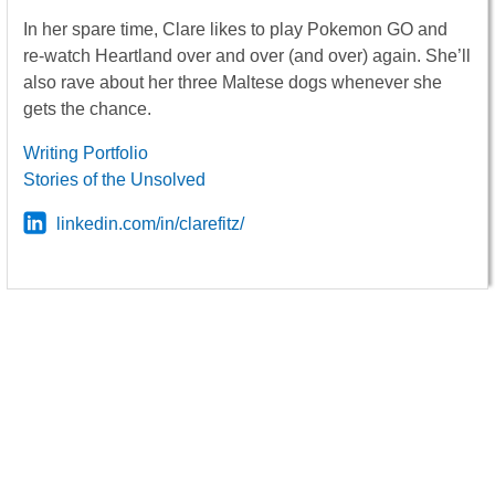
In her spare time, Clare likes to play Pokemon GO and
re-watch Heartland over and over (and over) again. She’ll
also rave about her three Maltese dogs whenever she
gets the chance.
Writing Portfolio
Stories of the Unsolved
linkedin.com/in/clarefitz/