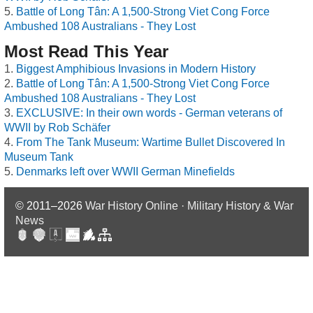
Battle of Long Tân: A 1,500-Strong Viet Cong Force
Ambushed 108 Australians - They Lost
Most Read This Year
Biggest Amphibious Invasions in Modern History
Battle of Long Tân: A 1,500-Strong Viet Cong Force
Ambushed 108 Australians - They Lost
EXCLUSIVE: In their own words - German veterans of
WWII by Rob Schäfer
From The Tank Museum: Wartime Bullet Discovered In
Museum Tank
Denmarks left over WWII German Minefields
© 2011–2026
War History Online · Military History & War
News