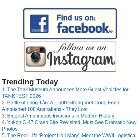
Trending Today
The Tank Museum Announces More Guest Vehicles for
TANKFEST 2026
Battle of Long Tân: A 1,500-Strong Viet Cong Force
Ambushed 108 Australians - They Lost
Biggest Amphibious Invasions in Modern History
Yukon C-47 Crash Site Revisited, Must See Dramatic New
Photos
The Real-Life ‘Project Hail Mary’: Meet the WWII Logistical