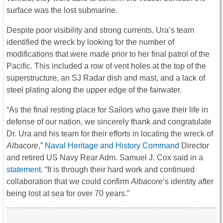
surface was the lost submarine.
Despite poor visibility and strong currents, Ura’s team
identified the wreck by looking for the number of
modifications that were made prior to her final patrol of the
Pacific. This included a row of vent holes at the top of the
superstructure, an SJ Radar dish and mast, and a lack of
steel plating along the upper edge of the fairwater.
“As the final resting place for Sailors who gave their life in
defense of our nation, we sincerely thank and congratulate
Dr. Ura and his team for their efforts in locating the wreck of
Albacore
,”
Naval Heritage and History Command
Director
and retired US Navy Rear Adm. Samuel J. Cox said in a
statement
. “It is through their hard work and continued
collaboration that we could confirm
Albacore
‘s identity after
being lost at sea for over 70 years.”