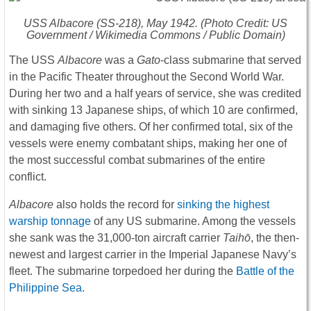
USS
Albacore
(SS-218), May 1942. (Photo Credit: US
Government / Wikimedia Commons / Public Domain)
The USS
Albacore
was a
Gato
-class submarine that served
in the Pacific Theater throughout the Second World War.
During her two and a half years of service, she was credited
with sinking 13 Japanese ships, of which 10 are confirmed,
and damaging five others. Of her confirmed total, six of the
vessels were enemy combatant ships, making her one of
the most successful combat submarines of the entire
conflict.
Albacore
also holds the record for
sinking the highest
warship tonnage
of any US submarine. Among the vessels
she sank was the 31,000-ton aircraft carrier
Taihō
, the then-
newest and largest carrier in the Imperial Japanese Navy’s
fleet. The submarine torpedoed her during the
Battle of the
Philippine Sea
.