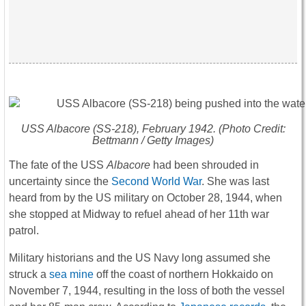
USS
Albacore
(SS-218), February 1942. (Photo Credit:
Bettmann / Getty Images)
The fate of the USS
Albacore
had been shrouded in
uncertainty since the
Second World War
. She was last
heard from by the US military on October 28, 1944, when
she stopped at Midway to refuel ahead of her 11th war
patrol.
Military historians and the US Navy long assumed she
struck a
sea mine
off the coast of northern Hokkaido on
November 7, 1944, resulting in the loss of both the vessel