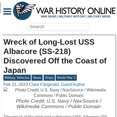
WAR NEWS | MILITARY HISTORY | MILITARY NEWS
Wreck of Long-Lost USS
Albacore (SS-218)
Discovered Off the Coast of
Japan
Military Vehicles
News
Ships
World War 2
Feb 21, 2023
Clare Fitzgerald, Guest Author
Photo Credit: U.S. Navy / NavSource /
Wikimedia Commons / Public Domain
The wreck of the long-lost submarine USS
Albacore
(SS-