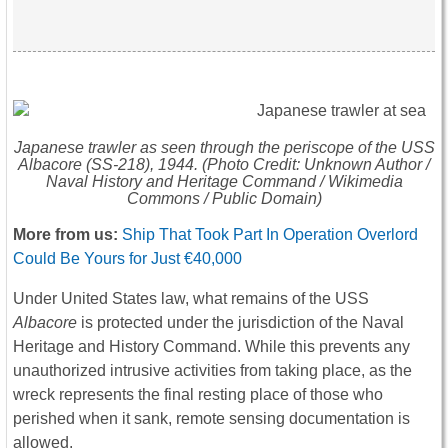
Japanese trawler as seen through the periscope of the USS
Albacore
(SS-218), 1944. (Photo Credit: Unknown Author /
Naval History and Heritage Command / Wikimedia
Commons / Public Domain)
More from us:
Ship That Took Part In Operation Overlord
Could Be Yours for Just €40,000
Under United States law, what remains of the USS
Albacore
is protected under the jurisdiction of the Naval
Heritage and History Command. While this prevents any
unauthorized intrusive activities from taking place, as the
wreck represents the final resting place of those who
perished when it sank, remote sensing documentation is
allowed.