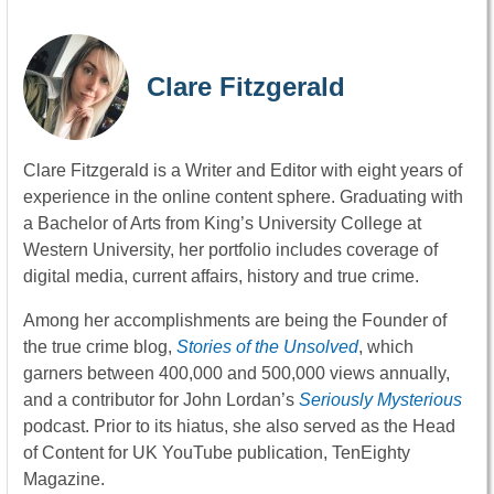
Clare Fitzgerald
Clare Fitzgerald is a Writer and Editor with eight years of
experience in the online content sphere. Graduating with
a Bachelor of Arts from King’s University College at
Western University, her portfolio includes coverage of
digital media, current affairs, history and true crime.
Among her accomplishments are being the Founder of
the true crime blog,
Stories of the Unsolved
, which
garners between 400,000 and 500,000 views annually,
and a contributor for John Lordan’s
Seriously Mysterious
podcast. Prior to its hiatus, she also served as the Head
of Content for UK YouTube publication, TenEighty
Magazine.