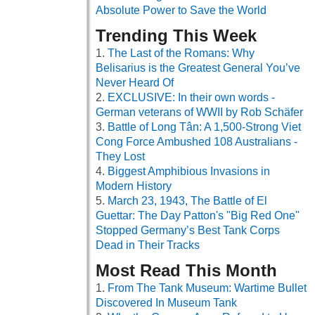
Absolute Power to Save the World
Trending This Week
The Last of the Romans: Why
Belisarius is the Greatest General You’ve
Never Heard Of
EXCLUSIVE: In their own words -
German veterans of WWII by Rob Schäfer
Battle of Long Tân: A 1,500-Strong Viet
Cong Force Ambushed 108 Australians -
They Lost
Biggest Amphibious Invasions in
Modern History
March 23, 1943, The Battle of El
Guettar: The Day Patton's "Big Red One"
Stopped Germany’s Best Tank Corps
Dead in Their Tracks
Most Read This Month
From The Tank Museum: Wartime Bullet
Discovered In Museum Tank