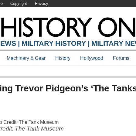
se
Copyright
Privacy
EWS | MILITARY HISTORY | MILITARY N
Machinery & Gear
History
Hollywood
Forums
g Trevor Pidgeon’s ‘The Tanks
redit: The Tank Museum