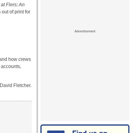
at Flers: An
out of print for
t and how crews
d accounts,
David Fletcher.