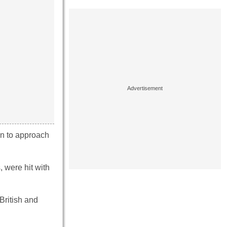
en to approach
, were hit with
British and