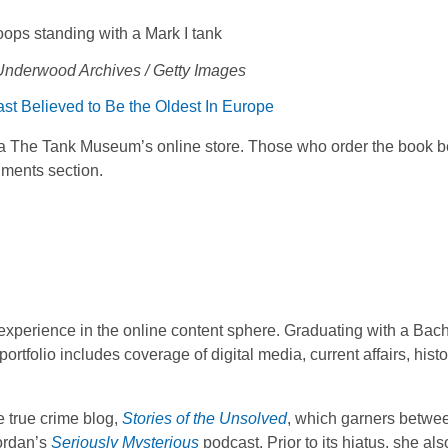
 Underwood Archives / Getty Images
t Believed to Be the Oldest In Europe
via The Tank Museum’s online store. Those who order the book b
gments section.
f experience in the online content sphere. Graduating with a Bach
ortfolio includes coverage of digital media, current affairs, hist
 true crime blog,
Stories of the Unsolved
, which garners betwe
Lordan’s
Seriously Mysterious
podcast. Prior to its hiatus, she al