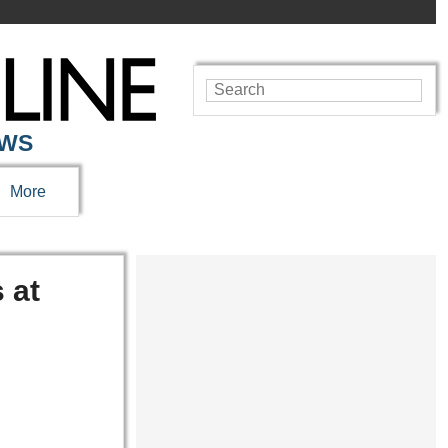
EWS
More
 at