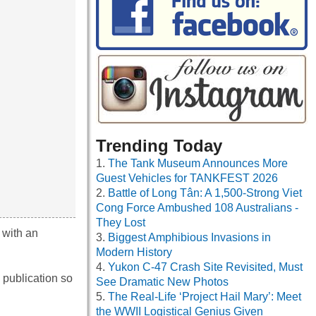
Trending Today
The Tank Museum Announces More
Guest Vehicles for TANKFEST 2026
Battle of Long Tân: A 1,500-Strong Viet
Cong Force Ambushed 108 Australians -
They Lost
 with an
Biggest Amphibious Invasions in
Modern History
Yukon C-47 Crash Site Revisited, Must
 publication so
See Dramatic New Photos
The Real-Life ‘Project Hail Mary’: Meet
the WWII Logistical Genius Given