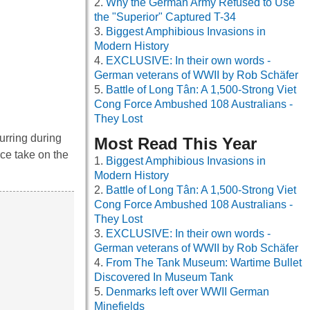
Why the German Army Refused to Use
the "Superior" Captured T-34
Biggest Amphibious Invasions in
Modern History
EXCLUSIVE: In their own words -
German veterans of WWII by Rob Schäfer
Battle of Long Tân: A 1,500-Strong Viet
Cong Force Ambushed 108 Australians -
They Lost
urring during
Most Read This Year
ce take on the
Biggest Amphibious Invasions in
Modern History
Battle of Long Tân: A 1,500-Strong Viet
Cong Force Ambushed 108 Australians -
They Lost
EXCLUSIVE: In their own words -
German veterans of WWII by Rob Schäfer
From The Tank Museum: Wartime Bullet
Discovered In Museum Tank
Denmarks left over WWII German
Minefields