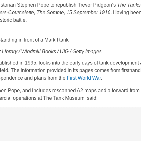
istorian Stephen Pope to republish Trevor Pidgeon’s
The Tanks 
f Flers-Courcelette, The Somme, 15 September 1916
. Having been 
toric battle.
 Library / Windmill Books / UIG / Getty Images
 published in 1995, looks into the early days of tank developmen
ield. The information provided in its pages comes from firsthan
respondence and plans from the
First World War
.
en Pope, and includes rescanned A2 maps and a forward from 
ercial operations at The Tank Museum, said: