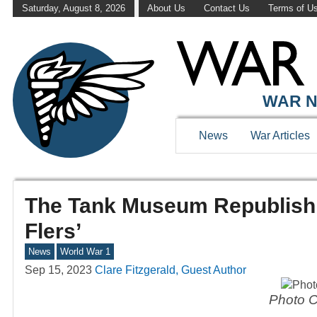
Saturday, August 8, 2026
About Us
Contact Us
Terms of U
WAR N
News
War Articles
The Tank Museum Republishin
Flers’
News
World War 1
Sep 15, 2023
Clare Fitzgerald, Guest Author
Photo C