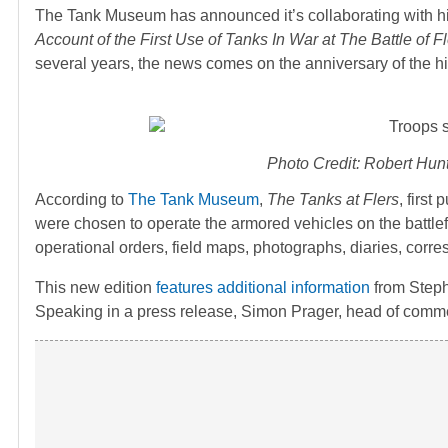
The Tank Museum has announced it’s collaborating with h
Account of the First Use of Tanks In War at The Battle o
several years, the news comes on the anniversary of the his
Photo Credit: Robert Hunt
According to
The Tank Museum
,
The Tanks at Flers
, first
were chosen to operate the armored vehicles on the battlef
operational orders, field maps, photographs, diaries, cor
This new edition
features additional information
from Steph
Speaking in a press release, Simon Prager, head of comm