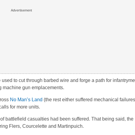
 used to cut through barbed wire and forge a path for infantrym
ng machine gun emplacements.
cross
No Man’s Land
(the rest either suffered mechanical failures
alls for more units.
battlefield casualties had been suffered. That being said, the 
uring Flers, Courcelette and Martinpuich.