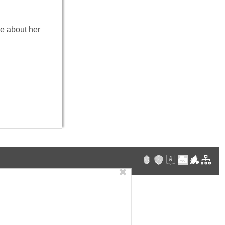
ve about her
✖