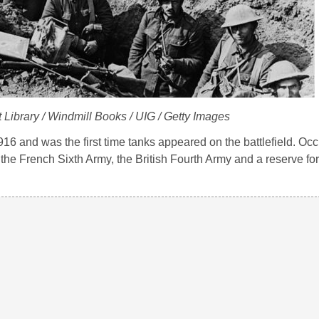
 Library / Windmill Books / UIG / Getty Images
6 and was the first time tanks appeared on the battlefield. Occ
he French Sixth Army, the British Fourth Army and a reserve for