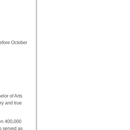
efore October
elor of Arts
ory and true
en 400,000
so served as