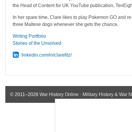
the Head of Content for UK YouTube publication, TenEig
In her spare time, Clare likes to play Pokemon GO and re
three Maltese dogs whenever she gets the chance.
Writing Portfolio
Stories of the Unsolved
linkedin.com/in/clarefitz/
© 2011–2026
War History Online · Military History & War