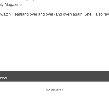
hty Magazine.
-watch Heartland over and over (and over) again. She’ll also ra
 News