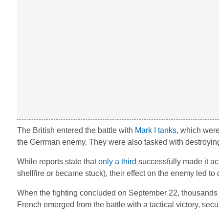
The British entered the battle with
Mark I tanks
, which were
the Gerrman enemy. They were also tasked with destroyi
While reports state that
only a third
successfully made it a
shellfire or became stuck), their effect on the enemy led to c
When the fighting concluded on September 22, thousands of 
French emerged from the battle with a tactical victory, sec