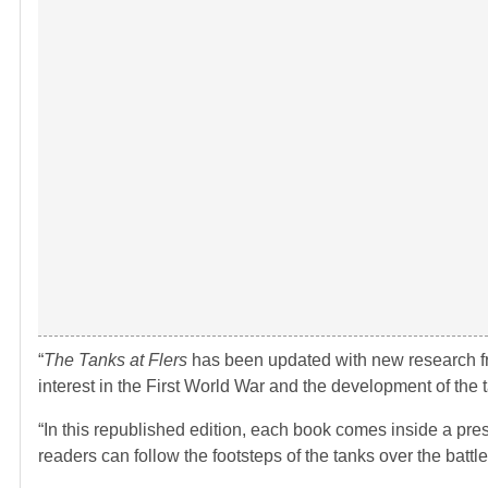
“
The Tanks at Flers
has been updated with new research fr
interest in the First World War and the development of the t
“In this republished edition, each book comes inside a pres
readers can follow the footsteps of the tanks over the battlef