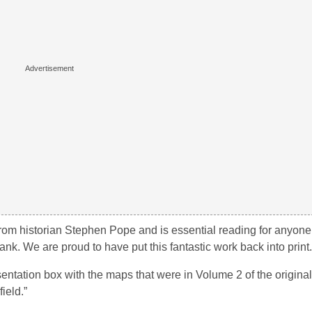
om historian Stephen Pope and is essential reading for anyone
ank. We are proud to have put this fantastic work back into print.
entation box with the maps that were in Volume 2 of the original
ield.”