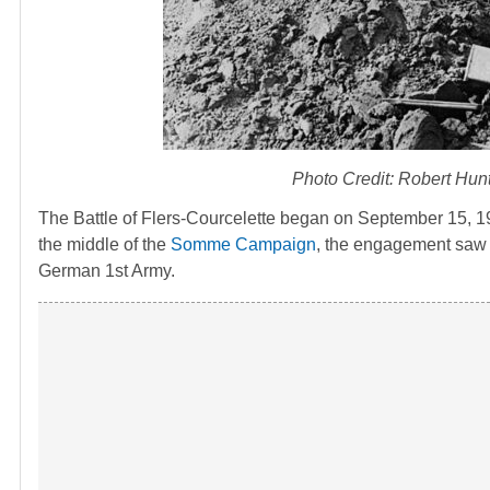
Photo Credit: Robert Hunt
The Battle of Flers-Courcelette began on September 15, 191
the middle of the
Somme Campaign
, the engagement saw t
German 1st Army.