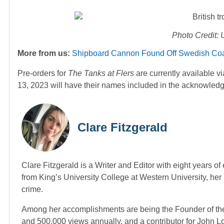
Photo Credit:
More from us:
Shipboard Cannon Found Off Swedish Coas
Pre-orders for
The Tanks at Flers
are currently available 
13, 2023 will have their names included in the acknowled
Clare Fitzgerald
Clare Fitzgerald is a Writer and Editor with eight years o
from King’s University College at Western University, her p
crime.
Among her accomplishments are being the Founder of the
and 500,000 views annually, and a contributor for John 