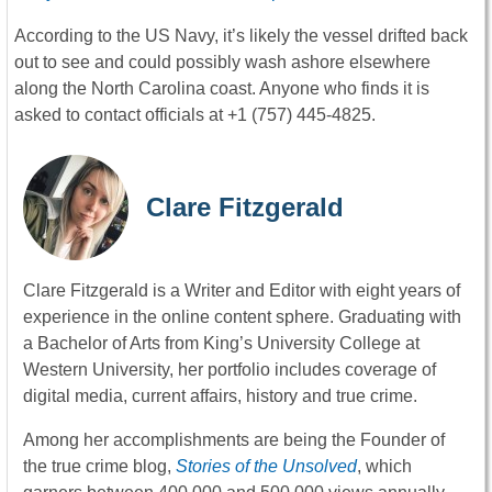
According to the US Navy, it’s likely the vessel drifted back
out to see and could possibly wash ashore elsewhere
along the North Carolina coast. Anyone who finds it is
asked to contact officials at +1 (757) 445-4825.
Clare Fitzgerald
Clare Fitzgerald is a Writer and Editor with eight years of
experience in the online content sphere. Graduating with
a Bachelor of Arts from King’s University College at
Western University, her portfolio includes coverage of
digital media, current affairs, history and true crime.
Among her accomplishments are being the Founder of
the true crime blog,
Stories of the Unsolved
, which