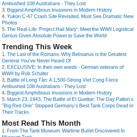
Ambushed 108 Australians - They Lost
Biggest Amphibious Invasions in Modern History
Yukon C-47 Crash Site Revisited, Must See Dramatic New
Photos
The Real-Life ‘Project Hail Mary’: Meet the WWII Logistical
Genius Given Absolute Power to Save the World
Trending This Week
The Last of the Romans: Why Belisarius is the Greatest
General You’ve Never Heard Of
EXCLUSIVE: In their own words - German veterans of
WWII by Rob Schäfer
Battle of Long Tân: A 1,500-Strong Viet Cong Force
Ambushed 108 Australians - They Lost
Biggest Amphibious Invasions in Modern History
March 23, 1943, The Battle of El Guettar: The Day Patton's
"Big Red One" Stopped Germany’s Best Tank Corps Dead in
Their Tracks
Most Read This Month
From The Tank Museum: Wartime Bullet Discovered In