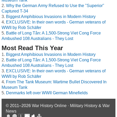
Museum Tank
Why the German Army Refused to Use the "Superior"
Captured T-34
Biggest Amphibious Invasions in Modern History
EXCLUSIVE: In their own words - German veterans of
WWII by Rob Schäfer
Battle of Long Tân: A 1,500-Strong Viet Cong Force
Ambushed 108 Australians - They Lost
Most Read This Year
Biggest Amphibious Invasions in Modern History
Battle of Long Tân: A 1,500-Strong Viet Cong Force
Ambushed 108 Australians - They Lost
EXCLUSIVE: In their own words - German veterans of
WWII by Rob Schäfer
From The Tank Museum: Wartime Bullet Discovered In
Museum Tank
Denmarks left over WWII German Minefields
© 2011–2026
War History Online · Military History & War
News