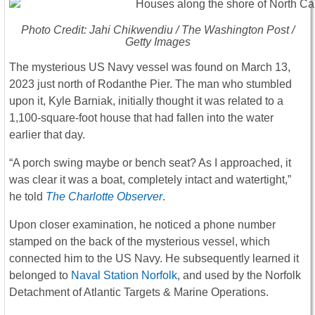
Photo Credit: Jahi Chikwendiu /
The Washington Post
/
Getty Images
The mysterious US Navy vessel was found on March 13,
2023 just north of Rodanthe Pier. The man who stumbled
upon it, Kyle Barniak, initially thought it was related to a
1,100-square-foot house that had fallen into the water
earlier that day.
“A porch swing maybe or bench seat? As I approached, it
was clear it was a boat, completely intact and watertight,”
he told
The Charlotte Observer
.
Upon closer examination, he noticed a phone number
stamped on the back of the mysterious vessel, which
connected him to the US Navy. He subsequently learned it
belonged to
Naval Station Norfolk
, and used by the Norfolk
Detachment of Atlantic Targets & Marine Operations.