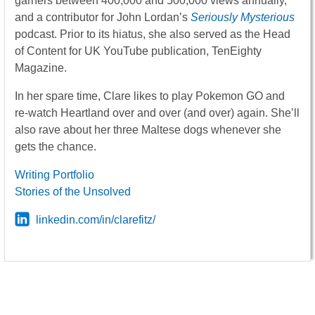
garners between 400,000 and 500,000 views annually,
and a contributor for John Lordan’s
Seriously Mysterious
podcast. Prior to its hiatus, she also served as the Head
of Content for UK YouTube publication, TenEighty
Magazine.
In her spare time, Clare likes to play Pokemon GO and
re-watch Heartland over and over (and over) again. She’ll
also rave about her three Maltese dogs whenever she
gets the chance.
Writing Portfolio
Stories of the Unsolved
linkedin.com/in/clarefitz/