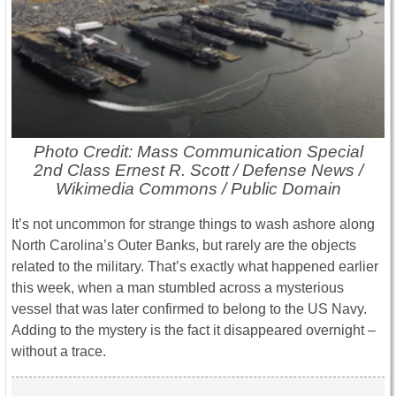
Photo Credit: Mass Communication Special
2nd Class Ernest R. Scott / Defense News /
Wikimedia Commons / Public Domain
It’s not uncommon for strange things to wash ashore along
North Carolina’s Outer Banks, but rarely are the objects
related to the military. That’s exactly what happened earlier
this week, when a man stumbled across a mysterious
vessel that was later confirmed to belong to the US Navy.
Adding to the mystery is the fact it disappeared overnight –
without a trace.