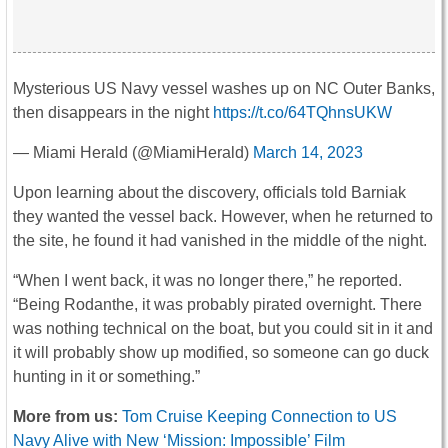
Mysterious US Navy vessel washes up on NC Outer Banks,
then disappears in the night
https://t.co/64TQhnsUKW
— Miami Herald (@MiamiHerald)
March 14, 2023
Upon learning about the discovery, officials told Barniak
they wanted the vessel back. However, when he returned to
the site, he found it had vanished in the middle of the night.
“When I went back, it was no longer there,” he reported.
“Being Rodanthe, it was probably pirated overnight. There
was nothing technical on the boat, but you could sit in it and
it will probably show up modified, so someone can go duck
hunting in it or something.”
More from us:
Tom Cruise Keeping Connection to US
Navy Alive with New ‘Mission: Impossible’ Film