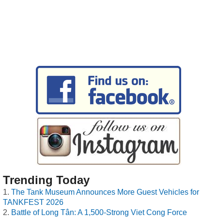
Trending Today
The Tank Museum Announces More Guest Vehicles for
TANKFEST 2026
Battle of Long Tân: A 1,500-Strong Viet Cong Force