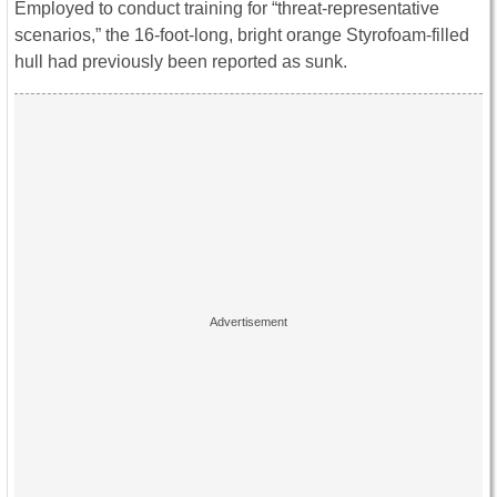
Employed to conduct training for “threat-representative
scenarios,” the 16-foot-long, bright orange Styrofoam-filled
hull had previously been reported as sunk.