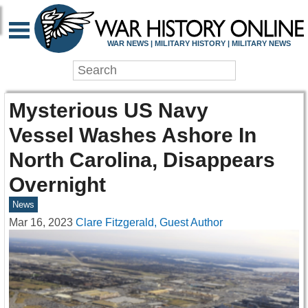
WAR NEWS | MILITARY HISTORY | MILITARY NEWS
Mysterious US Navy
Vessel Washes Ashore In
North Carolina, Disappears
Overnight
News
Mar 16, 2023
Clare Fitzgerald, Guest Author