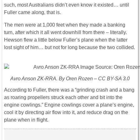
such, most Australians didn’t even know it existed… until
Fuller came along, that is.
The men were at 1,000 feet when they made a banking
turn, after which it all went downhill from there – literally.
Hewson flew a little below Fuller’s plane when the latter
lost sight of him… but not for long because the two collided.
Avro Anson ZK-RRA. By Oren Rozen – CC BY-SA 3.0
According to Fuller, there was a “grinding crash and a bang
as roaring propellers struck each other and bit into the
engine cowlings.” Engine cowlings cover a plane’s engine,
cool it by directing air flow into it, and reduce drag on the
plane when in flight.