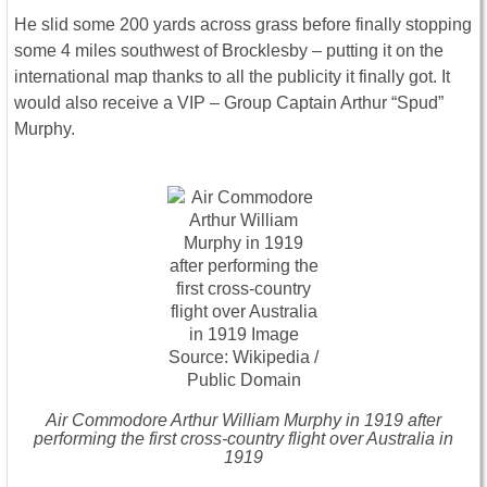
He slid some 200 yards across grass before finally stopping
some 4 miles southwest of Brocklesby – putting it on the
international map thanks to all the publicity it finally got. It
would also receive a VIP – Group Captain Arthur “Spud”
Murphy.
Air Commodore Arthur William Murphy in 1919 after
performing the first cross-country flight over Australia in
1919