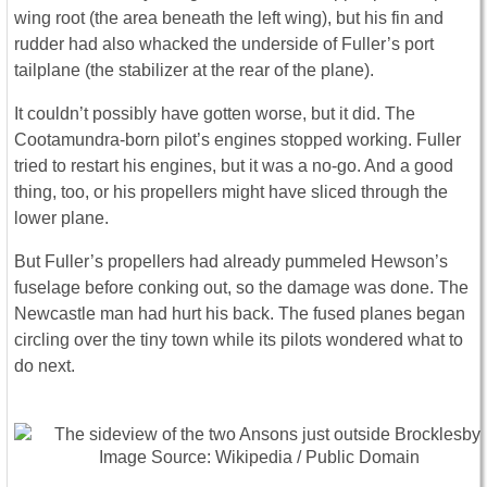
wing root (the area beneath the left wing), but his fin and
rudder had also whacked the underside of Fuller’s port
tailplane (the stabilizer at the rear of the plane).
It couldn’t possibly have gotten worse, but it did. The
Cootamundra-born pilot’s engines stopped working. Fuller
tried to restart his engines, but it was a no-go. And a good
thing, too, or his propellers might have sliced through the
lower plane.
But Fuller’s propellers had already pummeled Hewson’s
fuselage before conking out, so the damage was done. The
Newcastle man had hurt his back. The fused planes began
circling over the tiny town while its pilots wondered what to
do next.