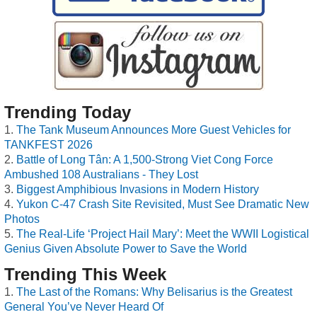
Trending Today
The Tank Museum Announces More Guest Vehicles for
TANKFEST 2026
Battle of Long Tân: A 1,500-Strong Viet Cong Force
Ambushed 108 Australians - They Lost
Biggest Amphibious Invasions in Modern History
Yukon C-47 Crash Site Revisited, Must See Dramatic New
Photos
The Real-Life ‘Project Hail Mary’: Meet the WWII Logistical
Genius Given Absolute Power to Save the World
Trending This Week
The Last of the Romans: Why Belisarius is the Greatest
General You’ve Never Heard Of