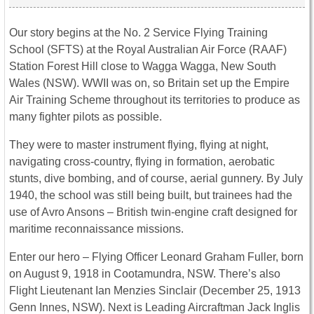
Our story begins at the No. 2 Service Flying Training
School (SFTS) at the Royal Australian Air Force (RAAF)
Station Forest Hill close to Wagga Wagga, New South
Wales (NSW). WWII was on, so Britain set up the Empire
Air Training Scheme throughout its territories to produce as
many fighter pilots as possible.
They were to master instrument flying, flying at night,
navigating cross-country, flying in formation, aerobatic
stunts, dive bombing, and of course, aerial gunnery. By July
1940, the school was still being built, but trainees had the
use of Avro Ansons – British twin-engine craft designed for
maritime reconnaissance missions.
Enter our hero – Flying Officer Leonard Graham Fuller, born
on August 9, 1918 in Cootamundra, NSW. There’s also
Flight Lieutenant Ian Menzies Sinclair (December 25, 1913
Genn Innes, NSW). Next is Leading Aircraftman Jack Inglis