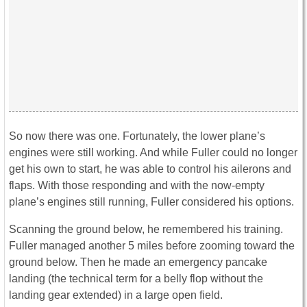
So now there was one. Fortunately, the lower plane’s
engines were still working. And while Fuller could no longer
get his own to start, he was able to control his ailerons and
flaps. With those responding and with the now-empty
plane’s engines still running, Fuller considered his options.
Scanning the ground below, he remembered his training.
Fuller managed another 5 miles before zooming toward the
ground below. Then he made an emergency pancake
landing (the technical term for a belly flop without the
landing gear extended) in a large open field.