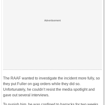
The RAAF wanted to investigate the incident more fully, so
they put Fuller on gag orders while they did so.
Unfortunately, he couldn’t resist the media spotlight and
gave out several interviews.
To punish him, he was confined to barracks for two weeks