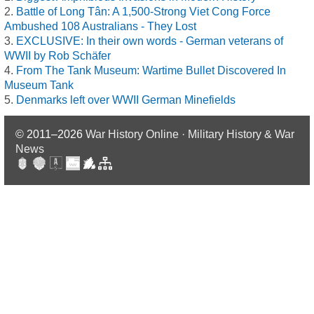
Battle of Long Tân: A 1,500-Strong Viet Cong Force
Ambushed 108 Australians - They Lost
EXCLUSIVE: In their own words - German veterans of
WWII by Rob Schäfer
From The Tank Museum: Wartime Bullet Discovered In
Museum Tank
Denmarks left over WWII German Minefields
© 2011–2026
War History Online · Military History & War
News