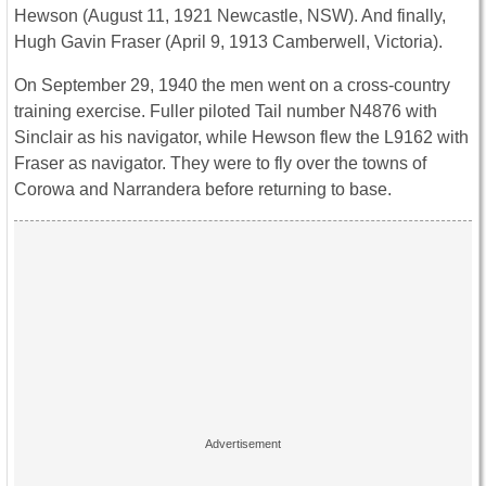
Hewson (August 11, 1921 Newcastle, NSW). And finally,
Hugh Gavin Fraser (April 9, 1913 Camberwell, Victoria).
On September 29, 1940 the men went on a cross-country
training exercise. Fuller piloted Tail number N4876 with
Sinclair as his navigator, while Hewson flew the L9162 with
Fraser as navigator. They were to fly over the towns of
Corowa and Narrandera before returning to base.