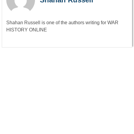
Shahan Russell is one of the authors writing for WAR
HISTORY ONLINE