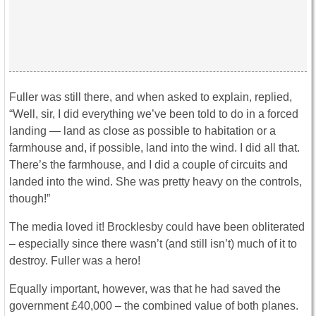
Fuller was still there, and when asked to explain, replied,
“Well, sir, I did everything we’ve been told to do in a forced
landing — land as close as possible to habitation or a
farmhouse and, if possible, land into the wind. I did all that.
There’s the farmhouse, and I did a couple of circuits and
landed into the wind. She was pretty heavy on the controls,
though!”
The media loved it! Brocklesby could have been obliterated
– especially since there wasn’t (and still isn’t) much of it to
destroy. Fuller was a hero!
Equally important, however, was that he had saved the
government £40,000 – the combined value of both planes.