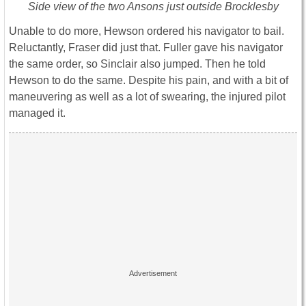
Side view of the two Ansons just outside Brocklesby
Unable to do more, Hewson ordered his navigator to bail.
Reluctantly, Fraser did just that. Fuller gave his navigator
the same order, so Sinclair also jumped. Then he told
Hewson to do the same. Despite his pain, and with a bit of
maneuvering as well as a lot of swearing, the injured pilot
managed it.