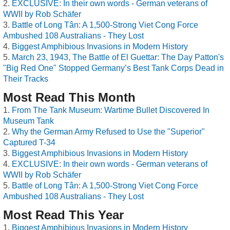
EXCLUSIVE: In their own words - German veterans of
WWII by Rob Schäfer
Battle of Long Tân: A 1,500-Strong Viet Cong Force
Ambushed 108 Australians - They Lost
Biggest Amphibious Invasions in Modern History
March 23, 1943, The Battle of El Guettar: The Day Patton's
"Big Red One" Stopped Germany’s Best Tank Corps Dead in
Their Tracks
Most Read This Month
From The Tank Museum: Wartime Bullet Discovered In
Museum Tank
Why the German Army Refused to Use the "Superior"
Captured T-34
Biggest Amphibious Invasions in Modern History
EXCLUSIVE: In their own words - German veterans of
WWII by Rob Schäfer
Battle of Long Tân: A 1,500-Strong Viet Cong Force
Ambushed 108 Australians - They Lost
Most Read This Year
Biggest Amphibious Invasions in Modern History