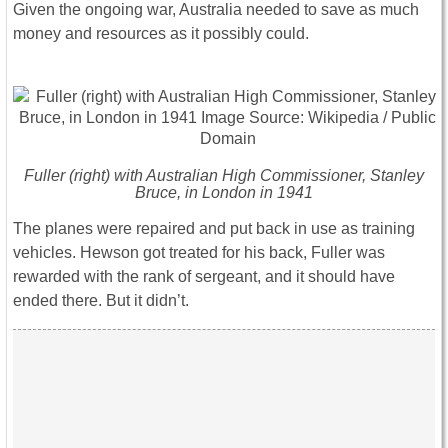
Given the ongoing war, Australia needed to save as much
money and resources as it possibly could.
Fuller (right) with Australian High Commissioner, Stanley
Bruce, in London in 1941
The planes were repaired and put back in use as training
vehicles. Hewson got treated for his back, Fuller was
rewarded with the rank of sergeant, and it should have
ended there. But it didn’t.