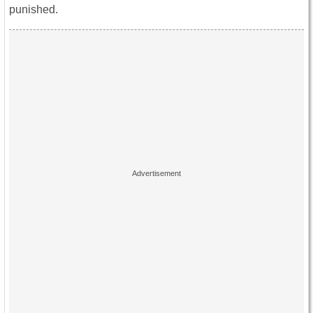
punished.