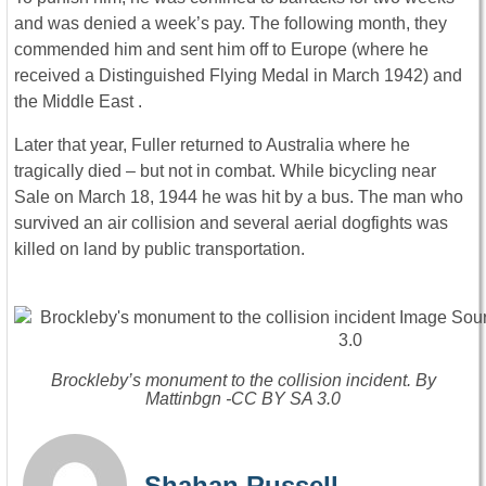
and was denied a week’s pay. The following month, they
commended him and sent him off to Europe (where he
received a Distinguished Flying Medal in March 1942) and
the Middle East .
Later that year, Fuller returned to Australia where he
tragically died – but not in combat. While bicycling near
Sale on March 18, 1944 he was hit by a bus. The man who
survived an air collision and several aerial dogfights was
killed on land by public transportation.
Brockleby’s monument to the collision incident. By
Mattinbgn -CC BY SA 3.0
Shahan Russell