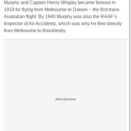
Murphy and Captain Henry Wrigley became famous in
1919 for flying from Melbourne to Darwin – the first trans-
Australian flight. By 1940 Murphy was also the RAAF’s
Inspector of Air Accidents, which was why he flew directly
from Melbourne to Brocklesby.