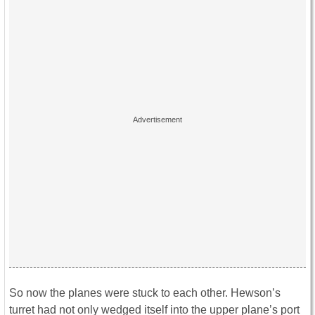
So now the planes were stuck to each other. Hewson’s
turret had not only wedged itself into the upper plane’s port