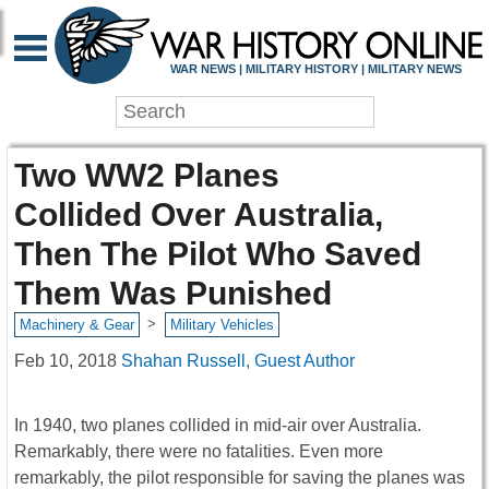
WAR NEWS | MILITARY HISTORY | MILITARY NEWS
Two WW2 Planes
Collided Over Australia,
Then The Pilot Who Saved
Them Was Punished
>
Machinery & Gear
Military Vehicles
Feb 10, 2018
Shahan Russell, Guest Author
In 1940, two planes collided in mid-air over Australia.
Remarkably, there were no fatalities. Even more
remarkably, the pilot responsible for saving the planes was