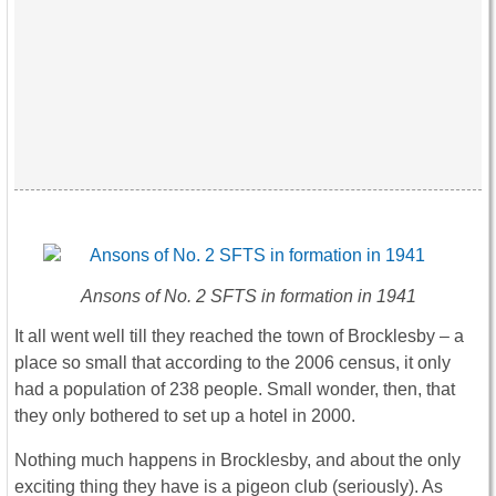
Ansons of No. 2 SFTS in formation in 1941
It all went well till they reached the town of Brocklesby – a
place so small that according to the 2006 census, it only
had a population of 238 people. Small wonder, then, that
they only bothered to set up a hotel in 2000.
Nothing much happens in Brocklesby, and about the only
exciting thing they have is a pigeon club (seriously). As