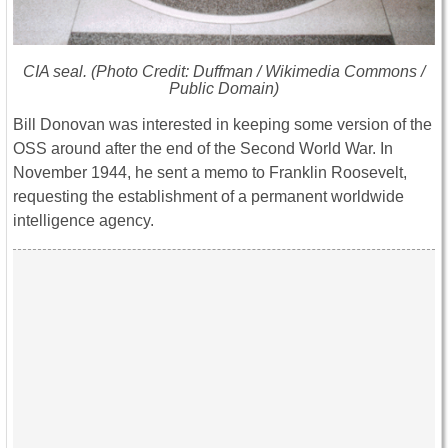
CIA seal. (Photo Credit: Duffman / Wikimedia Commons /
Public Domain)
Bill Donovan was interested in keeping some version of the
OSS around after the end of the Second World War. In
November 1944, he sent a memo to Franklin Roosevelt,
requesting the establishment of a permanent worldwide
intelligence agency.