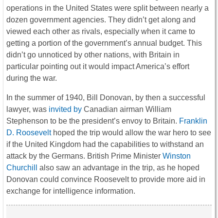
operations in the United States were split between nearly a
dozen government agencies. They didn’t get along and
viewed each other as rivals, especially when it came to
getting a portion of the government’s annual budget. This
didn’t go unnoticed by other nations, with Britain in
particular pointing out it would impact America’s effort
during the war.
In the summer of 1940, Bill Donovan, by then a successful
lawyer, was
invited by
Canadian airman William
Stephenson to be the president’s envoy to Britain.
Franklin
D. Roosevelt
hoped the trip would allow the war hero to see
if the United Kingdom had the capabilities to withstand an
attack by the Germans. British Prime Minister
Winston
Churchill
also saw an advantage in the trip, as he hoped
Donovan could convince Roosevelt to provide more aid in
exchange for intelligence information.