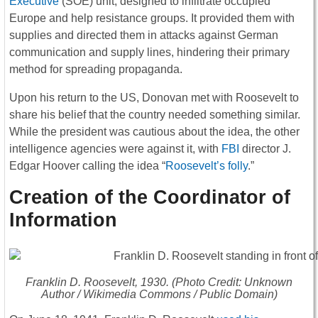
Executive
(SOE) unit, designed to infiltrate occupied
Europe and help resistance groups. It provided them with
supplies and directed them in attacks against German
communication and supply lines, hindering their primary
method for spreading propaganda.
Upon his return to the US, Donovan met with Roosevelt to
share his belief that the country needed something similar.
While the president was cautious about the idea, the other
intelligence agencies were against it, with
FBI
director J.
Edgar Hoover calling the idea “
Roosevelt’s folly
.”
Creation of the Coordinator of
Information
Franklin D. Roosevelt, 1930. (Photo Credit: Unknown
Author / Wikimedia Commons / Public Domain)