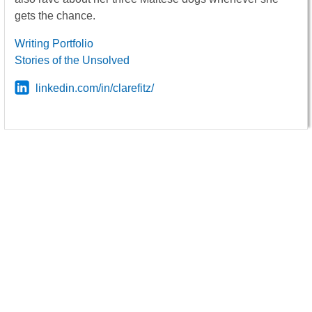
gets the chance.
Writing Portfolio
Stories of the Unsolved
linkedin.com/in/clarefitz/