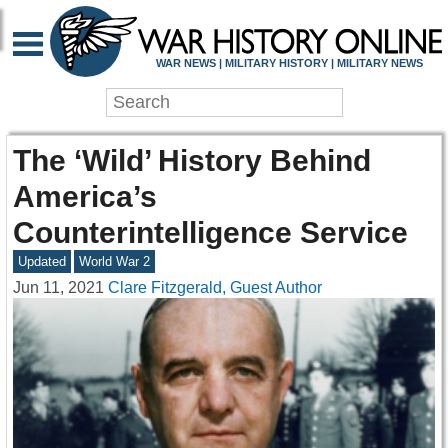
WAR NEWS | MILITARY HISTORY | MILITARY NEWS
The ‘Wild’ History Behind
America’s
Counterintelligence Service
Updated
World War 2
Jun 11, 2021
Clare Fitzgerald, Guest Author