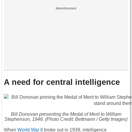
A need for central intelligence
Bill Donovan presenting the Medal of Merit to William
Stephenson, 1946. (Photo Credit: Bettmann / Getty Images)
When
World War II
broke out in 1939, intelligence