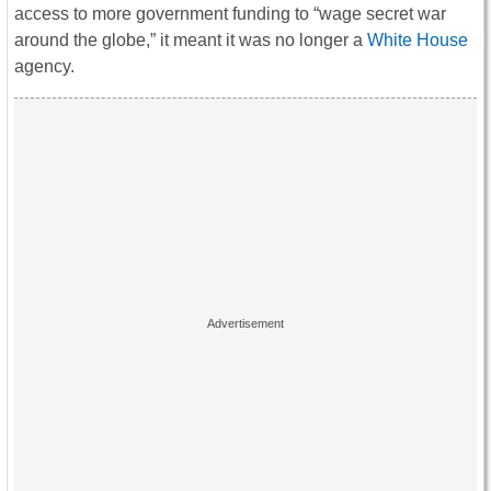
access to more government funding to “wage secret war
around the globe,” it meant it was no longer a
White House
agency.