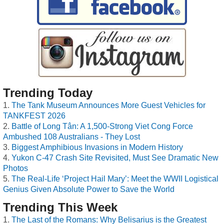
Trending Today
The Tank Museum Announces More Guest Vehicles for
TANKFEST 2026
Battle of Long Tân: A 1,500-Strong Viet Cong Force
Ambushed 108 Australians - They Lost
Biggest Amphibious Invasions in Modern History
Yukon C-47 Crash Site Revisited, Must See Dramatic New
Photos
The Real-Life ‘Project Hail Mary’: Meet the WWII Logistical
Genius Given Absolute Power to Save the World
Trending This Week
The Last of the Romans: Why Belisarius is the Greatest