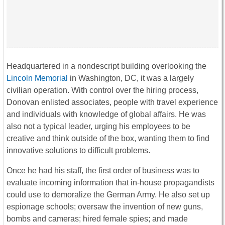
Headquartered in a nondescript building overlooking the
Lincoln Memorial
in Washington, DC, it was a largely
civilian operation. With control over the hiring process,
Donovan enlisted associates, people with travel experience
and individuals with knowledge of global affairs. He was
also not a typical leader, urging his employees to be
creative and think outside of the box, wanting them to find
innovative solutions to difficult problems.
Once he had his staff, the first order of business was to
evaluate incoming information that in-house propagandists
could use to demoralize the German Army. He also set up
espionage schools; oversaw the invention of new guns,
bombs and cameras; hired female spies; and made