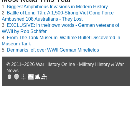
Biggest Amphibious Invasions in Modern History
Battle of Long Tân: A 1,500-Strong Viet Cong Force
Ambushed 108 Australians - They Lost
EXCLUSIVE: In their own words - German veterans of
WWII by Rob Schäfer
From The Tank Museum: Wartime Bullet Discovered In
Museum Tank
Denmarks left over WWII German Minefields
© 2011–2026
War History Online · Military History & War
News