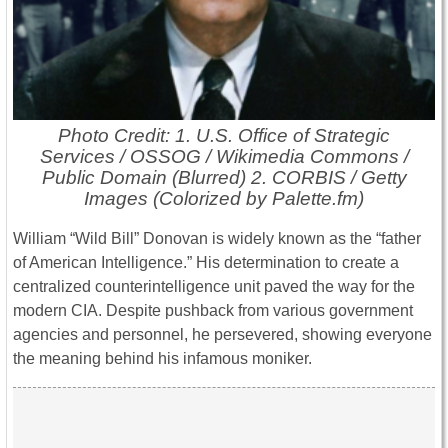
Photo Credit: 1. U.S. Office of Strategic
Services / OSSOG / Wikimedia Commons /
Public Domain (Blurred) 2. CORBIS / Getty
Images (Colorized by Palette.fm)
William “Wild Bill” Donovan is widely known as the “father
of American Intelligence.” His determination to create a
centralized counterintelligence unit paved the way for the
modern CIA. Despite pushback from various government
agencies and personnel, he persevered, showing everyone
the meaning behind his infamous moniker.