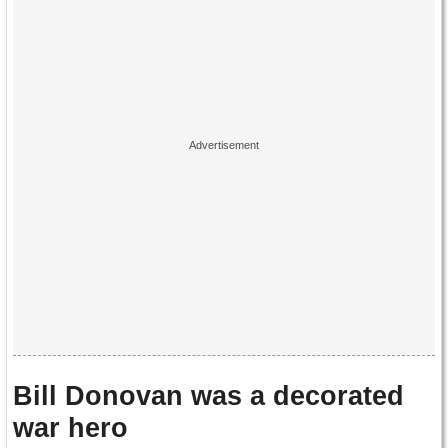
Bill Donovan was a decorated
war hero