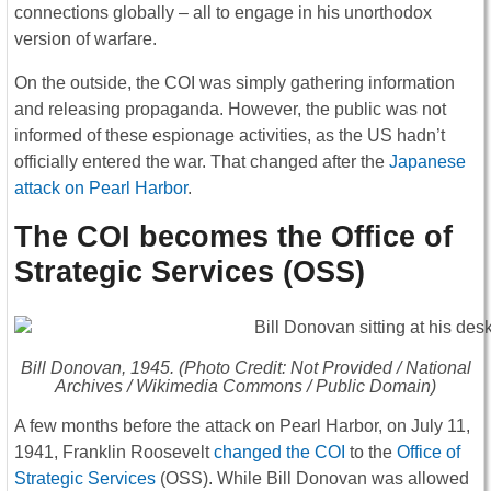
connections globally – all to engage in his unorthodox
version of warfare.
On the outside, the COI was simply gathering information
and releasing propaganda. However, the public was not
informed of these espionage activities, as the US hadn’t
officially entered the war. That changed after the
Japanese
attack on Pearl Harbor
.
The COI becomes the Office of
Strategic Services (OSS)
Bill Donovan, 1945. (Photo Credit: Not Provided / National
Archives / Wikimedia Commons / Public Domain)
A few months before the attack on Pearl Harbor, on July 11,
1941, Franklin Roosevelt
changed the COI
to the
Office of
Strategic Services
(OSS). While Bill Donovan was allowed