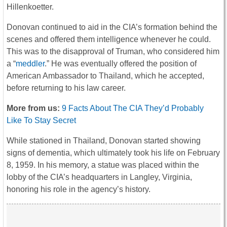
Hillenkoetter.
Donovan continued to aid in the CIA’s formation behind the
scenes and offered them intelligence whenever he could.
This was to the disapproval of Truman, who considered him
a “
meddler
.” He was eventually offered the position of
American Ambassador to Thailand, which he accepted,
before returning to his law career.
More from us:
9 Facts About The CIA They’d Probably
Like To Stay Secret
While stationed in Thailand, Donovan started showing
signs of dementia, which ultimately took his life on February
8, 1959. In his memory, a statue was placed within the
lobby of the CIA’s headquarters in Langley, Virginia,
honoring his role in the agency’s history.