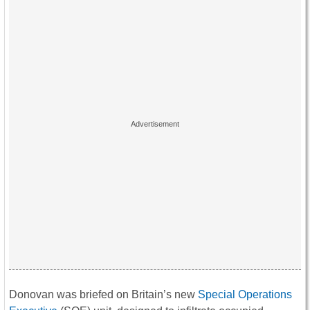
Donovan was briefed on Britain’s new
Special Operations