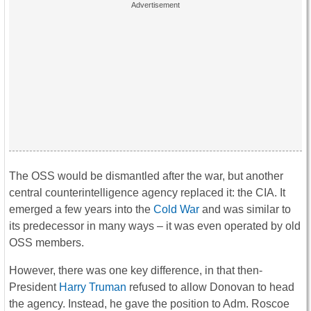
The OSS would be dismantled after the war, but another
central counterintelligence agency replaced it: the CIA. It
emerged a few years into the
Cold War
and was similar to
its predecessor in many ways – it was even operated by old
OSS members.
However, there was one key difference, in that then-
President
Harry Truman
refused to allow Donovan to head
the agency. Instead, he gave the position to Adm. Roscoe