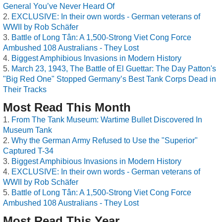
General You’ve Never Heard Of
EXCLUSIVE: In their own words - German veterans of
WWII by Rob Schäfer
Battle of Long Tân: A 1,500-Strong Viet Cong Force
Ambushed 108 Australians - They Lost
Biggest Amphibious Invasions in Modern History
March 23, 1943, The Battle of El Guettar: The Day Patton's
"Big Red One" Stopped Germany’s Best Tank Corps Dead in
Their Tracks
Most Read This Month
From The Tank Museum: Wartime Bullet Discovered In
Museum Tank
Why the German Army Refused to Use the "Superior"
Captured T-34
Biggest Amphibious Invasions in Modern History
EXCLUSIVE: In their own words - German veterans of
WWII by Rob Schäfer
Battle of Long Tân: A 1,500-Strong Viet Cong Force
Ambushed 108 Australians - They Lost
Most Read This Year