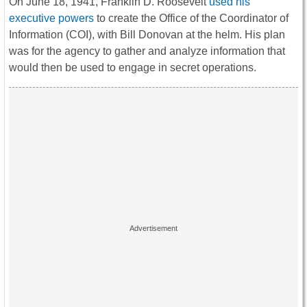
On June 18, 1941, Franklin D. Roosevelt
used his
executive powers
to create the Office of the Coordinator of
Information (COI), with Bill Donovan at the helm. His plan
was for the agency to gather and analyze information that
would then be used to engage in secret operations.