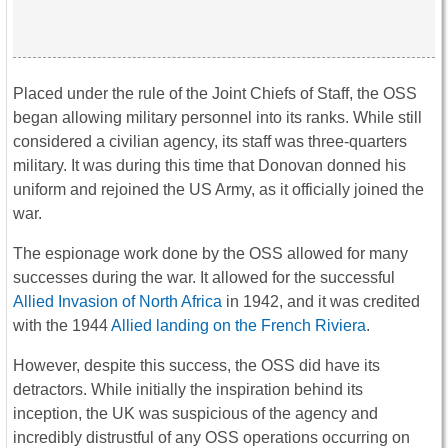
Placed under the rule of the Joint Chiefs of Staff, the OSS
began allowing military personnel into its ranks. While still
considered a civilian agency, its staff was three-quarters
military. It was during this time that Donovan donned his
uniform and rejoined the US Army, as it officially joined the
war.
The espionage work done by the OSS allowed for many
successes during the war. It allowed for the successful
Allied Invasion of North Africa
in 1942, and it was credited
with the 1944
Allied landing on the French Riviera
.
However, despite this success, the OSS did have its
detractors. While initially the inspiration behind its
inception, the UK was suspicious of the agency and
incredibly distrustful of any OSS operations occurring on