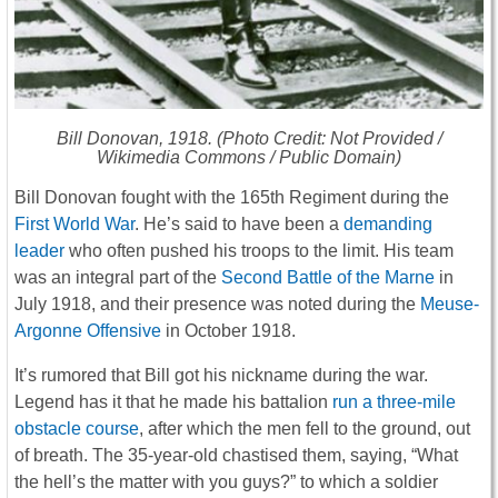
Bill Donovan, 1918. (Photo Credit: Not Provided /
Wikimedia Commons / Public Domain)
Bill Donovan fought with the 165th Regiment during the
First World War
. He’s said to have been a
demanding
leader
who often pushed his troops to the limit. His team
was an integral part of the
Second Battle of the Marne
in
July 1918, and their presence was noted during the
Meuse-
Argonne Offensive
in October 1918.
It’s rumored that Bill got his nickname during the war.
Legend has it that he made his battalion
run a three-mile
obstacle course
, after which the men fell to the ground, out
of breath. The 35-year-old chastised them, saying, “What
the hell’s the matter with you guys?” to which a soldier