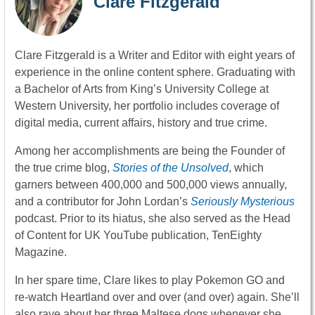
Clare Fitzgerald
Clare Fitzgerald is a Writer and Editor with eight years of
experience in the online content sphere. Graduating with
a Bachelor of Arts from King’s University College at
Western University, her portfolio includes coverage of
digital media, current affairs, history and true crime.
Among her accomplishments are being the Founder of
the true crime blog,
Stories of the Unsolved
, which
garners between 400,000 and 500,000 views annually,
and a contributor for John Lordan’s
Seriously Mysterious
podcast. Prior to its hiatus, she also served as the Head
of Content for UK YouTube publication, TenEighty
Magazine.
In her spare time, Clare likes to play Pokemon GO and
re-watch Heartland over and over (and over) again. She’ll
also rave about her three Maltese dogs whenever she