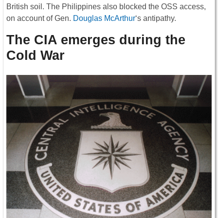
British soil. The Philippines also blocked the OSS access,
on account of Gen.
Douglas McArthur
‘s antipathy.
The CIA emerges during the
Cold War