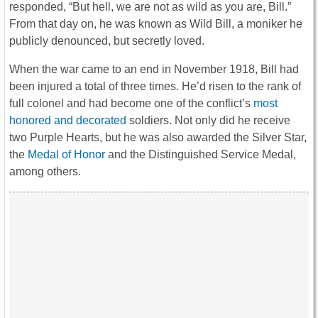
responded, “But hell, we are not as wild as you are, Bill.”
From that day on, he was known as Wild Bill, a moniker he
publicly denounced, but secretly loved.
When the war came to an end in November 1918, Bill had
been injured a total of three times. He’d risen to the rank of
full colonel and had become one of the conflict’s
most
honored and decorated
soldiers. Not only did he receive
two Purple Hearts, but he was also awarded the Silver Star,
the
Medal of Honor
and the Distinguished Service Medal,
among others.