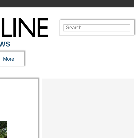
EWS
More