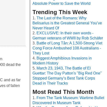
Absolute Power to Save the World
Trending This Week
The Last of the Romans: Why
Belisarius is the Greatest General You’ve
Never Heard Of
EXCLUSIVE: In their own words -
German veterans of WWII by Rob Schäfer
Battle of Long Tân: A 1,500-Strong Viet
Cong Force Ambushed 108 Australians -
They Lost
Biggest Amphibious Invasions in
rn
Modern History
,000 dead the
March 23, 1943, The Battle of El
Guettar: The Day Patton's "Big Red One"
Stopped Germany’s Best Tank Corps
SC and as far
Dead in Their Tracks
es of fallen
Most Read This Month
From The Tank Museum: Wartime Bullet
Discovered In Museum Tank