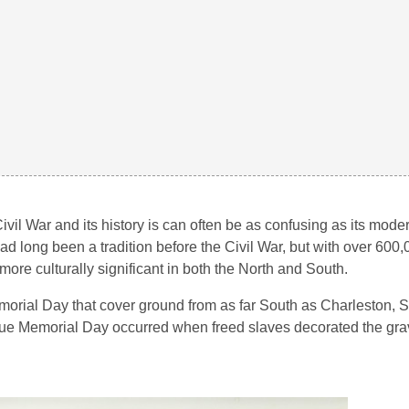
vil War and its history is can often be as confusing as its mode
had long been a tradition before the Civil War, but with over 600
ore culturally significant in both the North and South.
 Memorial Day that cover ground from as far South as Charleston, 
 true Memorial Day occurred when freed slaves decorated the grav