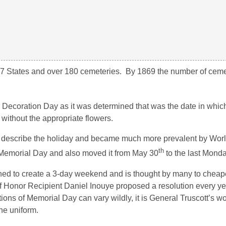
7 States and over 180 cemeteries. By 1869 the number of ceme
Decoration Day as it was determined that was the date in whic
without the appropriate flowers.
 describe the holiday and became much more prevalent by Wor
th
Memorial Day and also moved it from May 30
to the last Monda
gned to create a 3-day weekend and is thought by many to cheap
 Honor Recipient Daniel Inouye proposed a resolution every y
ns of Memorial Day can vary wildly, it is General Truscott’s word
he uniform.