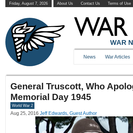
Friday, August 7, 2026
About Us
Contact Us
Terms of Use
WAR N
News
War Articles
General Truscott, Who Apolo
Memorial Day 1945
World War 2
Aug 25, 2016
Jeff Edwards, Guest Author