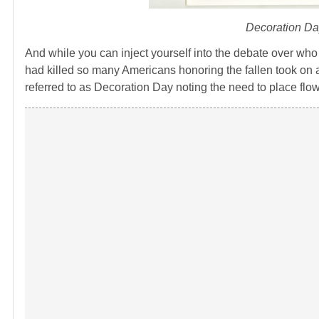
Decoration Da
And while you can inject yourself into the debate over who c
had killed so many Americans honoring the fallen took on 
referred to as Decoration Day noting the need to place flow