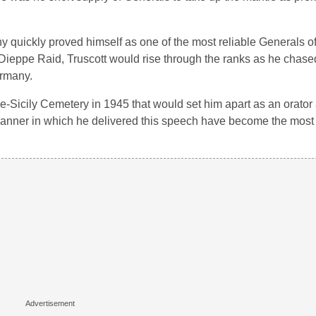
y quickly proved himself as one of the most reliable Generals of
 Dieppe Raid, Truscott would rise through the ranks as he chas
ermany.
-Sicily Cemetery in 1945 that would set him apart as an orator
manner in which he delivered this speech have become the mos