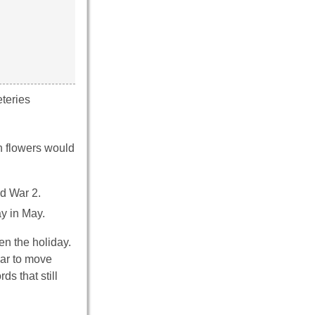
teries
h flowers would
ld War 2.
y in May.
en the holiday.
ear to move
s that still