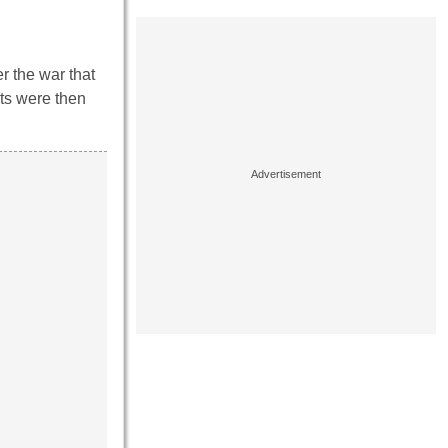
r the war that
ts were then