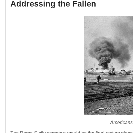
Addressing the Fallen
Americans 