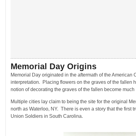
Memorial Day Origins
Memorial Day originated in the aftermath of the American Ci
interpretation. Placing flowers on the graves of the fallen 
notion of decorating the graves of the fallen become much m
Multiple cities lay claim to being the site for the original
north as Waterloo, NY. There is even a story that the first
Union Soldiers in South Carolina.