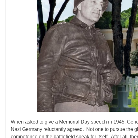
When asked to give a Memorial Day speech in 1945, Genera
Nazi Germany reluctantly agreed. Not one to pursue the glo
competence on the battlefield speak for itself. After all, 