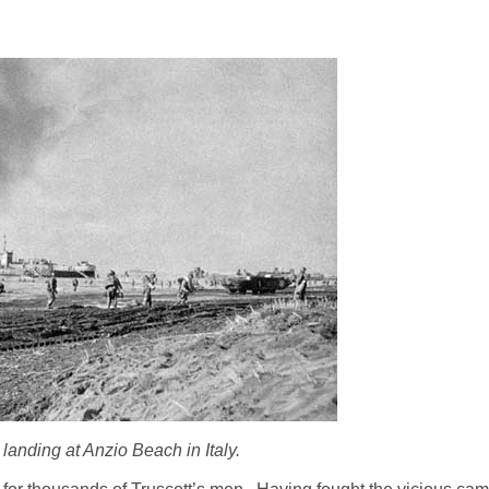
landing at Anzio Beach in Italy.