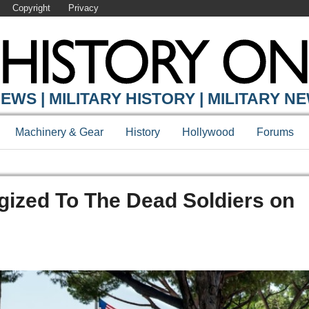
Copyright
Privacy
EWS | MILITARY HISTORY | MILITARY N
Machinery & Gear
History
Hollywood
Forums
gized To The Dead Soldiers on