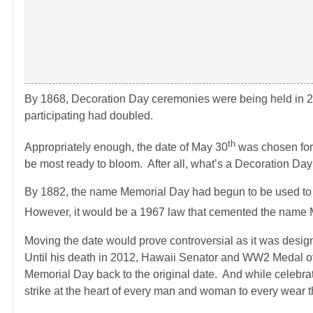
By 1868, Decoration Day ceremonies were being held in 2
participating had doubled.
th
Appropriately enough, the date of May 30
was chosen for 
be most ready to bloom. After all, what’s a Decoration Day 
By 1882, the name Memorial Day had begun to be used to
However, it would be a 1967 law that cemented the name 
Moving the date would prove controversial as it was desi
Until his death in 2012, Hawaii Senator and WW2 Medal of
Memorial Day back to the original date. And while celebratio
strike at the heart of every man and woman to every wear t