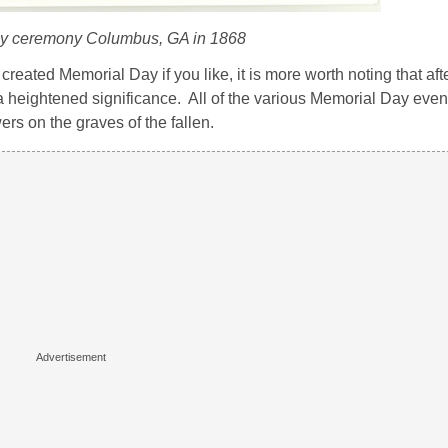
y ceremony Columbus, GA in 1868
reated Memorial Day if you like, it is more worth noting that afte
a heightened significance. All of the various Memorial Day even
ers on the graves of the fallen.