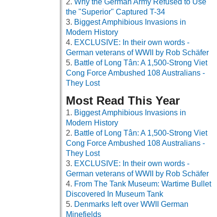
Why the German Army Refused to Use
the "Superior" Captured T-34
Biggest Amphibious Invasions in
Modern History
EXCLUSIVE: In their own words -
German veterans of WWII by Rob Schäfer
Battle of Long Tân: A 1,500-Strong Viet
Cong Force Ambushed 108 Australians -
They Lost
Most Read This Year
Biggest Amphibious Invasions in
Modern History
Battle of Long Tân: A 1,500-Strong Viet
Cong Force Ambushed 108 Australians -
They Lost
EXCLUSIVE: In their own words -
German veterans of WWII by Rob Schäfer
From The Tank Museum: Wartime Bullet
Discovered In Museum Tank
Denmarks left over WWII German
Minefields