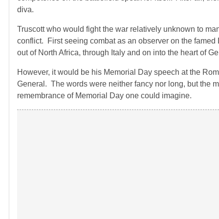
diva.
Truscott who would fight the war relatively unknown to man
conflict. First seeing combat as an observer on the famed
out of North Africa, through Italy and on into the heart of G
However, it would be his Memorial Day speech at the Rome
General. The words were neither fancy nor long, but the 
remembrance of Memorial Day one could imagine.