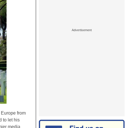
g Europe from
to let his
emier media