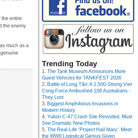
 the entire
ed the enemy
 as much as a
t genuine
Trending Today
The Tank Museum Announces More
Guest Vehicles for TANKFEST 2026
Battle of Long Tân: A 1,500-Strong Viet
Cong Force Ambushed 108 Australians -
They Lost
Biggest Amphibious Invasions in
Modern History
Yukon C-47 Crash Site Revisited, Must
See Dramatic New Photos
The Real-Life ‘Project Hail Mary’: Meet
the WWII Logistical Genius Given