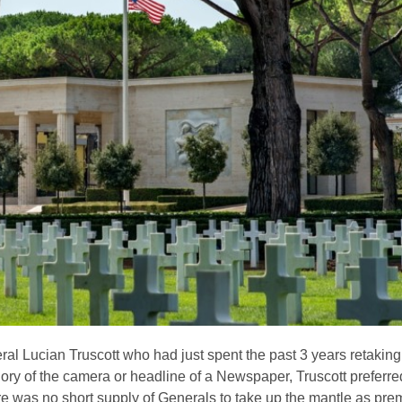
l Lucian Truscott who had just spent the past 3 years retakin
ry of the camera or headline of a Newspaper, Truscott preferred 
there was no short supply of Generals to take up the mantle as pr