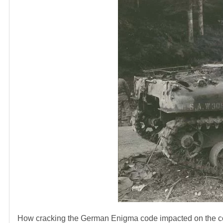
How cracking the German Enigma code impacted on the cou