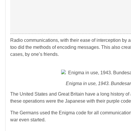
Radio communications, with their ease of interception by 
too did the methods of encoding messages. This also creat
cases, by one’s friends.
Enigma in use, 1943. Bundesar
The United States and Great Britain have a long history of 
these operations were the Japanese with their purple cod
The Germans used the Enigma code for all communications 
war even started.