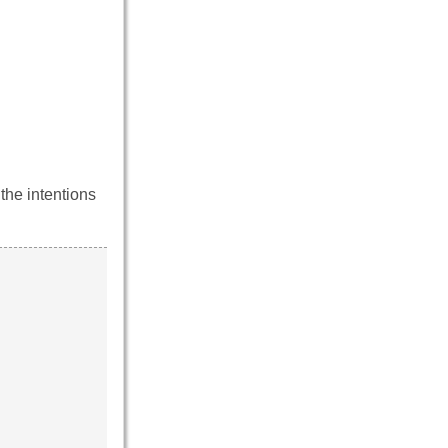
the intentions