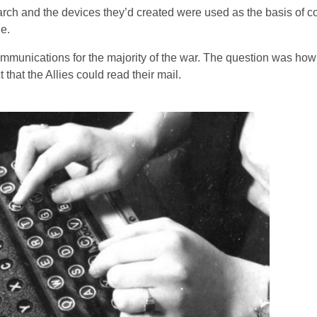
earch and the devices they’d created were used as the basis of 
e.
mmunications for the majority of the war. The question was how 
that the Allies could read their mail.