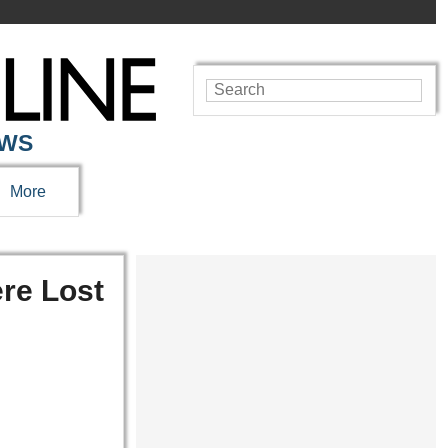
EWS
More
re Lost