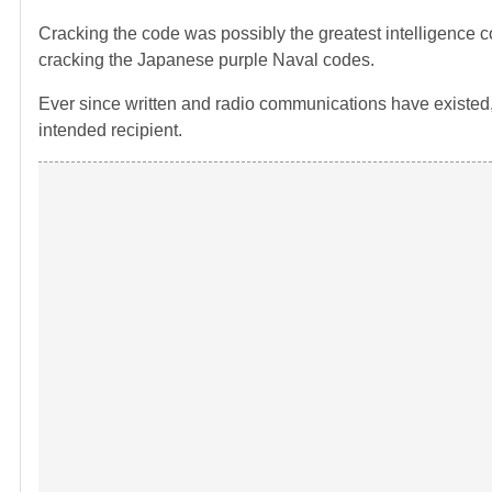
Cracking the code was possibly the greatest intelligence c
cracking the Japanese purple Naval codes.
Ever since written and radio communications have existed
intended recipient.