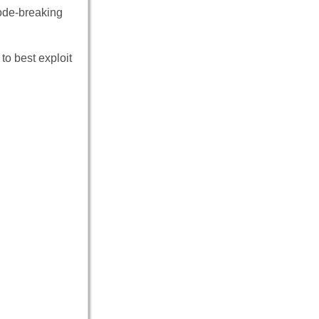
code-breaking
to best exploit