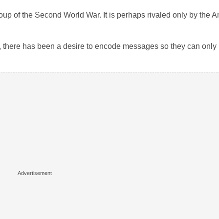
oup of the Second World War. It is perhaps rivaled only by the 
, there has been a desire to encode messages so they can only 