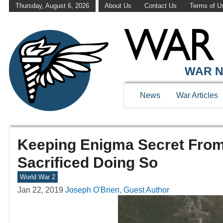
Thursday, August 6, 2026
About Us
Contact Us
Terms of U
WAR N
News
War Articles
Keeping Enigma Secret From
Sacrificed Doing So
World War 2
Jan 22, 2019
Joseph O'Brien, Guest Author