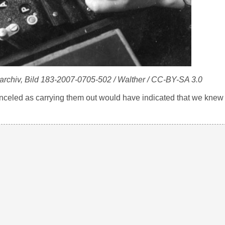
archiv, Bild 183-2007-0705-502 / Walther / CC-BY-SA 3.0
celed as carrying them out would have indicated that we knew 