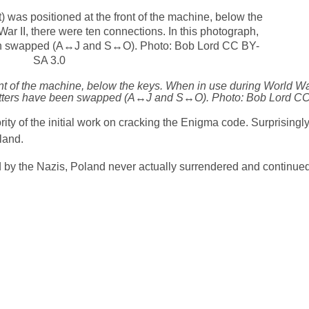
nt of the machine, below the keys. When in use during World War
of letters have been swapped (A↔J and S↔O). Photo: Bob Lord C
ity of the initial work on cracking the Enigma code. Surprisingly
oland.
ed by the Nazis, Poland never actually surrendered and continued