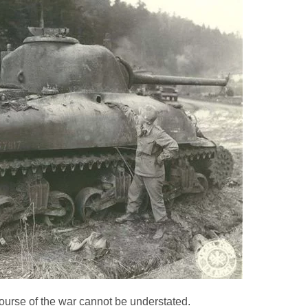
rse of the war cannot be understated.