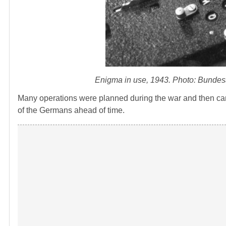
Enigma in use, 1943. Photo: Bundes
Many operations were planned during the war and then can
of the Germans ahead of time.