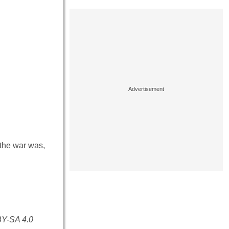
o the war was,
BY-SA 4.0