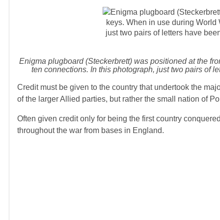
Enigma plugboard (Steckerbrett) was positioned at the fro
ten connections. In this photograph, just two pairs 
Credit must be given to the country that undertook the major
of the larger Allied parties, but rather the small nation of P
Often given credit only for being the first country conquer
throughout the war from bases in England.