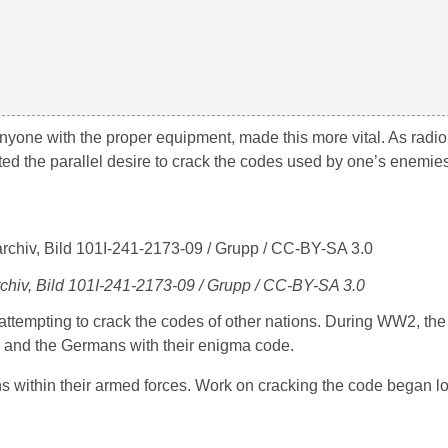
anyone with the proper equipment, made this more vital. As radi
ed the parallel desire to crack the codes used by one’s enemies
chiv, Bild 101I-241-2173-09 / Grupp / CC-BY-SA 3.0
attempting to crack the codes of other nations. During WW2, the 
e and the Germans with their enigma code.
within their armed forces. Work on cracking the code began lo