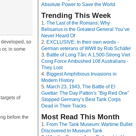
Absolute Power to Save the World
Trending This Week
The Last of the Romans: Why
Belisarius is the Greatest General You’ve
Never Heard Of
o developed, so
EXCLUSIVE: In their own words -
German veterans of WWII by Rob Schäfer
 or, in some
Battle of Long Tân: A 1,500-Strong Viet
Cong Force Ambushed 108 Australians -
They Lost
Biggest Amphibious Invasions in
Modern History
March 23, 1943, The Battle of El
Guettar: The Day Patton's "Big Red One"
targets of
Stopped Germany’s Best Tank Corps
Dead in Their Tracks
Most Read This Month
ng before the
From The Tank Museum: Wartime Bullet
Discovered In Museum Tank