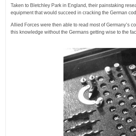
Taken to Bletchley Park in England, their painstaking res
equipment that would succeed in cracking the German cod
Allied Forces were then able to read most of Germany’s co
this knowledge without the Germans getting wise to the fact 