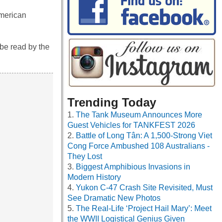
American
be read by the
Trending Today
The Tank Museum Announces More
Guest Vehicles for TANKFEST 2026
Battle of Long Tân: A 1,500-Strong Viet
Cong Force Ambushed 108 Australians -
They Lost
Biggest Amphibious Invasions in
Modern History
Yukon C-47 Crash Site Revisited, Must
See Dramatic New Photos
The Real-Life ‘Project Hail Mary’: Meet
the WWII Logistical Genius Given