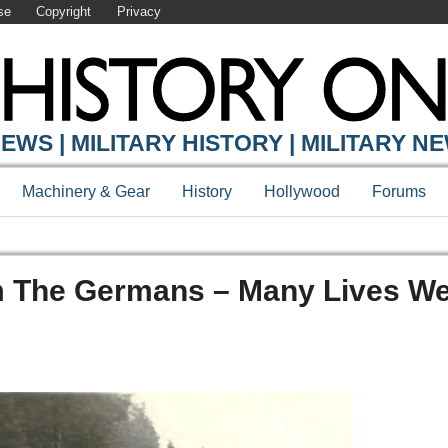
se
Copyright
Privacy
EWS | MILITARY HISTORY | MILITARY N
Machinery & Gear
History
Hollywood
Forums
 The Germans – Many Lives We