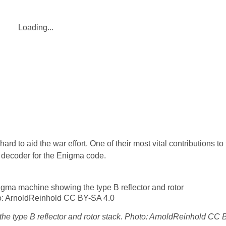
Loading...
ard to aid the war effort. One of their most vital contributions t
pe decoder for the Enigma code.
e type B reflector and rotor stack. Photo: ArnoldReinhold CC 