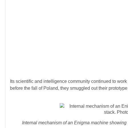
Its scientific and intelligence community continued to work h
before the fall of Poland, they smuggled out their prototy
Internal mechanism of an Enigma machine showing th