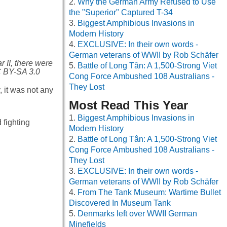
Why the German Army Refused to Use
the "Superior" Captured T-34
Biggest Amphibious Invasions in
Modern History
EXCLUSIVE: In their own words -
German veterans of WWII by Rob Schäfer
 II, there were
Battle of Long Tân: A 1,500-Strong Viet
C BY-SA 3.0
Cong Force Ambushed 108 Australians -
They Lost
, it was not any
Most Read This Year
Biggest Amphibious Invasions in
 fighting
Modern History
Battle of Long Tân: A 1,500-Strong Viet
Cong Force Ambushed 108 Australians -
They Lost
EXCLUSIVE: In their own words -
German veterans of WWII by Rob Schäfer
From The Tank Museum: Wartime Bullet
Discovered In Museum Tank
Denmarks left over WWII German
Minefields