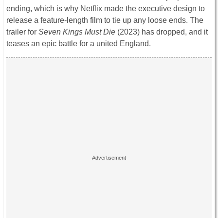
ending, which is why Netflix made the executive design to
release a feature-length film to tie up any loose ends. The
trailer for
Seven Kings Must Die
(2023) has dropped, and it
teases an epic battle for a united England.