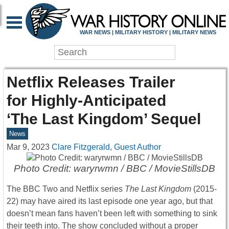
WAR NEWS | MILITARY HISTORY | MILITARY NEWS
Netflix Releases Trailer
for Highly-Anticipated
‘The Last Kingdom’ Sequel
News
Mar 9, 2023
Clare Fitzgerald, Guest Author
Photo Credit: waryrwmn / BBC / MovieStillsDB
The BBC Two and Netflix series
The Last Kingdom
(2015-
22) may have aired its last episode one year ago, but that
doesn’t mean fans haven’t been left with something to sink
their teeth into. The show concluded without a proper