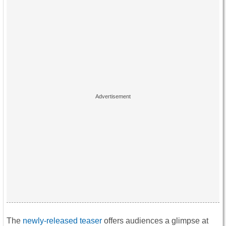
The
newly-released teaser
offers audiences a glimpse at