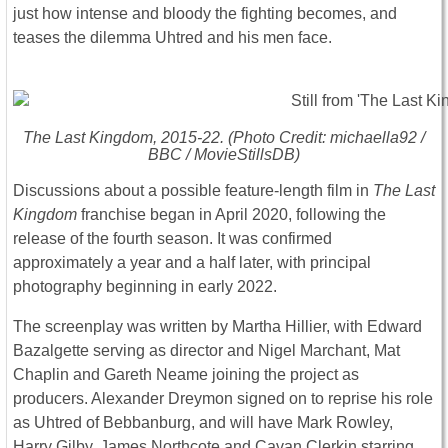
just how intense and bloody the fighting becomes, and
teases the dilemma Uhtred and his men face.
The Last Kingdom
, 2015-22. (Photo Credit: michaella92 /
BBC / MovieStillsDB)
Discussions about a possible feature-length film in
The Last
Kingdom
franchise began in April 2020, following the
release of the fourth season. It was confirmed
approximately a year and a half later, with principal
photography beginning in early 2022.
The screenplay was written by Martha Hillier, with Edward
Bazalgette serving as director and Nigel Marchant, Mat
Chaplin and Gareth Neame joining the project as
producers. Alexander Dreymon signed on to reprise his role
as Uhtred of Bebbanburg, and will have Mark Rowley,
Harry Gilby, James Northcote and Cavan Clerkin starring