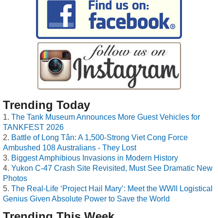
Trending Today
The Tank Museum Announces More Guest Vehicles for
TANKFEST 2026
Battle of Long Tân: A 1,500-Strong Viet Cong Force
Ambushed 108 Australians - They Lost
Biggest Amphibious Invasions in Modern History
Yukon C-47 Crash Site Revisited, Must See Dramatic New
Photos
The Real-Life ‘Project Hail Mary’: Meet the WWII Logistical
Genius Given Absolute Power to Save the World
Trending This Week