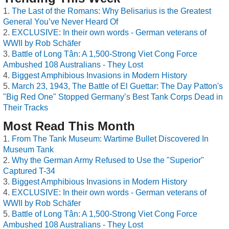
The Last of the Romans: Why Belisarius is the Greatest
General You’ve Never Heard Of
EXCLUSIVE: In their own words - German veterans of
WWII by Rob Schäfer
Battle of Long Tân: A 1,500-Strong Viet Cong Force
Ambushed 108 Australians - They Lost
Biggest Amphibious Invasions in Modern History
March 23, 1943, The Battle of El Guettar: The Day Patton's
"Big Red One" Stopped Germany’s Best Tank Corps Dead in
Their Tracks
Most Read This Month
From The Tank Museum: Wartime Bullet Discovered In
Museum Tank
Why the German Army Refused to Use the "Superior"
Captured T-34
Biggest Amphibious Invasions in Modern History
EXCLUSIVE: In their own words - German veterans of
WWII by Rob Schäfer
Battle of Long Tân: A 1,500-Strong Viet Cong Force
Ambushed 108 Australians - They Lost