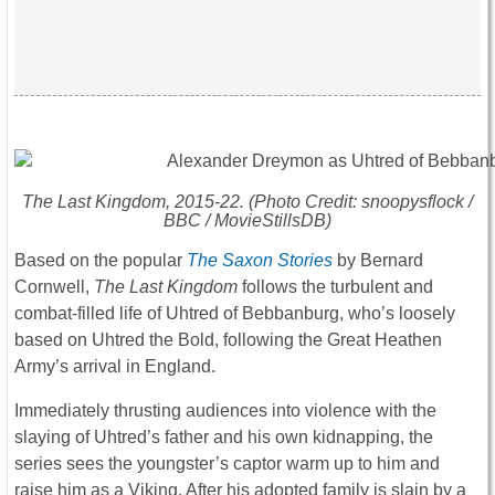
The Last Kingdom
, 2015-22. (Photo Credit: snoopysflock /
BBC / MovieStillsDB)
Based on the popular
The Saxon Stories
by Bernard
Cornwell,
The Last Kingdom
follows the turbulent and
combat-filled life of Uhtred of Bebbanburg, who’s loosely
based on Uhtred the Bold, following the Great Heathen
Army’s arrival in England.
Immediately thrusting audiences into violence with the
slaying of Uhtred’s father and his own kidnapping, the
series sees the youngster’s captor warm up to him and
raise him as a Viking. After his adopted family is slain by a