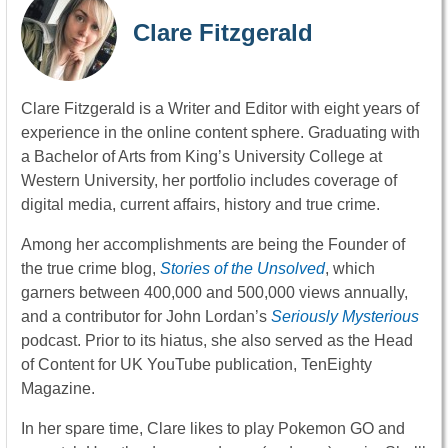
Clare Fitzgerald
Clare Fitzgerald is a Writer and Editor with eight years of
experience in the online content sphere. Graduating with
a Bachelor of Arts from King’s University College at
Western University, her portfolio includes coverage of
digital media, current affairs, history and true crime.
Among her accomplishments are being the Founder of
the true crime blog,
Stories of the Unsolved
, which
garners between 400,000 and 500,000 views annually,
and a contributor for John Lordan’s
Seriously Mysterious
podcast. Prior to its hiatus, she also served as the Head
of Content for UK YouTube publication, TenEighty
Magazine.
In her spare time, Clare likes to play Pokemon GO and