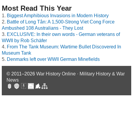
Most Read This Year
Biggest Amphibious Invasions in Modern History
Battle of Long Tân: A 1,500-Strong Viet Cong Force
Ambushed 108 Australians - They Lost
EXCLUSIVE: In their own words - German veterans of
WWII by Rob Schäfer
From The Tank Museum: Wartime Bullet Discovered In
Museum Tank
Denmarks left over WWII German Minefields
© 2011–2026
War History Online · Military History & War
News