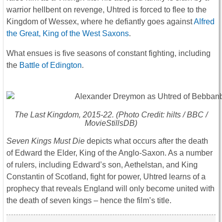
warrior hellbent on revenge, Uhtred is forced to flee to the
Kingdom of Wessex, where he defiantly goes against
Alfred
the Great, King of the West Saxons
.
What ensues is five seasons of constant fighting, including
the
Battle of Edington
.
The Last Kingdom
, 2015-22. (Photo Credit: hilts / BBC /
MovieStillsDB)
Seven Kings Must Die
depicts what occurs after the death
of Edward the Elder, King of the Anglo-Saxon. As a number
of rulers, including Edward’s son, Aethelstan, and King
Constantin of Scotland, fight for power, Uhtred learns of a
prophecy that reveals England will only become united with
the death of seven kings – hence the film’s title.