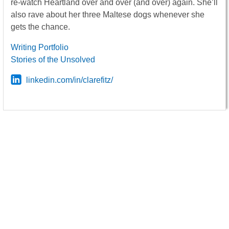
re-watch Heartland over and over (and over) again. She’ll
also rave about her three Maltese dogs whenever she
gets the chance.
Writing Portfolio
Stories of the Unsolved
linkedin.com/in/clarefitz/