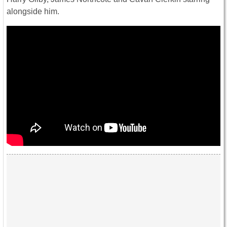
alongside him.