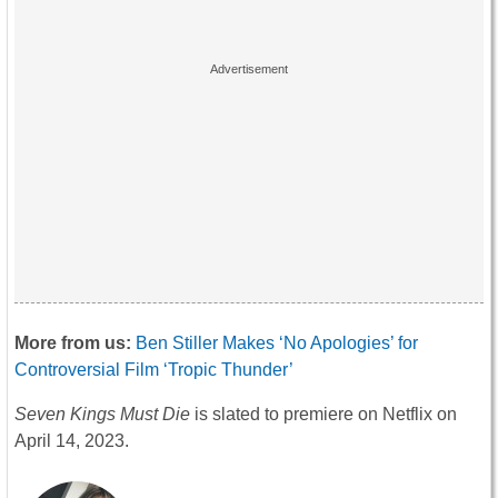
More from us:
Ben Stiller Makes ‘No Apologies’ for
Controversial Film ‘Tropic Thunder’
Seven Kings Must Die
is slated to premiere on Netflix on
April 14, 2023.