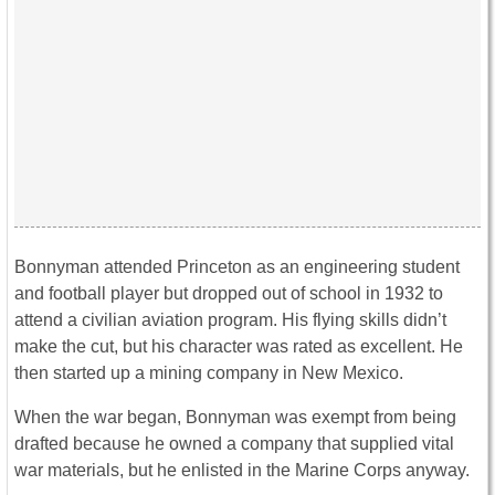
Bonnyman attended Princeton as an engineering student
and football player but dropped out of school in 1932 to
attend a civilian aviation program. His flying skills didn’t
make the cut, but his character was rated as excellent. He
then started up a mining company in New Mexico.
When the war began, Bonnyman was exempt from being
drafted because he owned a company that supplied vital
war materials, but he enlisted in the Marine Corps anyway.