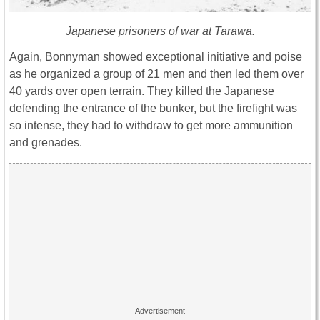
Japanese prisoners of war at Tarawa.
Again, Bonnyman showed exceptional initiative and poise
as he organized a group of 21 men and then led them over
40 yards over open terrain. They killed the Japanese
defending the entrance of the bunker, but the firefight was
so intense, they had to withdraw to get more ammunition
and grenades.