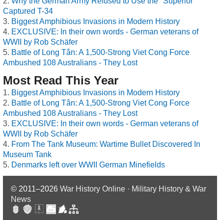
Why the German Army Refused to Use the "Superior"
Captured T-34
Biggest Amphibious Invasions in Modern History
EXCLUSIVE: In their own words - German veterans of
WWII by Rob Schäfer
Battle of Long Tân: A 1,500-Strong Viet Cong Force
Ambushed 108 Australians - They Lost
Most Read This Year
Biggest Amphibious Invasions in Modern History
Battle of Long Tân: A 1,500-Strong Viet Cong Force
Ambushed 108 Australians - They Lost
EXCLUSIVE: In their own words - German veterans of
WWII by Rob Schäfer
From The Tank Museum: Wartime Bullet Discovered In
Museum Tank
Denmarks left over WWII German Minefields
© 2011–2026
War History Online · Military History & War
News