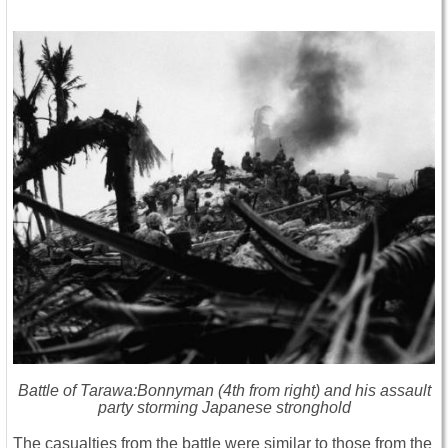
Battle of Tarawa:Bonnyman (4th from right) and his assault
party storming Japanese stronghold
The casualties from the battle were similar to those from the