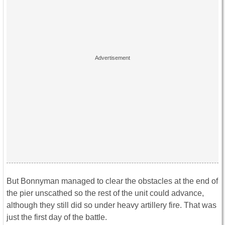
But Bonnyman managed to clear the obstacles at the end of
the pier unscathed so the rest of the unit could advance,
although they still did so under heavy artillery fire. That was
just the first day of the battle.