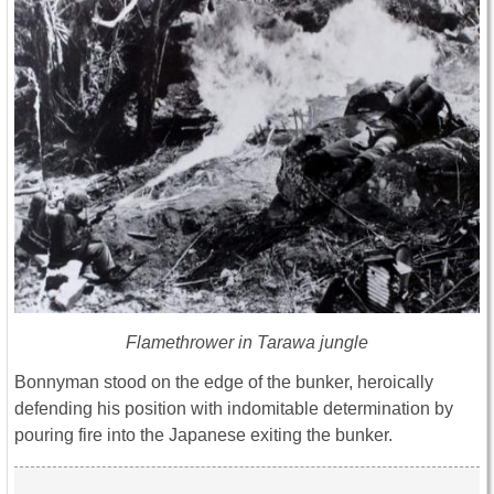
Flamethrower in Tarawa jungle
Bonnyman stood on the edge of the bunker, heroically
defending his position with indomitable determination by
pouring fire into the Japanese exiting the bunker.