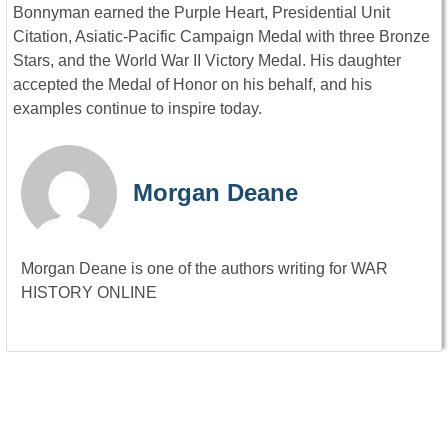
Bonnyman earned the Purple Heart, Presidential Unit
Citation, Asiatic-Pacific Campaign Medal with three Bronze
Stars, and the World War II Victory Medal. His daughter
accepted the Medal of Honor on his behalf, and his
examples continue to inspire today.
Morgan Deane
Morgan Deane is one of the authors writing for WAR
HISTORY ONLINE