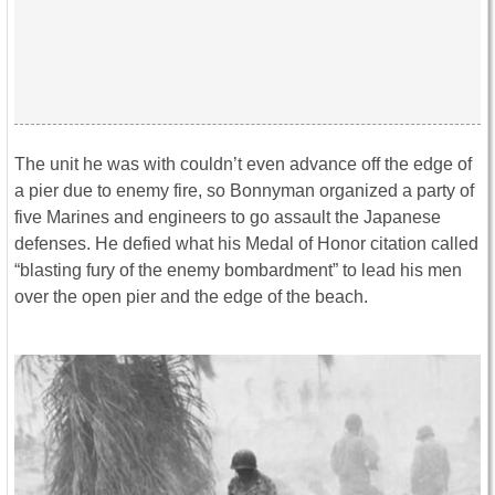
The unit he was with couldn’t even advance off the edge of
a pier due to enemy fire, so Bonnyman organized a party of
five Marines and engineers to go assault the Japanese
defenses. He defied what his Medal of Honor citation called
“blasting fury of the enemy bombardment” to lead his men
over the open pier and the edge of the beach.