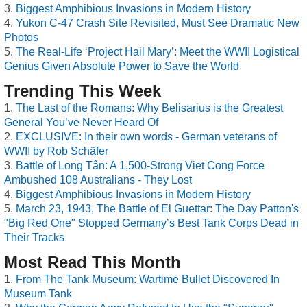
Biggest Amphibious Invasions in Modern History
Yukon C-47 Crash Site Revisited, Must See Dramatic New
Photos
The Real-Life ‘Project Hail Mary’: Meet the WWII Logistical
Genius Given Absolute Power to Save the World
Trending This Week
The Last of the Romans: Why Belisarius is the Greatest
General You’ve Never Heard Of
EXCLUSIVE: In their own words - German veterans of
WWII by Rob Schäfer
Battle of Long Tân: A 1,500-Strong Viet Cong Force
Ambushed 108 Australians - They Lost
Biggest Amphibious Invasions in Modern History
March 23, 1943, The Battle of El Guettar: The Day Patton's
"Big Red One" Stopped Germany’s Best Tank Corps Dead in
Their Tracks
Most Read This Month
From The Tank Museum: Wartime Bullet Discovered In
Museum Tank