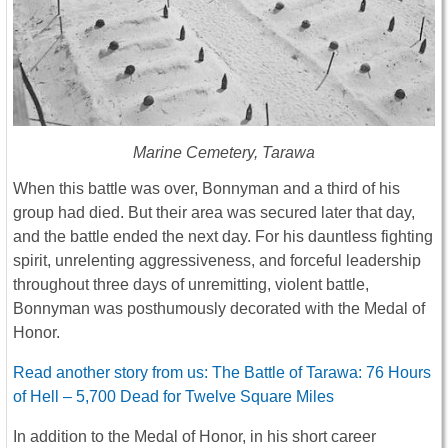
Marine Cemetery, Tarawa
When this battle was over, Bonnyman and a third of his
group had died. But their area was secured later that day,
and the battle ended the next day. For his dauntless fighting
spirit, unrelenting aggressiveness, and forceful leadership
throughout three days of unremitting, violent battle,
Bonnyman was posthumously decorated with the Medal of
Honor.
Read another story from us: The Battle of Tarawa: 76 Hours
of Hell – 5,700 Dead for Twelve Square Miles
In addition to the Medal of Honor, in his short career