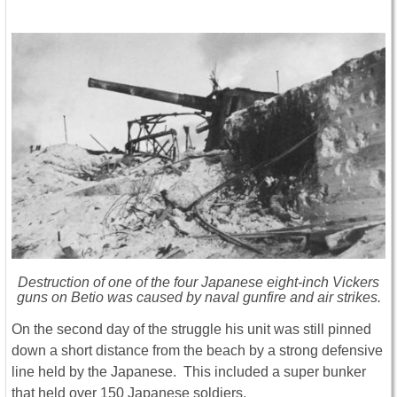
Destruction of one of the four Japanese eight-inch Vickers
guns on Betio was caused by naval gunfire and air strikes.
On the second day of the struggle his unit was still pinned
down a short distance from the beach by a strong defensive
line held by the Japanese. This included a super bunker
that held over 150 Japanese soldiers.