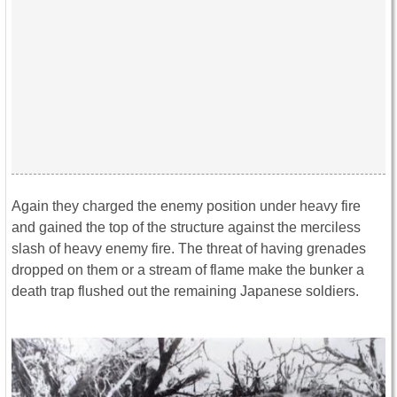
Again they charged the enemy position under heavy fire
and gained the top of the structure against the merciless
slash of heavy enemy fire. The threat of having grenades
dropped on them or a stream of flame make the bunker a
death trap flushed out the remaining Japanese soldiers.