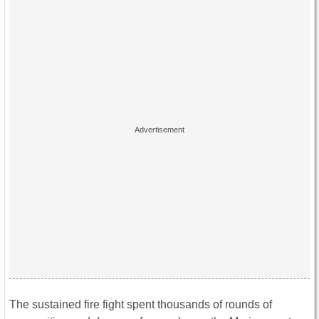
The sustained fire fight spent thousands of rounds of