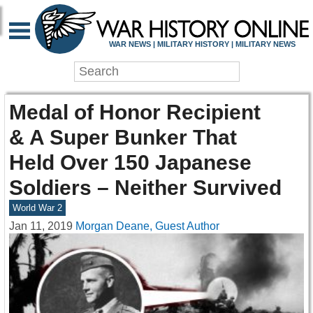
WAR NEWS | MILITARY HISTORY | MILITARY NEWS
Medal of Honor Recipient
& A Super Bunker That
Held Over 150 Japanese
Soldiers – Neither Survived
World War 2
Jan 11, 2019
Morgan Deane, Guest Author