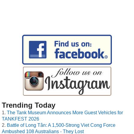
Trending Today
The Tank Museum Announces More Guest Vehicles for
TANKFEST 2026
Battle of Long Tân: A 1,500-Strong Viet Cong Force
Ambushed 108 Australians - They Lost