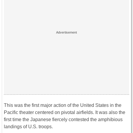
This was the first major action of the United States in the
Pacific theater centered on pivotal airfields. It was also the
first time the Japanese fiercely contested the amphibious
landings of U.S. troops.