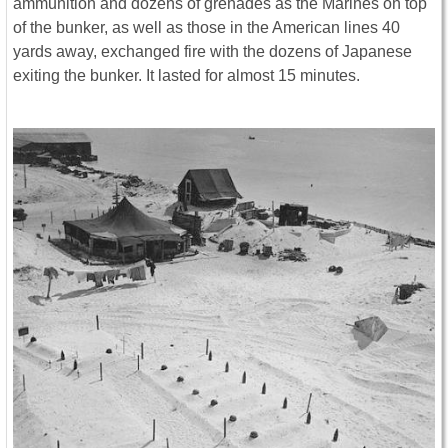
ammunition and dozens of grenades as the Marines on top
of the bunker, as well as those in the American lines 40
yards away, exchanged fire with the dozens of Japanese
exiting the bunker. It lasted for almost 15 minutes.