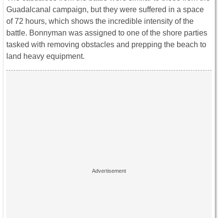
Guadalcanal campaign, but they were suffered in a space
of 72 hours, which shows the incredible intensity of the
battle. Bonnyman was assigned to one of the shore parties
tasked with removing obstacles and prepping the beach to
land heavy equipment.