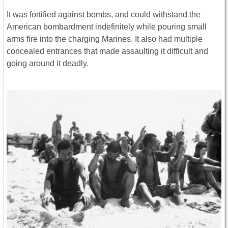
It was fortified against bombs, and could withstand the
American bombardment indefinitely while pouring small
arms fire into the charging Marines. It also had multiple
concealed entrances that made assaulting it difficult and
going around it deadly.