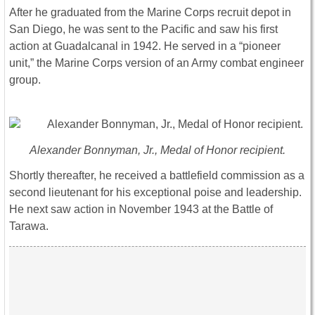
After he graduated from the Marine Corps recruit depot in
San Diego, he was sent to the Pacific and saw his first
action at Guadalcanal in 1942. He served in a “pioneer
unit,” the Marine Corps version of an Army combat engineer
group.
Alexander Bonnyman, Jr., Medal of Honor recipient.
Shortly thereafter, he received a battlefield commission as a
second lieutenant for his exceptional poise and leadership.
He next saw action in November 1943 at the Battle of
Tarawa.