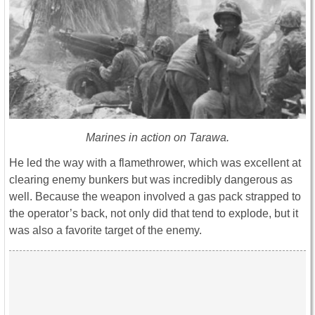
Marines in action on Tarawa.
He led the way with a flamethrower, which was excellent at
clearing enemy bunkers but was incredibly dangerous as
well. Because the weapon involved a gas pack strapped to
the operator’s back, not only did that tend to explode, but it
was also a favorite target of the enemy.