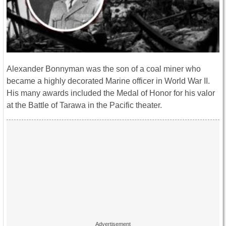
Alexander Bonnyman was the son of a coal miner who
became a highly decorated Marine officer in World War II.
His many awards included the Medal of Honor for his valor
at the Battle of Tarawa in the Pacific theater.